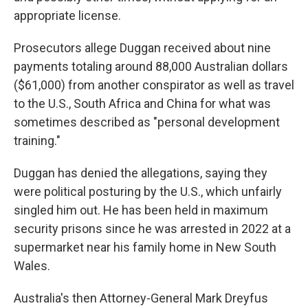
appropriate license.
Prosecutors allege Duggan received about nine
payments totaling around 88,000 Australian dollars
($61,000) from another conspirator as well as travel
to the U.S., South Africa and China for what was
sometimes described as "personal development
training."
Duggan has denied the allegations, saying they
were political posturing by the U.S., which unfairly
singled him out. He has been held in maximum
security prisons since he was arrested in 2022 at a
supermarket near his family home in New South
Wales.
Australia's then Attorney-General Mark Dreyfus