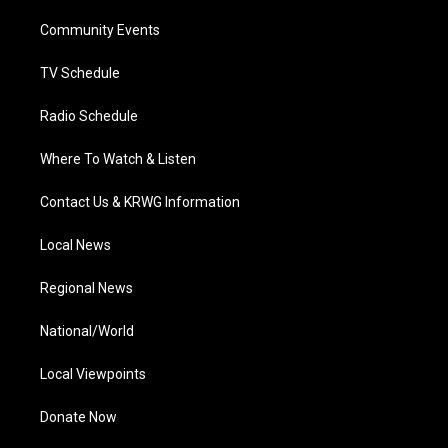
r
r
e
o
i
a
k
n
Community Events
m
TV Schedule
Radio Schedule
Where To Watch & Listen
Contact Us & KRWG Information
Local News
Regional News
National/World
Local Viewpoints
Donate Now