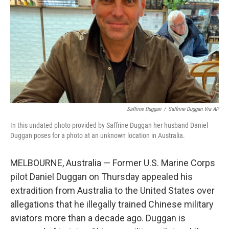
k
n
Saffrine Duggan
/
Saffrine Duggan Via AP
In this undated photo provided by Saffrine Duggan her husband Daniel
Duggan poses for a photo at an unknown location in Australia.
MELBOURNE, Australia — Former U.S. Marine Corps
pilot Daniel Duggan on Thursday appealed his
extradition from Australia to the United States over
allegations that he illegally trained Chinese military
aviators more than a decade ago. Duggan is