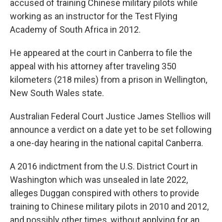
accused of training Chinese military pilots while
working as an instructor for the Test Flying
Academy of South Africa in 2012.
He appeared at the court in Canberra to file the
appeal with his attorney after traveling 350
kilometers (218 miles) from a prison in Wellington,
New South Wales state.
Australian Federal Court Justice James Stellios will
announce a verdict on a date yet to be set following
a one-day hearing in the national capital Canberra.
A 2016 indictment from the U.S. District Court in
Washington which was unsealed in late 2022,
alleges Duggan conspired with others to provide
training to Chinese military pilots in 2010 and 2012,
and possibly other times, without applying for an