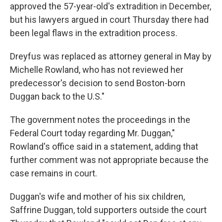
approved the 57-year-old's extradition in December,
but his lawyers argued in court Thursday there had
been legal flaws in the extradition process.
Dreyfus was replaced as attorney general in May by
Michelle Rowland, who has not reviewed her
predecessor's decision to send Boston-born
Duggan back to the U.S."
The government notes the proceedings in the
Federal Court today regarding Mr. Duggan,"
Rowland's office said in a statement, adding that
further comment was not appropriate because the
case remains in court.
Duggan's wife and mother of his six children,
Saffrine Duggan, told supporters outside the court