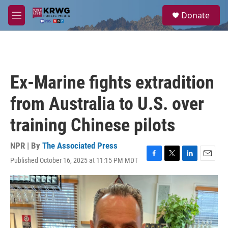
Skip to main content
S
Donate
e
M
a
e
r
n
c
u
h
u
Ex-Marine fights extradition
e
r
from Australia to U.S. over
y
training Chinese pilots
NPR | By
The Associated Press
Published October 16, 2025 at 11:15 PM MDT
F
T
L
E
a
w
i
m
c
i
n
a
e
t
k
i
b
t
e
l
o
e
d
o
r
I