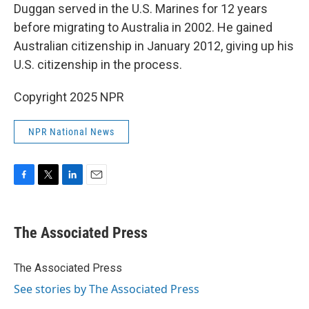
Duggan served in the U.S. Marines for 12 years
before migrating to Australia in 2002. He gained
Australian citizenship in January 2012, giving up his
U.S. citizenship in the process.
Copyright 2025 NPR
NPR National News
F
T
L
E
a
w
i
m
c
i
n
a
e
t
k
i
The Associated Press
b
t
e
l
o
e
d
o
r
I
The Associated Press
k
n
See stories by The Associated Press