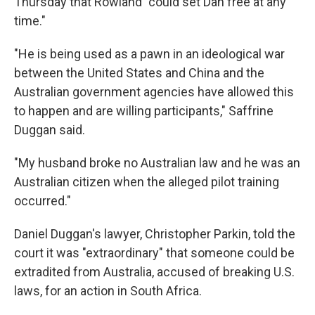
Thursday that Rowland "could set Dan free at any
time."
"He is being used as a pawn in an ideological war
between the United States and China and the
Australian government agencies have allowed this
to happen and are willing participants," Saffrine
Duggan said.
"My husband broke no Australian law and he was an
Australian citizen when the alleged pilot training
occurred."
Daniel Duggan's lawyer, Christopher Parkin, told the
court it was "extraordinary" that someone could be
extradited from Australia, accused of breaking U.S.
laws, for an action in South Africa.