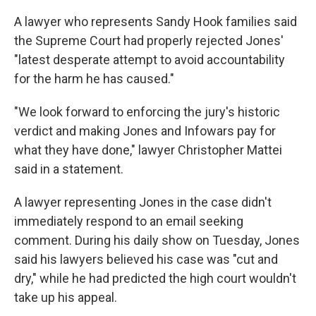
A lawyer who represents Sandy Hook families said
the Supreme Court had properly rejected Jones'
"latest desperate attempt to avoid accountability
for the harm he has caused."
"We look forward to enforcing the jury's historic
verdict and making Jones and Infowars pay for
what they have done," lawyer Christopher Mattei
said in a statement.
A lawyer representing Jones in the case didn't
immediately respond to an email seeking
comment. During his daily show on Tuesday, Jones
said his lawyers believed his case was "cut and
dry," while he had predicted the high court wouldn't
take up his appeal.