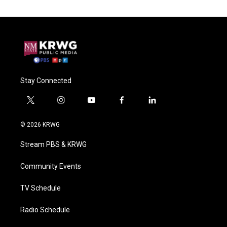
Stay Connected
t
i
y
f
l
w
n
o
a
i
i
s
u
c
n
© 2026 KRWG
t
t
t
e
k
t
a
u
b
e
Stream PBS & KRWG
e
g
b
o
d
r
r
e
o
i
a
k
n
Community Events
m
TV Schedule
Radio Schedule