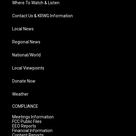
Where To Watch & Listen
Contact Us & KRWG Information
Local News
Regional News
National/World
Local Viewpoints
Donate Now
Weather
COMPLIANCE
Meetings Information
FCC Public Files
EEO Reports
Financial Information
Content Reports