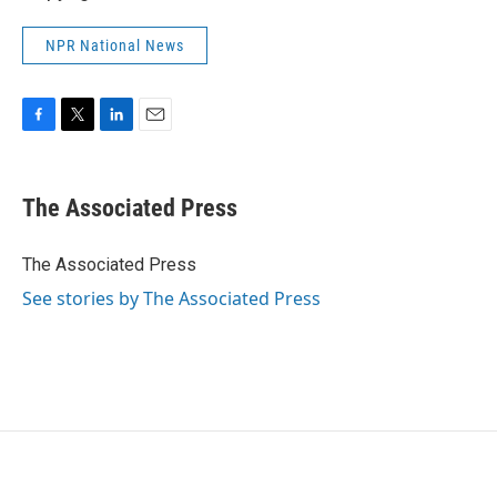
NPR National News
F
T
L
E
a
w
i
m
c
i
n
a
e
t
k
i
The Associated Press
b
t
e
l
o
e
d
o
r
I
The Associated Press
k
n
See stories by The Associated Press