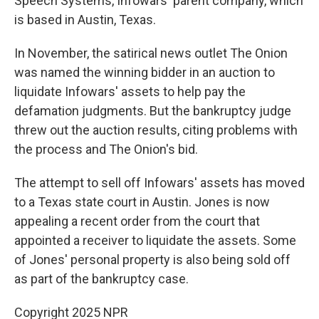
Speech Systems, Infowars' parent company, which
is based in Austin, Texas.
In November, the satirical news outlet The Onion
was named the winning bidder in an auction to
liquidate Infowars' assets to help pay the
defamation judgments. But the bankruptcy judge
threw out the auction results, citing problems with
the process and The Onion's bid.
The attempt to sell off Infowars' assets has moved
to a Texas state court in Austin. Jones is now
appealing a recent order from the court that
appointed a receiver to liquidate the assets. Some
of Jones' personal property is also being sold off
as part of the bankruptcy case.
Copyright 2025 NPR