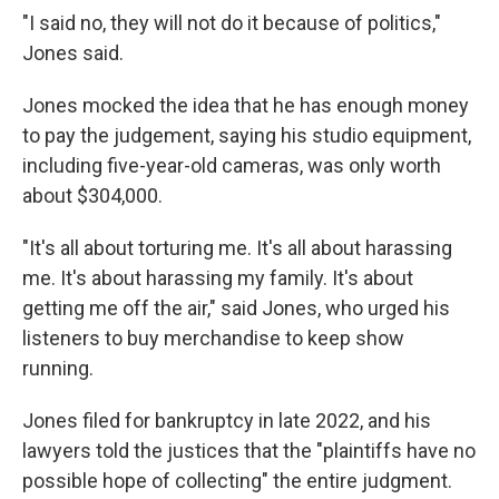
"I said no, they will not do it because of politics,"
Jones said.
Jones mocked the idea that he has enough money
to pay the judgement, saying his studio equipment,
including five-year-old cameras, was only worth
about $304,000.
"It's all about torturing me. It's all about harassing
me. It's about harassing my family. It's about
getting me off the air," said Jones, who urged his
listeners to buy merchandise to keep show
running.
Jones filed for bankruptcy in late 2022, and his
lawyers told the justices that the "plaintiffs have no
possible hope of collecting" the entire judgment.