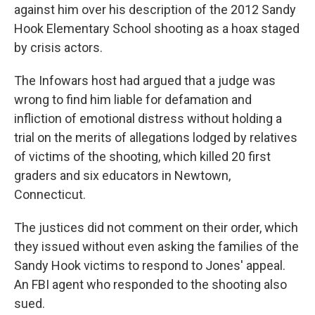
against him over his description of the 2012 Sandy
Hook Elementary School shooting as a hoax staged
by crisis actors.
The Infowars host had argued that a judge was
wrong to find him liable for defamation and
infliction of emotional distress without holding a
trial on the merits of allegations lodged by relatives
of victims of the shooting, which killed 20 first
graders and six educators in Newtown,
Connecticut.
The justices did not comment on their order, which
they issued without even asking the families of the
Sandy Hook victims to respond to Jones' appeal.
An FBI agent who responded to the shooting also
sued.