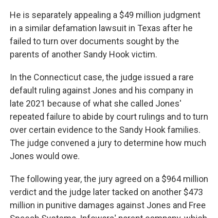
He is separately appealing a $49 million judgment
in a similar defamation lawsuit in Texas after he
failed to turn over documents sought by the
parents of another Sandy Hook victim.
In the Connecticut case, the judge issued a rare
default ruling against Jones and his company in
late 2021 because of what she called Jones'
repeated failure to abide by court rulings and to turn
over certain evidence to the Sandy Hook families.
The judge convened a jury to determine how much
Jones would owe.
The following year, the jury agreed on a $964 million
verdict and the judge later tacked on another $473
million in punitive damages against Jones and Free