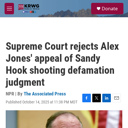
Skip to main content
S
Donate
e
M
a
e
r
n
c
u
h
u
Supreme Court rejects Alex
e
r
Jones' appeal of Sandy
y
Hook shooting defamation
judgment
NPR | By
The Associated Press
Published October 14, 2025 at 11:38 PM MDT
F
T
L
E
a
w
i
m
c
i
n
a
e
t
k
i
b
t
e
l