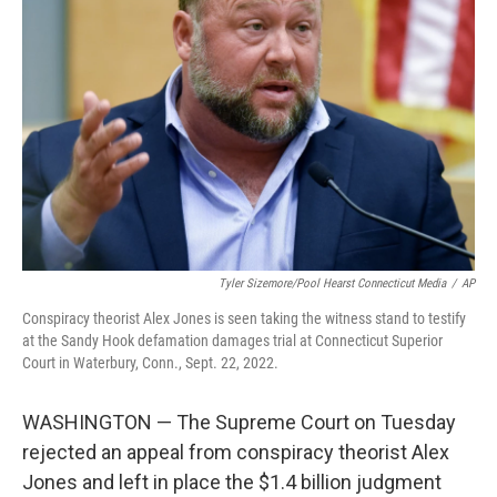
o
e
d
o
r
I
k
n
Tyler Sizemore/Pool Hearst Connecticut Media
/
AP
Conspiracy theorist Alex Jones is seen taking the witness stand to testify
at the Sandy Hook defamation damages trial at Connecticut Superior
Court in Waterbury, Conn., Sept. 22, 2022.
WASHINGTON — The Supreme Court on Tuesday
rejected an appeal from conspiracy theorist Alex
Jones and left in place the $1.4 billion judgment