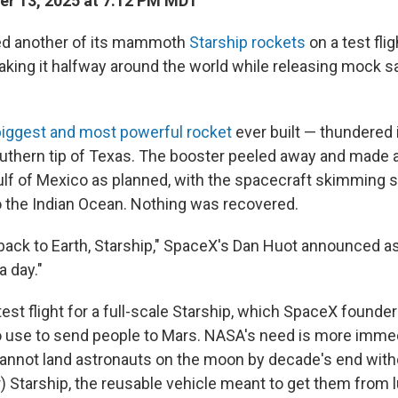
r 13, 2025 at 7:12 PM MDT
d another of its mammoth
Starship rockets
on a test fli
ing it halfway around the world while releasing mock sate
biggest and most powerful rocket
ever built — thundered 
uthern tip of Texas. The booster peeled away and made a
Gulf of Mexico as planned, with the spacecraft skimming 
 the Indian Ocean. Nothing was recovered.
ack to Earth, Starship," SpaceX's Dan Huot announced 
a day."
test flight for a full-scale Starship, which SpaceX founde
 use to send people to Mars. NASA's need is more imme
nnot land astronauts on the moon by decade's end with
) Starship, the reusable vehicle meant to get them from 