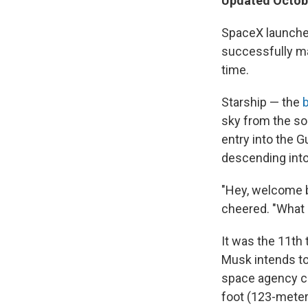
Updated Octobe
SpaceX launche
successfully mak
time.
Starship — the
sky from the so
entry into the 
descending into
"Hey, welcome b
cheered. "What 
It was the 11th 
Musk intends to
space agency ca
foot (123-meter