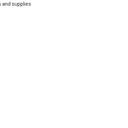
s and supplies