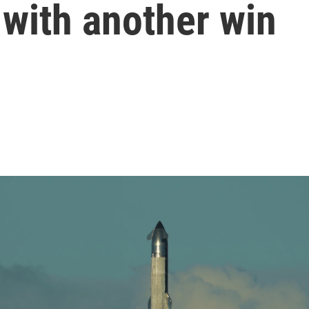
 with another win