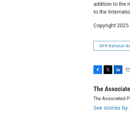
addition to the
to the Internati
Copyright 2025
NPR National N
F
T
L
E
a
w
i
m
c
i
n
a
The Associat
e
t
k
i
The Associated P
b
t
e
l
o
e
d
See stories by
o
r
I
k
n