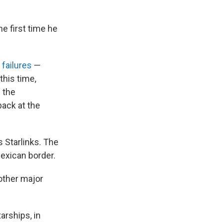
e first time he
 failures
—
this time,
 the
back at the
s Starlinks. The
Mexican border.
other major
rships, in