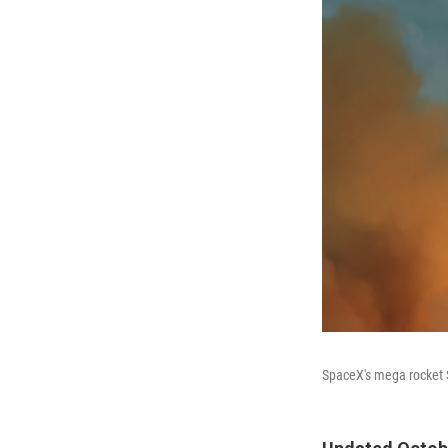
SpaceX's mega rocket S