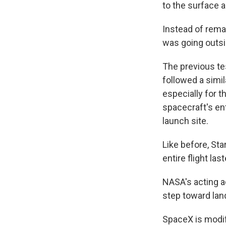
to the surface 
Instead of remai
was going outsi
The previous te
followed a simil
especially for 
spacecraft's ent
launch site.
Like before, Sta
entire flight la
NASA's acting a
step toward lan
SpaceX is modif