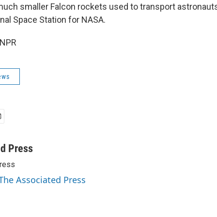
 much smaller Falcon rockets used to transport astronaut
onal Space Station for NASA.
 NPR
ews
ed Press
ress
 The Associated Press