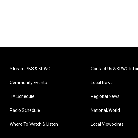
Stream PBS & KRWG
Contact Us & KRWG Info
Community Events
Local News
TV Schedule
Regional News
Radio Schedule
National/World
Where To Watch & Listen
Local Viewpoints