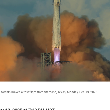
tarship makes a test flight from Starbase, Texas, Monday, Oct. 13, 2025.