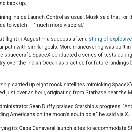
and back up.
ning inside Launch Control as usual, Musk said that for th
de to watch — "much more visceral."
st flight in August — a success after
a string of explosive
ar path with similar goals. More maneuvering was built in 
the spacecraft. SpaceX conducted a series of tests during
ry over the Indian Ocean as practice for future landings 
rship carried up eight mock satellites mimicking SpaceX'
sted just over an hour, originating from Starbase near the 
dministrator Sean Duffy praised Starship's progress. "An
ding Americans on the moon's south pole," he said via X.
ying its Cape Canaveral launch sites to accommodate Sta