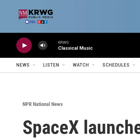
Skip to main content
KRWG
Classical Music
NEWS
LISTEN
WATCH
SCHEDULES
NPR National News
SpaceX launches