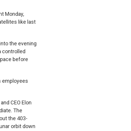
ght Monday,
llites like last
into the evening
 controlled
space before
as employees
r and CEO Elon
diate. The
out the 403-
lunar orbit down