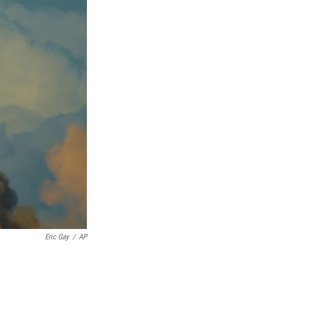
Eric Gay
/
AP