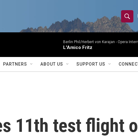
S
S
e
h
a
r
Berlin Phil/Herbert von Karajan -
Opera Inter
o
L'Amico Fritz
c
h
w
Q
PARTNERS
ABOUT US
SUPPORT US
CONNEC
u
S
e
r
e
y
a
r
 11th test flight o
c
h