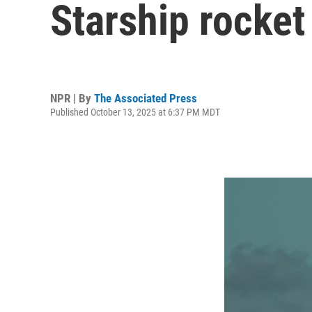
Starship rocket
NPR | By
The Associated Press
Published October 13, 2025 at 6:37 PM MDT