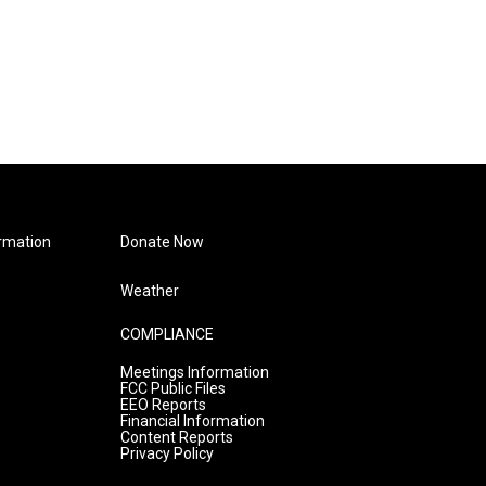
rmation
Donate Now
Weather
COMPLIANCE
Meetings Information
FCC Public Files
EEO Reports
Financial Information
Content Reports
Privacy Policy