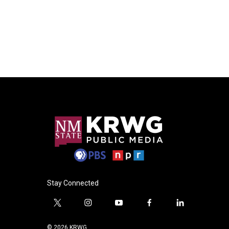
Stay Connected
t
i
y
f
l
w
n
o
a
i
i
s
u
c
n
© 2026 KRWG