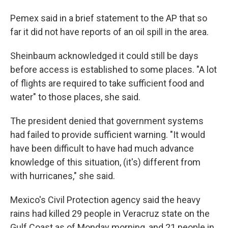
Pemex said in a brief statement to the AP that so
far it did not have reports of an oil spill in the area.
Sheinbaum acknowledged it could still be days
before access is established to some places. "A lot
of flights are required to take sufficient food and
water" to those places, she said.
The president denied that government systems
had failed to provide sufficient warning. "It would
have been difficult to have had much advance
knowledge of this situation, (it's) different from
with hurricanes," she said.
Mexico's Civil Protection agency said the heavy
rains had killed 29 people in Veracruz state on the
Gulf Coast as of Monday morning, and 21 people in