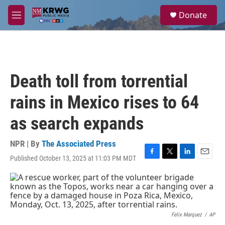
Skip to main content
S
Donate
e
M
a
e
r
n
c
u
h
u
Death toll from torrential
e
r
rains in Mexico rises to 64
y
as search expands
NPR | By
The Associated Press
Published October 13, 2025 at 11:03 PM MDT
F
T
L
E
a
w
i
m
c
i
n
a
e
t
k
i
b
t
e
l
o
e
d
o
r
I
Felix Marquez
/
AP