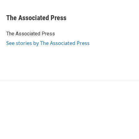
a
w
i
m
c
i
n
a
e
t
k
i
The Associated Press
b
t
e
l
o
e
d
o
r
I
The Associated Press
k
n
See stories by The Associated Press