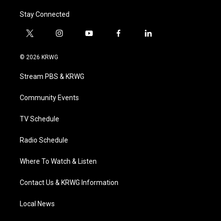
Stay Connected
t
i
y
f
l
w
n
o
a
i
i
s
u
c
n
© 2026 KRWG
t
t
t
e
k
t
a
u
b
e
Stream PBS & KRWG
e
g
b
o
d
r
r
e
o
i
a
k
n
Community Events
m
TV Schedule
Radio Schedule
Where To Watch & Listen
Contact Us & KRWG Information
Local News