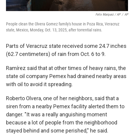
Felix Marquez / AP
/
AP
People clean the Olvera Gomez family's house in Poza Rica, Veracruz
state, Mexico, Monday, Oct. 13, 2025, after torrential rains.
Parts of Veracruz state received some 24.7 inches
(62.7 centimeters) of rain from Oct. 6 to 9.
Ramírez said that at other times of heavy rains, the
state oil company Pemex had drained nearby areas
with oil to avoid it spreading.
Roberto Olvera, one of her neighbors, said that a
siren from a nearby Pemex facility alerted them to
danger. "It was a really anguishing moment
because a lot of people from the neighborhood
stayed behind and some perished," he said.