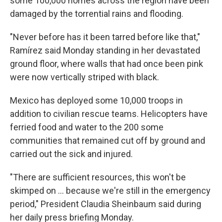
some 100,000 homes across the region have been
damaged by the torrential rains and flooding.
"Never before has it been tarred before like that,"
Ramírez said Monday standing in her devastated
ground floor, where walls that had once been pink
were now vertically striped with black.
Mexico has deployed some 10,000 troops in
addition to civilian rescue teams. Helicopters have
ferried food and water to the 200 some
communities that remained cut off by ground and
carried out the sick and injured.
"There are sufficient resources, this won't be
skimped on ... because we're still in the emergency
period," President Claudia Sheinbaum said during
her daily press briefing Monday.