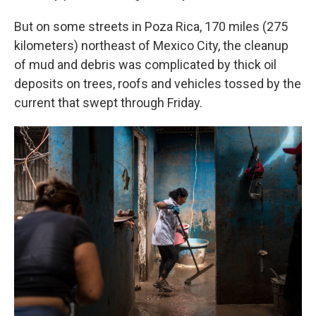
But on some streets in Poza Rica, 170 miles (275
kilometers) northeast of Mexico City, the cleanup
of mud and debris was complicated by thick oil
deposits on trees, roofs and vehicles tossed by the
current that swept through Friday.