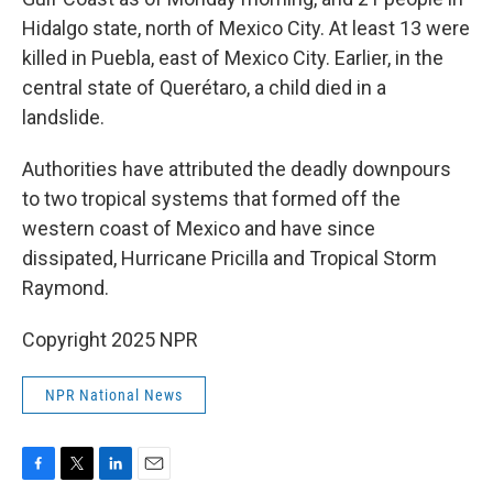
Hidalgo state, north of Mexico City. At least 13 were
killed in Puebla, east of Mexico City. Earlier, in the
central state of Querétaro, a child died in a
landslide.
Authorities have attributed the deadly downpours
to two tropical systems that formed off the
western coast of Mexico and have since
dissipated, Hurricane Pricilla and Tropical Storm
Raymond.
Copyright 2025 NPR
NPR National News
F
T
L
E