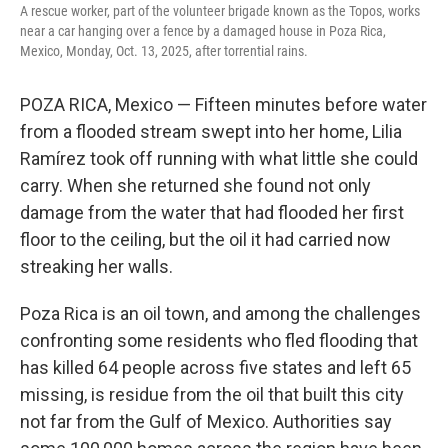
k
n
A rescue worker, part of the volunteer brigade known as the Topos, works
near a car hanging over a fence by a damaged house in Poza Rica,
Mexico, Monday, Oct. 13, 2025, after torrential rains.
POZA RICA, Mexico — Fifteen minutes before water
from a flooded stream swept into her home, Lilia
Ramírez took off running with what little she could
carry. When she returned she found not only
damage from the water that had flooded her first
floor to the ceiling, but the oil it had carried now
streaking her walls.
Poza Rica is an oil town, and among the challenges
confronting some residents who fled flooding that
has killed 64 people across five states and left 65
missing, is residue from the oil that built this city
not far from the Gulf of Mexico. Authorities say