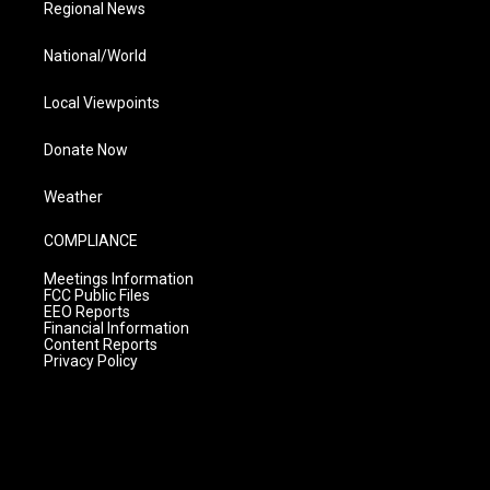
Regional News
National/World
Local Viewpoints
Donate Now
Weather
COMPLIANCE
Meetings Information
FCC Public Files
EEO Reports
Financial Information
Content Reports
Privacy Policy