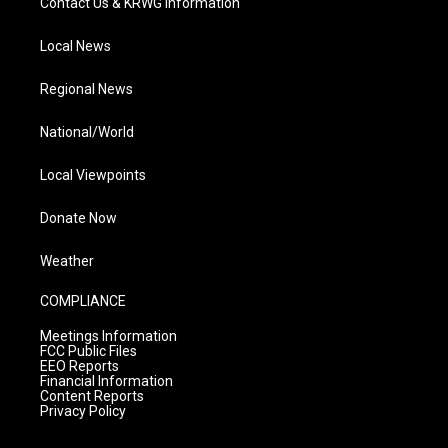
Contact Us & KRWG Information
Local News
Regional News
National/World
Local Viewpoints
Donate Now
Weather
COMPLIANCE
Meetings Information
FCC Public Files
EEO Reports
Financial Information
Content Reports
Privacy Policy