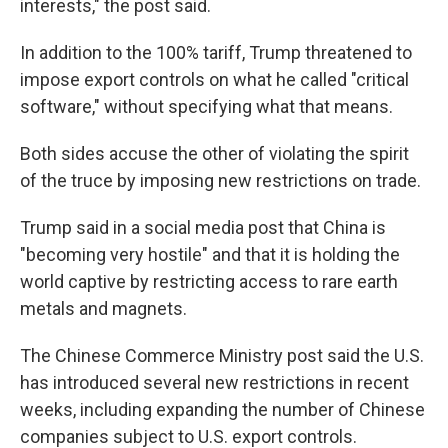
interests," the post said.
In addition to the 100% tariff, Trump threatened to
impose export controls on what he called "critical
software," without specifying what that means.
Both sides accuse the other of violating the spirit
of the truce by imposing new restrictions on trade.
Trump said in a social media post that China is
"becoming very hostile" and that it is holding the
world captive by restricting access to rare earth
metals and magnets.
The Chinese Commerce Ministry post said the U.S.
has introduced several new restrictions in recent
weeks, including expanding the number of Chinese
companies subject to U.S. export controls.