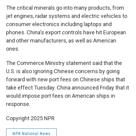
The critical minerals go into many products, from
jet engines, radar systems and electric vehicles to
consumer electronics including laptops and
phones. China's export controls have hit European
and other manufacturers, as well as American
ones.
The Commerce Ministry statement said that the
U.S. is also ignoring Chinese concerns by going
forward with new port fees on Chinese ships that
take effect Tuesday. China announced Friday that it
would impose port fees on American ships in
response.
Copyright 2025 NPR
NPR National News