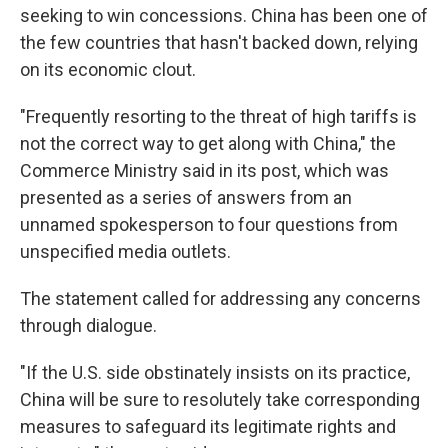
seeking to win concessions. China has been one of
the few countries that hasn't backed down, relying
on its economic clout.
"Frequently resorting to the threat of high tariffs is
not the correct way to get along with China," the
Commerce Ministry said in its post, which was
presented as a series of answers from an
unnamed spokesperson to four questions from
unspecified media outlets.
The statement called for addressing any concerns
through dialogue.
"If the U.S. side obstinately insists on its practice,
China will be sure to resolutely take corresponding
measures to safeguard its legitimate rights and