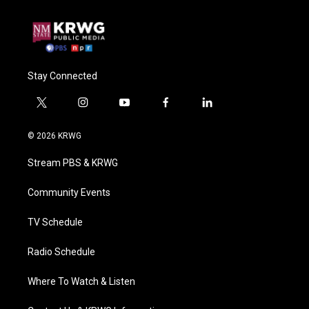
Stay Connected
t
i
y
f
l
w
n
o
a
i
i
s
u
c
n
© 2026 KRWG
t
t
t
e
k
t
a
u
b
e
Stream PBS & KRWG
e
g
b
o
d
r
r
e
o
i
a
k
n
Community Events
m
TV Schedule
Radio Schedule
Where To Watch & Listen