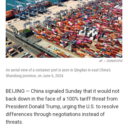
k
n
AP
/
CHINATOPIX
An aerial view of a container port is seen in Qingdao in east China's
Shandong province, on June 6, 2024.
BEIJING — China signaled Sunday that it would not
back down in the face of a 100% tariff threat from
President Donald Trump, urging the U.S. to resolve
differences through negotiations instead of
threats.