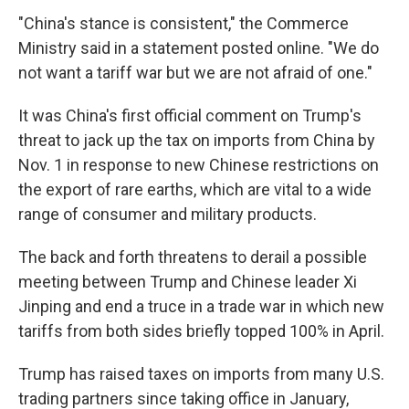
"China's stance is consistent," the Commerce
Ministry said in a statement posted online. "We do
not want a tariff war but we are not afraid of one."
It was China's first official comment on Trump's
threat to jack up the tax on imports from China by
Nov. 1 in response to new Chinese restrictions on
the export of rare earths, which are vital to a wide
range of consumer and military products.
The back and forth threatens to derail a possible
meeting between Trump and Chinese leader Xi
Jinping and end a truce in a trade war in which new
tariffs from both sides briefly topped 100% in April.
Trump has raised taxes on imports from many U.S.
trading partners since taking office in January,