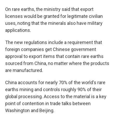
On rare earths, the ministry said that export
licenses would be granted for legitimate civilian
uses, noting that the minerals also have military
applications.
The new regulations include a requirement that
foreign companies get Chinese government
approval to export items that contain rare earths
sourced from China, no matter where the products
are manufactured.
China accounts for nearly 70% of the world's rare
earths mining and controls roughly 90% of their
global processing. Access to the material is a key
point of contention in trade talks between
Washington and Beijing.