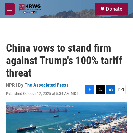
Skip to main content
S
Donate
e
M
a
e
r
n
c
u
h
u
China vows to stand firm
e
r
against Trump's 100% tariff
y
threat
NPR | By
The Associated Press
Published October 12, 2025 at 5:34 AM MDT
F
T
L
E
a
w
i
m
c
i
n
a
e
t
k
i
b
t
e
l
o
e
d
o
r
I