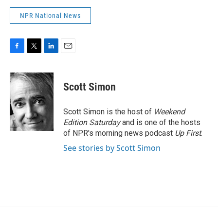
NPR National News
F
T
L
E
a
w
i
m
c
i
n
a
e
t
k
i
Scott Simon
b
t
e
l
o
e
d
o
r
I
Scott Simon is the host of
Weekend
k
n
Edition Saturday
and is one of the hosts
of NPR's morning news podcast
Up First
.
See stories by Scott Simon