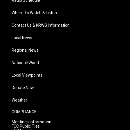
Radio Schedule
Where To Watch & Listen
Contact Us & KRWG Information
Local News
Regional News
National/World
Local Viewpoints
Donate Now
Weather
COMPLIANCE
Meetings Information
FCC Public Files