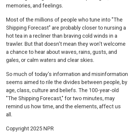
memories, and feelings.
Most of the millions of people who tune into "The
Shipping Forecast" are probably closer to nursing a
hot tea in a recliner than braving cold winds in a
trawler. But that doesn't mean they won't welcome
a chance to hear about waves, rains, gusts, and
gales, or calm waters and clear skies.
So much of today's information and misinformation
seems aimed to rile the divides between people, by
age, class, culture and beliefs. The 100-year-old
"The Shipping Forecast," for two minutes, may
remind us how time, and the elements, affect us
all.
Copyright 2025 NPR