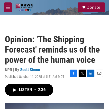
Skip to main content
S
Donate
e
M
a
e
r
n
c
u
h
u
Opinion: 'The Shipping
e
r
Forecast' reminds us of the
y
power of the human voice
NPR | By
Scott Simon
Published October 11, 2025 at 5:51 AM MDT
F
T
L
E
a
w
i
m
c
i
n
a
LISTEN
•
2:36
e
t
k
i
b
t
e
l
o
e
d
o
r
I