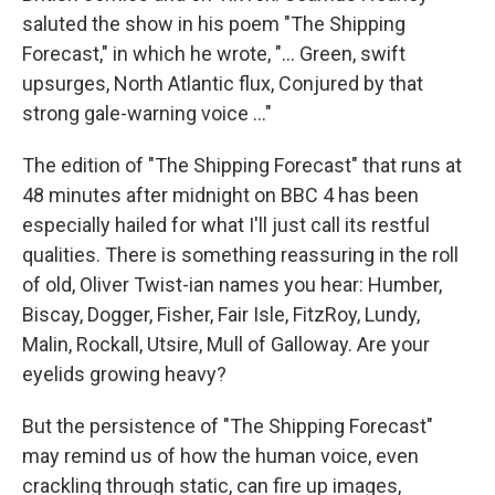
saluted the show in his poem "The Shipping
Forecast," in which he wrote, "… Green, swift
upsurges, North Atlantic flux, Conjured by that
strong gale-warning voice …"
The edition of "The Shipping Forecast" that runs at
48 minutes after midnight on BBC 4 has been
especially hailed for what I'll just call its restful
qualities. There is something reassuring in the roll
of old, Oliver Twist-ian names you hear: Humber,
Biscay, Dogger, Fisher, Fair Isle, FitzRoy, Lundy,
Malin, Rockall, Utsire, Mull of Galloway. Are your
eyelids growing heavy?
But the persistence of "The Shipping Forecast"
may remind us of how the human voice, even
crackling through static, can fire up images,