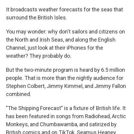
It broadcasts weather forecasts for the seas that
surround the British Isles.
You may wonder: why don't sailors and citizens on
the North and Irish Seas, and along the English
Channel, just look at their iPhones for the
weather? They probably do.
But the two-minute program is heard by 6.5 million
people. That is more than the nightly audience for
Stephen Colbert, Jimmy Kimmel, and Jimmy Fallon
combined.
"The Shipping Forecast" is a fixture of British life. It
has been featured in songs from Radiohead, Arctic
Monkeys, and Chumbawamba, and satirized by
British comics and on TikTok. Seamus Heaney