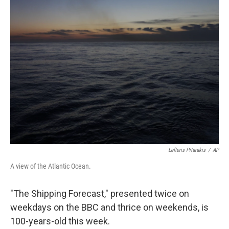
k
n
Lefteris Pitarakis
/
AP
A view of the Atlantic Ocean.
"The Shipping Forecast," presented twice on
weekdays on the BBC and thrice on weekends, is
100-years-old this week.