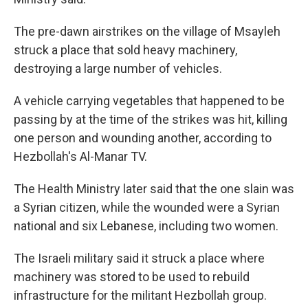
The pre-dawn airstrikes on the village of Msayleh
struck a place that sold heavy machinery,
destroying a large number of vehicles.
A vehicle carrying vegetables that happened to be
passing by at the time of the strikes was hit, killing
one person and wounding another, according to
Hezbollah's Al-Manar TV.
The Health Ministry later said that the one slain was
a Syrian citizen, while the wounded were a Syrian
national and six Lebanese, including two women.
The Israeli military said it struck a place where
machinery was stored to be used to rebuild
infrastructure for the militant Hezbollah group.