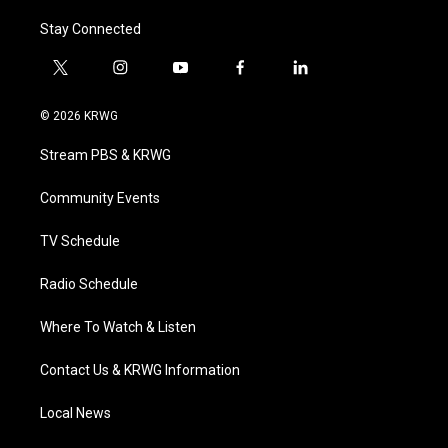
Stay Connected
t
i
y
f
l
w
n
o
a
i
i
s
u
c
n
© 2026 KRWG
t
t
t
e
k
t
a
u
b
e
Stream PBS & KRWG
e
g
b
o
d
r
r
e
o
i
a
k
n
Community Events
m
TV Schedule
Radio Schedule
Where To Watch & Listen
Contact Us & KRWG Information
Local News