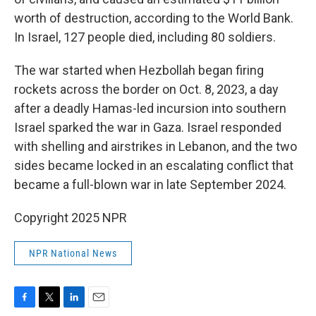
worth of destruction, according to the World Bank.
In Israel, 127 people died, including 80 soldiers.
The war started when Hezbollah began firing
rockets across the border on Oct. 8, 2023, a day
after a deadly Hamas-led incursion into southern
Israel sparked the war in Gaza. Israel responded
with shelling and airstrikes in Lebanon, and the two
sides became locked in an escalating conflict that
became a full-blown war in late September 2024.
Copyright 2025 NPR
NPR National News
F
T
L
E