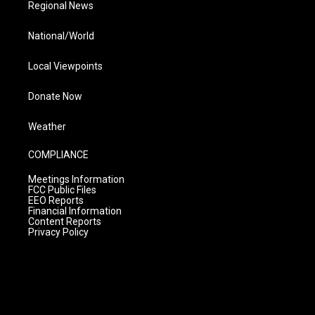
Regional News
National/World
Local Viewpoints
Donate Now
Weather
COMPLIANCE
Meetings Information
FCC Public Files
EEO Reports
Financial Information
Content Reports
Privacy Policy