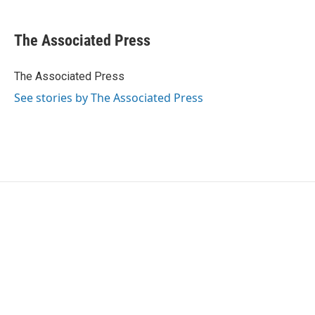
a
w
i
m
c
i
n
a
e
t
k
i
The Associated Press
b
t
e
l
o
e
d
o
r
I
The Associated Press
k
n
See stories by The Associated Press