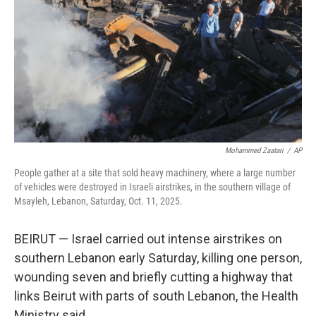
k
n
Mohammed Zaatari
/
AP
People gather at a site that sold heavy machinery, where a large number
of vehicles were destroyed in Israeli airstrikes, in the southern village of
Msayleh, Lebanon, Saturday, Oct. 11, 2025.
BEIRUT — Israel carried out intense airstrikes on
southern Lebanon early Saturday, killing one person,
wounding seven and briefly cutting a highway that
links Beirut with parts of south Lebanon, the Health
Ministry said.