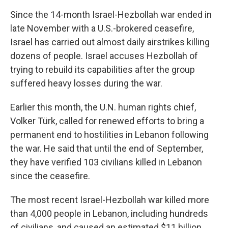
Since the 14-month Israel-Hezbollah war ended in
late November with a U.S.-brokered ceasefire,
Israel has carried out almost daily airstrikes killing
dozens of people. Israel accuses Hezbollah of
trying to rebuild its capabilities after the group
suffered heavy losses during the war.
Earlier this month, the U.N. human rights chief,
Volker Türk, called for renewed efforts to bring a
permanent end to hostilities in Lebanon following
the war. He said that until the end of September,
they have verified 103 civilians killed in Lebanon
since the ceasefire.
The most recent Israel-Hezbollah war killed more
than 4,000 people in Lebanon, including hundreds
of civilians, and caused an estimated $11 billion