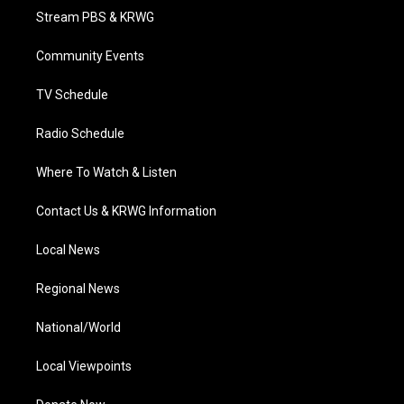
t
a
u
b
e
Stream PBS & KRWG
e
g
b
o
d
r
r
e
o
i
a
k
n
Community Events
m
TV Schedule
Radio Schedule
Where To Watch & Listen
Contact Us & KRWG Information
Local News
Regional News
National/World
Local Viewpoints