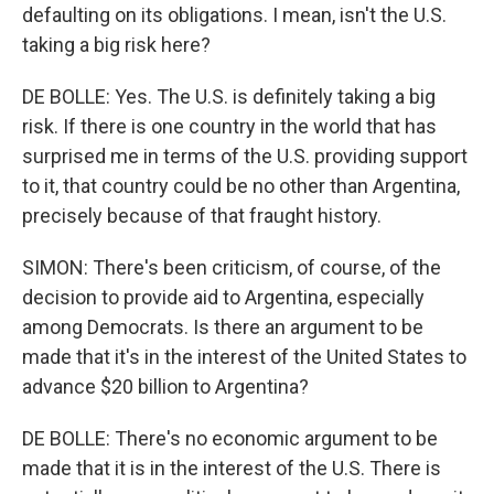
defaulting on its obligations. I mean, isn't the U.S.
taking a big risk here?
DE BOLLE: Yes. The U.S. is definitely taking a big
risk. If there is one country in the world that has
surprised me in terms of the U.S. providing support
to it, that country could be no other than Argentina,
precisely because of that fraught history.
SIMON: There's been criticism, of course, of the
decision to provide aid to Argentina, especially
among Democrats. Is there an argument to be
made that it's in the interest of the United States to
advance $20 billion to Argentina?
DE BOLLE: There's no economic argument to be
made that it is in the interest of the U.S. There is