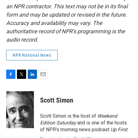
an NPR contractor. This text may not be in its final
form and may be updated or revised in the future.
Accuracy and availability may vary. The
authoritative record of NPR’s programming is the
audio record.
NPR National News
F
T
L
E
a
w
i
m
c
i
n
a
e
t
k
i
Scott Simon
b
t
e
l
o
e
d
o
r
I
Scott Simon is the host of
Weekend
k
n
Edition Saturday
and is one of the hosts
of NPR's morning news podcast
Up First
.