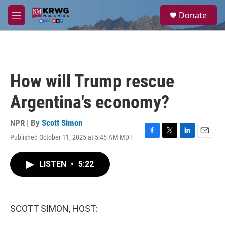
Skip to main content
S
Donate
e
M
a
e
r
n
c
u
h
u
How will Trump rescue
e
r
Argentina's economy?
y
NPR | By
Scott Simon
Published October 11, 2025 at 5:45 AM MDT
F
T
L
E
a
w
i
m
c
i
n
a
LISTEN
•
5:22
e
t
k
i
b
t
e
l
o
e
d
o
r
I
k
n
SCOTT SIMON, HOST: