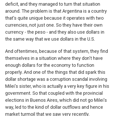
deficit, and they managed to turn that situation
around. The problem is that Argentina is a country
that's quite unique because it operates with two
currencies, not just one. So they have their own
currency - the peso - and they also use dollars in
the same way that we use dollars in the U.S.
And oftentimes, because of that system, they find
themselves in a situation where they don't have
enough dollars for the economy to function
properly. And one of the things that did spark this
dollar shortage was a corruption scandal involving
Milei's sister, who is actually a very key figure in his
government. So that coupled with the provincial
elections in Buenos Aires, which did not go Milei's
way, led to the kind of dollar outflows and hence
market turmoil that we saw very recently.