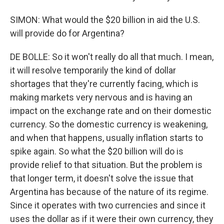
SIMON: What would the $20 billion in aid the U.S.
will provide do for Argentina?
DE BOLLE: So it won't really do all that much. I mean,
it will resolve temporarily the kind of dollar
shortages that they're currently facing, which is
making markets very nervous and is having an
impact on the exchange rate and on their domestic
currency. So the domestic currency is weakening,
and when that happens, usually inflation starts to
spike again. So what the $20 billion will do is
provide relief to that situation. But the problem is
that longer term, it doesn't solve the issue that
Argentina has because of the nature of its regime.
Since it operates with two currencies and since it
uses the dollar as if it were their own currency, they