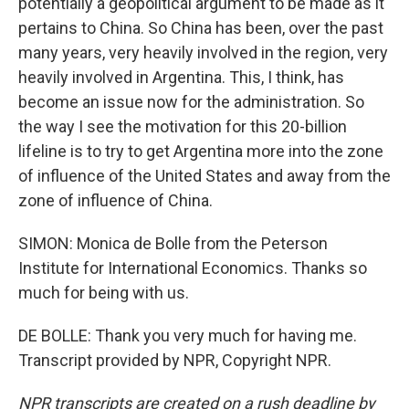
potentially a geopolitical argument to be made as it
pertains to China. So China has been, over the past
many years, very heavily involved in the region, very
heavily involved in Argentina. This, I think, has
become an issue now for the administration. So
the way I see the motivation for this 20-billion
lifeline is to try to get Argentina more into the zone
of influence of the United States and away from the
zone of influence of China.
SIMON: Monica de Bolle from the Peterson
Institute for International Economics. Thanks so
much for being with us.
DE BOLLE: Thank you very much for having me.
Transcript provided by NPR, Copyright NPR.
NPR transcripts are created on a rush deadline by