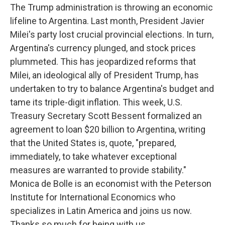
The Trump administration is throwing an economic
lifeline to Argentina. Last month, President Javier
Milei's party lost crucial provincial elections. In turn,
Argentina's currency plunged, and stock prices
plummeted. This has jeopardized reforms that
Milei, an ideological ally of President Trump, has
undertaken to try to balance Argentina's budget and
tame its triple-digit inflation. This week, U.S.
Treasury Secretary Scott Bessent formalized an
agreement to loan $20 billion to Argentina, writing
that the United States is, quote, "prepared,
immediately, to take whatever exceptional
measures are warranted to provide stability."
Monica de Bolle is an economist with the Peterson
Institute for International Economics who
specializes in Latin America and joins us now.
Thanks so much for being with us.