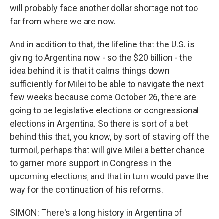
will probably face another dollar shortage not too
far from where we are now.
And in addition to that, the lifeline that the U.S. is
giving to Argentina now - so the $20 billion - the
idea behind it is that it calms things down
sufficiently for Milei to be able to navigate the next
few weeks because come October 26, there are
going to be legislative elections or congressional
elections in Argentina. So there is sort of a bet
behind this that, you know, by sort of staving off the
turmoil, perhaps that will give Milei a better chance
to garner more support in Congress in the
upcoming elections, and that in turn would pave the
way for the continuation of his reforms.
SIMON: There's a long history in Argentina of