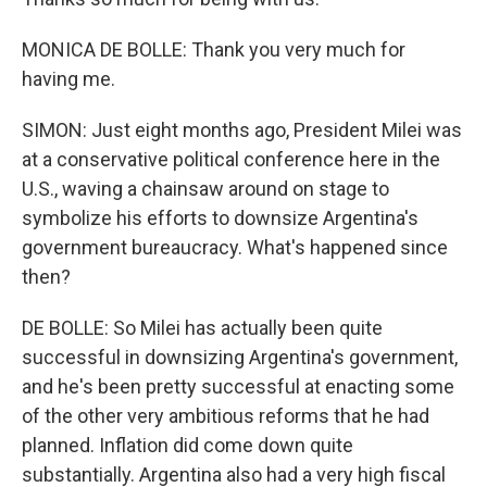
MONICA DE BOLLE: Thank you very much for
having me.
SIMON: Just eight months ago, President Milei was
at a conservative political conference here in the
U.S., waving a chainsaw around on stage to
symbolize his efforts to downsize Argentina's
government bureaucracy. What's happened since
then?
DE BOLLE: So Milei has actually been quite
successful in downsizing Argentina's government,
and he's been pretty successful at enacting some
of the other very ambitious reforms that he had
planned. Inflation did come down quite
substantially. Argentina also had a very high fiscal