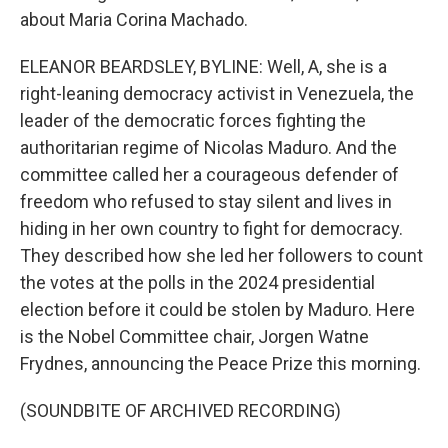
about Maria Corina Machado.
ELEANOR BEARDSLEY, BYLINE: Well, A, she is a
right-leaning democracy activist in Venezuela, the
leader of the democratic forces fighting the
authoritarian regime of Nicolas Maduro. And the
committee called her a courageous defender of
freedom who refused to stay silent and lives in
hiding in her own country to fight for democracy.
They described how she led her followers to count
the votes at the polls in the 2024 presidential
election before it could be stolen by Maduro. Here
is the Nobel Committee chair, Jorgen Watne
Frydnes, announcing the Peace Prize this morning.
(SOUNDBITE OF ARCHIVED RECORDING)