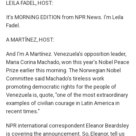
k
n
LEILA FADEL, HOST:
It's MORNING EDITION from NPR News. I'm Leila
Fadel.
A MARTÍNEZ, HOST:
And I'm A Martínez. Venezuela's opposition leader,
Maria Corina Machado, won this year's Nobel Peace
Prize earlier this morning. The Norwegian Nobel
Committee said Machado's tireless work
promoting democratic rights for the people of
Venezuela is, quote, "one of the most extraordinary
examples of civilian courage in Latin America in
recent times."
NPR international correspondent Eleanor Beardsley
is covering the announcement. So, Eleanor, tell us