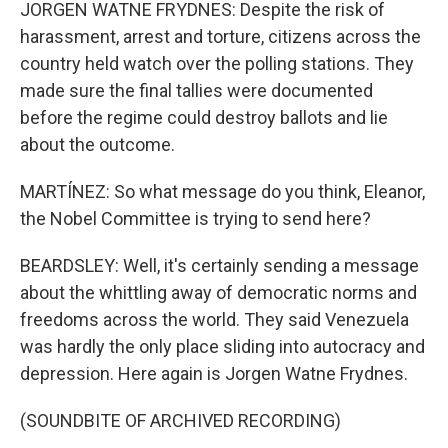
JORGEN WATNE FRYDNES: Despite the risk of
harassment, arrest and torture, citizens across the
country held watch over the polling stations. They
made sure the final tallies were documented
before the regime could destroy ballots and lie
about the outcome.
MARTÍNEZ: So what message do you think, Eleanor,
the Nobel Committee is trying to send here?
BEARDSLEY: Well, it's certainly sending a message
about the whittling away of democratic norms and
freedoms across the world. They said Venezuela
was hardly the only place sliding into autocracy and
depression. Here again is Jorgen Watne Frydnes.
(SOUNDBITE OF ARCHIVED RECORDING)