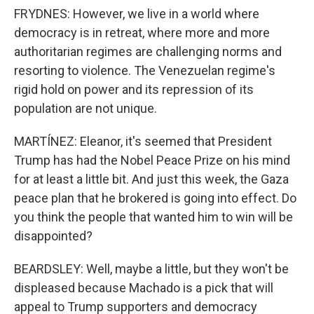
FRYDNES: However, we live in a world where
democracy is in retreat, where more and more
authoritarian regimes are challenging norms and
resorting to violence. The Venezuelan regime's
rigid hold on power and its repression of its
population are not unique.
MARTÍNEZ: Eleanor, it's seemed that President
Trump has had the Nobel Peace Prize on his mind
for at least a little bit. And just this week, the Gaza
peace plan that he brokered is going into effect. Do
you think the people that wanted him to win will be
disappointed?
BEARDSLEY: Well, maybe a little, but they won't be
displeased because Machado is a pick that will
appeal to Trump supporters and democracy