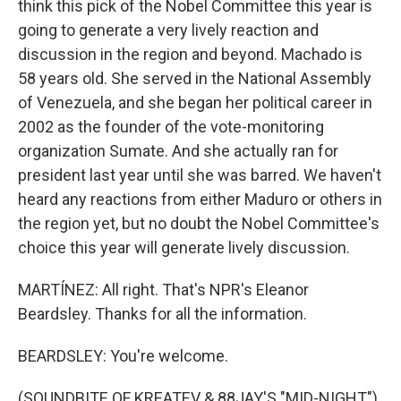
think this pick of the Nobel Committee this year is
going to generate a very lively reaction and
discussion in the region and beyond. Machado is
58 years old. She served in the National Assembly
of Venezuela, and she began her political career in
2002 as the founder of the vote-monitoring
organization Sumate. And she actually ran for
president last year until she was barred. We haven't
heard any reactions from either Maduro or others in
the region yet, but no doubt the Nobel Committee's
choice this year will generate lively discussion.
MARTÍNEZ: All right. That's NPR's Eleanor
Beardsley. Thanks for all the information.
BEARDSLEY: You're welcome.
(SOUNDBITE OF KREATEV & 88JAY'S "MID-NIGHT")