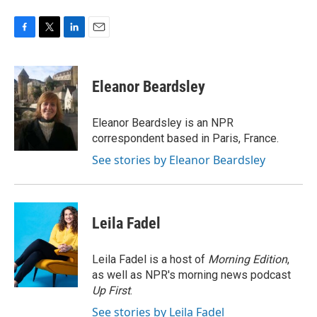
F
T
L
E
a
w
i
m
c
i
n
a
e
t
k
i
Eleanor Beardsley
b
t
e
l
o
e
d
o
r
I
Eleanor Beardsley is an NPR
k
n
correspondent based in Paris, France.
See stories by Eleanor Beardsley
Leila Fadel
Leila Fadel is a host of
Morning Edition
,
as well as NPR's morning news podcast
Up First
.
See stories by Leila Fadel