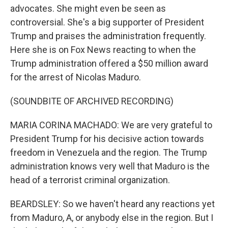
advocates. She might even be seen as
controversial. She's a big supporter of President
Trump and praises the administration frequently.
Here she is on Fox News reacting to when the
Trump administration offered a $50 million award
for the arrest of Nicolas Maduro.
(SOUNDBITE OF ARCHIVED RECORDING)
MARIA CORINA MACHADO: We are very grateful to
President Trump for his decisive action towards
freedom in Venezuela and the region. The Trump
administration knows very well that Maduro is the
head of a terrorist criminal organization.
BEARDSLEY: So we haven't heard any reactions yet
from Maduro, A, or anybody else in the region. But I