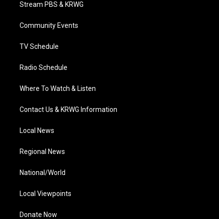
t
a
u
b
e
Stream PBS & KRWG
e
g
b
o
d
r
r
e
o
i
a
k
n
Community Events
m
TV Schedule
Radio Schedule
Where To Watch & Listen
Contact Us & KRWG Information
Local News
Regional News
National/World
Local Viewpoints
Donate Now