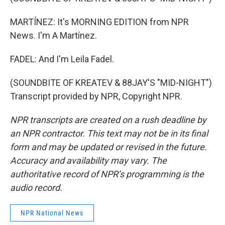
MARTÍNEZ: It's MORNING EDITION from NPR
News. I'm A Martínez.
FADEL: And I'm Leila Fadel.
(SOUNDBITE OF KREATEV & 88JAY'S "MID-NIGHT")
Transcript provided by NPR, Copyright NPR.
NPR transcripts are created on a rush deadline by
an NPR contractor. This text may not be in its final
form and may be updated or revised in the future.
Accuracy and availability may vary. The
authoritative record of NPR’s programming is the
audio record.
NPR National News