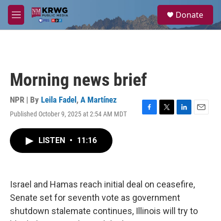
Skip to main content
S
Donate
e
M
a
e
r
n
c
u
h
u
Morning news brief
e
r
y
NPR | By
Leila Fadel
,
A Martínez
Published October 9, 2025 at 2:54 AM MDT
F
T
L
E
a
w
i
m
c
i
n
a
LISTEN
•
11:16
e
t
k
i
b
t
e
l
o
e
d
o
r
I
k
n
Israel and Hamas reach initial deal on ceasefire,
Senate set for seventh vote as government
shutdown stalemate continues, Illinois will try to