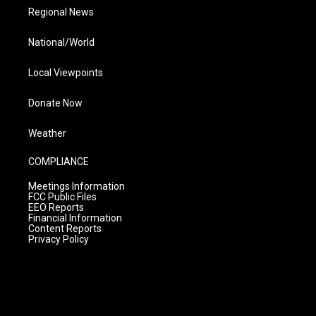
Regional News
National/World
Local Viewpoints
Donate Now
Weather
COMPLIANCE
Meetings Information
FCC Public Files
EEO Reports
Financial Information
Content Reports
Privacy Policy