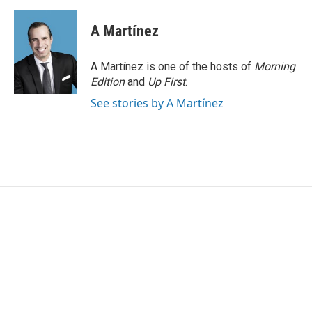
A Martínez
A Martínez is one of the hosts of
Morning
Edition
and
Up First
.
See stories by A Martínez