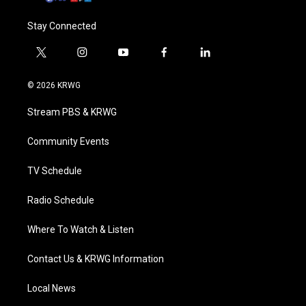
Stay Connected
t
i
y
f
l
w
n
o
a
i
i
s
u
c
n
© 2026 KRWG
t
t
t
e
k
t
a
u
b
e
Stream PBS & KRWG
e
g
b
o
d
r
r
e
o
i
a
k
n
Community Events
m
TV Schedule
Radio Schedule
Where To Watch & Listen
Contact Us & KRWG Information
Local News