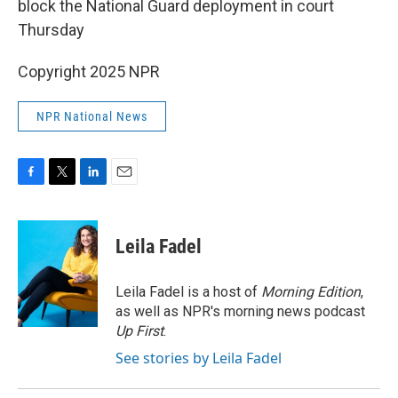
block the National Guard deployment in court
Thursday
Copyright 2025 NPR
NPR National News
F
T
L
E
a
w
i
m
c
i
n
a
e
t
k
i
Leila Fadel
b
t
e
l
o
e
d
o
r
I
Leila Fadel is a host of
Morning Edition
,
k
n
as well as NPR's morning news podcast
Up First
.
See stories by Leila Fadel