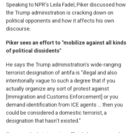
Speaking to NPR's Leila Fadel, Piker discussed how
the Trump administration is cracking down on
political opponents and how it affects his own
discourse.
Piker sees an effort to "mobilize against all kinds
of political dissidents"
He says the Trump administration's wide-ranging
terrorist designation of antifa is "illegal and also
intentionally vague to such a degree that if you
actually organize any sort of protest against
[Immigration and Customs Enforcement] or you
demand identification from ICE agents … then you
could be considered a domestic terrorist, a
designation that hasn't existed."