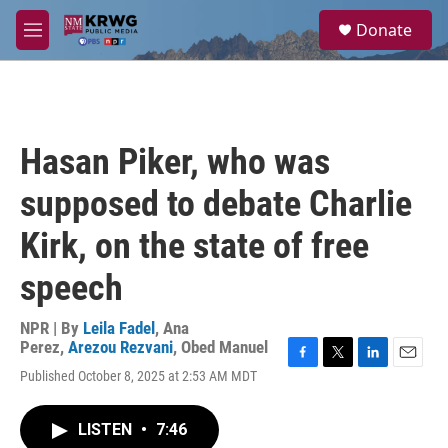
Skip to main content
S
Donate
e
M
a
e
r
n
c
u
h
u
Hasan Piker, who was
e
r
supposed to debate Charlie
y
Kirk, on the state of free
speech
NPR | By
Leila Fadel
,
Ana
Perez
,
Arezou Rezvani
,
Obed Manuel
F
T
L
E
Published October 8, 2025 at 2:53 AM MDT
a
w
i
m
c
i
n
a
e
t
k
i
LISTEN
•
7:46
b
t
e
l