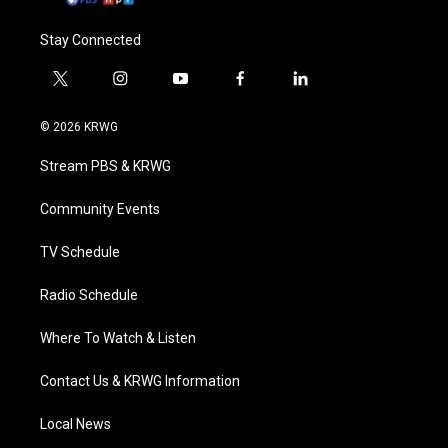
Stay Connected
t
i
y
f
l
w
n
o
a
i
i
s
u
c
n
© 2026 KRWG
t
t
t
e
k
t
a
u
b
e
Stream PBS & KRWG
e
g
b
o
d
r
r
e
o
i
a
k
n
Community Events
m
TV Schedule
Radio Schedule
Where To Watch & Listen
Contact Us & KRWG Information
Local News