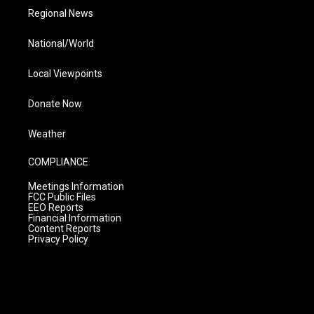
Regional News
National/World
Local Viewpoints
Donate Now
Weather
COMPLIANCE
Meetings Information
FCC Public Files
EEO Reports
Financial Information
Content Reports
Privacy Policy