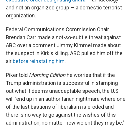
and not an organized group — a domestic terrorist
organization.
Federal Communications Commission Chair
Brendan Carr made a not-so-subtle threat against
ABC over a comment Jimmy Kimmel made about
the suspect in Kirk's killing. ABC pulled him off the
air
before reinstating him
.
Piker told
Morning Edition
he worries that if the
Trump administration is successful in stamping
out what it deems unacceptable speech, the U.S.
will "end up in an authoritarian nightmare where one
of the last bastions of liberalism is eroded and
there is no way to go against the wishes of this
administration, no matter how violent they may be."