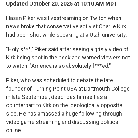
Updated October 20, 2025 at 10:10 AM MDT
Hasan Piker was livestreaming on Twitch when
news broke that conservative activist Charlie Kirk
had been shot while speaking at a Utah university.
"Holy s***," Piker said after seeing a grisly video of
Kirk being shot in the neck and warned viewers not
to watch. "America is so absolutely f***ed."
Piker, who was scheduled to debate the late
founder of Turning Point USA at Dartmouth College
in late September, describes himself as a
counterpart to Kirk on the ideologically opposite
side. He has amassed a huge following through
video game streaming and discussing politics
online.