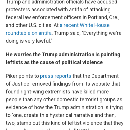
Trump and administration officials have accused
protesters associated with antifa of attacking
federal law enforcement officers in Portland, Ore.,
and other U.S. cities. At
a recent White House
roundtable on antifa
, Trump said, "Everything we're
doing is very lawful."
He worries the Trump administration is painting
leftists as the cause of political violence
Piker points to
press reports
that the Department
of Justice removed findings from its website that
found right-wing extremists have killed more
people than any other domestic terrorist groups as
evidence of how the Trump administration is trying
to "one, create this hysterical narrative and then,
two, stamp out this kind of leftist violence that they