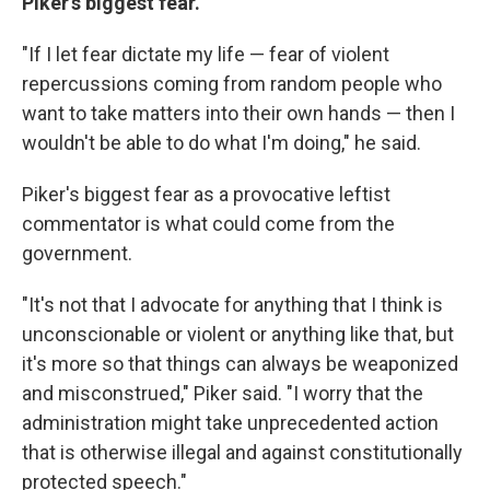
Piker's biggest fear.
"If I let fear dictate my life — fear of violent
repercussions coming from random people who
want to take matters into their own hands — then I
wouldn't be able to do what I'm doing," he said.
Piker's biggest fear as a provocative leftist
commentator is what could come from the
government.
"It's not that I advocate for anything that I think is
unconscionable or violent or anything like that, but
it's more so that things can always be weaponized
and misconstrued," Piker said. "I worry that the
administration might take unprecedented action
that is otherwise illegal and against constitutionally
protected speech."