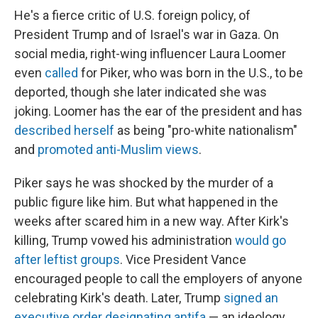
He's a fierce critic of U.S. foreign policy, of
President Trump and of Israel's war in Gaza. On
social media, right-wing influencer Laura Loomer
even
called
for Piker, who was born in the U.S., to be
deported, though she later indicated she was
joking. Loomer has the ear of the president and has
described herself
as being "pro-white nationalism"
and
promoted anti-Muslim views
.
Piker says he was shocked by the murder of a
public figure like him. But what happened in the
weeks after scared him in a new way. After Kirk's
killing, Trump vowed his administration
would go
after leftist groups
. Vice President Vance
encouraged people to call the employers of anyone
celebrating Kirk's death. Later, Trump
signed an
executive order designating antifa
— an ideology