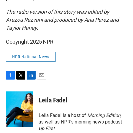
The radio version of this story was edited by
Arezou Rezvani and produced by Ana Perez and
Taylor Haney.
Copyright 2025 NPR
NPR National News
F
T
L
E
a
w
i
m
c
i
n
a
e
t
k
i
Leila Fadel
b
t
e
l
o
e
d
o
r
I
Leila Fadel is a host of
Morning Edition
,
k
n
as well as NPR's morning news podcast
Up First
.