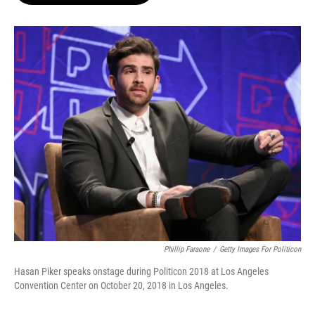
o
e
d
o
r
I
k
n
Phillip Faraone
/
Getty Images For Politicon
Hasan Piker speaks onstage during Politicon 2018 at Los Angeles
Convention Center on October 20, 2018 in Los Angeles.