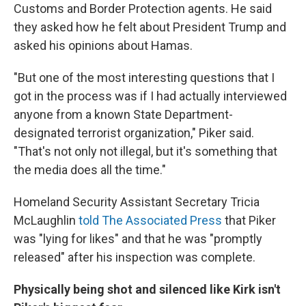
Customs and Border Protection agents. He said
they asked how he felt about President Trump and
asked his opinions about Hamas.
"But one of the most interesting questions that I
got in the process was if I had actually interviewed
anyone from a known State Department-
designated terrorist organization," Piker said.
"That's not only not illegal, but it's something that
the media does all the time."
Homeland Security Assistant Secretary Tricia
McLaughlin
told The Associated Press
that Piker
was "lying for likes" and that he was "promptly
released" after his inspection was complete.
Physically being shot and silenced like Kirk isn't