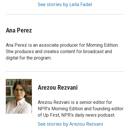
See stories by Leila Fadel
Ana Perez
Ana Perez is an associate producer for Morning Edition.
She produces and creates content for broadcast and
digital for the program.
Arezou Rezvani
Arezou Rezvani is a senior editor for
NPR's Morning Edition and founding editor
of Up First, NPR's daily news podcast.
See stories by Arezou Rezvani