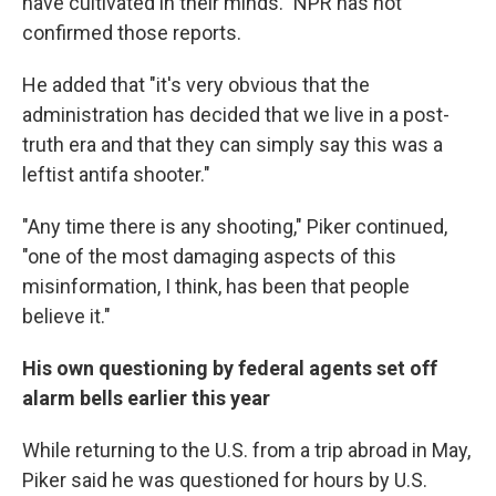
have cultivated in their minds." NPR has not
confirmed those reports.
He added that "it's very obvious that the
administration has decided that we live in a post-
truth era and that they can simply say this was a
leftist antifa shooter."
"Any time there is any shooting," Piker continued,
"one of the most damaging aspects of this
misinformation, I think, has been that people
believe it."
His own questioning by federal agents set off
alarm bells earlier this year
While returning to the U.S. from a trip abroad in May,
Piker said he was questioned for hours by U.S.