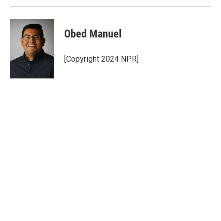
Obed Manuel
[Copyright 2024 NPR]