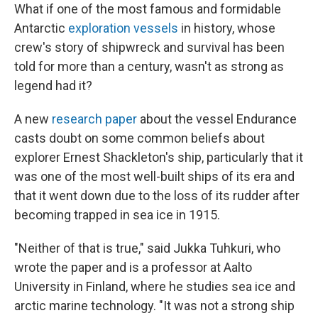
What if one of the most famous and formidable
Antarctic
exploration vessels
in history, whose
crew's story of shipwreck and survival has been
told for more than a century, wasn't as strong as
legend had it?
A new
research paper
about the vessel Endurance
casts doubt on some common beliefs about
explorer Ernest Shackleton's ship, particularly that it
was one of the most well-built ships of its era and
that it went down due to the loss of its rudder after
becoming trapped in sea ice in 1915.
"Neither of that is true," said Jukka Tuhkuri, who
wrote the paper and is a professor at Aalto
University in Finland, where he studies sea ice and
arctic marine technology. "It was not a strong ship