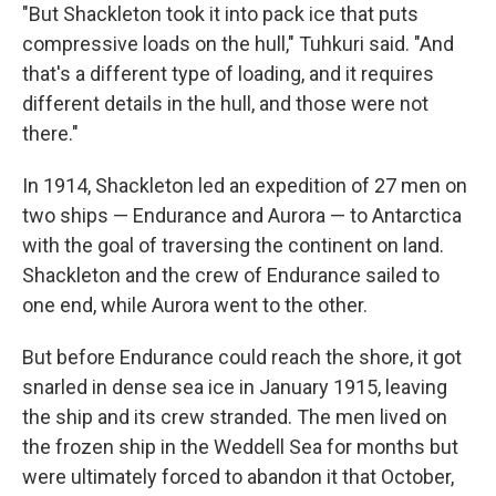
"But Shackleton took it into pack ice that puts
compressive loads on the hull," Tuhkuri said. "And
that's a different type of loading, and it requires
different details in the hull, and those were not
there."
In 1914, Shackleton led an expedition of 27 men on
two ships — Endurance and Aurora — to Antarctica
with the goal of traversing the continent on land.
Shackleton and the crew of Endurance sailed to
one end, while Aurora went to the other.
But before Endurance could reach the shore, it got
snarled in dense sea ice in January 1915, leaving
the ship and its crew stranded. The men lived on
the frozen ship in the Weddell Sea for months but
were ultimately forced to abandon it that October,