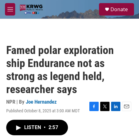
Skip to main content
S
Donate
e
M
a
e
r
n
c
u
h
u
Famed polar exploration
e
r
ship Endurance not as
y
strong as legend held,
researcher says
NPR | By
Joe Hernandez
Published October 8, 2025 at 3:00 AM MDT
F
T
L
E
a
w
i
m
c
i
n
a
LISTEN
•
2:57
e
t
k
i
b
t
e
l