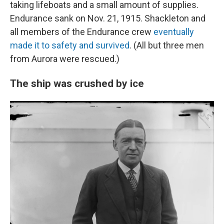
taking lifeboats and a small amount of supplies.
Endurance sank on Nov. 21, 1915. Shackleton and
all members of the Endurance crew
eventually
made it to safety and survived
. (All but three men
from Aurora were rescued.)
The ship was crushed by ice