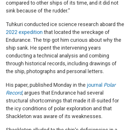
compared to other ships of its time, and it did not
sink because of the rudder."
Tuhkuri conducted ice science research aboard the
2022 expedition
that located the wreckage of
Endurance. The trip got him curious about why the
ship sank. He spent the intervening years
conducting a technical analysis and combing
through historical records, including drawings of
the ship, photographs and personal letters.
His paper, published Monday in the
journal
Polar
Record
, argues that Endurance had several
structural shortcomings that made it ill-suited for
the icy conditions of polar exploration and that
Shackleton was aware of its weaknesses.
Shackleton alluded to the ship's deficiencies in a