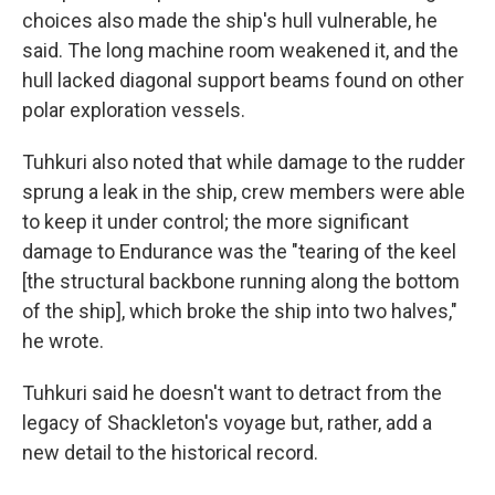
choices also made the ship's hull vulnerable, he
said. The long machine room weakened it, and the
hull lacked diagonal support beams found on other
polar exploration vessels.
Tuhkuri also noted that while damage to the rudder
sprung a leak in the ship, crew members were able
to keep it under control; the more significant
damage to Endurance was the "tearing of the keel
[the structural backbone running along the bottom
of the ship], which broke the ship into two halves,"
he wrote.
Tuhkuri said he doesn't want to detract from the
legacy of Shackleton's voyage but, rather, add a
new detail to the historical record.