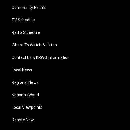
r
r
e
o
i
a
k
n
Community Events
m
TV Schedule
Radio Schedule
Where To Watch & Listen
Contact Us & KRWG Information
Local News
Regional News
National/World
Local Viewpoints
Donate Now