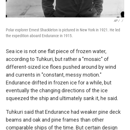
AP / ‎
/
Polar explorer Ernest Shackleton is pictured in New York in 1921. He led
the expedition aboard Endurance in 1915.
Sea ice is not one flat piece of frozen water,
according to Tuhkuri, but rather a "mosaic" of
different-sized ice floes pushed around by wind
and currents in "constant, messy motion."
Endurance drifted in frozen ice for a while, but
eventually the changing directions of the ice
squeezed the ship and ultimately sank it, he said.
Tuhkuri said that Endurance had weaker pine deck
beams and oak and pine frames than other
comparable ships of the time. But certain design