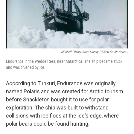
Mitchell Library, State Library Of New South Wales /
Endurance in the Weddell Sea, near Antarctica. The ship became stuck
and was crushed by ice.
According to Tuhkuri, Endurance was originally
named Polaris and was created for Arctic tourism
before Shackleton bought it to use for polar
exploration. The ship was built to withstand
collisions with ice floes at the ice's edge, where
polar bears could be found hunting.