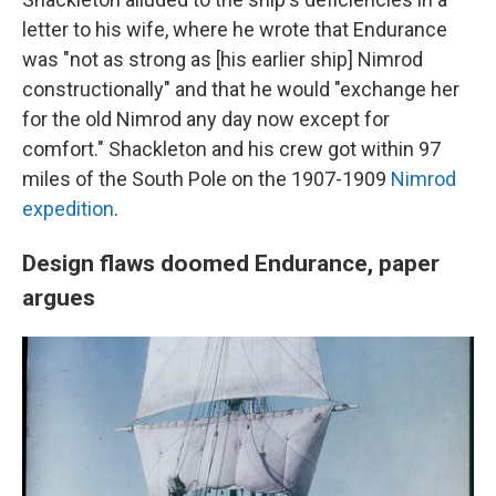
letter to his wife, where he wrote that Endurance
was "not as strong as [his earlier ship] Nimrod
constructionally" and that he would "exchange her
for the old Nimrod any day now except for
comfort." Shackleton and his crew got within 97
miles of the South Pole on the 1907-1909
Nimrod
expedition
.
Design flaws doomed Endurance, paper
argues