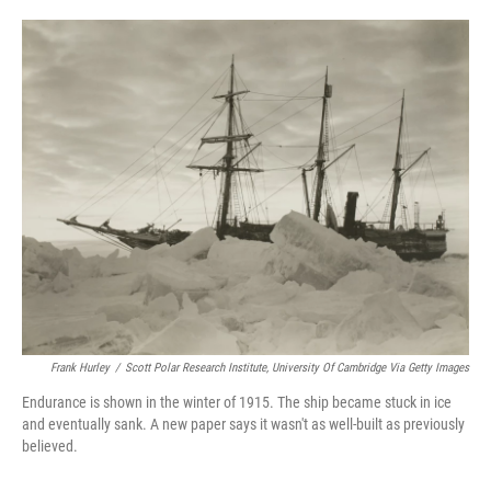
o
e
d
o
r
I
k
n
Frank Hurley
/
Scott Polar Research Institute, University Of Cambridge Via Getty Images
Endurance is shown in the winter of 1915. The ship became stuck in ice
and eventually sank. A new paper says it wasn't as well-built as previously
believed.