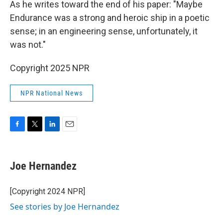
As he writes toward the end of his paper: "Maybe
Endurance was a strong and heroic ship in a poetic
sense; in an engineering sense, unfortunately, it
was not."
Copyright 2025 NPR
NPR National News
F
T
L
E
a
w
i
m
c
i
n
a
e
t
k
i
Joe Hernandez
b
t
e
l
o
e
d
o
r
I
[Copyright 2024 NPR]
k
n
See stories by Joe Hernandez