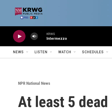
Skip to main content
KRWG
Intermezzo
NEWS
LISTEN
WATCH
SCHEDULES
NPR National News
At least 5 dead