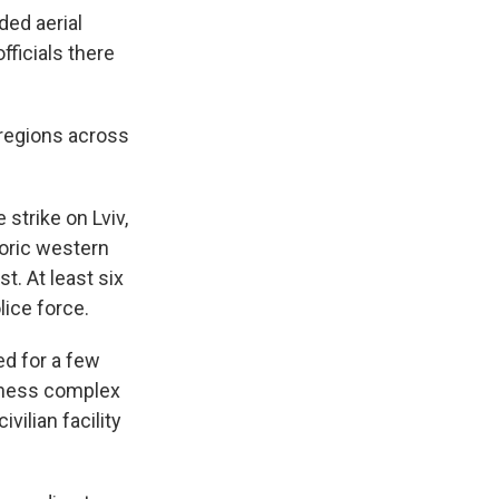
ded aerial
fficials there
 regions across
 strike on Lviv,
toric western
t. At least six
lice force.
ed for a few
siness complex
ivilian facility