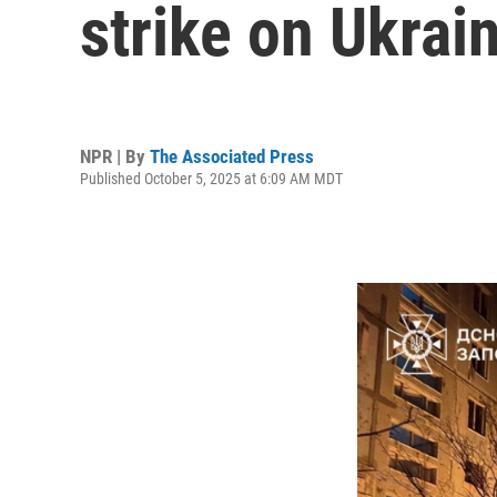
strike on Ukrai
NPR | By
The Associated Press
Published October 5, 2025 at 6:09 AM MDT