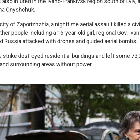
lso injured in the Ivano-Frankivsk region south of Lviv, 
lana Onyshchuk.
city of Zaporizhzhia, a nighttime aerial assault killed a c
er people including a 16-year-old girl, regional Gov. Iva
id Russia attacked with drones and guided aerial bombs.
e strike destroyed residential buildings and left some 7
 and surrounding areas without power.