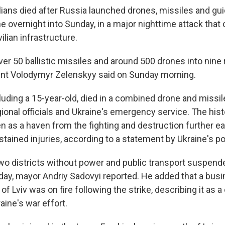
vilians died after Russia launched drones, missiles and gui
 overnight into Sunday, in a major nighttime attack that o
ilian infrastructure.
r 50 ballistic missiles and around 500 drones into nine
ent Volodymyr Zelenskyy said on Sunday morning.
luding a 15-year-old, died in a combined drone and missile
gional officials and Ukraine's emergency service. The his
en as a haven from the fighting and destruction further eas
tained injuries, according to a statement by Ukraine's po
 two districts without power and public transport suspend
day, mayor Andriy Sadovyi reported. He added that a bu
of Lviv was on fire following the strike, describing it as a c
raine's war effort.