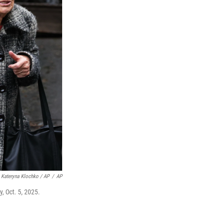
Kateryna Klochko / AP
/
AP
, Oct. 5, 2025.