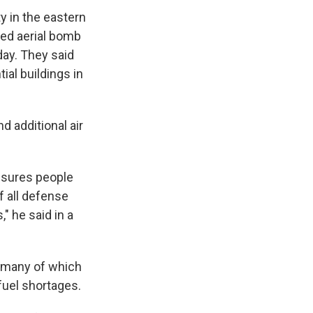
ty in the eastern
ded aerial bomb
ay. They said
al buildings in
d additional air
ensures people
f all defense
" he said in a
, many of which
fuel shortages.