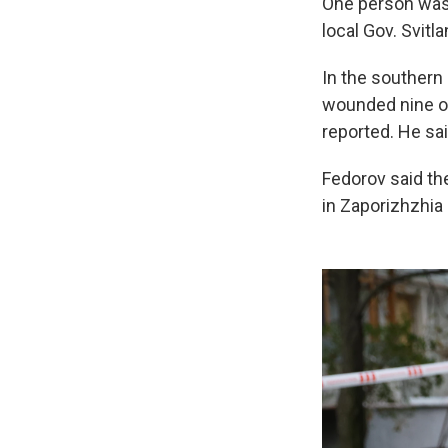
One person was a
local Gov. Svit
In the southern 
wounded nine oth
reported. He sa
Fedorov said th
in Zaporizhzhia