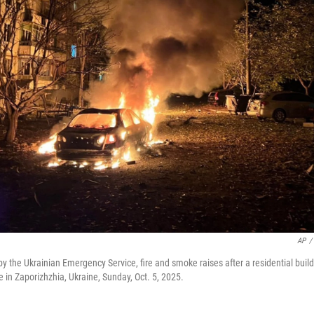
AP
/
 by the Ukrainian Emergency Service, fire and smoke raises after a residential bu
ke in Zaporizhzhia, Ukraine, Sunday, Oct. 5, 2025.