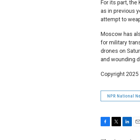
For its part, th
as in previous y
attempt to weapo
Moscow has also
for military tra
drones on Saturd
and wounding d
Copyright 2025
NPR National N
F
T
L
E
a
w
i
m