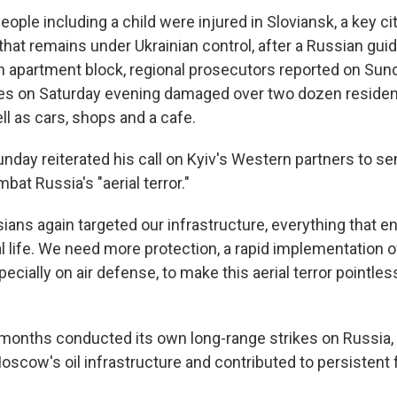
people including a child were injured in Sloviansk, a key ci
that remains under Ukrainian control, after a Russian gui
 apartment block, regional prosecutors reported on Sund
kes on Saturday evening damaged over two dozen residenti
ll as cars, shops and a cafe.
day reiterated his call on Kyiv's Western partners to sen
at Russia's "aerial terror."
sians again targeted our infrastructure, everything that 
l life. We need more protection, a rapid implementation o
cially on air defense, to make this aerial terror pointless,
 months conducted its own long-range strikes on Russia
oscow's oil infrastructure and contributed to persistent 