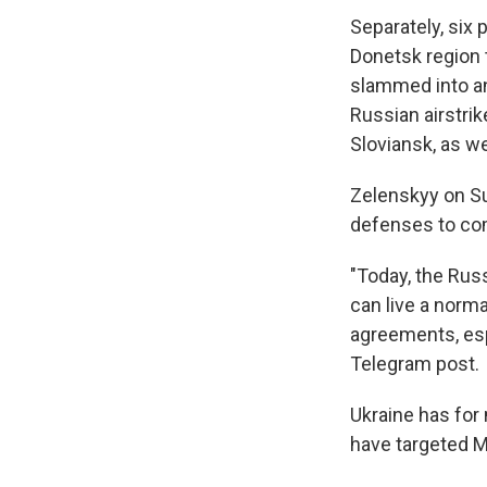
Separately, six 
Donetsk region 
slammed into an
Russian airstri
Sloviansk, as we
Zelenskyy on Sun
defenses to comb
"Today, the Rus
can live a norma
agreements, espe
Telegram post.
Ukraine has for
have targeted M