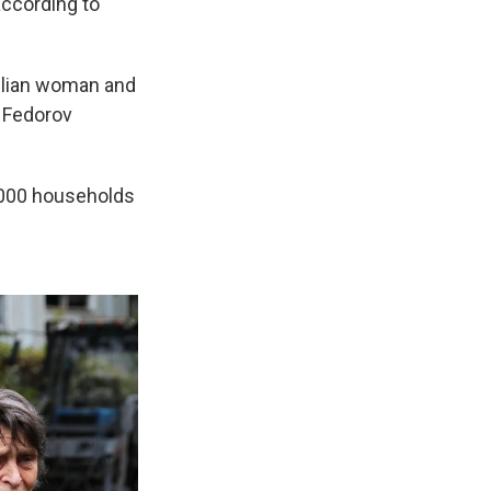
according to
ivilian woman and
n Fedorov
3,000 households