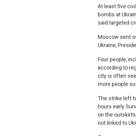
At least five ci
bombs at Ukraine
said targeted civ
Moscow sent ove
Ukraine, Presid
Four people, inc
according to re
city is often se
more people sus
The strike left
hours early Sun
on the outskirts 
not linked to Uk