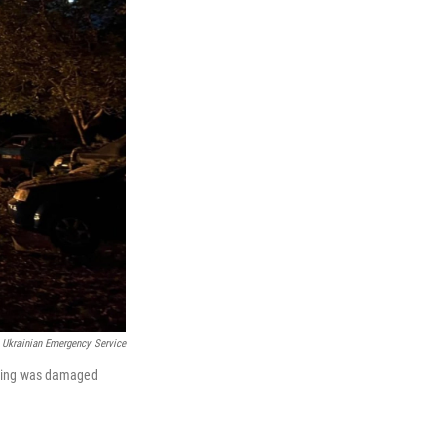
Ukrainian Emergency Service
ilding was damaged