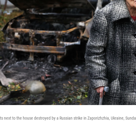
s next to the house destroyed by a Russian strike in Zaporizhzhia, Ukraine, Sunday