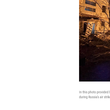
In this photo provided
during Russia's air stri