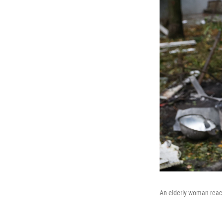
An elderly woman react