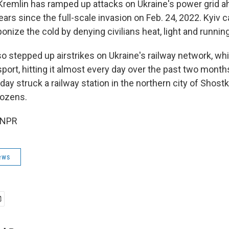
e Kremlin has ramped up attacks on Ukraine's power grid a
ears since the full-scale invasion on Feb. 24, 2022. Kyiv ca
nize the cold by denying civilians heat, light and runnin
 stepped up airstrikes on Ukraine's railway network, whi
nsport, hitting it almost every day over the past two mont
ay struck a railway station in the northern city of Shostka
ozens.
 NPR
ews