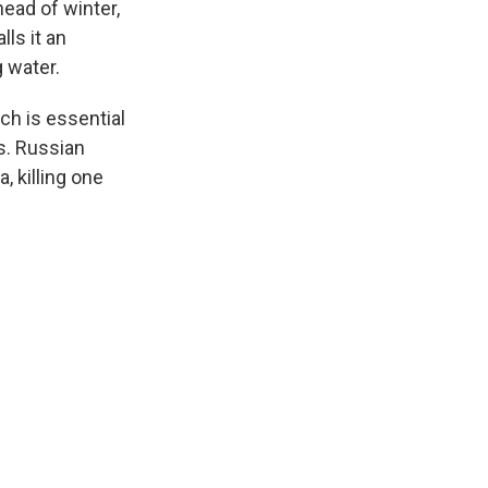
head of winter,
lls it an
g water.
ch is essential
hs. Russian
, killing one