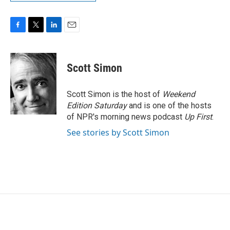
F
T
L
E
a
w
i
m
c
i
n
a
e
t
k
i
Scott Simon
b
t
e
l
o
e
d
o
r
I
Scott Simon is the host of
Weekend
k
n
Edition Saturday
and is one of the hosts
of NPR's morning news podcast
Up First
.
See stories by Scott Simon