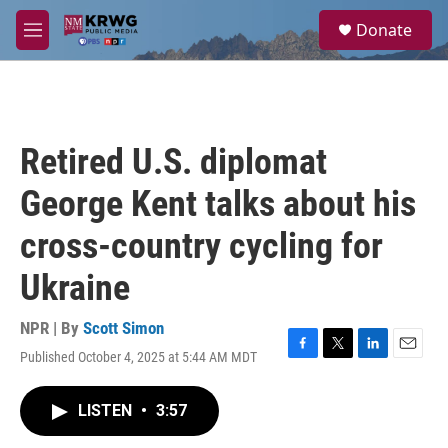
Skip to main content
S
Donate
e
M
a
e
r
n
c
u
h
u
Retired U.S. diplomat
e
r
George Kent talks about his
y
cross-country cycling for
Ukraine
NPR | By
Scott Simon
Published October 4, 2025 at 5:44 AM MDT
F
T
L
E
a
w
i
m
c
i
n
a
LISTEN
•
3:57
e
t
k
i
b
t
e
l