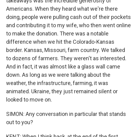
takeaways was the incredible generosity of
Americans. When they heard what we're there
doing, people were pulling cash out of their pockets
and contributing it to my wife, who then went online
to make the donation. There was a notable
difference when we hit the Colorado-Kansas
border. Kansas, Missouri, farm country. We talked
to dozens of farmers. They weren't as interested.
And in fact, it was almost like a glass wall came
down. As long as we were talking about the
weather, the infrastructure, farming, it was
animated. Ukraine, they just remained silent or
looked to move on.
SIMON: Any conversation in particular that stands
out to you?
KENT: When I think back, at the end of the first