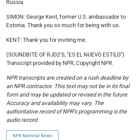
Russia.
SIMON: George Kent, former U.S. ambassador to
Estonia. Thank you so much for being with us.
KENT: Thank you for inviting me.
(SOUNDBITE OF RJD2'S, "ES EL NUEVO ESTILO")
Transcript provided by NPR, Copyright NPR.
NPR transcripts are created on a rush deadline by
an NPR contractor. This text may not be in its final
form and may be updated or revised in the future.
Accuracy and availability may vary. The
authoritative record of NPR’s programming is the
audio record.
NPR National News