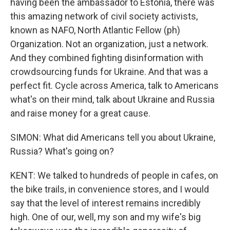
having been the ambassador to Estonia, there was
this amazing network of civil society activists,
known as NAFO, North Atlantic Fellow (ph)
Organization. Not an organization, just a network.
And they combined fighting disinformation with
crowdsourcing funds for Ukraine. And that was a
perfect fit. Cycle across America, talk to Americans
what's on their mind, talk about Ukraine and Russia
and raise money for a great cause.
SIMON: What did Americans tell you about Ukraine,
Russia? What's going on?
KENT: We talked to hundreds of people in cafes, on
the bike trails, in convenience stores, and I would
say that the level of interest remains incredibly
high. One of our, well, my son and my wife's big