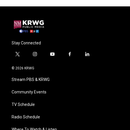
Stay Connected
t
i
y
f
l
w
n
o
a
i
i
s
u
c
n
© 2026 KRWG
t
t
t
e
k
t
a
u
b
e
Stream PBS & KRWG
e
g
b
o
d
r
r
e
o
i
a
k
n
Community Events
m
TV Schedule
Radio Schedule
Where To Watch & Listen