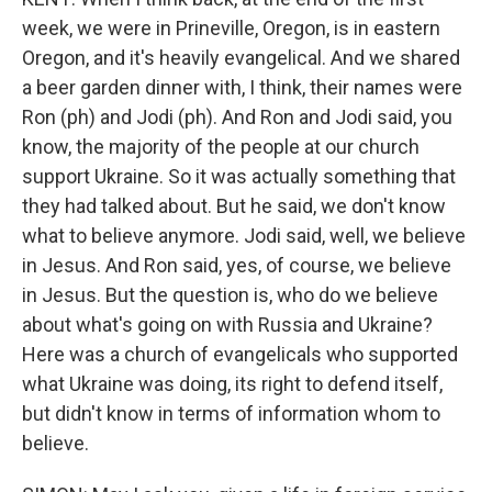
week, we were in Prineville, Oregon, is in eastern
Oregon, and it's heavily evangelical. And we shared
a beer garden dinner with, I think, their names were
Ron (ph) and Jodi (ph). And Ron and Jodi said, you
know, the majority of the people at our church
support Ukraine. So it was actually something that
they had talked about. But he said, we don't know
what to believe anymore. Jodi said, well, we believe
in Jesus. And Ron said, yes, of course, we believe
in Jesus. But the question is, who do we believe
about what's going on with Russia and Ukraine?
Here was a church of evangelicals who supported
what Ukraine was doing, its right to defend itself,
but didn't know in terms of information whom to
believe.