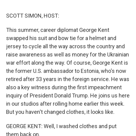
o
e
d
o
r
I
k
n
SCOTT SIMON, HOST:
This summer, career diplomat George Kent
swapped his suit and bow tie for a helmet and
jersey to cycle all the way across the country and
raise awareness as well as money for the Ukrainian
war effort along the way. Of course, George Kent is
the former U.S. ambassador to Estonia, who's now
retired after 33 years in the foreign service. He was
also a key witness during the first impeachment
inquiry of President Donald Trump. He joins us here
in our studios after rolling home earlier this week.
But you haven't changed clothes, it looks like.
GEORGE KENT: Well, I washed clothes and put
them back on.