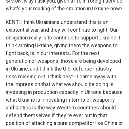
SIMON: May I ask you, given a life in foreign service,
what's your reading of the situation in Ukraine now?
KENT: I think Ukrainians understand this is an
existential war, and they will continue to fight. Our
obligation really is to continue to support Ukraine. I
think arming Ukraine, giving them the weapons to
fight back, is in our interests. For the next
generation of weapons, those are being developed
in Ukraine, and I think the U.S. defense industry
risks missing out. I think best - I came away with
the impression that what we should be doing is
investing in production capacity in Ukraine because
what Ukraine is innovating in terms of weaponry
and tactics is the way Western countries should
defend themselves if they're ever put in that
position of attacking a pure competitor like China or