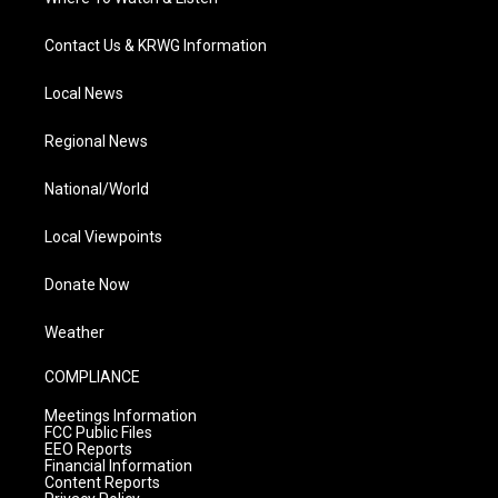
Contact Us & KRWG Information
Local News
Regional News
National/World
Local Viewpoints
Donate Now
Weather
COMPLIANCE
Meetings Information
FCC Public Files
EEO Reports
Financial Information
Content Reports