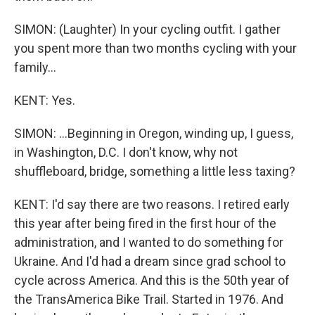
SIMON: (Laughter) In your cycling outfit. I gather
you spent more than two months cycling with your
family...
KENT: Yes.
SIMON: ...Beginning in Oregon, winding up, I guess,
in Washington, D.C. I don't know, why not
shuffleboard, bridge, something a little less taxing?
KENT: I'd say there are two reasons. I retired early
this year after being fired in the first hour of the
administration, and I wanted to do something for
Ukraine. And I'd had a dream since grad school to
cycle across America. And this is the 50th year of
the TransAmerica Bike Trail. Started in 1976. And