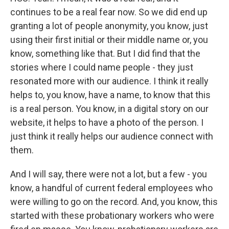
continues to be a real fear now. So we did end up
granting a lot of people anonymity, you know, just
using their first initial or their middle name or, you
know, something like that. But I did find that the
stories where I could name people - they just
resonated more with our audience. I think it really
helps to, you know, have a name, to know that this
is a real person. You know, in a digital story on our
website, it helps to have a photo of the person. I
just think it really helps our audience connect with
them.
And I will say, there were not a lot, but a few - you
know, a handful of current federal employees who
were willing to go on the record. And, you know, this
started with these probationary workers who were