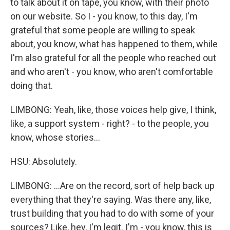
to talk about it on tape, you know, with their photo
on our website. So I - you know, to this day, I'm
grateful that some people are willing to speak
about, you know, what has happened to them, while
I'm also grateful for all the people who reached out
and who aren't - you know, who aren't comfortable
doing that.
LIMBONG: Yeah, like, those voices help give, I think,
like, a support system - right? - to the people, you
know, whose stories...
HSU: Absolutely.
LIMBONG: ...Are on the record, sort of help back up
everything that they're saying. Was there any, like,
trust building that you had to do with some of your
sources? Like, hey, I'm legit. I'm - you know, this is