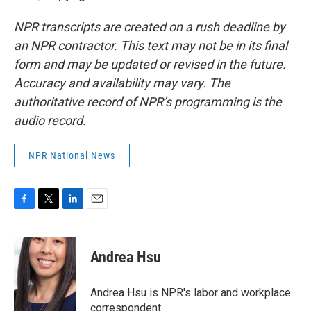
NPR transcripts are created on a rush deadline by
an NPR contractor. This text may not be in its final
form and may be updated or revised in the future.
Accuracy and availability may vary. The
authoritative record of NPR’s programming is the
audio record.
NPR National News
F
T
L
E
a
w
i
m
c
i
n
a
e
t
k
i
Andrea Hsu
b
t
e
l
o
e
d
o
r
I
Andrea Hsu is NPR's labor and workplace
k
n
correspondent.