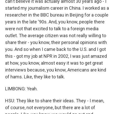
can't believe it was actually almost 30 years ago - I
started my journalism career in China. I worked as a
researcher in the BBC bureau in Beijing for a couple
years in the late '90s. And, you know, people there
were not that excited to talk to a foreign media
outlet. The average citizen was not really willing to
share their - you know, their personal opinions with
you. And so when I came back to the U.S. and I got
this - got my job at NPR in 2002, I was just amazed
at how, you know, almost easy it was to get great
interviews because, you know, Americans are kind
of hams. Like, they like to talk.
LIMBONG: Yeah.
HSU: They like to share their ideas. They - I mean,
of course, not everyone, but there are a lot of