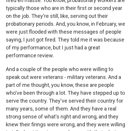
fired en masse. You know, probationary workers are
typically those who are in their first or second year
on the job. They're still, like, serving out their
probationary periods. And, you know, in February, we
were just flooded with these messages of people
saying, I just got fired. They told me it was because
of my performance, but I just had a great
performance review.
And a couple of the people who were willing to
speak out were veterans - military veterans. And a
part of me thought, you know, these are people
who've been through a lot. They have stepped up to
serve the country. They've served their country for
many years, some of them. And they have a real
strong sense of what's right and wrong, and they
knew their firings were wrong, and they were willing