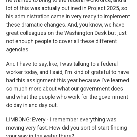
lot of this was actually outlined in Project 2025, so
his administration came in very ready to implement
these dramatic changes. And, you know, we have
great colleagues on the Washington Desk but just
not enough people to cover all these different
agencies.
And I have to say, like, I was talking to a federal
worker today, and I said, I'm kind of grateful to have
had this assignment this year because I've learned
so much more about what our government does
and what the people who work for the government
do day in and day out.
LIMBONG: Every - I remember everything was
moving very fast. How did you sort of start finding
your way in the water there?