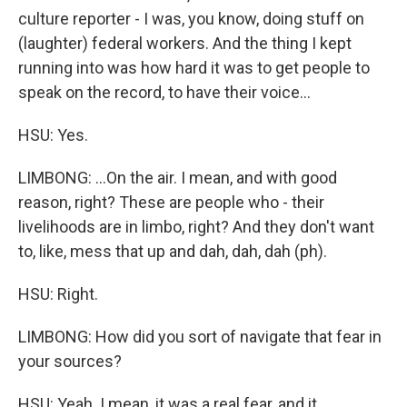
culture reporter - I was, you know, doing stuff on
(laughter) federal workers. And the thing I kept
running into was how hard it was to get people to
speak on the record, to have their voice...
HSU: Yes.
LIMBONG: ...On the air. I mean, and with good
reason, right? These are people who - their
livelihoods are in limbo, right? And they don't want
to, like, mess that up and dah, dah, dah (ph).
HSU: Right.
LIMBONG: How did you sort of navigate that fear in
your sources?
HSU: Yeah. I mean, it was a real fear, and it