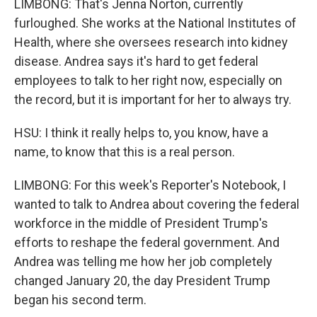
LIMBONG: That's Jenna Norton, currently
furloughed. She works at the National Institutes of
Health, where she oversees research into kidney
disease. Andrea says it's hard to get federal
employees to talk to her right now, especially on
the record, but it is important for her to always try.
HSU: I think it really helps to, you know, have a
name, to know that this is a real person.
LIMBONG: For this week's Reporter's Notebook, I
wanted to talk to Andrea about covering the federal
workforce in the middle of President Trump's
efforts to reshape the federal government. And
Andrea was telling me how her job completely
changed January 20, the day President Trump
began his second term.