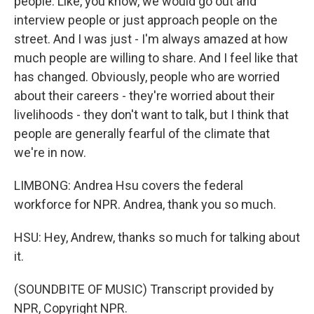
people. Like, you know, we would go out and
interview people or just approach people on the
street. And I was just - I'm always amazed at how
much people are willing to share. And I feel like that
has changed. Obviously, people who are worried
about their careers - they're worried about their
livelihoods - they don't want to talk, but I think that
people are generally fearful of the climate that
we're in now.
LIMBONG: Andrea Hsu covers the federal
workforce for NPR. Andrea, thank you so much.
HSU: Hey, Andrew, thanks so much for talking about
it.
(SOUNDBITE OF MUSIC) Transcript provided by
NPR, Copyright NPR.