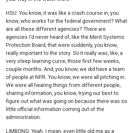
HSU: You know, it was like a crash course in, you
know, who works for the federal government? What
are all these different agencies? There are
agencies I'd never heard of, like the Merit Systems
Protection Board, that were suddenly, you know,
really important to the story. So it really was, like, a
very steep learning curve, those first few weeks,
couple months. And, you know, we did have a team
of people at NPR. You know, we were all pitching in.
We were all hearing things from different people,
sharing information, you know, trying our best to
figure out what was going on because there was so
little official information coming out of the
administration.
LIMBONG: Yeah. I mean, even little old me as a