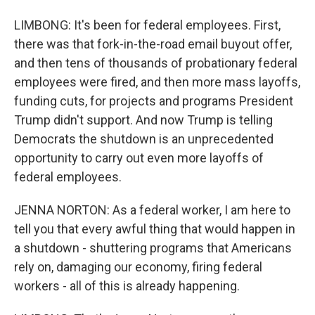
LIMBONG: It's been for federal employees. First,
there was that fork-in-the-road email buyout offer,
and then tens of thousands of probationary federal
employees were fired, and then more mass layoffs,
funding cuts, for projects and programs President
Trump didn't support. And now Trump is telling
Democrats the shutdown is an unprecedented
opportunity to carry out even more layoffs of
federal employees.
JENNA NORTON: As a federal worker, I am here to
tell you that every awful thing that would happen in
a shutdown - shuttering programs that Americans
rely on, damaging our economy, firing federal
workers - all of this is already happening.