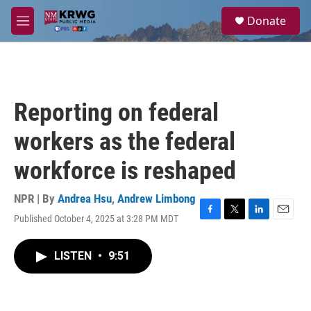
Skip to main content
S
Donate
e
M
a
e
r
n
c
u
h
u
Reporting on federal
e
r
workers as the federal
y
workforce is reshaped
NPR | By
Andrea Hsu
,
Andrew Limbong
Published October 4, 2025 at 3:28 PM MDT
F
T
L
E
a
w
i
m
c
i
n
a
LISTEN
•
9:51
e
t
k
i
b
t
e
l
o
e
d
o
r
I