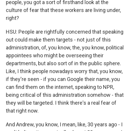
people, you got a sort of firsthand look at the
culture of fear that these workers are living under,
right?
HSU: People are rightfully concerned that speaking
out could make them targets - not just of this
administration, of, you know, the, you know, political
appointees who might be overseeing their
departments, but also sort of in the public sphere.
Like, I think people nowadays worry that, you know,
if they're seen - if you can Google their name, you
can find them on the internet, speaking to NPR,
being critical of this administration somehow - that
they will be targeted. I think there's a real fear of
that right now.
And Andrew, you know, I mean, like, 30 years ago - I