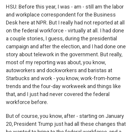
HSU: Before this year, I was - am - still am the labor
and workplace correspondent for the Business
Desk here at NPR. But I really had not reported at all
on the federal workforce - virtually at all. I had done
a couple stories, I guess, during the presidential
campaign and after the election, and I had done one
story about telework in the government. But really,
most of my reporting was about, you know,
autoworkers and dockworkers and baristas at
Starbucks and work - you know, work-from-home
trends and the four-day workweek and things like
that, and I just had never covered the federal
workforce before.
But of course, you know, after - starting on January
20, President Trump just had all these changes that
he wanted to bring to the federal workforce, and a