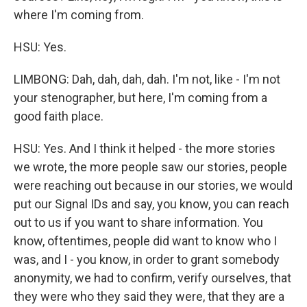
where I'm coming from.
HSU: Yes.
LIMBONG: Dah, dah, dah, dah. I'm not, like - I'm not
your stenographer, but here, I'm coming from a
good faith place.
HSU: Yes. And I think it helped - the more stories
we wrote, the more people saw our stories, people
were reaching out because in our stories, we would
put our Signal IDs and say, you know, you can reach
out to us if you want to share information. You
know, oftentimes, people did want to know who I
was, and I - you know, in order to grant somebody
anonymity, we had to confirm, verify ourselves, that
they were who they said they were, that they are a