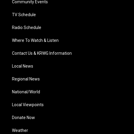
a
k
n
Community Events
m
TV Schedule
Radio Schedule
Where To Watch & Listen
Contact Us & KRWG Information
Local News
Regional News
National/World
Local Viewpoints
Donate Now
Weather