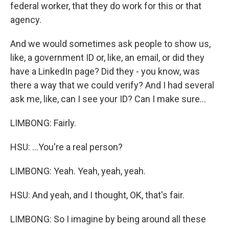
federal worker, that they do work for this or that
agency.
And we would sometimes ask people to show us,
like, a government ID or, like, an email, or did they
have a LinkedIn page? Did they - you know, was
there a way that we could verify? And I had several
ask me, like, can I see your ID? Can I make sure...
LIMBONG: Fairly.
HSU: ...You're a real person?
LIMBONG: Yeah. Yeah, yeah, yeah.
HSU: And yeah, and I thought, OK, that's fair.
LIMBONG: So I imagine by being around all these