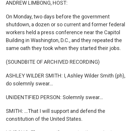
k
n
ANDREW LIMBONG, HOST:
On Monday, two days before the government
shutdown, a dozen or so current and former federal
workers held a press conference near the Capitol
Building in Washington, D.C., and they repeated the
same oath they took when they started their jobs.
(SOUNDBITE OF ARCHIVED RECORDING)
ASHLEY WILDER SMITH: I, Ashley Wilder Smith (ph),
do solemnly swear...
UNIDENTIFIED PERSON: Solemnly swear...
SMITH: ...That I will support and defend the
constitution of the United States.