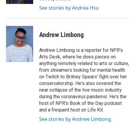
See stories by Andrea Hsu
Andrew Limbong
Andrew Limbong is a reporter for NPR's
Arts Desk, where he does pieces on
anything remotely related to arts or culture,
from streamers looking for mental health
on Twitch to Britney Spears' fight over her
conservatorship. He's also covered the
near collapse of the live music industry
during the coronavirus pandemic. He's the
host of NPR's Book of the Day podcast
and a frequent host on Life Kit.
See stories by Andrew Limbong