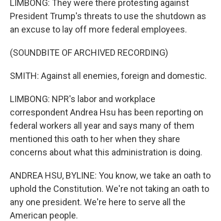
LIMBONG: They were there protesting against
President Trump's threats to use the shutdown as
an excuse to lay off more federal employees.
(SOUNDBITE OF ARCHIVED RECORDING)
SMITH: Against all enemies, foreign and domestic.
LIMBONG: NPR's labor and workplace
correspondent Andrea Hsu has been reporting on
federal workers all year and says many of them
mentioned this oath to her when they share
concerns about what this administration is doing.
ANDREA HSU, BYLINE: You know, we take an oath to
uphold the Constitution. We're not taking an oath to
any one president. We're here to serve all the
American people.