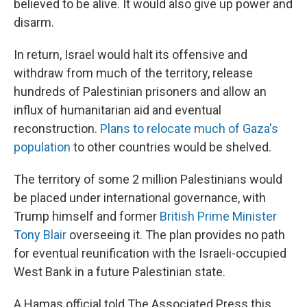
believed to be alive. It would also give up power and
disarm.
In return, Israel would halt its offensive and
withdraw from much of the territory, release
hundreds of Palestinian prisoners and allow an
influx of humanitarian aid and eventual
reconstruction.
Plans to relocate much of Gaza's
population
to other countries would be shelved.
The territory of some 2 million Palestinians would
be placed under international governance, with
Trump himself and former
British Prime Minister
Tony Blair
overseeing it. The plan provides no path
for eventual reunification with the Israeli-occupied
West Bank in a future Palestinian state.
A Hamas official told The Associated Press this