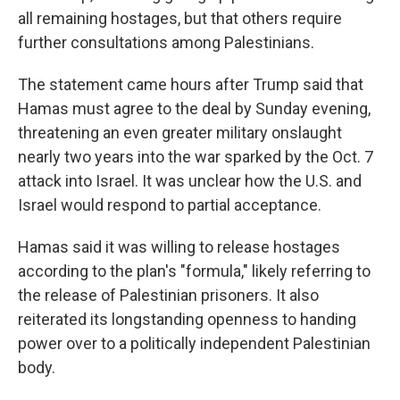
all remaining hostages, but that others require
further consultations among Palestinians.
The statement came hours after Trump said that
Hamas must agree to the deal by Sunday evening,
threatening an even greater military onslaught
nearly two years into the war sparked by the Oct. 7
attack into Israel. It was unclear how the U.S. and
Israel would respond to partial acceptance.
Hamas said it was willing to release hostages
according to the plan's "formula," likely referring to
the release of Palestinian prisoners. It also
reiterated its longstanding openness to handing
power over to a politically independent Palestinian
body.