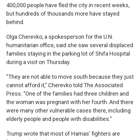
400,000 people have fled the city in recent weeks,
but hundreds of thousands more have stayed
behind.
Olga Cherevko, a spokesperson for the U.N.
humanitarian office, said she saw several displaced
families staying in the parking lot of Shifa Hospital
during a visit on Thursday.
"They are not able to move south because they just
cannot afford it," Cherevko told The Associated
Press. "One of the families had three children and
the woman was pregnant with her fourth. And there
were many other vulnerable cases there, including
elderly people and people with disabilities."
Trump wrote that most of Hamas' fighters are