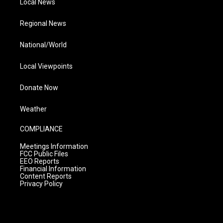
Local News
Regional News
National/World
Local Viewpoints
Donate Now
Weather
COMPLIANCE
Meetings Information
FCC Public Files
EEO Reports
Financial Information
Content Reports
Privacy Policy