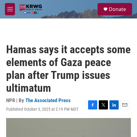
Skip to main content
S
Donate
e
M
a
e
r
n
c
u
h
u
Hamas says it accepts some
e
r
elements of Gaza peace
y
plan after Trump issues
ultimatum
NPR | By
The Associated Press
Published October 3, 2025 at 2:19 PM MDT
F
T
L
E
a
w
i
m
c
i
n
a
e
t
k
i
b
t
e
l