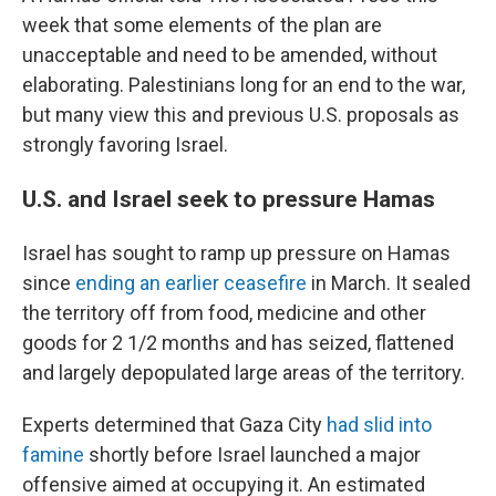
week that some elements of the plan are
unacceptable and need to be amended, without
elaborating. Palestinians long for an end to the war,
but many view this and previous U.S. proposals as
strongly favoring Israel.
U.S. and Israel seek to pressure Hamas
Israel has sought to ramp up pressure on Hamas
since
ending an earlier ceasefire
in March. It sealed
the territory off from food, medicine and other
goods for 2 1/2 months and has seized, flattened
and largely depopulated large areas of the territory.
Experts determined that Gaza City
had slid into
famine
shortly before Israel launched a major
offensive aimed at occupying it. An estimated