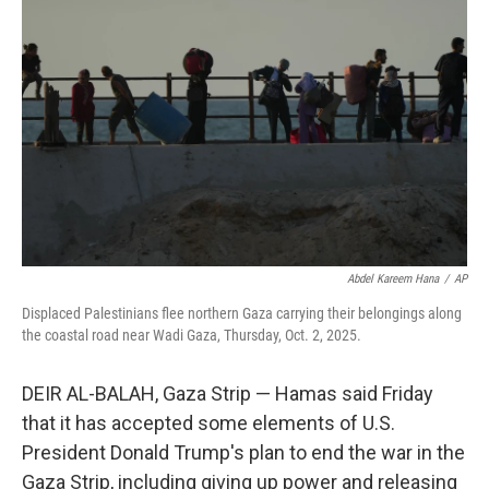
o
e
d
o
r
I
k
n
Abdel Kareem Hana
/
AP
Displaced Palestinians flee northern Gaza carrying their belongings along
the coastal road near Wadi Gaza, Thursday, Oct. 2, 2025.
DEIR AL-BALAH, Gaza Strip — Hamas said Friday
that it has accepted some elements of U.S.
President Donald Trump's plan to end the war in the
Gaza Strip, including giving up power and releasing