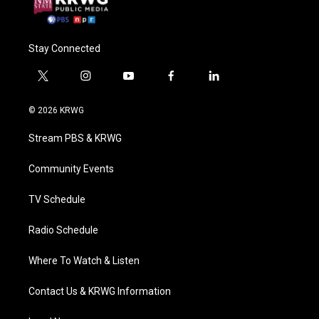
Stay Connected
t
i
y
f
l
w
n
o
a
i
i
s
u
c
n
© 2026 KRWG
t
t
t
e
k
t
a
u
b
e
Stream PBS & KRWG
e
g
b
o
d
r
r
e
o
i
a
k
n
Community Events
m
TV Schedule
Radio Schedule
Where To Watch & Listen
Contact Us & KRWG Information