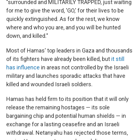
"surrounded and MILITARILY TRAPPED, just waiting
for me to give the word, 'GO,' for their lives to be
quickly extinguished. As for the rest, we know
where and who you are, and you will be hunted
down, and killed."
Most of Hamas' top leaders in Gaza and thousands
of its fighters have already been killed, but
it still
has influence
in areas not controlled by the Israeli
military and launches sporadic attacks that have
killed and wounded Israeli soldiers.
Hamas has held firm to its position that it will only
release the remaining hostages — its sole
bargaining chip and potential human shields — in
exchange for a lasting ceasefire and an Israeli
withdrawal. Netanyahu has rejected those terms,