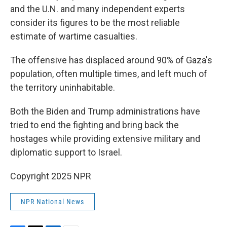
and the U.N. and many independent experts
consider its figures to be the most reliable
estimate of wartime casualties.
The offensive has displaced around 90% of Gaza's
population, often multiple times, and left much of
the territory uninhabitable.
Both the Biden and Trump administrations have
tried to end the fighting and bring back the
hostages while providing extensive military and
diplomatic support to Israel.
Copyright 2025 NPR
NPR National News