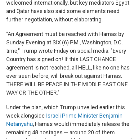
welcomed internationally, but key mediators Egypt
and Qatar have also said some elements need
further negotiation, without elaborating.
"An Agreement must be reached with Hamas by
Sunday Evening at SIX (6) P.M., Washington, D.C.
time," Trump wrote Friday on social media. "Every
Country has signed on! If this LAST CHANCE
agreement is not reached, all HELL, like no one has
ever seen before, will break out against Hamas.
THERE WILL BE PEACE IN THE MIDDLE EAST ONE
WAY OR THE OTHER."
Under the plan, which Trump unveiled earlier this
week alongside
Israeli Prime Minister Benjamin
Netanyahu
, Hamas would immediately release the
remaining 48 hostages — around 20 of them