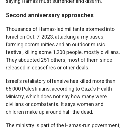
saying Hamas must surrender and disarm.
Second anniversary approaches
Thousands of Hamas-led militants stormed into
Israel on Oct. 7, 2023, attacking army bases,
farming communities and an outdoor music
festival, killing some 1,200 people, mostly civilians.
They abducted 251 others, most of them since
released in ceasefires or other deals.
Israel's retaliatory offensive has killed more than
66,000 Palestinians, according to Gaza's Health
Ministry, which does not say how many were
civilians or combatants. It says women and
children make up around half the dead.
The ministry is part of the Hamas-run government,