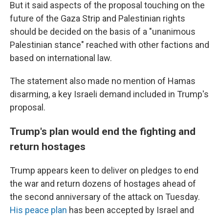
But it said aspects of the proposal touching on the
future of the Gaza Strip and Palestinian rights
should be decided on the basis of a "unanimous
Palestinian stance" reached with other factions and
based on international law.
The statement also made no mention of Hamas
disarming, a key Israeli demand included in Trump's
proposal.
Trump's plan would end the fighting and
return hostages
Trump appears keen to deliver on pledges to end
the war and return dozens of hostages ahead of
the second anniversary of the attack on Tuesday.
His peace plan
has been accepted by Israel and