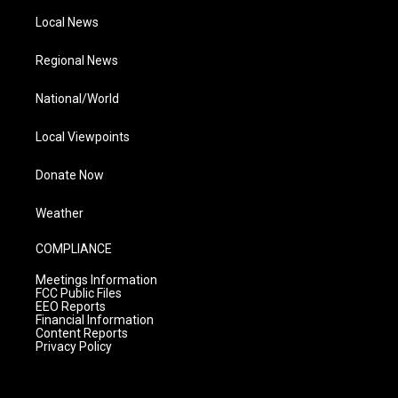
Local News
Regional News
National/World
Local Viewpoints
Donate Now
Weather
COMPLIANCE
Meetings Information
FCC Public Files
EEO Reports
Financial Information
Content Reports
Privacy Policy