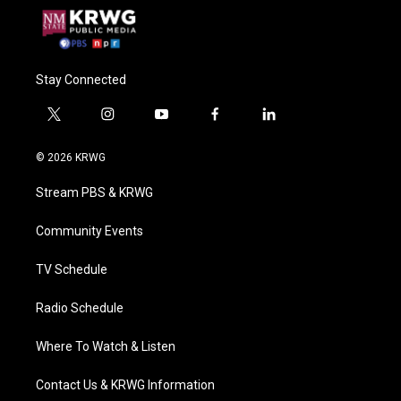
Stay Connected
t
i
y
f
l
w
n
o
a
i
i
s
u
c
n
© 2026 KRWG
t
t
t
e
k
t
a
u
b
e
Stream PBS & KRWG
e
g
b
o
d
r
r
e
o
i
a
k
n
Community Events
m
TV Schedule
Radio Schedule
Where To Watch & Listen
Contact Us & KRWG Information