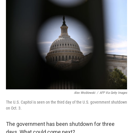
k
n
Alex Wroblewski
/
AFP Via Getty Images
The U.S. Capitol is seen on the third day of the U.S. government shutdown
on Oct. 3.
The government has been shutdown for three
days. What could come next?