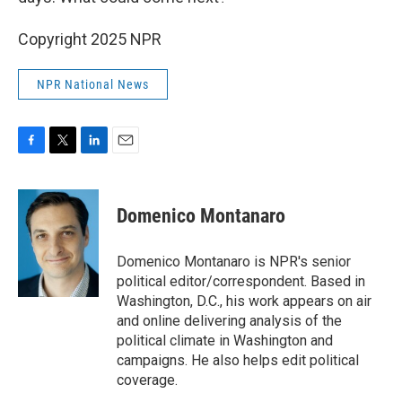
Copyright 2025 NPR
NPR National News
F
T
L
E
a
w
i
m
c
i
n
a
e
t
k
i
Domenico Montanaro
b
t
e
l
o
e
d
o
r
I
Domenico Montanaro is NPR's senior
k
n
political editor/correspondent. Based in
Washington, D.C., his work appears on air
and online delivering analysis of the
political climate in Washington and
campaigns. He also helps edit political
coverage.