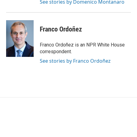
See stories by Domenico Montanaro
Franco Ordoñez
Franco Ordoñez is an NPR White House
correspondent.
See stories by Franco Ordoñez