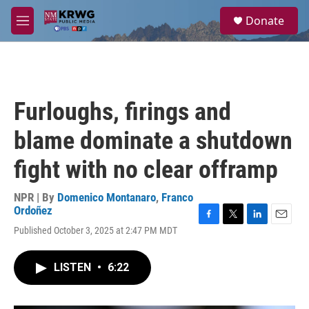
Skip to main content
S
Donate
e
M
a
e
r
n
c
u
h
u
Furloughs, firings and
e
r
blame dominate a shutdown
y
fight with no clear offramp
NPR | By
Domenico Montanaro
,
Franco
Ordoñez
F
T
L
E
Published October 3, 2025 at 2:47 PM MDT
a
w
i
m
c
i
n
a
e
t
k
i
LISTEN
•
6:22
b
t
e
l
o
e
d
o
r
I