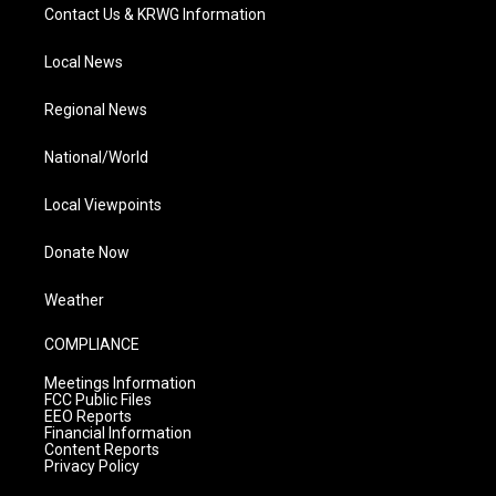
Contact Us & KRWG Information
Local News
Regional News
National/World
Local Viewpoints
Donate Now
Weather
COMPLIANCE
Meetings Information
FCC Public Files
EEO Reports
Financial Information
Content Reports
Privacy Policy