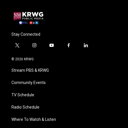
Stay Connected
t
i
y
f
l
w
n
o
a
i
i
s
u
c
n
© 2026 KRWG
t
t
t
e
k
t
a
u
b
e
Stream PBS & KRWG
e
g
b
o
d
r
r
e
o
i
a
k
n
Community Events
m
TV Schedule
Radio Schedule
Where To Watch & Listen