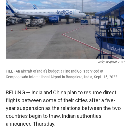
k
n
Rafiq Maqbool
/
AP
FILE - An aircraft of India's budget airline IndiGo is serviced at
Kempegowda International Airport in Bangalore, India, Sept. 16, 2022.
BEIJING — India and China plan to resume direct
flights between some of their cities after a five-
year suspension as the relations between the two
countries begin to thaw, Indian authorities
announced Thursday.