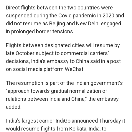
Direct flights between the two countries were
suspended during the Covid pandemic in 2020 and
did not resume as Beijing and New Delhi engaged
in prolonged border tensions.
Flights between designated cities will resume by
late October subject to commercial carriers'
decisions, India's embassy to China said in a post
on social media platform WeChat.
The resumption is part of the Indian government's
"approach towards gradual normalization of
relations between India and China," the embassy
added.
India's largest carrier IndiGo announced Thursday it
would resume flights from Kolkata, India, to