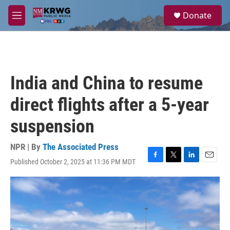
Skip to main content
S
Donate
e
M
a
e
r
n
c
u
h
u
India and China to resume
e
r
direct flights after a 5-year
y
suspension
NPR | By
The Associated Press
Published October 2, 2025 at 11:36 PM MDT
F
T
L
E
a
w
i
m
c
i
n
a
e
t
k
i
b
t
e
l
o
e
d
o
r
I