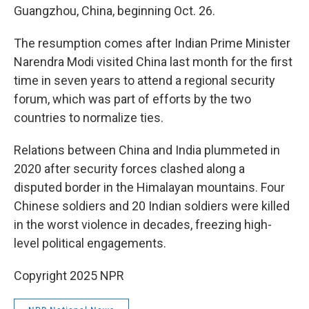
Guangzhou, China, beginning Oct. 26.
The resumption comes after Indian Prime Minister
Narendra Modi visited China last month for the first
time in seven years to attend a regional security
forum, which was part of efforts by the two
countries to normalize ties.
Relations between China and India plummeted in
2020 after security forces clashed along a
disputed border in the Himalayan mountains. Four
Chinese soldiers and 20 Indian soldiers were killed
in the worst violence in decades, freezing high-
level political engagements.
Copyright 2025 NPR