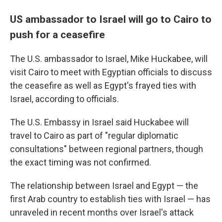
US ambassador to Israel will go to Cairo to
push for a ceasefire
The U.S. ambassador to Israel, Mike Huckabee, will
visit Cairo to meet with Egyptian officials to discuss
the ceasefire as well as Egypt's frayed ties with
Israel, according to officials.
The U.S. Embassy in Israel said Huckabee will
travel to Cairo as part of "regular diplomatic
consultations" between regional partners, though
the exact timing was not confirmed.
The relationship between Israel and Egypt — the
first Arab country to establish ties with Israel — has
unraveled in recent months over Israel's attack