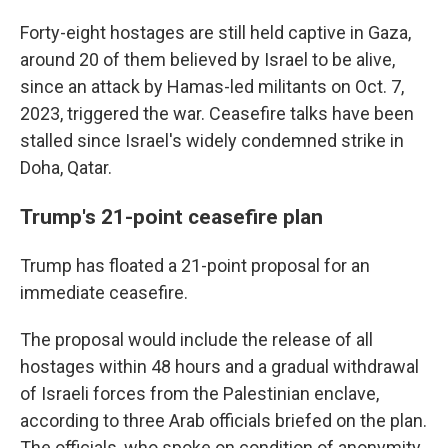
Forty-eight hostages are still held captive in Gaza,
around 20 of them believed by Israel to be alive,
since an attack by Hamas-led militants on Oct. 7,
2023, triggered the war. Ceasefire talks have been
stalled since Israel's widely condemned strike in
Doha, Qatar.
Trump's 21-point ceasefire plan
Trump has floated a 21-point proposal for an
immediate ceasefire.
The proposal would include the release of all
hostages within 48 hours and a gradual withdrawal
of Israeli forces from the Palestinian enclave,
according to three Arab officials briefed on the plan.
The officials, who spoke on condition of anonymity