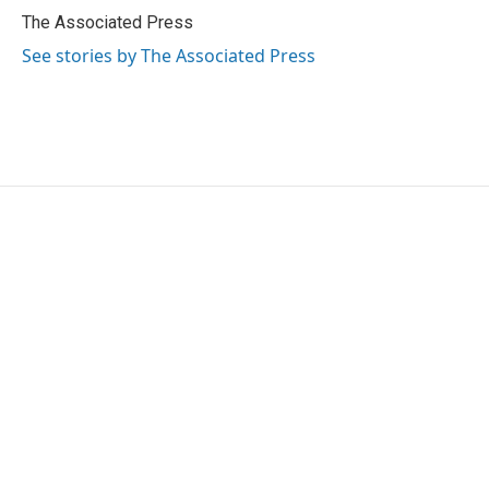
o
r
I
The Associated Press
k
n
See stories by The Associated Press