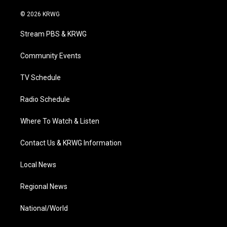
w
n
o
a
i
i
s
u
c
n
© 2026 KRWG
t
t
t
e
k
t
a
u
b
e
Stream PBS & KRWG
e
g
b
o
d
r
r
e
o
i
a
k
n
Community Events
m
TV Schedule
Radio Schedule
Where To Watch & Listen
Contact Us & KRWG Information
Local News
Regional News
National/World