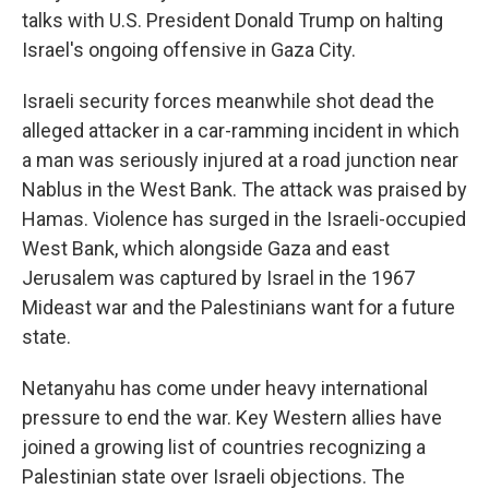
talks with U.S. President Donald Trump on halting
Israel's ongoing offensive in Gaza City.
Israeli security forces meanwhile shot dead the
alleged attacker in a car-ramming incident in which
a man was seriously injured at a road junction near
Nablus in the West Bank. The attack was praised by
Hamas. Violence has surged in the Israeli-occupied
West Bank, which alongside Gaza and east
Jerusalem was captured by Israel in the 1967
Mideast war and the Palestinians want for a future
state.
Netanyahu has come under heavy international
pressure to end the war. Key Western allies have
joined a growing list of countries recognizing a
Palestinian state over Israeli objections. The