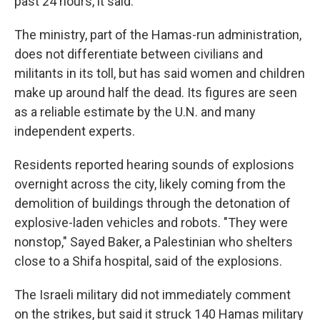
past 24 hours, it said.
The ministry, part of the Hamas-run administration,
does not differentiate between civilians and
militants in its toll, but has said women and children
make up around half the dead. Its figures are seen
as a reliable estimate by the U.N. and many
independent experts.
Residents reported hearing sounds of explosions
overnight across the city, likely coming from the
demolition of buildings through the detonation of
explosive-laden vehicles and robots. "They were
nonstop," Sayed Baker, a Palestinian who shelters
close to a Shifa hospital, said of the explosions.
The Israeli military did not immediately comment
on the strikes, but said it struck 140 Hamas military