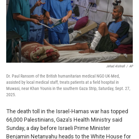
k
n
Jehad Alshrafi
/
AP
Dr. Paul Ransom of the British humanitarian medical NGO UK-Med,
assisted by local medical staff, treats patients at a field hospital in
Muwasi, near Khan Younis in the southern Gaza Strip, Saturday, Sept. 27,
2025.
The death toll in the Israel-Hamas war has topped
66,000 Palestinians, Gaza's Health Ministry said
Sunday, a day before Israeli Prime Minister
Benjamin Netanyahu heads to the White House for