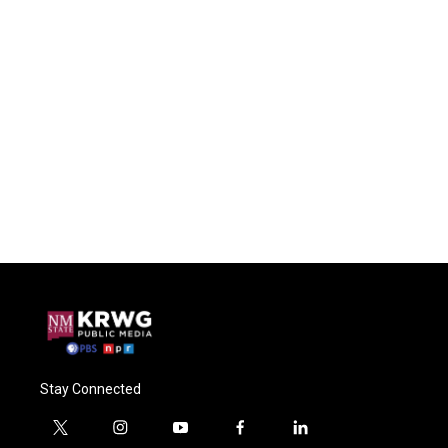
Stay Connected
t
i
y
f
l