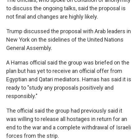
to discuss the ongoing talks, said the proposal is
not final and changes are highly likely.
Trump discussed the proposal with Arab leaders in
New York on the sidelines of the United Nations
General Assembly.
A Hamas official said the group was briefed on the
plan but has yet to receive an official offer from
Egyptian and Qatari mediators. Hamas has said it is
ready to "study any proposals positively and
responsibly."
The official said the group had previously said it
was willing to release all hostages in return for an
end to the war and a complete withdrawal of Israeli
forces from the strip.