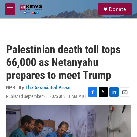
Skip to main content
S
Donate
e
M
a
e
r
n
c
u
h
u
Palestinian death toll tops
e
r
66,000 as Netanyahu
y
prepares to meet Trump
NPR | By
The Associated Press
Published September 28, 2025 at 9:51 AM MDT
F
T
L
E
a
w
i
m
c
i
n
a
e
t
k
i
b
t
e
l
o
e
d
o
r
I