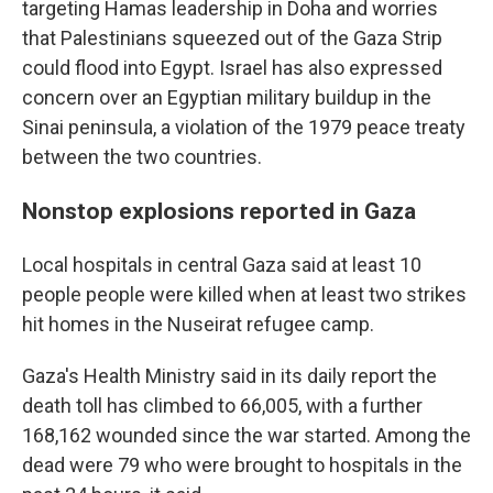
targeting Hamas leadership in Doha and worries
that Palestinians squeezed out of the Gaza Strip
could flood into Egypt. Israel has also expressed
concern over an Egyptian military buildup in the
Sinai peninsula, a violation of the 1979 peace treaty
between the two countries.
Nonstop explosions reported in Gaza
Local hospitals in central Gaza said at least 10
people people were killed when at least two strikes
hit homes in the Nuseirat refugee camp.
Gaza's Health Ministry said in its daily report the
death toll has climbed to 66,005, with a further
168,162 wounded since the war started. Among the
dead were 79 who were brought to hospitals in the