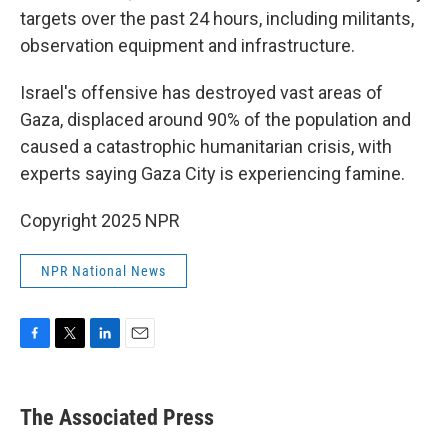
targets over the past 24 hours, including militants,
observation equipment and infrastructure.
Israel's offensive has destroyed vast areas of
Gaza, displaced around 90% of the population and
caused a catastrophic humanitarian crisis, with
experts saying Gaza City is experiencing famine.
Copyright 2025 NPR
NPR National News
F
T
L
E
a
w
i
m
c
i
n
a
e
t
k
i
The Associated Press
b
t
e
l
o
e
d