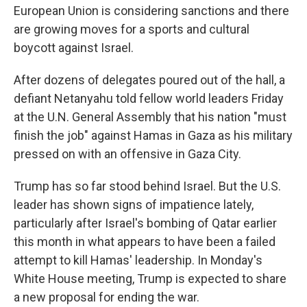
European Union is considering sanctions and there
are growing moves for a sports and cultural
boycott against Israel.
After dozens of delegates poured out of the hall, a
defiant Netanyahu told fellow world leaders Friday
at the U.N. General Assembly that his nation "must
finish the job" against Hamas in Gaza as his military
pressed on with an offensive in Gaza City.
Trump has so far stood behind Israel. But the U.S.
leader has shown signs of impatience lately,
particularly after Israel's bombing of Qatar earlier
this month in what appears to have been a failed
attempt to kill Hamas' leadership. In Monday's
White House meeting, Trump is expected to share
a new proposal for ending the war.