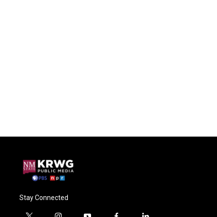
Stay Connected