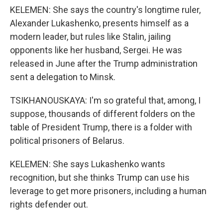
KELEMEN: She says the country's longtime ruler,
Alexander Lukashenko, presents himself as a
modern leader, but rules like Stalin, jailing
opponents like her husband, Sergei. He was
released in June after the Trump administration
sent a delegation to Minsk.
TSIKHANOUSKAYA: I'm so grateful that, among, I
suppose, thousands of different folders on the
table of President Trump, there is a folder with
political prisoners of Belarus.
KELEMEN: She says Lukashenko wants
recognition, but she thinks Trump can use his
leverage to get more prisoners, including a human
rights defender out.