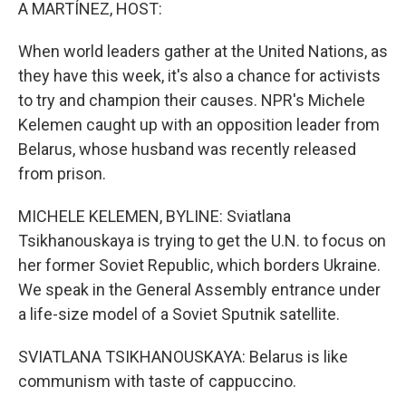
k
n
A MARTÍNEZ, HOST:
When world leaders gather at the United Nations, as
they have this week, it's also a chance for activists
to try and champion their causes. NPR's Michele
Kelemen caught up with an opposition leader from
Belarus, whose husband was recently released
from prison.
MICHELE KELEMEN, BYLINE: Sviatlana
Tsikhanouskaya is trying to get the U.N. to focus on
her former Soviet Republic, which borders Ukraine.
We speak in the General Assembly entrance under
a life-size model of a Soviet Sputnik satellite.
SVIATLANA TSIKHANOUSKAYA: Belarus is like
communism with taste of cappuccino.