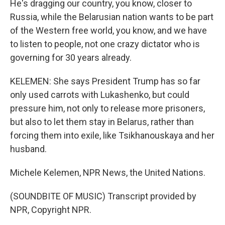
He's dragging our country, you know, closer to
Russia, while the Belarusian nation wants to be part
of the Western free world, you know, and we have
to listen to people, not one crazy dictator who is
governing for 30 years already.
KELEMEN: She says President Trump has so far
only used carrots with Lukashenko, but could
pressure him, not only to release more prisoners,
but also to let them stay in Belarus, rather than
forcing them into exile, like Tsikhanouskaya and her
husband.
Michele Kelemen, NPR News, the United Nations.
(SOUNDBITE OF MUSIC) Transcript provided by
NPR, Copyright NPR.