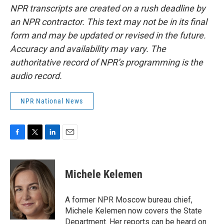
NPR transcripts are created on a rush deadline by
an NPR contractor. This text may not be in its final
form and may be updated or revised in the future.
Accuracy and availability may vary. The
authoritative record of NPR’s programming is the
audio record.
NPR National News
F
T
L
E
a
w
i
m
c
i
n
a
e
t
k
i
Michele Kelemen
b
t
e
l
o
e
d
o
r
I
A former NPR Moscow bureau chief,
k
n
Michele Kelemen now covers the State
Department. Her reports can be heard on