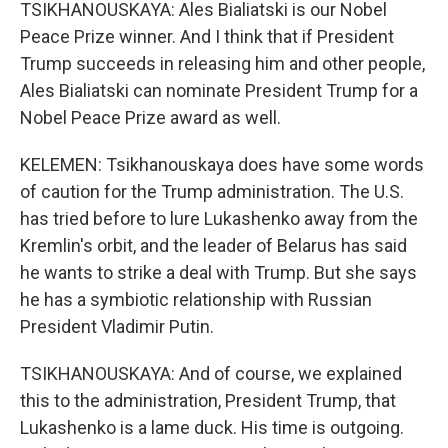
TSIKHANOUSKAYA: Ales Bialiatski is our Nobel
Peace Prize winner. And I think that if President
Trump succeeds in releasing him and other people,
Ales Bialiatski can nominate President Trump for a
Nobel Peace Prize award as well.
KELEMEN: Tsikhanouskaya does have some words
of caution for the Trump administration. The U.S.
has tried before to lure Lukashenko away from the
Kremlin's orbit, and the leader of Belarus has said
he wants to strike a deal with Trump. But she says
he has a symbiotic relationship with Russian
President Vladimir Putin.
TSIKHANOUSKAYA: And of course, we explained
this to the administration, President Trump, that
Lukashenko is a lame duck. His time is outgoing.