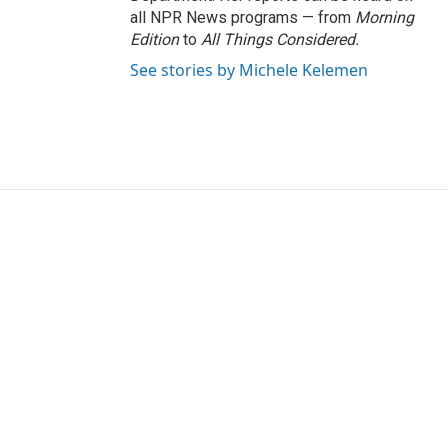
all NPR News programs — from
Morning
Edition
to
All Things Considered.
See stories by Michele Kelemen