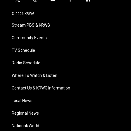
t
i
y
f
l
w
n
o
a
i
i
s
u
c
n
© 2026 KRWG
t
t
t
e
k
t
a
u
b
e
Stream PBS & KRWG
e
g
b
o
d
r
r
e
o
i
a
k
n
Community Events
m
TV Schedule
Radio Schedule
Where To Watch & Listen
Contact Us & KRWG Information
Local News
Regional News
National/World