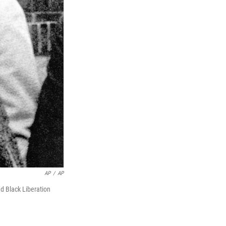
AP
/
AP
 Black Liberation