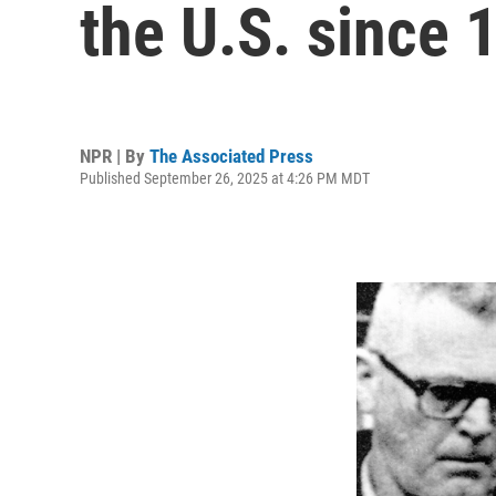
the U.S. since 
NPR | By
The Associated Press
Published September 26, 2025 at 4:26 PM MDT