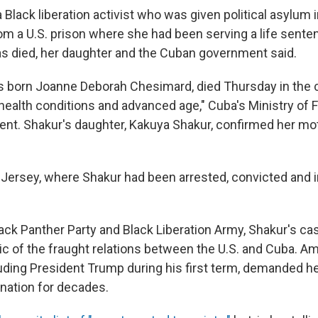
 Black liberation activist who was given political asylum 
m a U.S. prison where she had been serving a life sentenc
 has died, her daughter and the Cuban government said.
 born Joanne Deborah Chesimard, died Thursday in the ca
health conditions and advanced age," Cuba's Ministry of F
ment. Shakur's daughter, Kakuya Shakur, confirmed her mot
w Jersey, where Shakur had been arrested, convicted and 
ck Panther Party and Black Liberation Army, Shakur's ca
 of the fraught relations between the U.S. and Cuba. A
cluding President Trump during his first term, demanded h
nation for decades.