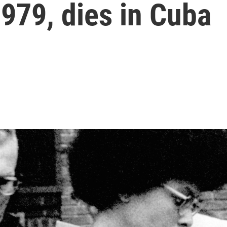
1979, dies in Cuba