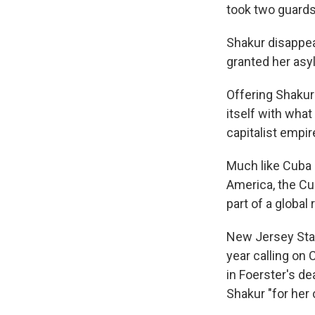
took two guards
Shakur disappea
granted her asy
Offering Shakur
itself with what
capitalist empir
Much like Cuba s
America, the Cu
part of a global
New Jersey Sta
year calling on 
in Foerster's d
Shakur "for her