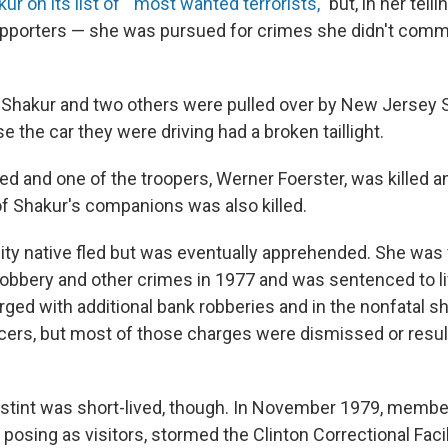
ur on its list of " most wanted terrorists,"
but, in her tell
pporters — she was pursued for crimes she didn't commi
 Shakur and two others were pulled over by New Jersey S
 the car they were driving had a broken taillight.
ed and one of the troopers, Werner Foerster, was killed 
 Shakur's companions was also killed.
ty native fled but was eventually apprehended. She was 
obbery and other crimes in 1977 and was sentenced to lif
ged with additional bank robberies and in the nonfatal s
ficers, but most of those charges were dismissed or resul
 stint was short-lived, though. In November 1979, membe
 posing as visitors, stormed the Clinton Correctional Faci