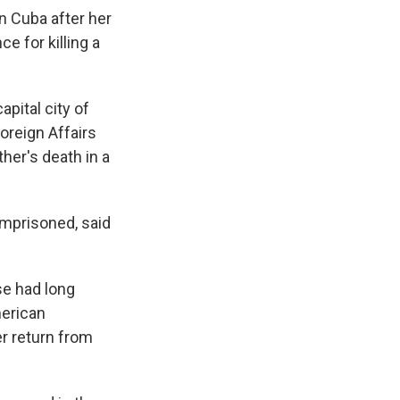
in Cuba after her
e for killing a
pital city of
oreign Affairs
her's death in a
imprisoned, said
se had long
merican
er return from