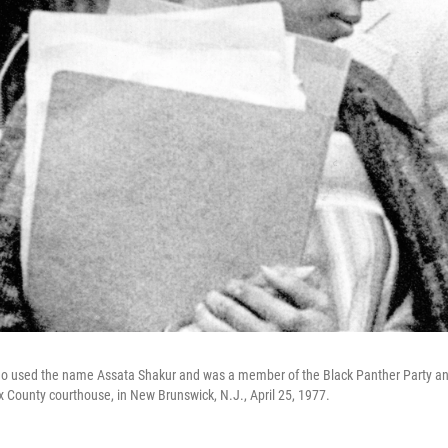
 used the name Assata Shakur and was a member of the Black Panther Party and
 County courthouse, in New Brunswick, N.J., April 25, 1977.