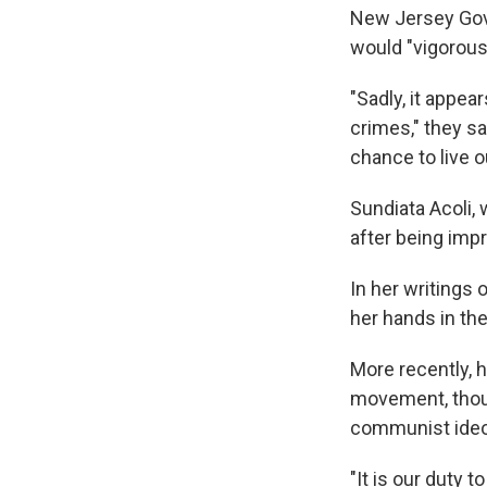
New Jersey Gov.
would "vigorous
"Sadly, it appe
crimes," they sa
chance to live o
Sundiata Acoli, 
after being imp
In her writings
her hands in th
More recently, h
movement, thoug
communist ideo
"It is our duty t