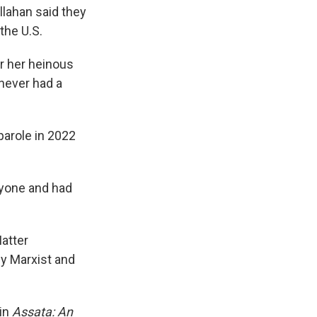
llahan said they
the U.S.
or her heinous
 never had a
parole in 2022
nyone and had
Matter
y Marxist and
 in
Assata: An