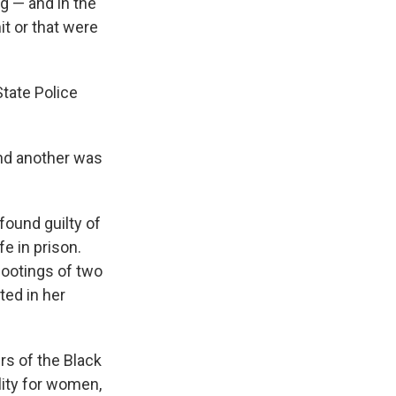
ing — and in the
t or that were
tate Police
and another was
found guilty of
e in prison.
hootings of two
ted in her
rs of the Black
lity for women,