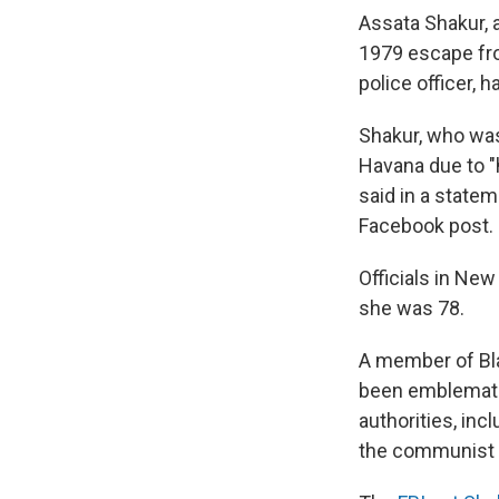
Assata Shakur, a
1979 escape fro
police officer,
Shakur, who was
Havana due to "
said in a state
Facebook post.
Officials in Ne
she was 78.
A member of Bla
been emblematic
authorities, in
the communist 