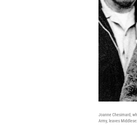
Joanne Chesimard, who
Army, leaves Middlesex