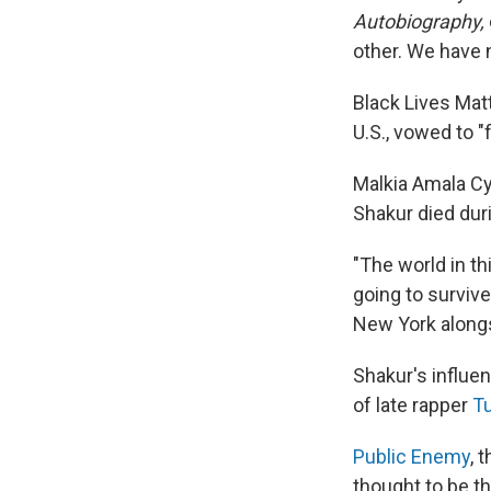
Autobiography,
other. We have n
Black Lives Matt
U.S., vowed to "
Malkia Amala Cy
Shakur died duri
"The world in th
going to survive
New York along
Shakur's influe
of late rapper
Tu
Public Enemy
, 
thought to be t