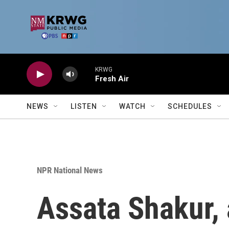
Skip to main content
KRWG
Fresh Air
NEWS
LISTEN
WATCH
SCHEDULES
NPR National News
Assata Shakur, 