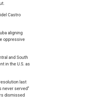
ut.
idel Castro
uba aligning
the oppressive
ntral and South
 in the U.S. as
solution last
as never served"
ers dismissed