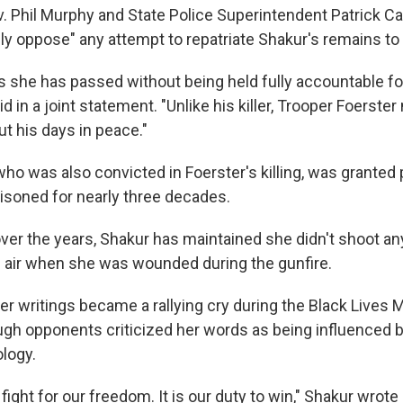
 Phil Murphy and State Police Superintendent Patrick Ca
ly oppose" any attempt to repatriate Shakur's remains to 
ars she has passed without being held fully accountable f
id in a joint statement. "Unlike his killer, Trooper Foerster
ut his days in peace."
who was also convicted in Foerster's killing, was granted 
risoned for nearly three decades.
 over the years, Shakur has maintained she didn't shoot a
e air when she was wounded during the gunfire.
er writings became a rallying cry during the Black Lives 
h opponents criticized her words as being influenced b
logy.
o fight for our freedom. It is our duty to win," Shakur wrote