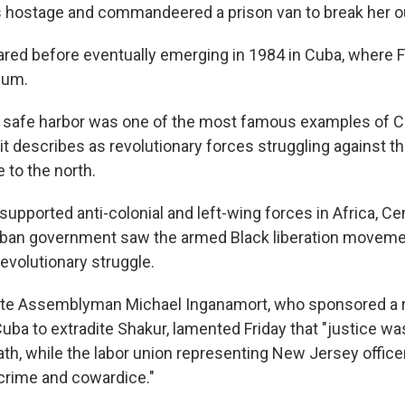
 hostage and commandeered a prison van to break her o
red before eventually emerging in 1984 in Cuba, where F
lum.
 safe harbor was one of the most famous examples of C
 it describes as revolutionary forces struggling against 
e to the north.
upported anti-colonial and left-wing forces in Africa, Ce
ban government saw the armed Black liberation movement
 revolutionary struggle.
te Assemblyman Michael Inganamort, who sponsored a re
Cuba to extradite Shakur, lamented Friday that "justice w
eath, while the labor union representing New Jersey offic
 crime and cowardice."