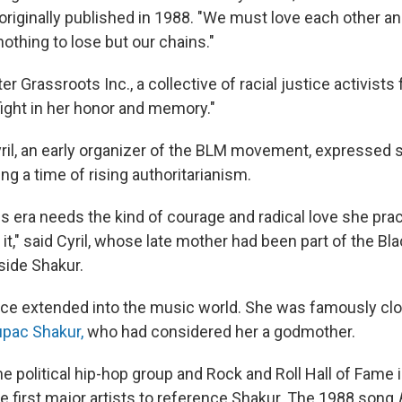
originally published in 1988. "We must love each other a
othing to lose but our chains."
er Grassroots Inc., a collective of racial justice activist
fight in her honor and memory."
ril, an early organizer of the BLM movement, expressed
ng a time of rising authoritarianism.
is era needs the kind of courage and radical love she prac
 it," said Cyril, whose late mother had been part of the Bl
side Shakur.
nce extended into the music world. She was famously clo
pac Shakur,
who had considered her a godmother.
the political hip-hop group and Rock and Roll Hall of Fame 
he first major artists to reference Shakur. The 1988 song