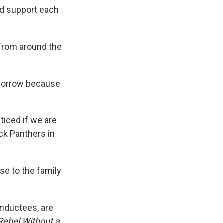
nd support each
s from around the
 sorrow because
ticed if we are
ack Panthers in
se to the family
inductees, are
Rebel Without a