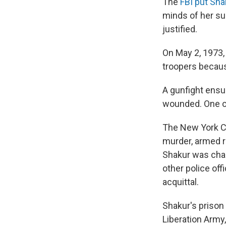
The
FBI put Shak
minds of her su
justified.
On May 2, 1973,
troopers because
A gunfight ensu
wounded. One of
The New York Ci
murder, armed r
Shakur was char
other police of
acquittal.
Shakur's prison
Liberation Army,