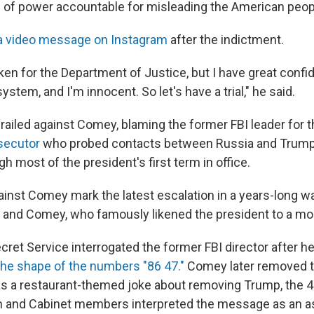
 of power accountable for misleading the American peop
a video message on Instagram
after the indictment.
ken for the Department of Justice, but I have great confi
system, and I'm innocent. So let's have a trial," he said.
railed against Comey, blaming the former FBI leader for 
osecutor
who probed contacts between Russia and Trump
 most of the president's first term in office.
inst Comey mark the latest escalation in a years-long w
and Comey, who famously likened the president to a mo
cret Service interrogated the former FBI director after h
the shape of the numbers "86 47."
Comey later removed t
as a restaurant-themed joke about removing Trump, the 4
n and Cabinet members interpreted the message as an a