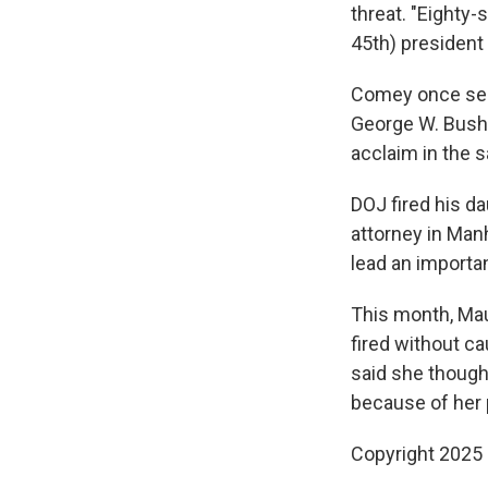
threat. "Eighty-s
45th) president 
Comey once ser
George W. Bush.
acclaim in the s
DOJ fired his d
attorney in Manh
lead an importan
This month, Ma
fired without ca
said she though
because of her pe
Copyright 2025