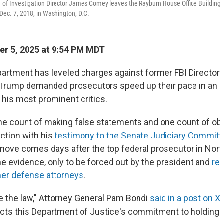
of Investigation Director James Comey leaves the Rayburn House Office Building a
ec. 7, 2018, in Washington, D.C.
r 5, 2025 at 9:54 PM MDT
artment has leveled charges against former FBI Direct
 Trump demanded prosecutors speed up their pace in an 
 his most prominent critics.
 count of making false statements and one count of ob
ection with his
testimony to the Senate Judiciary Committ
move comes days after the top federal prosecutor in Nort
he evidence, only to be forced out by the president and
re
mer defense attorneys
.
e the law," Attorney General Pam Bondi
said in a post on X
ects this Department of Justice's commitment to holdin