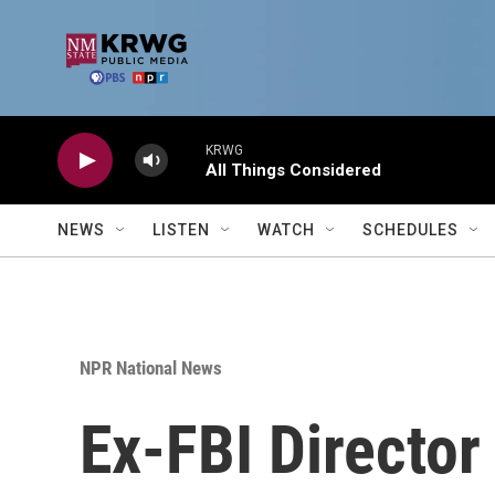
Skip to main content
KRWG
All Things Considered
NEWS
LISTEN
WATCH
SCHEDULES
NPR National News
Ex-FBI Directo