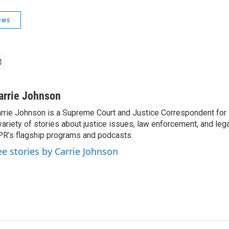
ews
arrie Johnson
rrie Johnson is a Supreme Court and Justice Correspondent for
variety of stories about justice issues, law enforcement, and lega
R’s flagship programs and podcasts.
ee stories by Carrie Johnson