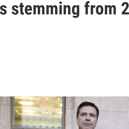
es stemming from 