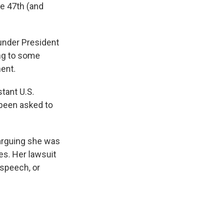
he 47th (and
under President
ing to some
ment.
tant U.S.
 been asked to
arguing she was
tes. Her lawsuit
speech, or