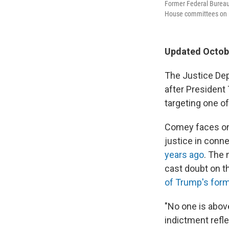
Former Federal Bureau 
House committees on D
Updated Octobe
The Justice Dep
after President
targeting one of
Comey faces one
justice in conn
years ago
. The 
cast doubt on t
of Trump's for
"No one is abov
indictment refl