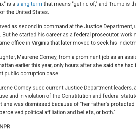
ix" is a
slang term
that means "get rid of," and Trump is t
of the United States.
ved as second in command at the Justice Department, 
 But he started his career as a federal prosecutor, work
ame office in Virginia that later moved to seek his indict
aughter, Maurene Comey, from a prominent job as an assis
attan earlier this year, only hours after she said she had
t public corruption case.
urene Comey sued current Justice Department leaders, 
use and in violation of the Constitution and federal statu
t she was dismissed because of "her father's protected 
rceived political affiliation and beliefs, or both."
 NPR