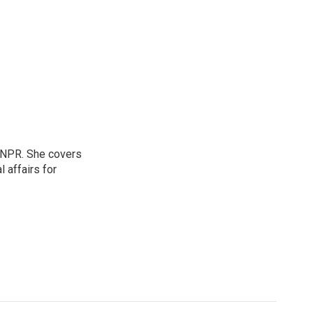
 NPR. She covers
l affairs for