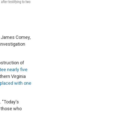
fter testifying to two
or James Comey,
investigation
struction of
ee nearly five
hern Virginia
placed with one
. "Today's
g those who