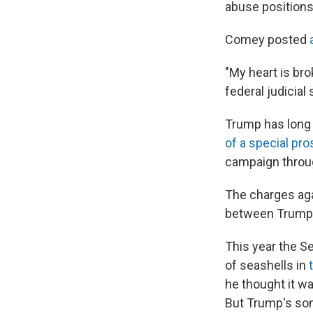
abuse positions
Comey posted
"My heart is bro
federal judicial 
Trump has long 
of a special pr
campaign through
The charges aga
between Trump 
This year the Se
of seashells in
he thought it w
But Trump's so