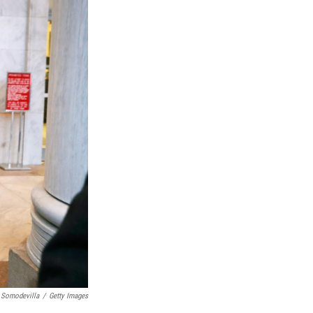
 Somodevilla
/
Getty Images