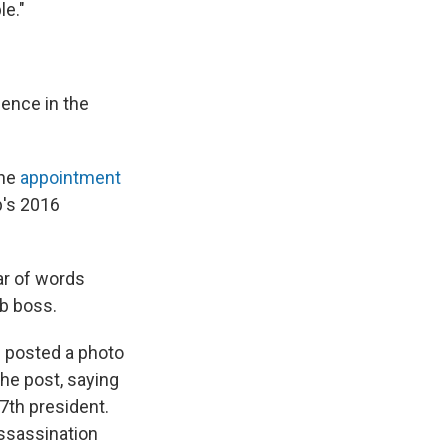
le."
dence in the
the
appointment
's 2016
ar of words
b boss.
e posted a photo
he post, saying
7th president.
ssassination