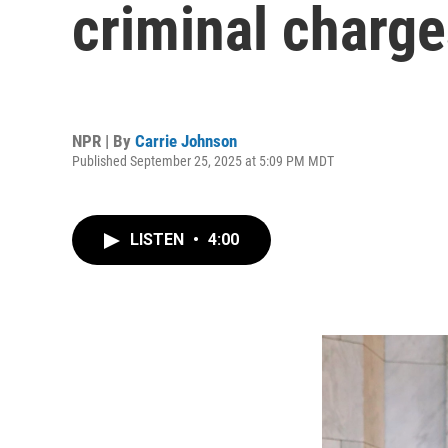
criminal charg
NPR | By
Carrie Johnson
Published September 25, 2025 at 5:09 PM MDT
LISTEN
•
4:00