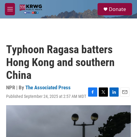
Skip to main content
S
Donate
e
M
a
e
r
n
c
u
h
u
Typhoon Ragasa batters
e
r
Hong Kong and southern
y
China
NPR | By
The Associated Press
Published September 24, 2025 at 2:57 AM MDT
F
T
L
E
a
w
i
m
c
i
n
a
e
t
k
i
b
t
e
l
o
e
d
o
r
I