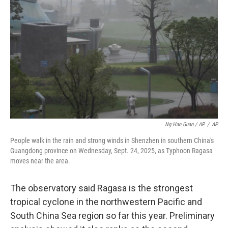
Ng Han Guan / AP
/
AP
People walk in the rain and strong winds in Shenzhen in southern China's
Guangdong province on Wednesday, Sept. 24, 2025, as Typhoon Ragasa
moves near the area.
The observatory said Ragasa is the strongest
tropical cyclone in the northwestern Pacific and
South China Sea region so far this year. Preliminary