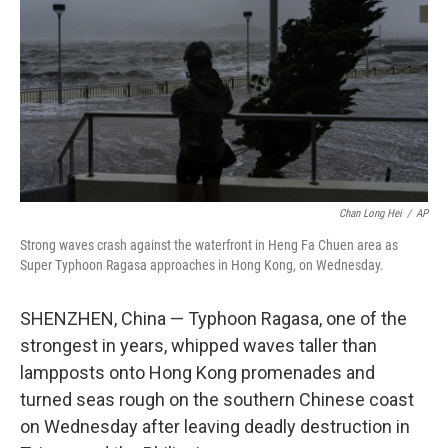
k
n
Chan Long Hei
/
AP
Strong waves crash against the waterfront in Heng Fa Chuen area as
Super Typhoon Ragasa approaches in Hong Kong, on Wednesday.
SHENZHEN, China — Typhoon Ragasa, one of the
strongest in years, whipped waves taller than
lampposts onto Hong Kong promenades and
turned seas rough on the southern Chinese coast
on Wednesday after leaving deadly destruction in