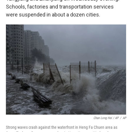
Schools, factories and transportation services
were suspended in about a dozen cities.
Chan Long Hei / AP
/
AP
Strong waves crash against the waterfront in Heng Fa Chuen area as