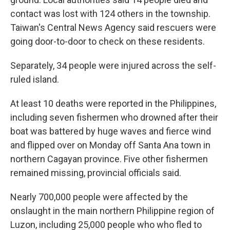
contact was lost with 124 others in the township.
Taiwan's Central News Agency said rescuers were
going door-to-door to check on these residents.
Separately, 34 people were injured across the self-
ruled island.
At least 10 deaths were reported in the Philippines,
including seven fishermen who drowned after their
boat was battered by huge waves and fierce wind
and flipped over on Monday off Santa Ana town in
northern Cagayan province. Five other fishermen
remained missing, provincial officials said.
Nearly 700,000 people were affected by the
onslaught in the main northern Philippine region of
Luzon, including 25,000 people who who fled to