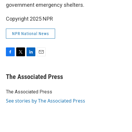
government emergency shelters.
Copyright 2025 NPR
NPR National News
F
T
L
E
a
w
i
m
c
i
n
a
e
t
k
i
The Associated Press
b
t
e
l
o
e
d
o
r
I
The Associated Press
k
n
See stories by The Associated Press