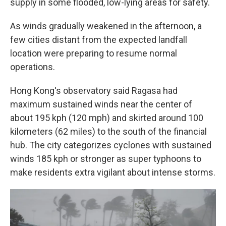
supply in some flooded, low-lying areas for safety.
As winds gradually weakened in the afternoon, a
few cities distant from the expected landfall
location were preparing to resume normal
operations.
Hong Kong's observatory said Ragasa had
maximum sustained winds near the center of
about 195 kph (120 mph) and skirted around 100
kilometers (62 miles) to the south of the financial
hub. The city categorizes cyclones with sustained
winds 185 kph or stronger as super typhoons to
make residents extra vigilant about intense storms.