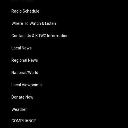
Radio Schedule
Where To Watch & Listen
Contact Us & KRWG Information
Local News
Regional News
National/World
Local Viewpoints
Donate Now
Weather
COMPLIANCE