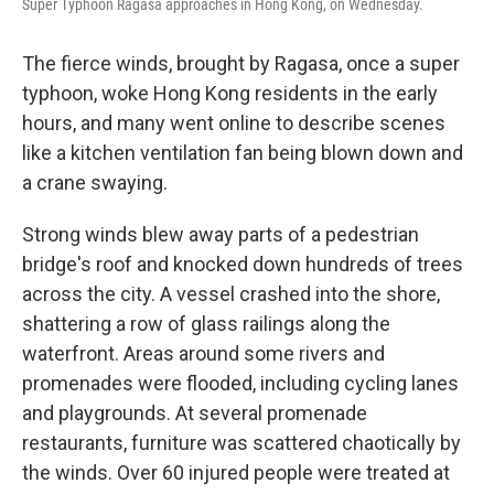
Super Typhoon Ragasa approaches in Hong Kong, on Wednesday.
The fierce winds, brought by Ragasa, once a super
typhoon, woke Hong Kong residents in the early
hours, and many went online to describe scenes
like a kitchen ventilation fan being blown down and
a crane swaying.
Strong winds blew away parts of a pedestrian
bridge's roof and knocked down hundreds of trees
across the city. A vessel crashed into the shore,
shattering a row of glass railings along the
waterfront. Areas around some rivers and
promenades were flooded, including cycling lanes
and playgrounds. At several promenade
restaurants, furniture was scattered chaotically by
the winds. Over 60 injured people were treated at