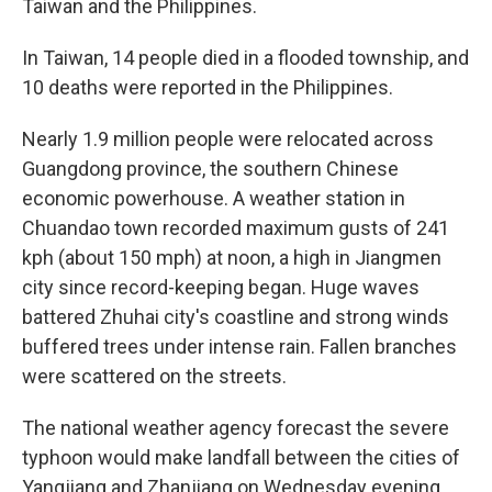
Taiwan and the Philippines.
In Taiwan, 14 people died in a flooded township, and
10 deaths were reported in the Philippines.
Nearly 1.9 million people were relocated across
Guangdong province, the southern Chinese
economic powerhouse. A weather station in
Chuandao town recorded maximum gusts of 241
kph (about 150 mph) at noon, a high in Jiangmen
city since record-keeping began. Huge waves
battered Zhuhai city's coastline and strong winds
buffered trees under intense rain. Fallen branches
were scattered on the streets.
The national weather agency forecast the severe
typhoon would make landfall between the cities of
Yangjiang and Zhanjiang on Wednesday evening.