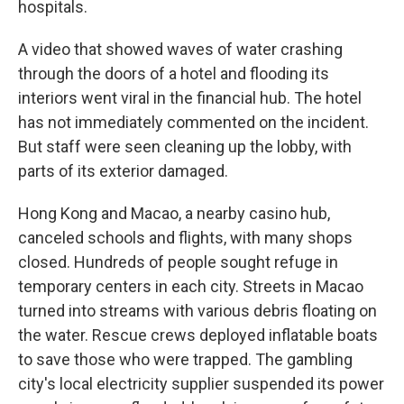
hospitals.
A video that showed waves of water crashing
through the doors of a hotel and flooding its
interiors went viral in the financial hub. The hotel
has not immediately commented on the incident.
But staff were seen cleaning up the lobby, with
parts of its exterior damaged.
Hong Kong and Macao, a nearby casino hub,
canceled schools and flights, with many shops
closed. Hundreds of people sought refuge in
temporary centers in each city. Streets in Macao
turned into streams with various debris floating on
the water. Rescue crews deployed inflatable boats
to save those who were trapped. The gambling
city's local electricity supplier suspended its power