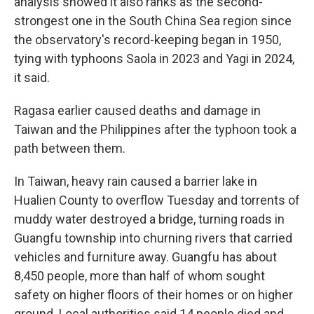
analysis showed it also ranks as the second-
strongest one in the South China Sea region since
the observatory's record-keeping began in 1950,
tying with typhoons Saola in 2023 and Yagi in 2024,
it said.
Ragasa earlier caused deaths and damage in
Taiwan and the Philippines after the typhoon took a
path between them.
In Taiwan, heavy rain caused a barrier lake in
Hualien County to overflow Tuesday and torrents of
muddy water destroyed a bridge, turning roads in
Guangfu township into churning rivers that carried
vehicles and furniture away. Guangfu has about
8,450 people, more than half of whom sought
safety on higher floors of their homes or on higher
ground. Local authorities said 14 people died and