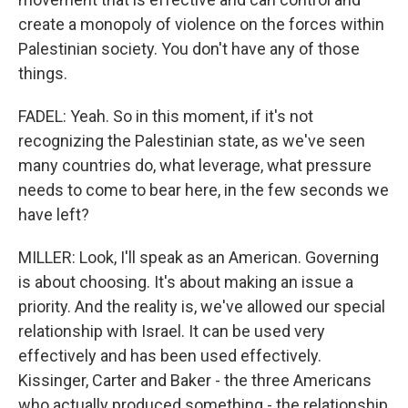
create a monopoly of violence on the forces within
Palestinian society. You don't have any of those
things.
FADEL: Yeah. So in this moment, if it's not
recognizing the Palestinian state, as we've seen
many countries do, what leverage, what pressure
needs to come to bear here, in the few seconds we
have left?
MILLER: Look, I'll speak as an American. Governing
is about choosing. It's about making an issue a
priority. And the reality is, we've allowed our special
relationship with Israel. It can be used very
effectively and has been used effectively.
Kissinger, Carter and Baker - the three Americans
who actually produced something - the relationship