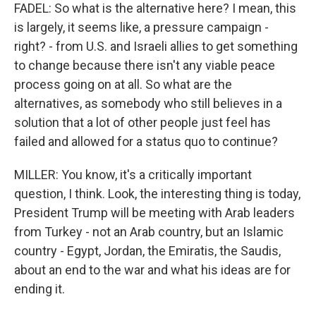
FADEL: So what is the alternative here? I mean, this
is largely, it seems like, a pressure campaign -
right? - from U.S. and Israeli allies to get something
to change because there isn't any viable peace
process going on at all. So what are the
alternatives, as somebody who still believes in a
solution that a lot of other people just feel has
failed and allowed for a status quo to continue?
MILLER: You know, it's a critically important
question, I think. Look, the interesting thing is today,
President Trump will be meeting with Arab leaders
from Turkey - not an Arab country, but an Islamic
country - Egypt, Jordan, the Emiratis, the Saudis,
about an end to the war and what his ideas are for
ending it.