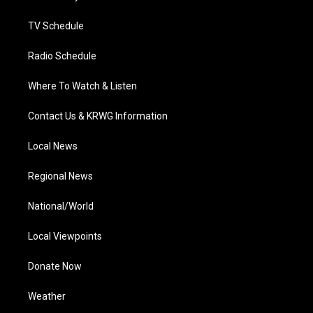
m
TV Schedule
Radio Schedule
Where To Watch & Listen
Contact Us & KRWG Information
Local News
Regional News
National/World
Local Viewpoints
Donate Now
Weather