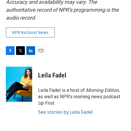
Accuracy and availability may vary. The
authoritative record of NPR’s programming is the
audio record.
NPR National News
F
T
L
E
a
w
i
m
c
i
n
a
e
t
k
i
Leila Fadel
b
t
e
l
o
e
d
o
r
I
Leila Fadel is a host of
Morning Edition
,
k
n
as well as NPR's morning news podcast
Up First
.
See stories by Leila Fadel