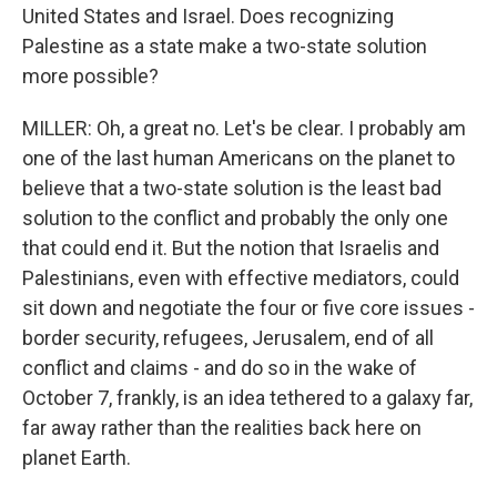
United States and Israel. Does recognizing
Palestine as a state make a two-state solution
more possible?
MILLER: Oh, a great no. Let's be clear. I probably am
one of the last human Americans on the planet to
believe that a two-state solution is the least bad
solution to the conflict and probably the only one
that could end it. But the notion that Israelis and
Palestinians, even with effective mediators, could
sit down and negotiate the four or five core issues -
border security, refugees, Jerusalem, end of all
conflict and claims - and do so in the wake of
October 7, frankly, is an idea tethered to a galaxy far,
far away rather than the realities back here on
planet Earth.