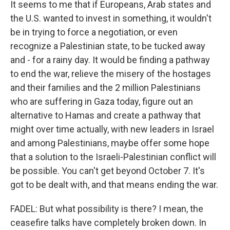
It seems to me that if Europeans, Arab states and
the U.S. wanted to invest in something, it wouldn't
be in trying to force a negotiation, or even
recognize a Palestinian state, to be tucked away
and - for a rainy day. It would be finding a pathway
to end the war, relieve the misery of the hostages
and their families and the 2 million Palestinians
who are suffering in Gaza today, figure out an
alternative to Hamas and create a pathway that
might over time actually, with new leaders in Israel
and among Palestinians, maybe offer some hope
that a solution to the Israeli-Palestinian conflict will
be possible. You can't get beyond October 7. It's
got to be dealt with, and that means ending the war.
FADEL: But what possibility is there? I mean, the
ceasefire talks have completely broken down. In