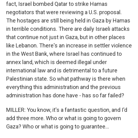
fact, Israel bombed Qatar to strike Hamas
negotiators that were reviewing a U.S. proposal.
The hostages are still being held in Gaza by Hamas
in terrible conditions. There are daily Israeli attacks
that continue not just in Gaza, but in other places
like Lebanon. There's an increase in settler violence
in the West Bank, where Israel has continued to
annex land, which is deemed illegal under
international law and is detrimental to a future
Palestinian state. So what pathway is there when
everything this administration and the previous
administration has done have - has so far failed?
MILLER: You know, it's a fantastic question, and I'd
add three more. Who or what is going to govern
Gaza? Who or what is going to guarantee...