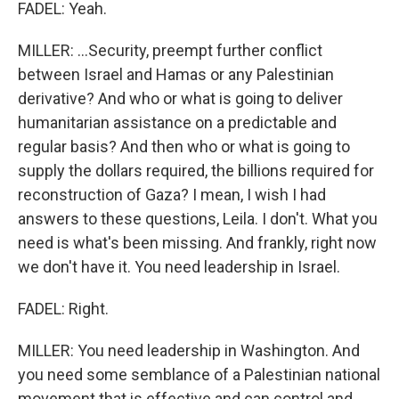
FADEL: Yeah.
MILLER: ...Security, preempt further conflict
between Israel and Hamas or any Palestinian
derivative? And who or what is going to deliver
humanitarian assistance on a predictable and
regular basis? And then who or what is going to
supply the dollars required, the billions required for
reconstruction of Gaza? I mean, I wish I had
answers to these questions, Leila. I don't. What you
need is what's been missing. And frankly, right now
we don't have it. You need leadership in Israel.
FADEL: Right.
MILLER: You need leadership in Washington. And
you need some semblance of a Palestinian national
movement that is effective and can control and