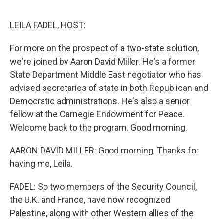
o
e
d
o
r
I
k
n
LEILA FADEL, HOST:
For more on the prospect of a two-state solution,
we're joined by Aaron David Miller. He's a former
State Department Middle East negotiator who has
advised secretaries of state in both Republican and
Democratic administrations. He's also a senior
fellow at the Carnegie Endowment for Peace.
Welcome back to the program. Good morning.
AARON DAVID MILLER: Good morning. Thanks for
having me, Leila.
FADEL: So two members of the Security Council,
the U.K. and France, have now recognized
Palestine, along with other Western allies of the