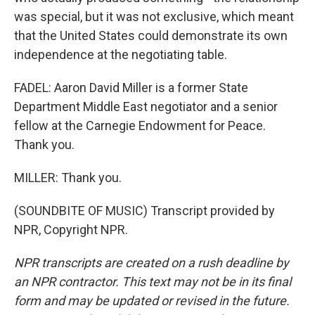
was special, but it was not exclusive, which meant
that the United States could demonstrate its own
independence at the negotiating table.
FADEL: Aaron David Miller is a former State
Department Middle East negotiator and a senior
fellow at the Carnegie Endowment for Peace.
Thank you.
MILLER: Thank you.
(SOUNDBITE OF MUSIC) Transcript provided by
NPR, Copyright NPR.
NPR transcripts are created on a rush deadline by
an NPR contractor. This text may not be in its final
form and may be updated or revised in the future.