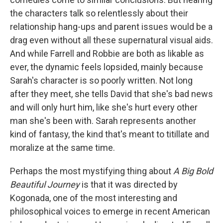
the characters talk so relentlessly about their
relationship hang-ups and parent issues would be a
drag even without all these supernatural visual aids.
And while Farrell and Robbie are both as likable as
ever, the dynamic feels lopsided, mainly because
Sarah's character is so poorly written. Not long
after they meet, she tells David that she's bad news
and will only hurt him, like she's hurt every other
man she's been with. Sarah represents another
kind of fantasy, the kind that's meant to titillate and
moralize at the same time.
Perhaps the most mystifying thing about
A Big Bold
Beautiful Journey
is that it was directed by
Kogonada, one of the most interesting and
philosophical voices to emerge in recent American