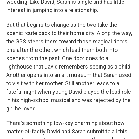
wedding. Like David, Sarah is single and has little
interest in jumping into a relationship.
But that begins to change as the two take the
scenic route back to their home city. Along the way,
the GPS steers them toward those magical doors,
one after the other, which lead them both into
scenes from the past. One door goes to a
lighthouse that David remembers seeing as a child.
Another opens into an art museum that Sarah used
to visit with her mother. Still another leads to a
fateful night when young David played the lead role
in his high-school musical and was rejected by the
girl he loved.
There's something low-key charming about how
matter-of-factly David and Sarah submit to all this