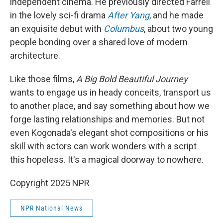
independent cinema. He previously directed Farrell
in the lovely sci-fi drama
After Yang
, and he made
an exquisite debut with
Columbus
, about two young
people bonding over a shared love of modern
architecture.
Like those films,
A Big Bold Beautiful Journey
wants to engage us in heady conceits, transport us
to another place, and say something about how we
forge lasting relationships and memories. But not
even Kogonada's elegant shot compositions or his
skill with actors can work wonders with a script
this hopeless. It's a magical doorway to nowhere.
Copyright 2025 NPR
NPR National News