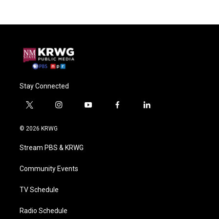
Stay Connected
t
i
y
f
l
w
n
o
a
i
i
s
u
c
n
© 2026 KRWG
t
t
t
e
k
t
a
u
b
e
Stream PBS & KRWG
e
g
b
o
d
r
r
e
o
i
a
k
n
Community Events
m
TV Schedule
Radio Schedule