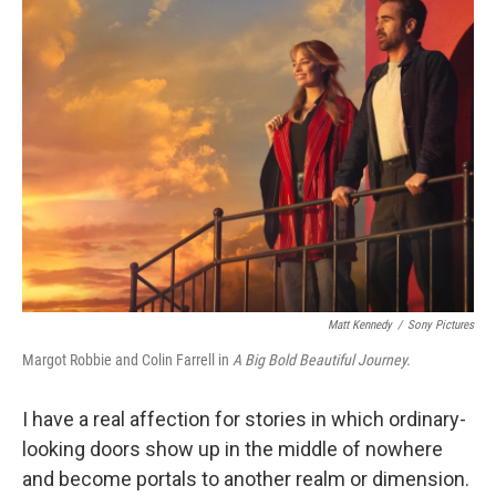
k
n
Matt Kennedy
/
Sony Pictures
Margot Robbie and Colin Farrell in
A Big Bold Beautiful Journey.
I have a real affection for stories in which ordinary-
looking doors show up in the middle of nowhere
and become portals to another realm or dimension.