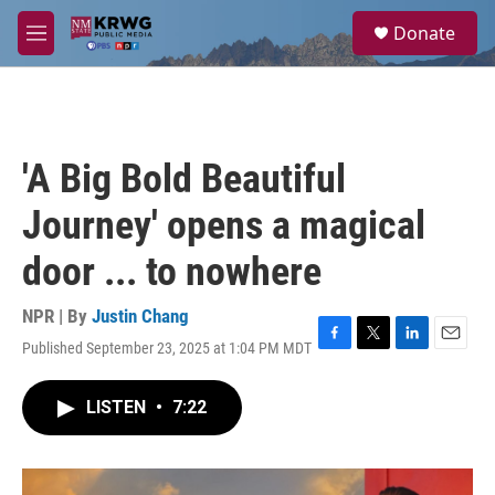
Skip to main content
S
Donate
e
M
a
e
r
n
c
u
h
u
'A Big Bold Beautiful
e
r
Journey' opens a magical
y
door ... to nowhere
NPR | By
Justin Chang
Published September 23, 2025 at 1:04 PM MDT
F
T
L
E
a
w
i
m
c
i
n
a
LISTEN
•
7:22
e
t
k
i
b
t
e
l
o
e
d
o
r
I