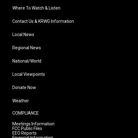
Where To Watch & Listen
Contact Us & KRWG Information
Local News
Regional News
National/World
Local Viewpoints
Donate Now
Weather
COMPLIANCE
Meetings Information
FCC Public Files
EEO Reports
Financial Information