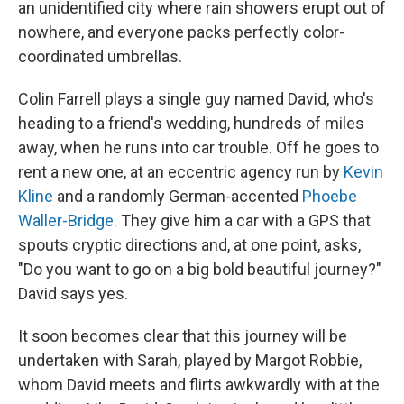
an unidentified city where rain showers erupt out of
nowhere, and everyone packs perfectly color-
coordinated umbrellas.
Colin Farrell plays a single guy named David, who's
heading to a friend's wedding, hundreds of miles
away, when he runs into car trouble. Off he goes to
rent a new one, at an eccentric agency run by
Kevin
Kline
and a randomly German-accented
Phoebe
Waller-Bridge
. They give him a car with a GPS that
spouts cryptic directions and, at one point, asks,
"Do you want to go on a big bold beautiful journey?"
David says yes.
It soon becomes clear that this journey will be
undertaken with Sarah, played by Margot Robbie,
whom David meets and flirts awkwardly with at the