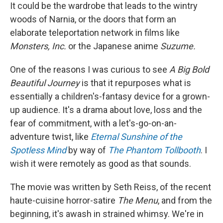
It could be the wardrobe that leads to the wintry
woods of Narnia, or the doors that form an
elaborate teleportation network in films like
Monsters, Inc.
or
the Japanese anime
Suzume.
One of the reasons I was curious to see
A Big Bold
Beautiful Journey
is that it repurposes what is
essentially a children's-fantasy device for a grown-
up audience. It's a drama about love, loss and the
fear of commitment, with a let's-go-on-an-
adventure twist, like
Eternal Sunshine of the
Spotless Mind
by way of
The Phantom Tollbooth
. I
wish it were remotely as good as that sounds.
The movie was written by Seth Reiss, of the recent
haute-cuisine horror-satire
The Menu
, and from the
beginning, it's awash in strained whimsy. We're in