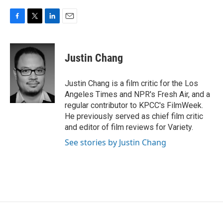
F
T
L
E
a
w
i
m
c
i
n
a
e
t
k
i
Justin Chang
b
t
e
l
o
e
d
o
r
I
Justin Chang is a film critic for the Los
k
n
Angeles Times and NPR's Fresh Air, and a
regular contributor to KPCC's FilmWeek.
He previously served as chief film critic
and editor of film reviews for Variety.
See stories by Justin Chang