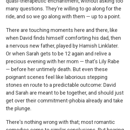
quasi-therapeutic enchantment, without asking too
many questions. They're willing to go along for the
ride, and so we go along with them — up to a point.
There are touching moments here and there, like
when David finds himself comforting his dad, then
a nervous new father, played by Hamish Linklater.
Or when Sarah gets to be 12 again and relive a
precious evening with her mom — that's Lily Rabe
— before her untimely death. But even these
poignant scenes feel like laborious stepping
stones en route to a predictable outcome: David
and Sarah are meant to be together, and should just
get over their commitment-phobia already and take
the plunge.
There's nothing wrong with that; most romantic
comedies come to similar conclusions. But hearing