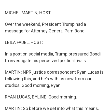
o
e
d
o
r
I
k
n
MICHEL MARTIN, HOST:
Over the weekend, President Trump had a
message for Attorney General Pam Bondi.
LEILA FADEL, HOST:
In a post on social media, Trump pressured Bondi
to investigate his perceived political rivals.
MARTIN: NPR justice correspondent Ryan Lucas is
following this, and he's with us now from our
studios. Good morning, Ryan.
RYAN LUCAS, BYLINE: Good morning.
MARTIN: So before we get into what this means,