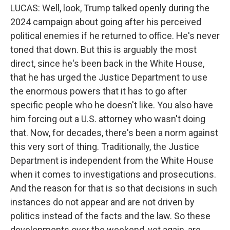
LUCAS: Well, look, Trump talked openly during the
2024 campaign about going after his perceived
political enemies if he returned to office. He's never
toned that down. But this is arguably the most
direct, since he's been back in the White House,
that he has urged the Justice Department to use
the enormous powers that it has to go after
specific people who he doesn't like. You also have
him forcing out a U.S. attorney who wasn't doing
that. Now, for decades, there's been a norm against
this very sort of thing. Traditionally, the Justice
Department is independent from the White House
when it comes to investigations and prosecutions.
And the reason for that is so that decisions in such
instances do not appear and are not driven by
politics instead of the facts and the law. So these
developments over the weekend, yet again, are