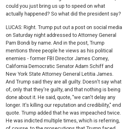
could you just bring us up to speed on what
actually happened? So what did the president say?
LUCAS: Right. Trump put out a post on social media
on Saturday night addressed to Attorney General
Pam Bondi by name. And in the post, Trump
mentions three people he views as his political
enemies - former FBI Director James Comey,
California Democratic Senator Adam Schiff and
New York State Attorney General Letitia James.
And Trump said they are all guilty. Doesn't say what
of, only that they're guilty, and that nothing is being
done about it. He said, quote, "we can't delay any
longer. It's killing our reputation and credibility," end
quote. Trump added that he was impeached twice.
He was indicted multiple times, which is referring,
of course, to the prosecutions that Trump faced