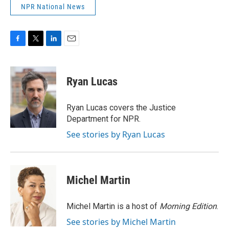
NPR National News
F
T
L
E
a
w
i
m
c
i
n
a
e
t
k
i
Ryan Lucas
b
t
e
l
o
e
d
o
r
I
Ryan Lucas covers the Justice
k
n
Department for NPR.
See stories by Ryan Lucas
Michel Martin
Michel Martin is a host of
Morning Edition
.
See stories by Michel Martin