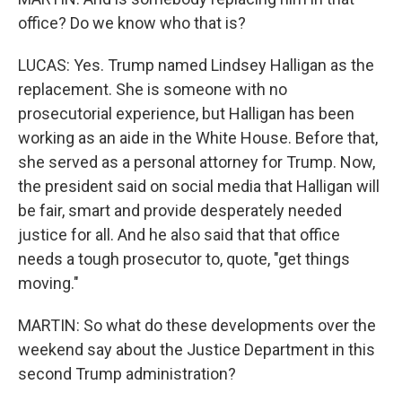
office? Do we know who that is?
LUCAS: Yes. Trump named Lindsey Halligan as the
replacement. She is someone with no
prosecutorial experience, but Halligan has been
working as an aide in the White House. Before that,
she served as a personal attorney for Trump. Now,
the president said on social media that Halligan will
be fair, smart and provide desperately needed
justice for all. And he also said that that office
needs a tough prosecutor to, quote, "get things
moving."
MARTIN: So what do these developments over the
weekend say about the Justice Department in this
second Trump administration?