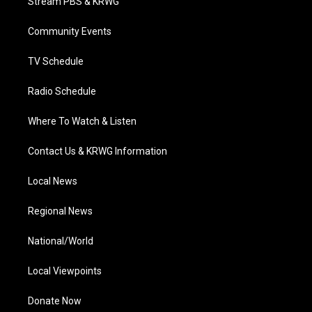
Stream PBS & KRWG
e
g
b
o
d
r
r
e
o
i
a
k
n
Community Events
m
TV Schedule
Radio Schedule
Where To Watch & Listen
Contact Us & KRWG Information
Local News
Regional News
National/World
Local Viewpoints
Donate Now