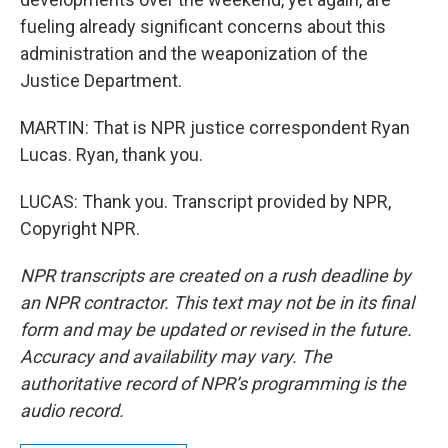
fueling already significant concerns about this
administration and the weaponization of the
Justice Department.
MARTIN: That is NPR justice correspondent Ryan
Lucas. Ryan, thank you.
LUCAS: Thank you. Transcript provided by NPR,
Copyright NPR.
NPR transcripts are created on a rush deadline by
an NPR contractor. This text may not be in its final
form and may be updated or revised in the future.
Accuracy and availability may vary. The
authoritative record of NPR’s programming is the
audio record.