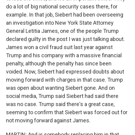
do a lot of big national security cases there, for
example. In that job, Siebert had been overseeing
an investigation into New York State Attorney
General Letitia James, one of the people Trump
declared guilty in the post I was just talking about.
James won a civil fraud suit last year against
Trump and his company with a massive financial
penalty, although the penalty has since been
voided. Now, Siebert had expressed doubts about
moving forward with charges in that case. Trump
was open about wanting Siebert gone. And on
social media, Trump said Siebert had said there
was no case. Trump said there's a great case,
seeming to confirm that Siebert was forced out for
not moving forward against James.
MARTIN: And is somebody replacing him in that