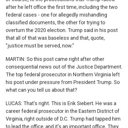
after he left office the first time, including the two
federal cases - one for allegedly mishandling
classified documents, the other for trying to
overturn the 2020 election. Trump said in his post
that all of that was baseless and that, quote,
"justice must be served, now."
MARTIN: So this post came right after other
consequential news out of the Justice Department.
The top federal prosecutor in Northern Virginia left
his post under pressure from President Trump. So
what can you tell us about that?
LUCAS: That's right. This is Erik Siebert. He was a
career federal prosecutor in the Eastern District of
Virginia, right outside of D.C. Trump had tapped him
to lead the office, and it's an important office. They