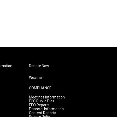
rmation
Donate Now
Weather
COMPLIANCE
Meetings Information
FCC Public Files
EEO Reports
Financial Information
Content Reports
Privacy Policy