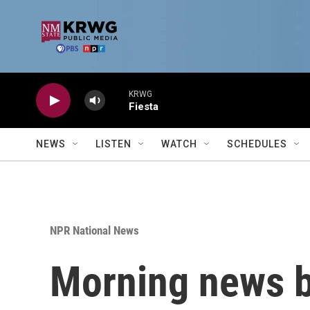
Skip to main content
KRWG
Fiesta
NEWS
LISTEN
WATCH
SCHEDULES
NPR National News
Morning news b