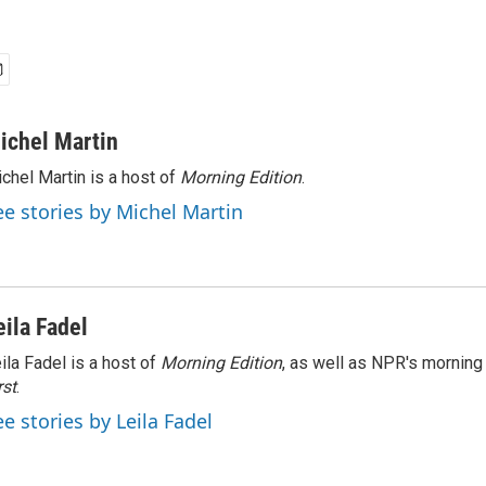
ichel Martin
chel Martin is a host of
Morning Edition
.
ee stories by Michel Martin
eila Fadel
ila Fadel is a host of
Morning Edition
, as well as NPR's mornin
rst
.
ee stories by Leila Fadel