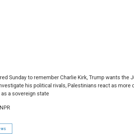
red Sunday to remember Charlie Kirk, Trump wants the J
vestigate his political rivals, Palestinians react as more
as a sovereign state
 NPR
ews