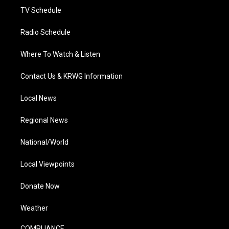
TV Schedule
Radio Schedule
Where To Watch & Listen
Contact Us & KRWG Information
Local News
Regional News
National/World
Local Viewpoints
Donate Now
Weather
COMPLIANCE