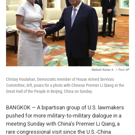
k
n
Mahesh Kumar A.
/
Pool AP
Chrissy Houlahan, Democratic member of House Armed Services
Committee, left, poses for a photo with Chinese Premier Li Qiang at the
Great Hall of the People in Beijing, China on Sunday.
BANGKOK — A bipartisan group of U.S. lawmakers
pushed for more military-to-military dialogue in a
meeting Sunday with China's Premier Li Qiang, a
rare congressional visit since the U.S.-China