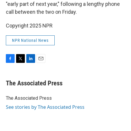
"early part of next year," following a lengthy phone
call between the two on Friday.
Copyright 2025 NPR
NPR National News
F
T
L
E
a
w
i
m
c
i
n
a
e
t
k
i
The Associated Press
b
t
e
l
o
e
d
o
r
I
The Associated Press
k
n
See stories by The Associated Press