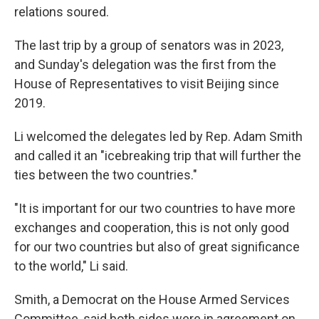
relations soured.
The last trip by a group of senators was in 2023,
and Sunday's delegation was the first from the
House of Representatives to visit Beijing since
2019.
Li welcomed the delegates led by Rep. Adam Smith
and called it an "icebreaking trip that will further the
ties between the two countries."
"It is important for our two countries to have more
exchanges and cooperation, this is not only good
for our two countries but also of great significance
to the world," Li said.
Smith, a Democrat on the House Armed Services
Committee, said both sides were in agreement on