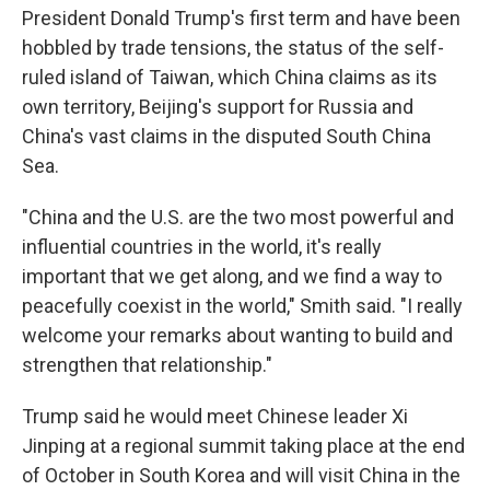
President Donald Trump's first term and have been
hobbled by trade tensions, the status of the self-
ruled island of Taiwan, which China claims as its
own territory, Beijing's support for Russia and
China's vast claims in the disputed South China
Sea.
"China and the U.S. are the two most powerful and
influential countries in the world, it's really
important that we get along, and we find a way to
peacefully coexist in the world," Smith said. "I really
welcome your remarks about wanting to build and
strengthen that relationship."
Trump said he would meet Chinese leader Xi
Jinping at a regional summit taking place at the end
of October in South Korea and will visit China in the