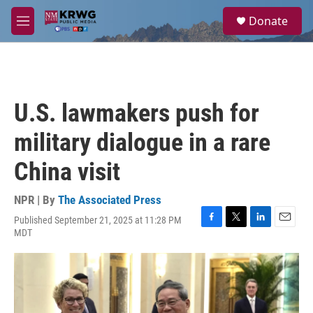
Skip to main content
S
Donate
e
M
a
e
r
n
c
u
h
u
U.S. lawmakers push for
e
r
military dialogue in a rare
y
China visit
NPR | By
The Associated Press
Published September 21, 2025 at 11:28 PM
F
T
L
E
MDT
a
w
i
m
c
i
n
a
e
t
k
i
b
t
e
l
o
e
d
o
r
I