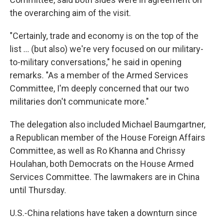
the overarching aim of the visit.
"Certainly, trade and economy is on the top of the
list ... (but also) we're very focused on our military-
to-military conversations," he said in opening
remarks. "As a member of the Armed Services
Committee, I'm deeply concerned that our two
militaries don't communicate more."
The delegation also included Michael Baumgartner,
a Republican member of the House Foreign Affairs
Committee, as well as Ro Khanna and Chrissy
Houlahan, both Democrats on the House Armed
Services Committee. The lawmakers are in China
until Thursday.
U.S.-China relations have taken a downturn since