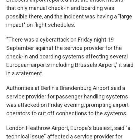
that only manual check-in and boarding was
possible there, and the incident was having a "large
impact" on flight schedules.
"There was a cyberattack on Friday night 19
September against the service provider for the
check-in and boarding systems affecting several
European airports including Brussels Airport," it said
in a statement.
Authorities at Berlin's Brandenburg Airport said a
service provider for passenger handling systems
was attacked on Friday evening, prompting airport
operators to cut off connections to the systems.
London Heathrow Airport, Europe's busiest, said "a
technical issue" affected a service provider for