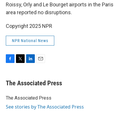
Roissy, Orly and Le Bourget airports in the Paris
area reported no disruptions.
Copyright 2025 NPR
NPR National News
F
T
L
E
a
w
i
m
c
i
n
a
e
t
k
i
The Associated Press
b
t
e
l
o
e
d
o
r
I
The Associated Press
k
n
See stories by The Associated Press