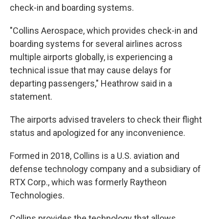
check-in and boarding systems.
"Collins Aerospace, which provides check-in and
boarding systems for several airlines across
multiple airports globally, is experiencing a
technical issue that may cause delays for
departing passengers," Heathrow said in a
statement.
The airports advised travelers to check their flight
status and apologized for any inconvenience.
Formed in 2018, Collins is a U.S. aviation and
defense technology company and a subsidiary of
RTX Corp., which was formerly Raytheon
Technologies.
Collins provides the technology that allows