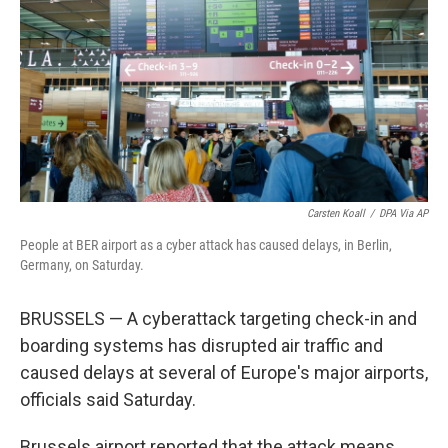
k
n
Carsten Koall
/
DPA Via AP
People at BER airport as a cyber attack has caused delays, in Berlin,
Germany, on Saturday.
BRUSSELS — A cyberattack targeting check-in and
boarding systems has disrupted air traffic and
caused delays at several of Europe's major airports,
officials said Saturday.
Brussels airport reported that the attack means