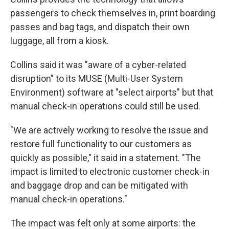
passengers to check themselves in, print boarding
passes and bag tags, and dispatch their own
luggage, all from a kiosk.
Collins said it was "aware of a cyber-related
disruption" to its MUSE (Multi-User System
Environment) software at "select airports" but that
manual check-in operations could still be used.
"We are actively working to resolve the issue and
restore full functionality to our customers as
quickly as possible," it said in a statement. "The
impact is limited to electronic customer check-in
and baggage drop and can be mitigated with
manual check-in operations."
The impact was felt only at some airports: the