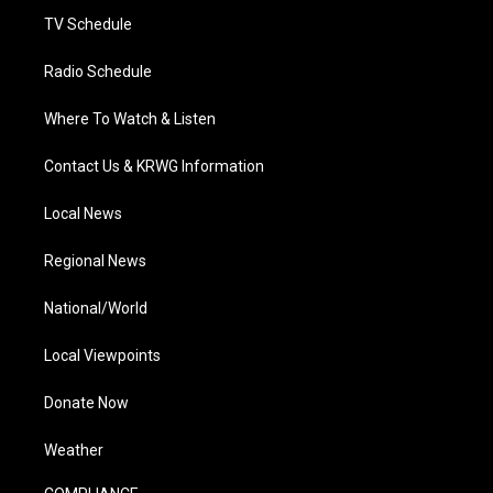
TV Schedule
Radio Schedule
Where To Watch & Listen
Contact Us & KRWG Information
Local News
Regional News
National/World
Local Viewpoints
Donate Now
Weather