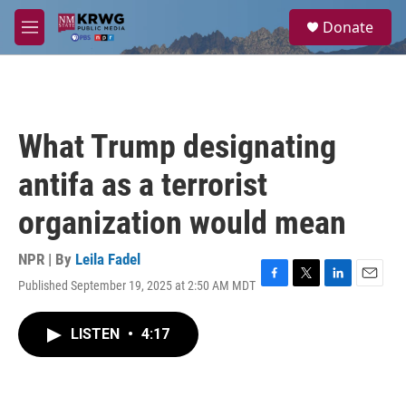
Skip to main content
S
Donate
e
M
a
e
r
n
c
u
h
u
What Trump designating
e
r
antifa as a terrorist
y
organization would mean
NPR | By
Leila Fadel
Published September 19, 2025 at 2:50 AM MDT
F
T
L
E
a
w
i
m
c
i
n
a
LISTEN
•
4:17
e
t
k
i
b
t
e
l
o
e
d
o
r
I