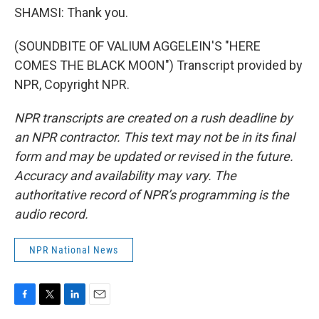
SHAMSI: Thank you.
(SOUNDBITE OF VALIUM AGGELEIN'S "HERE
COMES THE BLACK MOON") Transcript provided by
NPR, Copyright NPR.
NPR transcripts are created on a rush deadline by
an NPR contractor. This text may not be in its final
form and may be updated or revised in the future.
Accuracy and availability may vary. The
authoritative record of NPR’s programming is the
audio record.
NPR National News
F
T
L
E