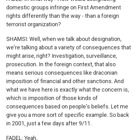
domestic groups infringe on First Amendment
rights differently than the way - than a foreign
terrorist organization?
SHAMSI: Well, when we talk about designation,
we're talking about a variety of consequences that
might arise, right? Investigation, surveillance,
prosecution. In the foreign context, that also
means serious consequences like draconian
imposition of financial and other sanctions. And
what we have here is exactly what the concern is,
which is imposition of those kinds of
consequences based on people's beliefs. Let me
give you a more sort of specific example. So back
in 2001, just a few days after 9/11.
FADEL: Yeah.