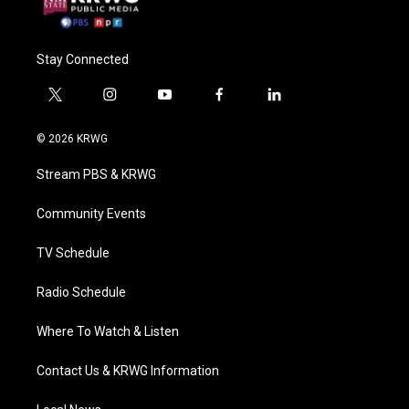
Stay Connected
t
i
y
f
l
w
n
o
a
i
i
s
u
c
n
© 2026 KRWG
t
t
t
e
k
t
a
u
b
e
Stream PBS & KRWG
e
g
b
o
d
r
r
e
o
i
a
k
n
Community Events
m
TV Schedule
Radio Schedule
Where To Watch & Listen
Contact Us & KRWG Information