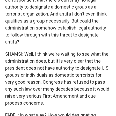
authority to designate a domestic group as a
terrorist organization. And antifa I don't even think
qualifies as a group necessarily. But could the
administration somehow establish legal authority
to follow through with this threat to designate
antifa?
SHAMSI: Well, I think we're waiting to see what the
administration does, but it is very clear that the
president does not have authority to designate U.S.
groups or individuals as domestic terrorists for
very good reason. Congress has refused to pass
any such law over many decades because it would
raise very serious First Amendment and due
process concerns.
FADEL: In what way? How would designating