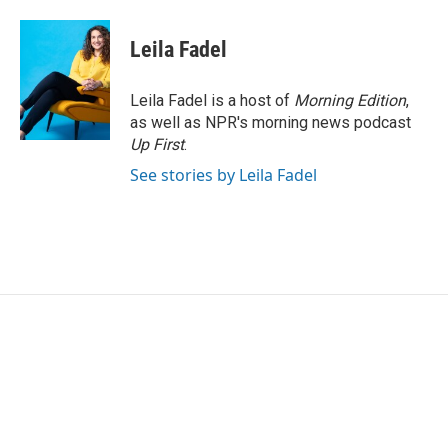
a
w
i
m
c
i
n
a
e
t
k
i
Leila Fadel
b
t
e
l
o
e
d
o
r
I
Leila Fadel is a host of
Morning Edition
,
k
n
as well as NPR's morning news podcast
Up First
.
See stories by Leila Fadel