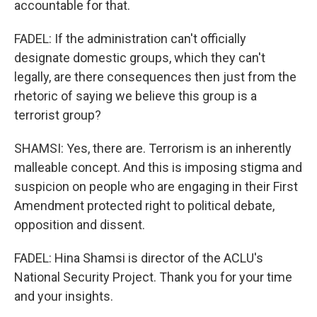
accountable for that.
FADEL: If the administration can't officially
designate domestic groups, which they can't
legally, are there consequences then just from the
rhetoric of saying we believe this group is a
terrorist group?
SHAMSI: Yes, there are. Terrorism is an inherently
malleable concept. And this is imposing stigma and
suspicion on people who are engaging in their First
Amendment protected right to political debate,
opposition and dissent.
FADEL: Hina Shamsi is director of the ACLU's
National Security Project. Thank you for your time
and your insights.