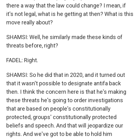
there a way that the law could change? I mean, if
it's not legal, what is he getting at then? What is this
move really about?
SHAMSI: Well, he similarly made these kinds of
threats before, right?
FADEL: Right.
SHAMSI: So he did that in 2020, and it turned out
that it wasn't possible to designate antifa back
then. I think the concern here is that he's making
these threats he's going to order investigations
that are based on people's constitutionally
protected, groups' constitutionally protected
beliefs and speech. And that will jeopardize our
rights. And we've got to be able to hold him