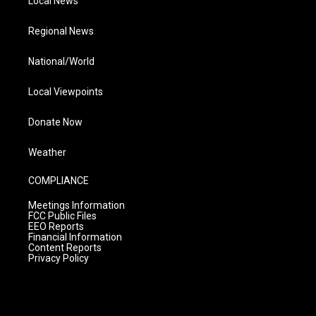
Local News
Regional News
National/World
Local Viewpoints
Donate Now
Weather
COMPLIANCE
Meetings Information
FCC Public Files
EEO Reports
Financial Information
Content Reports
Privacy Policy