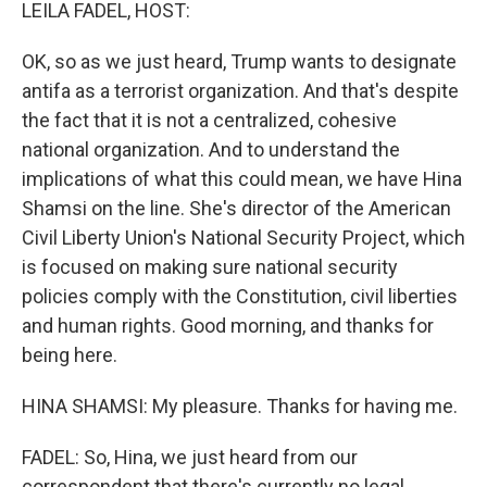
k
n
LEILA FADEL, HOST:
OK, so as we just heard, Trump wants to designate
antifa as a terrorist organization. And that's despite
the fact that it is not a centralized, cohesive
national organization. And to understand the
implications of what this could mean, we have Hina
Shamsi on the line. She's director of the American
Civil Liberty Union's National Security Project, which
is focused on making sure national security
policies comply with the Constitution, civil liberties
and human rights. Good morning, and thanks for
being here.
HINA SHAMSI: My pleasure. Thanks for having me.
FADEL: So, Hina, we just heard from our
correspondent that there's currently no legal