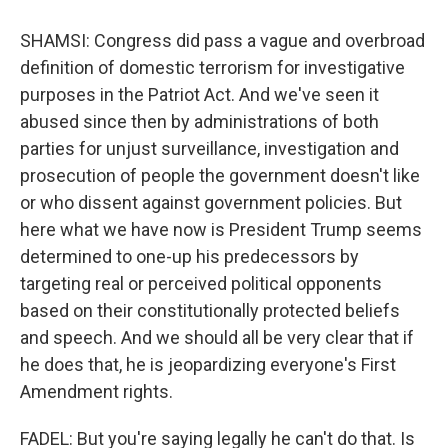
SHAMSI: Congress did pass a vague and overbroad
definition of domestic terrorism for investigative
purposes in the Patriot Act. And we've seen it
abused since then by administrations of both
parties for unjust surveillance, investigation and
prosecution of people the government doesn't like
or who dissent against government policies. But
here what we have now is President Trump seems
determined to one-up his predecessors by
targeting real or perceived political opponents
based on their constitutionally protected beliefs
and speech. And we should all be very clear that if
he does that, he is jeopardizing everyone's First
Amendment rights.
FADEL: But you're saying legally he can't do that. Is