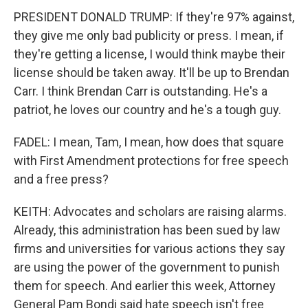
PRESIDENT DONALD TRUMP: If they're 97% against,
they give me only bad publicity or press. I mean, if
they're getting a license, I would think maybe their
license should be taken away. It'll be up to Brendan
Carr. I think Brendan Carr is outstanding. He's a
patriot, he loves our country and he's a tough guy.
FADEL: I mean, Tam, I mean, how does that square
with First Amendment protections for free speech
and a free press?
KEITH: Advocates and scholars are raising alarms.
Already, this administration has been sued by law
firms and universities for various actions they say
are using the power of the government to punish
them for speech. And earlier this week, Attorney
General Pam Bondi said hate speech isn't free