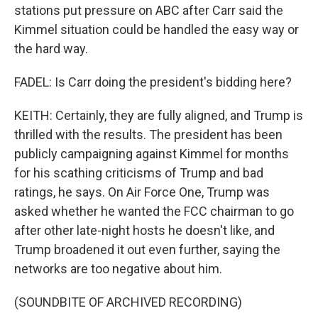
stations put pressure on ABC after Carr said the
Kimmel situation could be handled the easy way or
the hard way.
FADEL: Is Carr doing the president's bidding here?
KEITH: Certainly, they are fully aligned, and Trump is
thrilled with the results. The president has been
publicly campaigning against Kimmel for months
for his scathing criticisms of Trump and bad
ratings, he says. On Air Force One, Trump was
asked whether he wanted the FCC chairman to go
after other late-night hosts he doesn't like, and
Trump broadened it out even further, saying the
networks are too negative about him.
(SOUNDBITE OF ARCHIVED RECORDING)