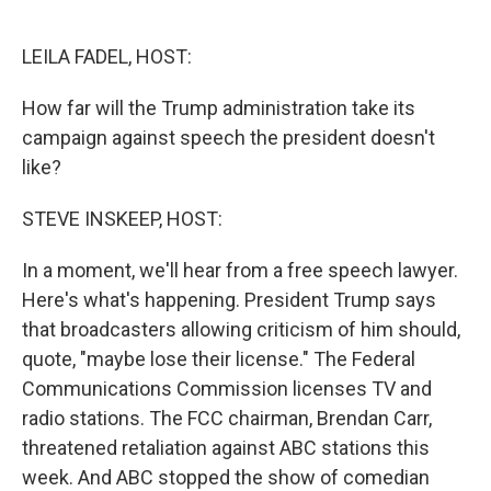
o
e
d
o
r
I
k
n
LEILA FADEL, HOST:
How far will the Trump administration take its
campaign against speech the president doesn't
like?
STEVE INSKEEP, HOST:
In a moment, we'll hear from a free speech lawyer.
Here's what's happening. President Trump says
that broadcasters allowing criticism of him should,
quote, "maybe lose their license." The Federal
Communications Commission licenses TV and
radio stations. The FCC chairman, Brendan Carr,
threatened retaliation against ABC stations this
week. And ABC stopped the show of comedian