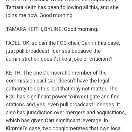
Tamara Keith has been following all this, and she
joins me now. Good morning.
TAMARA KEITH, BYLINE: Good morning.
FADEL: OK, so can the FCC chair, Carr in this case,
just pull broadcast licenses because the
administration doesn't like a joke or criticism?
KEITH: The one Democratic member of the
commission said Carr doesn't have the legal
authority to do this, but that may not matter. The
FCC has significant power to investigate and fine
stations and, yes, even pull broadcast licenses. It
also has jurisdiction over mergers and acquisitions,
which has given Carr significant leverage. In
Kimmel's case, two conglomerates that own local