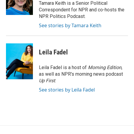
o
r
I
Tamara Keith is a Senior Political
k
n
Correspondent for NPR and co-hosts the
NPR Politics Podcast.
See stories by Tamara Keith
Leila Fadel
Leila Fadel is a host of
Morning Edition
,
as well as NPR's morning news podcast
Up First
.
See stories by Leila Fadel