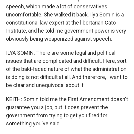
speech, which made a lot of conservatives
uncomfortable. She walked it back. Ilya Somin is a
constitutional law expert at the libertarian Cato
Institute, and he told me government power is very
obviously being weaponized against speech.
ILYA SOMIN: There are some legal and political
issues that are complicated and difficult. Here, sort
of the bald-faced nature of what the administration
is doing is not difficult at all. And therefore, I want to
be clear and unequivocal about it.
KEITH: Somin told me the First Amendment doesn't
guarantee you a job, but it does prevent the
government from trying to get you fired for
something you've said.