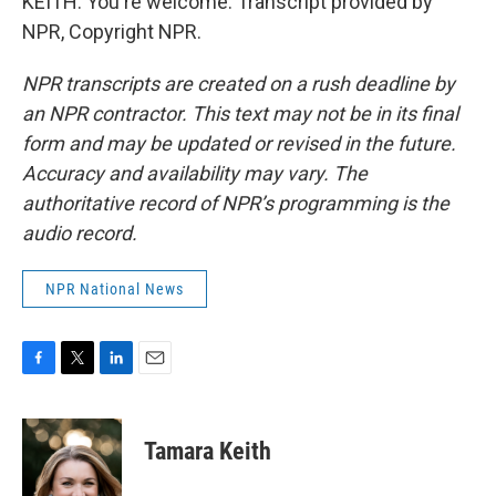
KEITH: You're welcome. Transcript provided by
NPR, Copyright NPR.
NPR transcripts are created on a rush deadline by
an NPR contractor. This text may not be in its final
form and may be updated or revised in the future.
Accuracy and availability may vary. The
authoritative record of NPR’s programming is the
audio record.
NPR National News
F
T
L
E
a
w
i
m
c
i
n
a
e
t
k
i
Tamara Keith
b
t
e
l
o
e
d