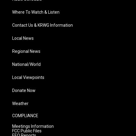
Where To Watch & Listen
Contact Us & KRWG Information
Local News
Regional News
National/World
Local Viewpoints
Donate Now
Weather
COMPLIANCE
Meetings Information
FCC Public Files
EEO Reports