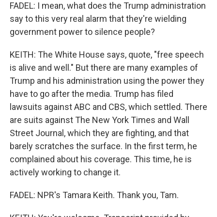
FADEL: I mean, what does the Trump administration
say to this very real alarm that they're wielding
government power to silence people?
KEITH: The White House says, quote, "free speech
is alive and well." But there are many examples of
Trump and his administration using the power they
have to go after the media. Trump has filed
lawsuits against ABC and CBS, which settled. There
are suits against The New York Times and Wall
Street Journal, which they are fighting, and that
barely scratches the surface. In the first term, he
complained about his coverage. This time, he is
actively working to change it.
FADEL: NPR's Tamara Keith. Thank you, Tam.