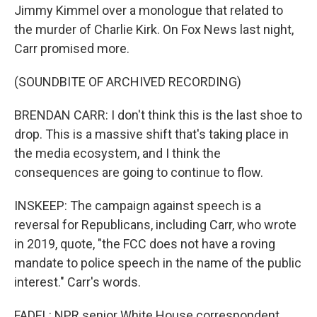
Jimmy Kimmel over a monologue that related to
the murder of Charlie Kirk. On Fox News last night,
Carr promised more.
(SOUNDBITE OF ARCHIVED RECORDING)
BRENDAN CARR: I don't think this is the last shoe to
drop. This is a massive shift that's taking place in
the media ecosystem, and I think the
consequences are going to continue to flow.
INSKEEP: The campaign against speech is a
reversal for Republicans, including Carr, who wrote
in 2019, quote, "the FCC does not have a roving
mandate to police speech in the name of the public
interest." Carr's words.
FADEL: NPR senior White House correspondent