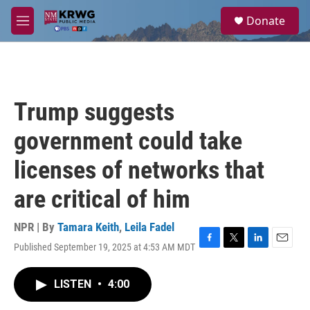
Skip to main content
S
Donate
e
M
a
e
r
n
c
u
h
u
Trump suggests
e
r
government could take
y
licenses of networks that
are critical of him
NPR | By
Tamara Keith
,
Leila Fadel
Published September 19, 2025 at 4:53 AM MDT
F
T
L
E
a
w
i
m
c
i
n
a
LISTEN
•
4:00
e
t
k
i
b
t
e
l