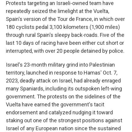
Protests targeting an Israeli-owned team have
repeatedly seized the limelight at the Vuelta,
Spain's version of the Tour de France, in which over
180 cyclists pedal 3,100 kilometers (1,900 miles)
through rural Spain's sleepy back-roads. Five of the
last 10 days of racing have been either cut short or
interrupted, with over 20 people detained by police.
Israel's 23-month military grind into Palestinian
territory, launched in response to Hamas' Oct. 7,
2023, deadly attack on Israel, had already enraged
many Spaniards, including its outspoken left-wing
government. The protests on the sidelines of the
Vuelta have earned the government's tacit
endorsement and catalyzed nudging it toward
staking out one of the strongest positions against
Israel of any European nation since the sustained