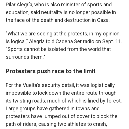
Pilar Alegría, who is also minister of sports and
education, said neutrality is no longer possible in
the face of the death and destruction in Gaza.
"What we are seeing at the protests, in my opinion,
is logical," Alegría told Cadena Ser radio on Sept. 11.
"Sports cannot be isolated from the world that
surrounds them."
Protesters push race to the limit
For the Vuelta's security detail, it was logistically
impossible to lock down the entire route through
its twisting roads, much of which is lined by forest.
Large groups have gathered in towns and
protesters have jumped out of cover to block the
path of riders, causing two athletes to crash,