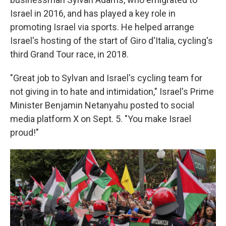
Israel in 2016, and has played a key role in
promoting Israel via sports. He helped arrange
Israel's hosting of the start of Giro d'Italia, cycling's
third Grand Tour race, in 2018.
"Great job to Sylvan and Israel's cycling team for
not giving in to hate and intimidation," Israel's Prime
Minister Benjamin Netanyahu posted to social
media platform X on Sept. 5. "You make Israel
proud!"