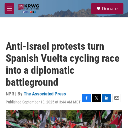
Skip to main content
S
Donate
e
M
a
e
r
n
c
u
h
u
Anti-Israel protests turn
e
r
Spanish Vuelta cycling race
y
into a diplomatic
battleground
NPR | By
The Associated Press
Published September 13, 2025 at 3:44 AM MDT
F
T
L
E
a
w
i
m
c
i
n
a
e
t
k
i
b
t
e
l