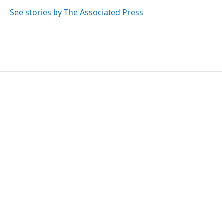
k
n
See stories by The Associated Press