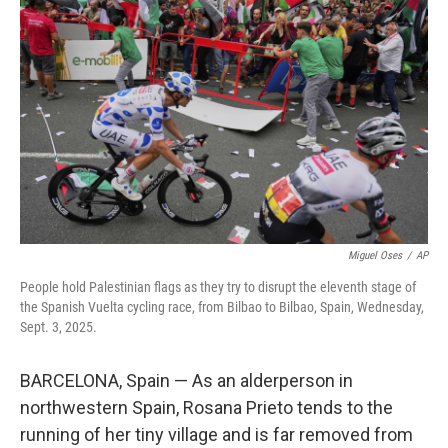
o
e
d
o
r
I
k
n
Miguel Oses
/
AP
People hold Palestinian flags as they try to disrupt the eleventh stage of
the Spanish Vuelta cycling race, from Bilbao to Bilbao, Spain, Wednesday,
Sept. 3, 2025.
BARCELONA, Spain — As an alderperson in
northwestern Spain, Rosana Prieto tends to the
running of her tiny village and is far removed from