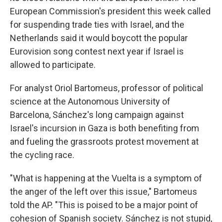
European Commission's president this week called
for suspending trade ties with Israel, and the
Netherlands said it would boycott the popular
Eurovision song contest next year if Israel is
allowed to participate.
For analyst Oriol Bartomeus, professor of political
science at the Autonomous University of
Barcelona, Sánchez's long campaign against
Israel's incursion in Gaza is both benefiting from
and fueling the grassroots protest movement at
the cycling race.
"What is happening at the Vuelta is a symptom of
the anger of the left over this issue," Bartomeus
told the AP. "This is poised to be a major point of
cohesion of Spanish society. Sánchez is not stupid,