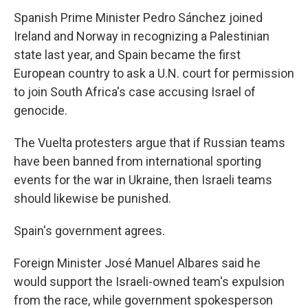
Spanish Prime Minister Pedro Sánchez joined
Ireland and Norway in recognizing a Palestinian
state last year, and Spain became the first
European country to ask a U.N. court for permission
to join South Africa's case accusing Israel of
genocide.
The Vuelta protesters argue that if Russian teams
have been banned from international sporting
events for the war in Ukraine, then Israeli teams
should likewise be punished.
Spain's government agrees.
Foreign Minister José Manuel Albares said he
would support the Israeli-owned team's expulsion
from the race, while government spokesperson