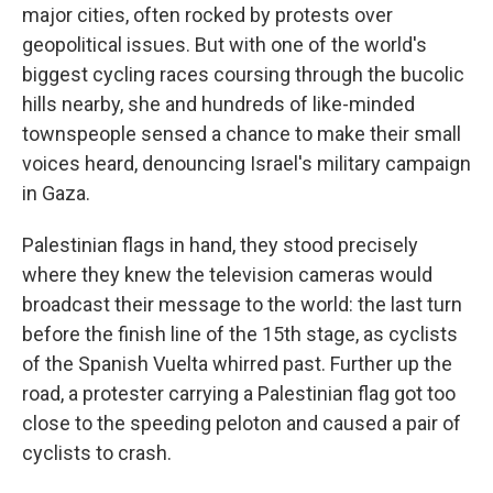
major cities, often rocked by protests over
geopolitical issues. But with one of the world's
biggest cycling races coursing through the bucolic
hills nearby, she and hundreds of like-minded
townspeople sensed a chance to make their small
voices heard, denouncing Israel's military campaign
in Gaza.
Palestinian flags in hand, they stood precisely
where they knew the television cameras would
broadcast their message to the world: the last turn
before the finish line of the 15th stage, as cyclists
of the Spanish Vuelta whirred past. Further up the
road, a protester carrying a Palestinian flag got too
close to the speeding peloton and caused a pair of
cyclists to crash.