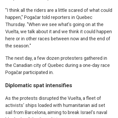
"I think all the riders are a little scared of what could
happen," Pogačar told reporters in Quebec
Thursday. "When we see what's going on at the
Vuelta, we talk about it and we think it could happen
here or in other races between now and the end of
the season."
The next day, a few dozen protesters gathered in
the Canadian city of Quebec during a one-day race
Pogačar participated in.
Diplomatic spat intensifies
As the protests disrupted the Vuelta, a fleet of
activists' ships loaded with humanitarian aid set
sail from Barcelona, aiming to break Israel's naval