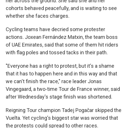
her across the ground. She said she and her
cohorts behaved peacefully, and is waiting to see
whether she faces charges.
Cycling teams have decried some protester
actions. Joxean Fernández Matxin, the team boss
of UAE Emirates, said that some of them hit riders
with flag poles and tossed tacks in their path.
"Everyone has a right to protest, but it's a shame
that it has to happen here and in this way and that
we can't finish the race," race leader Jonas
Vingegaard, a two-time Tour de France winner, said
after Wednesday's stage finish was shortened.
Reigning Tour champion Tadej Pogačar skipped the
Vuelta. Yet cycling's biggest star was worried that
the protests could spread to other races.