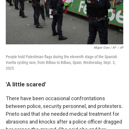
Miguel Oses / AP
/
AP
People hold Palestinian flags during the eleventh stage of the Spanish
Vuelta cycling race, from Bilbao to Bilbao, Spain, Wednesday, Sept. 3,
2025.
'A little scared'
There have been occasional confrontations
between police, security personnel, and protesters.
Prieto said that she needed medical treatment for
abrasions and knocks after a police officer dragged