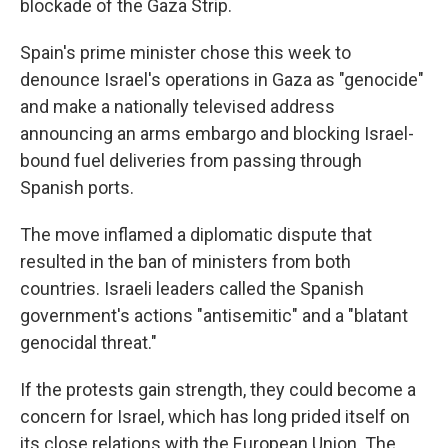
blockade of the Gaza Strip.
Spain's prime minister chose this week to
denounce Israel's operations in Gaza as "genocide"
and make a nationally televised address
announcing an arms embargo and blocking Israel-
bound fuel deliveries from passing through
Spanish ports.
The move inflamed a diplomatic dispute that
resulted in the ban of ministers from both
countries. Israeli leaders called the Spanish
government's actions "antisemitic" and a "blatant
genocidal threat."
If the protests gain strength, they could become a
concern for Israel, which has long prided itself on
its close relations with the European Union. The