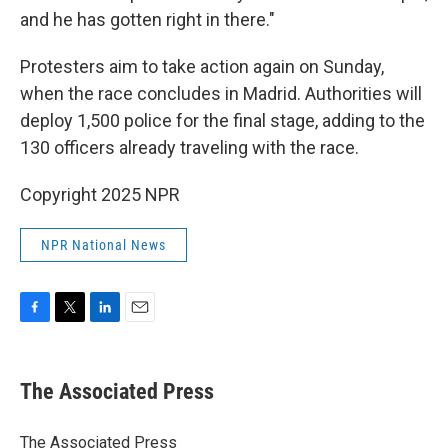
and he has gotten right in there."
Protesters aim to take action again on Sunday,
when the race concludes in Madrid. Authorities will
deploy 1,500 police for the final stage, adding to the
130 officers already traveling with the race.
Copyright 2025 NPR
NPR National News
F
T
L
E
a
w
i
m
c
i
n
a
e
t
k
i
The Associated Press
b
t
e
l
o
e
d
o
r
I
The Associated Press