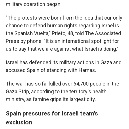
military operation began.
"The protests were born from the idea that our only
chance to defend human rights regarding Israel is
the Spanish Vuelta," Prieto, 48, told The Associated
Press by phone. "It is an international spotlight for
us to say that we are against what Israel is doing."
Israel has defended its military actions in Gaza and
accused Spain of standing with Hamas.
The war has so far killed over 64,700 people in the
Gaza Strip, according to the territory's health
ministry, as famine grips its largest city.
Spain pressures for Israeli team's
exclusion