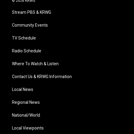
© 2026 KRWG
t
t
t
e
k
t
a
u
b
e
Stream PBS & KRWG
e
g
b
o
d
r
r
e
o
i
a
k
n
Community Events
m
TV Schedule
Radio Schedule
Where To Watch & Listen
Contact Us & KRWG Information
Local News
Regional News
National/World
Local Viewpoints