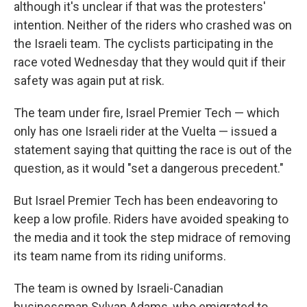
although it's unclear if that was the protesters'
intention. Neither of the riders who crashed was on
the Israeli team. The cyclists participating in the
race voted Wednesday that they would quit if their
safety was again put at risk.
The team under fire, Israel Premier Tech — which
only has one Israeli rider at the Vuelta — issued a
statement saying that quitting the race is out of the
question, as it would "set a dangerous precedent."
But Israel Premier Tech has been endeavoring to
keep a low profile. Riders have avoided speaking to
the media and it took the step midrace of removing
its team name from its riding uniforms.
The team is owned by Israeli-Canadian
businessman Sylvan Adams, who emigrated to