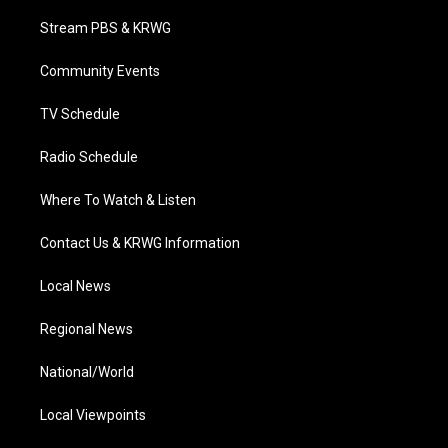
t
t
t
e
k
t
a
u
b
e
Stream PBS & KRWG
e
g
b
o
d
r
r
e
o
i
a
k
n
Community Events
m
TV Schedule
Radio Schedule
Where To Watch & Listen
Contact Us & KRWG Information
Local News
Regional News
National/World
Local Viewpoints