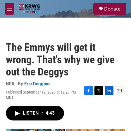
Skip to main content
S
Donate
e
M
a
e
r
n
c
u
h
u
The Emmys will get it
e
r
wrong. That's why we give
y
out the Deggys
NPR | By
Eric Deggans
Published September 12, 2025 at 12:23 PM
F
T
L
E
MDT
a
w
i
m
c
i
n
a
e
t
k
i
LISTEN
•
4:43
b
t
e
l
o
e
d
o
r
I