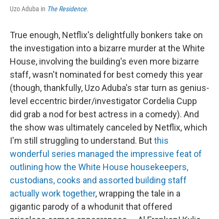
Uzo Aduba in
The Residence
.
True enough, Netflix's delightfully bonkers take on
the investigation into a bizarre murder at the White
House, involving the building's even more bizarre
staff, wasn't nominated for best comedy this year
(though, thankfully, Uzo Aduba's star turn as genius-
level eccentric birder/investigator Cordelia Cupp
did grab a nod for best actress in a comedy). And
the show was ultimately canceled by Netflix, which
I'm still struggling to understand. But
this
wonderful series managed the impressive feat of
outlining how the White House housekeepers,
custodians, cooks and assorted building staff
actually work together
, wrapping the tale in a
gigantic parody of a whodunit that offered