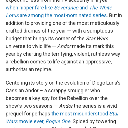
when hipper fare like
Severance
and
The White
Lotus
are among the most-nominated series
. But in
addition to providing one of the most meticulously
crafted dramas of the year — with a sumptuous
budget that brings its corner of the
Star Wars
universe to vivid life —
Andor
made its mark this
year by charting the terrifying, violent, ruthless way
a rebellion comes to life against an oppressive,
authoritarian regime.
Centering its story on the evolution of Diego Luna's
Cassian Andor – a scrappy smuggler who
becomes a key spy for the Rebellion over the
show's two seasons —
Andor
the series is a vivid
prequel for perhaps
the most misunderstood
Star
Wars
movie ever,
Rogue One
. Spiced by towering