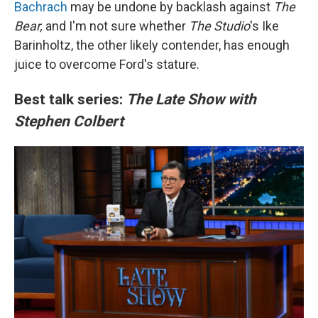
Bachrach
may be undone by backlash against
The
Bear,
and I'm not sure whether
The Studio
's Ike
Barinholtz, the other likely contender, has enough
juice to overcome Ford's stature.
Best talk series:
The Late Show with
Stephen Colbert