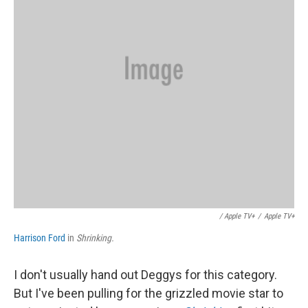
/ Apple TV+
/
Apple TV+
Harrison Ford
in
Shrinking.
I don't usually hand out Deggys for this category.
But I've been pulling for the grizzled movie star to