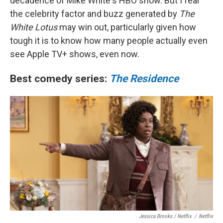
decadence of Mike White's HBO show. But I fear
the celebrity factor and buzz generated by
The
White Lotus
may win out, particularly given how
tough it is to know how many people actually even
see Apple TV+ shows, even now.
Best comedy series:
The Residence
Jessica Brooks / Netflix
/
Netflix