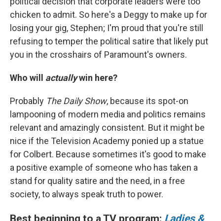
political decision that corporate leaders were too
chicken to admit. So here's a Deggy to make up for
losing your gig, Stephen; I'm proud that you're still
refusing to temper the political satire that likely put
you in the crosshairs of Paramount's owners.
Who will
actually
win here?
Probably
The Daily Show
, because its spot-on
lampooning of modern media and politics remains
relevant and amazingly consistent. But it might be
nice if the Television Academy ponied up a statue
for Colbert. Because sometimes it's good to make
a positive example of someone who has taken a
stand for quality satire and the need, in a free
society, to always speak truth to power.
Best beginning to a TV program:
Ladies &