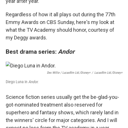
year after year.
Regardless of how it all plays out during the 77th
Emmy Awards on CBS Sunday, here's my look at
what the TV Academy should honor, courtesy of
my Deggy awards.
Best drama series:
Andor
Des Willie / Lucasfilm Ltd./Disney+
/
Lucasfilm Ltd./Disney+
Diego Luna in
Andor.
Science fiction series usually get the be-glad-you-
got-nominated treatment also reserved for
superhero and fantasy shows, which rarely land in
the winners' circle for major categories. And I will
expect no less from the TV academy in a year