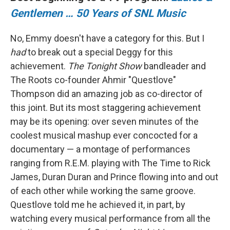
Gentlemen … 50 Years of SNL Music
No, Emmy doesn't have a category for this. But I
had
to break out a special Deggy for this
achievement.
The Tonight Show
bandleader and
The Roots co-founder Ahmir "Questlove"
Thompson did an amazing job as co-director of
this joint. But its most staggering achievement
may be its opening: over seven minutes of the
coolest musical mashup ever concocted for a
documentary — a montage of performances
ranging from R.E.M. playing with The Time to Rick
James, Duran Duran and Prince flowing into and out
of each other while working the same groove.
Questlove told me he achieved it, in part, by
watching every musical performance from all the