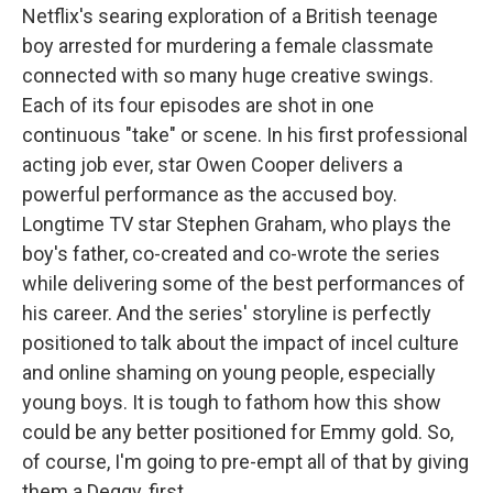
Netflix's searing exploration of a British teenage
boy arrested for murdering a female classmate
connected with so many huge creative swings.
Each of its four episodes are shot in one
continuous "take" or scene. In his first professional
acting job ever, star Owen Cooper delivers a
powerful performance as the accused boy.
Longtime TV star Stephen Graham, who plays the
boy's father, co-created and co-wrote the series
while delivering some of the best performances of
his career. And the series' storyline is perfectly
positioned to talk about the impact of incel culture
and online shaming on young people, especially
young boys. It is tough to fathom how this show
could be any better positioned for Emmy gold. So,
of course, I'm going to pre-empt all of that by giving
them a Deggy, first.