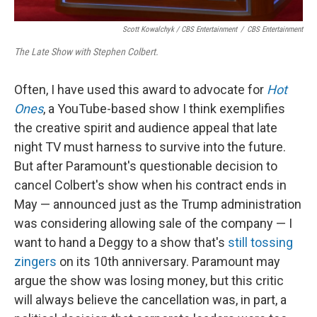
Scott Kowalchyk / CBS Entertainment
/
CBS Entertainment
The Late Show with Stephen Colbert.
Often, I have used this award to advocate for
Hot
Ones
, a YouTube-based show I think exemplifies
the creative spirit and audience appeal that late
night TV must harness to survive into the future.
But after Paramount's questionable decision to
cancel Colbert's show when his contract ends in
May — announced just as the Trump administration
was considering allowing sale of the company — I
want to hand a Deggy to a show that's
still tossing
zingers
on its 10th anniversary. Paramount may
argue the show was losing money, but this critic
will always believe the cancellation was, in part, a