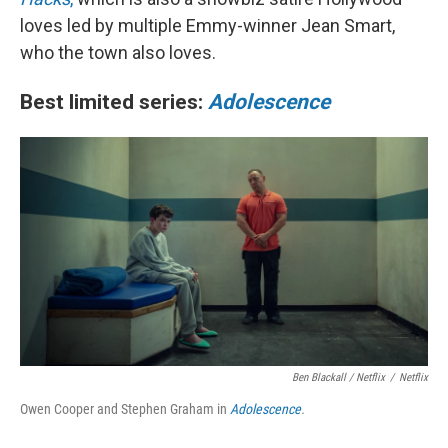
loves led by multiple Emmy-winner Jean Smart,
who the town also loves.
Best limited series:
Adolescence
Ben Blackall / Netflix
/
Netflix
Owen Cooper and Stephen Graham in
Adolescence
.