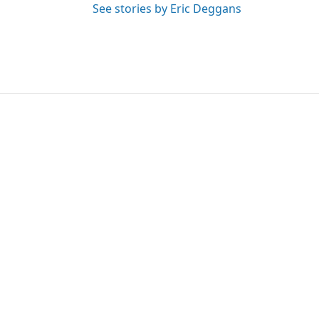
See stories by Eric Deggans