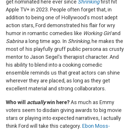
get nominated here ever since
Shrinking
first hit
Apple TV+ in 2023. People often forget that, in
addition to being one of Hollywood's most adept
action stars, Ford demonstrated his flair for wry
humor in romantic comedies like
Working Girl
and
Sabrina
a long time ago. In
Shrinking
, he makes the
most of his playfully gruff public persona as crusty
mentor to Jason Segel's therapist character. And
his ability to blend into a cooking comedic
ensemble reminds us that great actors can shine
wherever they are placed, as long as they get
excellent material and strong collaborators.
Who will
actually
win here?
As much as Emmy
voters seem to disdain giving awards to big movie
stars or playing into expected narratives, I actually
think Ford will take this category.
Ebon Moss-