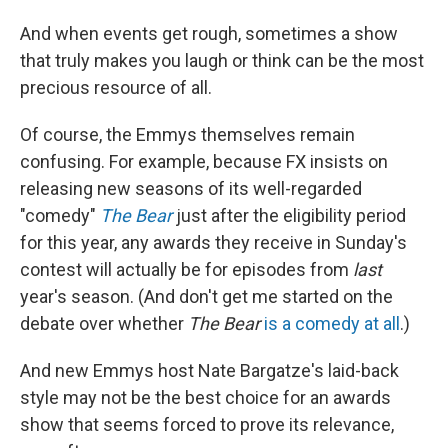
And when events get rough, sometimes a show
that truly makes you laugh or think can be the most
precious resource of all.
Of course, the Emmys themselves remain
confusing. For example, because FX insists on
releasing new seasons of its well-regarded
"comedy"
The Bear
just after the eligibility period
for this year, any awards they receive in Sunday's
contest will actually be for episodes from
last
year's season. (And don't get me started on the
debate over whether
The Bear
is a comedy at all
.)
And new Emmys host Nate Bargatze's laid-back
style may not be the best choice for an awards
show that seems forced to prove its relevance,