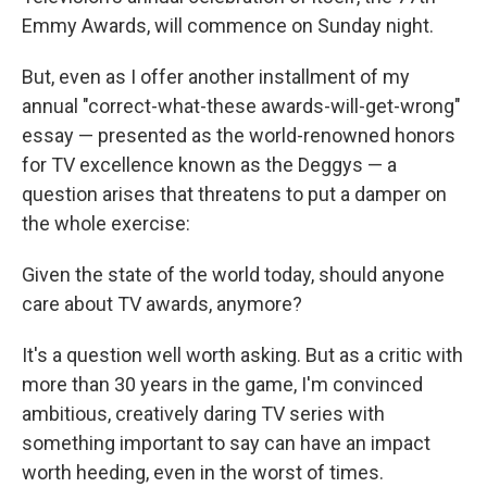
Emmy Awards, will commence on Sunday night.
But, even as I offer another installment of my
annual "correct-what-these awards-will-get-wrong"
essay — presented as the world-renowned honors
for TV excellence known as the Deggys — a
question arises that threatens to put a damper on
the whole exercise:
Given the state of the world today, should anyone
care about TV awards, anymore?
It's a question well worth asking. But as a critic with
more than 30 years in the game, I'm convinced
ambitious, creatively daring TV series with
something important to say can have an impact
worth heeding, even in the worst of times.