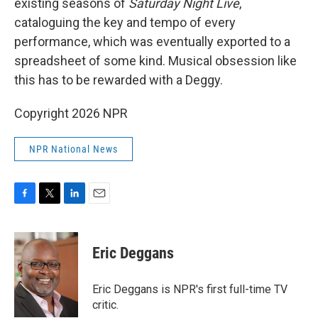
existing seasons of
Saturday Night Live
,
cataloguing the key and tempo of every
performance, which was eventually exported to a
spreadsheet of some kind. Musical obsession like
this has to be rewarded with a Deggy.
Copyright 2026 NPR
NPR National News
F
T
L
E
a
w
i
m
c
i
n
a
e
t
k
i
Eric Deggans
b
t
e
l
o
e
d
o
r
I
Eric Deggans is NPR's first full-time TV
k
n
critic.