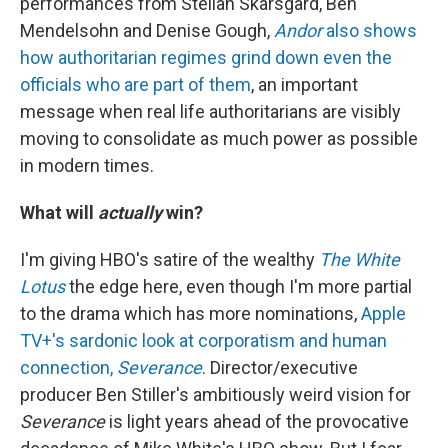
performances from Stellan Skarsgård, Ben
Mendelsohn and Denise Gough,
Andor
also shows
how authoritarian regimes grind down even the
officials who are part of them
, an important
message when real life authoritarians are visibly
moving to consolidate as much power as possible
in modern times.
What will
actually
win?
I'm giving HBO's satire of the wealthy
The White
Lotus
the edge here, even though I'm more partial
to the drama which has more nominations,
Apple
TV+'s sardonic look at corporatism and human
connection,
Severance
. Director/executive
producer Ben Stiller's ambitiously weird vision for
Severance
is light years ahead of the provocative