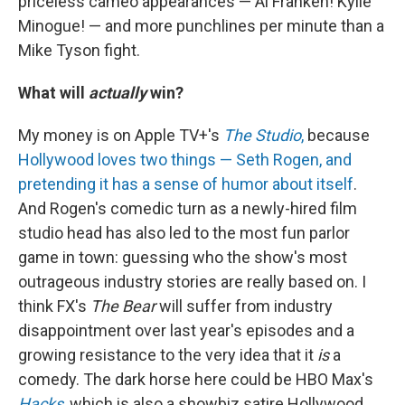
priceless cameo appearances — Al Franken! Kylie
Minogue! — and more punchlines per minute than a
Mike Tyson fight.
What will
actually
win?
My money is on Apple TV+'s
The Studio
,
because
Hollywood loves two things — Seth Rogen, and
pretending it has a sense of humor about itself
.
And Rogen's comedic turn as a newly-hired film
studio head has also led to the most fun parlor
game in town: guessing who the show's most
outrageous industry stories are really based on. I
think FX's
The Bear
will suffer from industry
disappointment over last year's episodes and a
growing resistance to the very idea that it
is
a
comedy. The dark horse here could be HBO Max's
Hacks
,
which is also a showbiz satire Hollywood