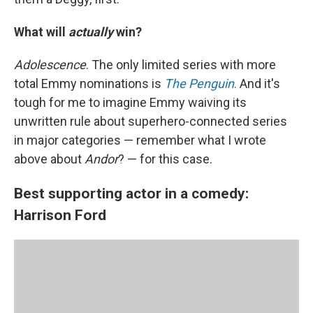
What will
actually
win?
Adolescence
. The only limited series with more
total Emmy nominations is
The Penguin
.
And it's
tough for me to imagine Emmy waiving its
unwritten rule about superhero-connected series
in major categories — remember what I wrote
above about
Andor
? — for this case.
Best supporting actor in a comedy:
Harrison Ford