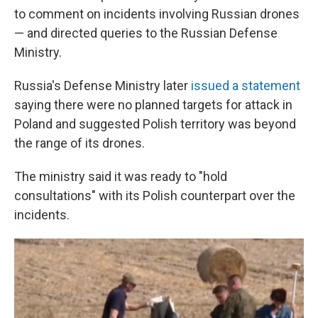
to comment on incidents involving Russian drones
— and directed queries to the Russian Defense
Ministry.
Russia's Defense Ministry later
issued a statement
saying there were no planned targets for attack in
Poland and suggested Polish territory was beyond
the range of its drones.
The ministry said it was ready to "hold
consultations" with its Polish counterpart over the
incidents.