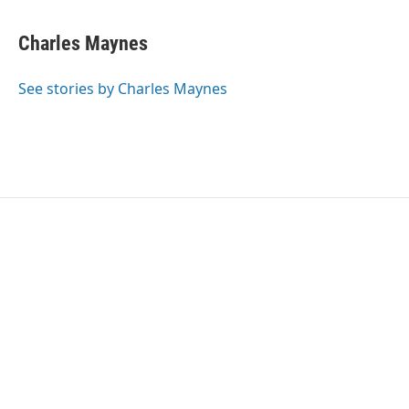
Charles Maynes
See stories by Charles Maynes