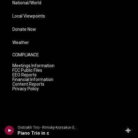
National/World
Local Viewpoints
Donate Now
Weather
COMPLIANCE
Meetings Information
FCC Public Files
EEO Reports
Financial Information
Content Reports
Privacy Policy
Oistrakh Trio - Rimsky-Korsakov Edition
Piano Trio in c