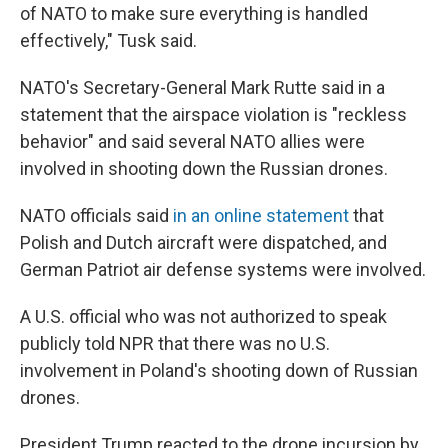
of NATO to make sure everything is handled
effectively," Tusk said.
NATO's Secretary-General Mark Rutte said in a
statement that the airspace violation is "reckless
behavior" and said several NATO allies were
involved in shooting down the Russian drones.
NATO officials said
in an online statement
that
Polish and Dutch aircraft were dispatched, and
German Patriot air defense systems were involved.
A U.S. official who was not authorized to speak
publicly told NPR that there was no U.S.
involvement in Poland's shooting down of Russian
drones.
President Trump reacted to the drone incursion by