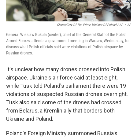
Chancellery Of The Prime Minister Of Poland / AP
/
AP
General Wieslaw Kukula (center), chief of the General Staff of the Polish
Armed Forces, attends a government meeting in Warsaw, Wednesday, to
discuss what Polish officials said were violations of Polish airspace by
Russian drones.
It's unclear how many drones crossed into Polish
airspace. Ukraine's air force said at least eight,
while Tusk told Poland's parliament there were 19
violations of suspected Russian drones overnight.
Tusk also said some of the drones had crossed
from Belarus, a Kremlin ally that borders both
Ukraine and Poland.
Poland's Foreign Ministry summoned Russia's