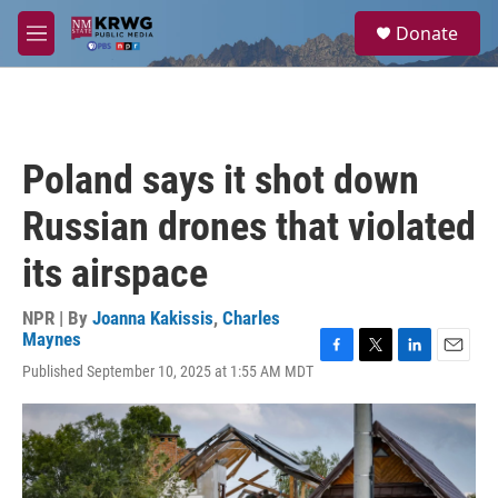
Skip to main content
S
Donate
e
M
a
e
r
n
c
u
h
u
Poland says it shot down
e
r
Russian drones that violated
y
its airspace
NPR | By
Joanna Kakissis
,
Charles
Maynes
F
T
L
E
Published September 10, 2025 at 1:55 AM MDT
a
w
i
m
c
i
n
a
e
t
k
i
b
t
e
l
o
e
d
o
r
I