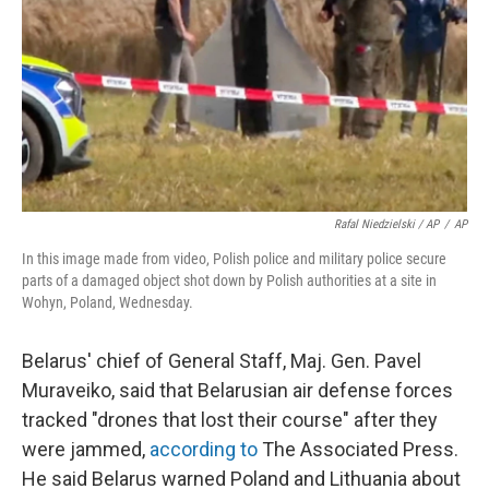
Rafal Niedzielski / AP
/
AP
In this image made from video, Polish police and military police secure
parts of a damaged object shot down by Polish authorities at a site in
Wohyn, Poland, Wednesday.
Belarus' chief of General Staff, Maj. Gen. Pavel
Muraveiko, said that Belarusian air defense forces
tracked "drones that lost their course" after they
were jammed,
according to
The Associated Press.
He said Belarus warned Poland and Lithuania about