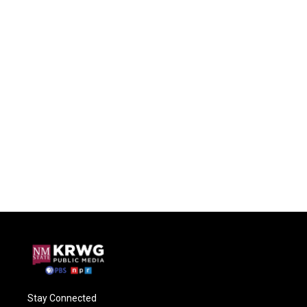
Stay Connected