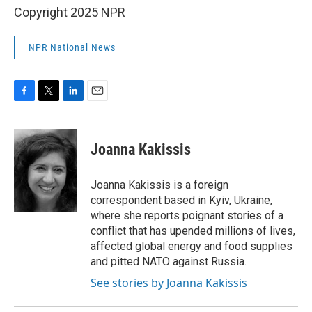
Copyright 2025 NPR
NPR National News
F
T
L
E
a
w
i
m
c
i
n
a
e
t
k
i
Joanna Kakissis
b
t
e
l
o
e
d
o
r
I
Joanna Kakissis is a foreign
k
n
correspondent based in Kyiv, Ukraine,
where she reports poignant stories of a
conflict that has upended millions of lives,
affected global energy and food supplies
and pitted NATO against Russia.
See stories by Joanna Kakissis