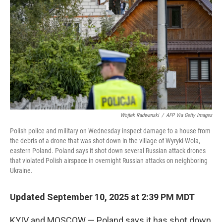
k
n
Wojtek Radwanski
/
AFP Via Getty Images
Polish police and military on Wednesday inspect damage to a house from
the debris of a drone that was shot down in the village of Wyryki-Wola,
eastern Poland. Poland says it shot down several Russian attack drones
that violated Polish airspace in overnight Russian attacks on neighboring
Ukraine.
Updated September 10, 2025 at 2:39 PM MDT
KYIV and MOSCOW — Poland says it has shot down