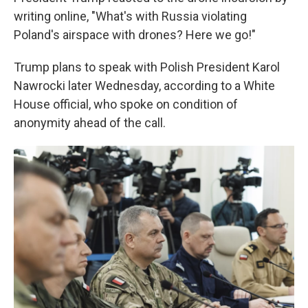
writing online, "What's with Russia violating
Poland's airspace with drones? Here we go!"
Trump plans to speak with Polish President Karol
Nawrocki later Wednesday, according to a White
House official, who spoke on condition of
anonymity ahead of the call.