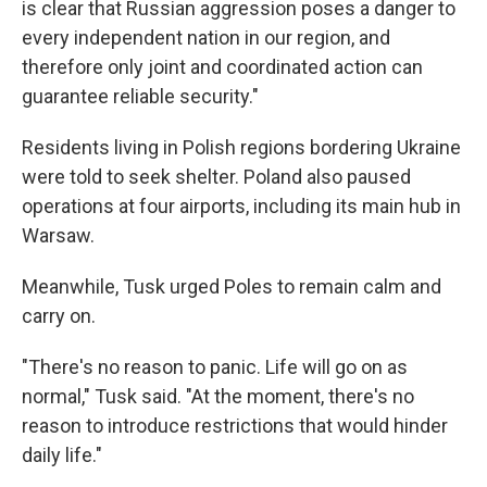
is clear that Russian aggression poses a danger to
every independent nation in our region, and
therefore only joint and coordinated action can
guarantee reliable security."
Residents living in Polish regions bordering Ukraine
were told to seek shelter. Poland also paused
operations at four airports, including its main hub in
Warsaw.
Meanwhile, Tusk urged Poles to remain calm and
carry on.
"There's no reason to panic. Life will go on as
normal," Tusk said. "At the moment, there's no
reason to introduce restrictions that would hinder
daily life."