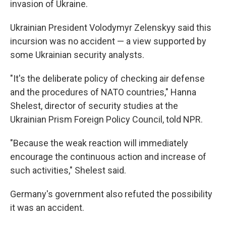
invasion of Ukraine.
Ukrainian President Volodymyr Zelenskyy said this
incursion was no accident — a view supported by
some Ukrainian security analysts.
"It's the deliberate policy of checking air defense
and the procedures of NATO countries," Hanna
Shelest, director of security studies at the
Ukrainian Prism Foreign Policy Council, told NPR.
"Because the weak reaction will immediately
encourage the continuous action and increase of
such activities," Shelest said.
Germany's government also refuted the possibility
it was an accident.