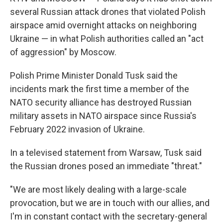
several Russian attack drones that violated Polish
airspace amid overnight attacks on neighboring
Ukraine — in what Polish authorities called an "act
of aggression" by Moscow.
Polish Prime Minister Donald Tusk said the
incidents mark the first time a member of the
NATO security alliance has destroyed Russian
military assets in NATO airspace since Russia's
February 2022 invasion of Ukraine.
In a televised statement from Warsaw, Tusk said
the Russian drones posed an immediate "threat."
"We are most likely dealing with a large-scale
provocation, but we are in touch with our allies, and
I'm in constant contact with the secretary-general