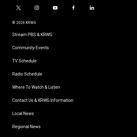
t
i
y
f
l
w
n
o
a
i
i
s
u
c
n
© 2026 KRWG
t
t
t
e
k
t
a
u
b
e
Stream PBS & KRWG
e
g
b
o
d
r
r
e
o
i
a
k
n
Community Events
m
TV Schedule
Radio Schedule
Where To Watch & Listen
Contact Us & KRWG Information
Local News
Regional News