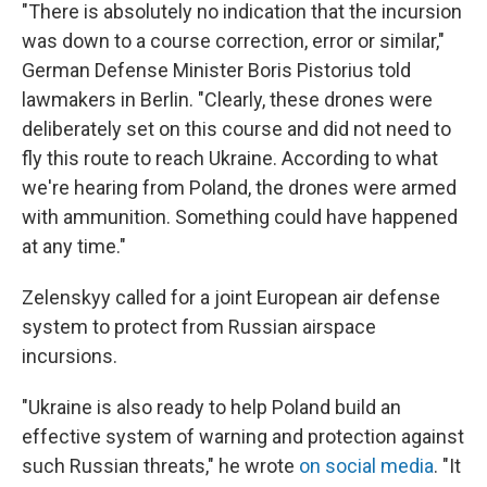
"There is absolutely no indication that the incursion
was down to a course correction, error or similar,"
German Defense Minister Boris Pistorius told
lawmakers in Berlin. "Clearly, these drones were
deliberately set on this course and did not need to
fly this route to reach Ukraine. According to what
we're hearing from Poland, the drones were armed
with ammunition. Something could have happened
at any time."
Zelenskyy called for a joint European air defense
system to protect from Russian airspace
incursions.
"Ukraine is also ready to help Poland build an
effective system of warning and protection against
such Russian threats," he wrote
on social media
. "It