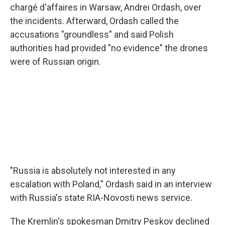
chargé d'affaires in Warsaw, Andrei Ordash, over
the incidents. Afterward, Ordash called the
accusations "groundless" and said Polish
authorities had provided "no evidence" the drones
were of Russian origin.
"Russia is absolutely not interested in any
escalation with Poland," Ordash said in an interview
with Russia's state RIA-Novosti news service.
The Kremlin's spokesman Dmitry Peskov declined