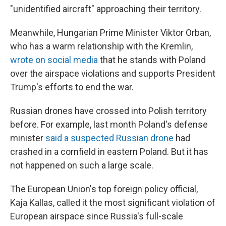
"unidentified aircraft" approaching their territory.
Meanwhile, Hungarian Prime Minister Viktor Orban,
who has a warm relationship with the Kremlin,
wrote on social media
that he stands with Poland
over the airspace violations and supports President
Trump's efforts to end the war.
Russian drones have crossed into Polish territory
before. For example, last month Poland's defense
minister
said a suspected Russian drone
had
crashed in a cornfield in eastern Poland. But it has
not happened on such a large scale.
The European Union's top foreign policy official,
Kaja Kallas, called it the most significant violation of
European airspace since Russia's full-scale