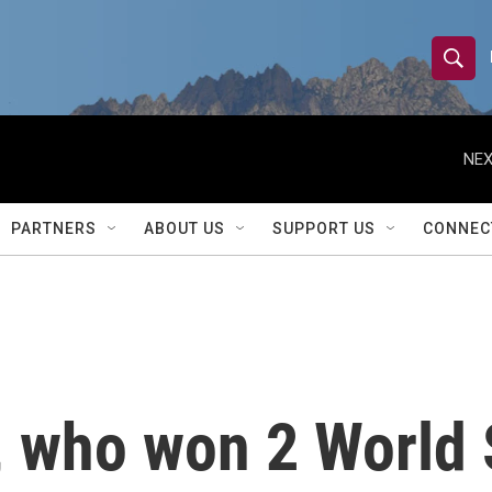
S
S
e
h
a
r
NEX
o
c
h
w
Q
PARTNERS
ABOUT US
SUPPORT US
CONNEC
u
S
e
r
e
y
a
r
 who won 2 World 
c
h