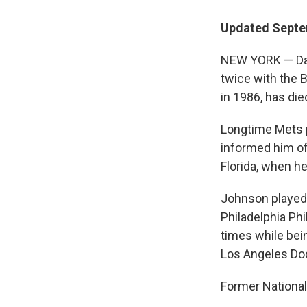
Updated Septe
NEW YORK — Dav
twice with the 
in 1986, has die
Longtime Mets p
informed him of 
Florida, when he
Johnson played 
Philadelphia Ph
times while bei
Los Angeles Do
Former National