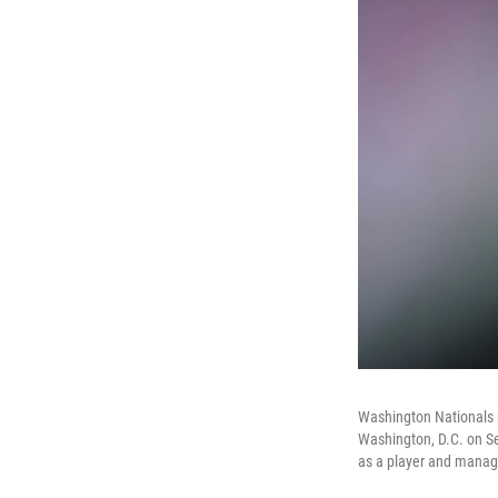
Washington Nationals 
Washington, D.C. on Se
as a player and manage