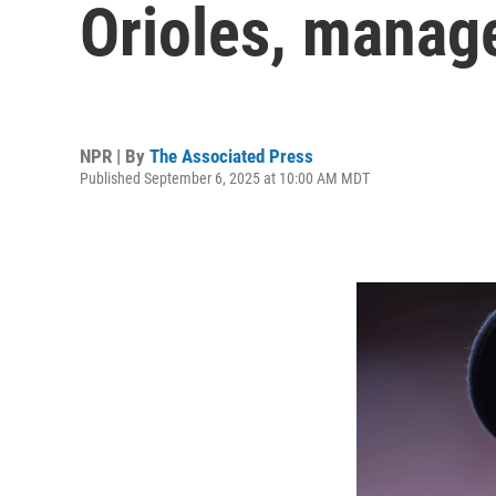
Orioles, manage
NPR | By
The Associated Press
Published September 6, 2025 at 10:00 AM MDT