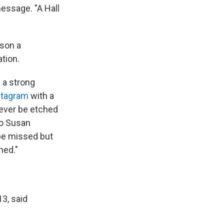
message. "A Hall
nson a
tion.
 a strong
stagram
with a
rever be etched
to Susan
 be missed but
hed."
3, said