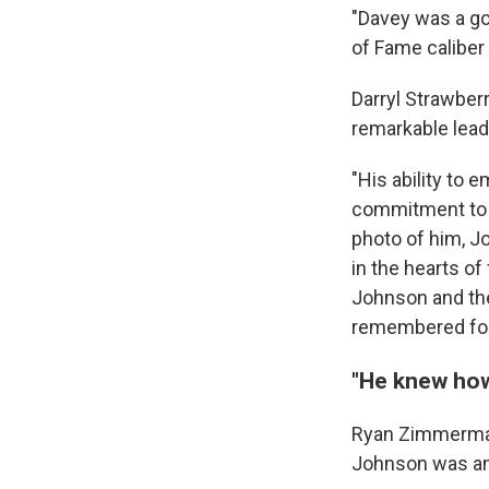
"Davey was a goo
of Fame caliber
Darryl Strawber
remarkable lead
"His ability to
commitment to e
photo of him, J
in the hearts of
Johnson and the 
remembered for 
"He knew how
Ryan Zimmerman
Johnson was an