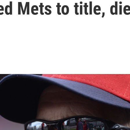
d Mets to title, di