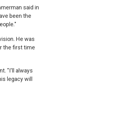
immerman said in
have been the
eople."
vision. He was
 the first time
. "I'll always
s legacy will