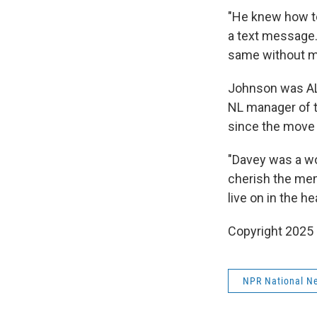
"He knew how to
a text message.
same without my
Johnson was AL 
NL manager of t
since the move
"Davey was a wo
cherish the mem
live on in the h
Copyright 2025
NPR National N