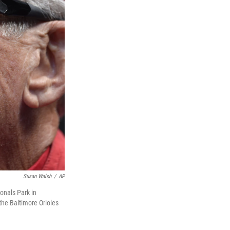
Susan Walsh
/
AP
onals Park in
the Baltimore Orioles