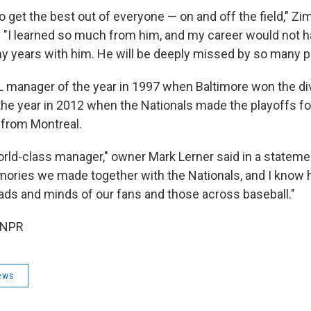
 get the best out of everyone — on and off the field," Z
 "I learned so much from him, and my career would not 
 years with him. He will be deeply missed by so many p
manager of the year in 1997 when Baltimore won the di
he year in 2012 when the Nationals made the playoffs for
 from Montreal.
rld-class manager," owner Mark Lerner said in a statement
ories we made together with the Nationals, and I know hi
eads and minds of our fans and those across baseball."
 NPR
ews