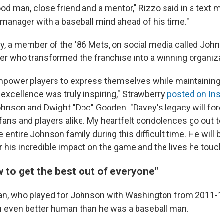
d man, close friend and a mentor," Rizzo said in a text 
 manager with a baseball mind ahead of his time."
ry, a member of the '86 Mets, on social media called Joh
er who transformed the franchise into a winning organiza
 empower players to express themselves while maintaining
xcellence was truly inspiring," Strawberry
posted on In
ohnson and Dwight "Doc" Gooden. "Davey's legacy will fo
 fans and players alike. My heartfelt condolences go out 
entire Johnson family during this difficult time. He will
his incredible impact on the game and the lives he touc
 to get the best out of everyone"
, who played for Johnson with Washington from 2011-1
 even better human than he was a baseball man.