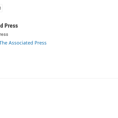
ed Press
ress
 The Associated Press