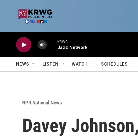
Skip to main content
KRWG
Jazz Network
NEWS
LISTEN
WATCH
SCHEDULES
NPR National News
Davey Johnson,