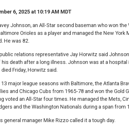
mber 6, 2025 at 10:19 AM MDT
ey Johnson, an All-Star second baseman who won the 
Baltimore Orioles as a player and managed the New York Me
d. He was 82.
ublic relations representative Jay Horwitz said Johnson'
his death after a long illness. Johnson was at a hospital 
 died Friday, Horwitz said.
13 major league seasons with Baltimore, the Atlanta Bra
illies and Chicago Cubs from 1965-78 and won the Gold G
ng voted an All-Star four times. He managed the Mets, Ci
dgers and the Washington Nationals during a span from 
s general manager Mike Rizzo called it a tough day.