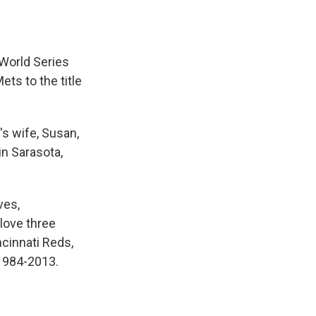
World Series
ts to the title
s wife, Susan,
in Sarasota,
ves,
love three
ncinnati Reds,
1984-2013.