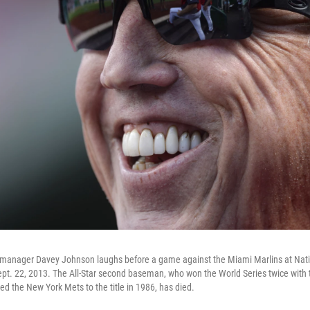
manager Davey Johnson laughs before a game against the Miami Marlins at Nati
pt. 22, 2013. The All-Star second baseman, who won the World Series twice with 
d the New York Mets to the title in 1986, has died.