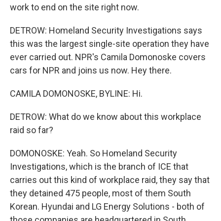
work to end on the site right now.
DETROW: Homeland Security Investigations says
this was the largest single-site operation they have
ever carried out. NPR's Camila Domonoske covers
cars for NPR and joins us now. Hey there.
CAMILA DOMONOSKE, BYLINE: Hi.
DETROW: What do we know about this workplace
raid so far?
DOMONOSKE: Yeah. So Homeland Security
Investigations, which is the branch of ICE that
carries out this kind of workplace raid, they say that
they detained 475 people, most of them South
Korean. Hyundai and LG Energy Solutions - both of
those companies are headquartered in South