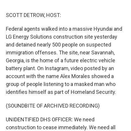
o
e
d
o
r
I
k
n
SCOTT DETROW, HOST:
Federal agents walked into a massive Hyundai and
LG Energy Solutions construction site yesterday
and detained nearly 500 people on suspected
immigration offenses. The site, near Savannah,
Georgia, is the home of a future electric vehicle
battery plant. On Instagram, video posted by an
account with the name Alex Morales showed a
group of people listening to a masked man who
identifies himself as part of Homeland Security.
(SOUNDBITE OF ARCHIVED RECORDING)
UNIDENTIFIED DHS OFFICER: We need
construction to cease immediately. We need all