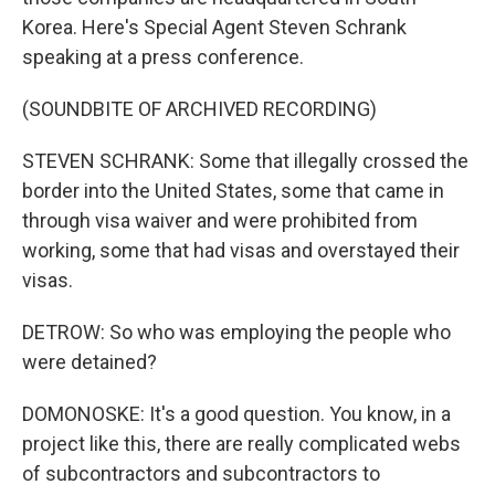
Korea. Here's Special Agent Steven Schrank
speaking at a press conference.
(SOUNDBITE OF ARCHIVED RECORDING)
STEVEN SCHRANK: Some that illegally crossed the
border into the United States, some that came in
through visa waiver and were prohibited from
working, some that had visas and overstayed their
visas.
DETROW: So who was employing the people who
were detained?
DOMONOSKE: It's a good question. You know, in a
project like this, there are really complicated webs
of subcontractors and subcontractors to