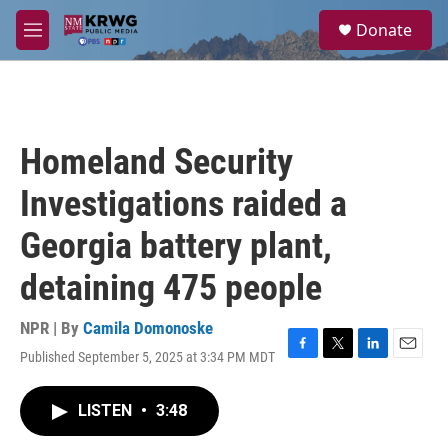
Skip to main content
S
Donate
e
M
a
e
r
n
c
u
h
u
Homeland Security
e
r
Investigations raided a
y
Georgia battery plant,
detaining 475 people
NPR | By
Camila Domonoske
Published September 5, 2025 at 3:34 PM MDT
F
T
L
E
a
w
i
m
c
i
n
a
LISTEN
•
3:48
e
t
k
i
b
t
e
l