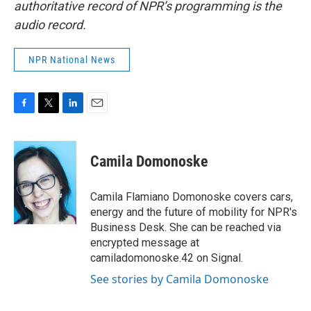
authoritative record of NPR’s programming is the
audio record.
NPR National News
F
T
L
E
a
w
i
m
c
i
n
a
e
t
k
i
Camila Domonoske
b
t
e
l
o
e
d
o
r
I
Camila Flamiano Domonoske covers cars,
k
n
energy and the future of mobility for NPR's
Business Desk. She can be reached via
encrypted message at
camiladomonoske.42 on Signal.
See stories by Camila Domonoske