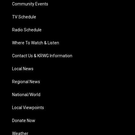
a
k
n
Community Events
m
TV Schedule
Radio Schedule
Where To Watch & Listen
Contact Us & KRWG Information
Local News
Regional News
National/World
Local Viewpoints
Donate Now
Weather