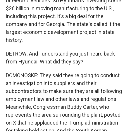
of electric vehicles. So Hyundai is investing some
$26 billion in moving manufacturing to the U.S.,
including this project. It's a big deal for the
company and for Georgia. The state's called it the
largest economic development project in state
history.
DETROW: And I understand you just heard back
from Hyundai. What did they say?
DOMONOSKE: They said they're going to conduct
an investigation into suppliers and their
subcontractors to make sure they are all following
employment law and other laws and regulations.
Meanwhile, Congressman Buddy Carter, who
represents the area surrounding the plant, posted
on X that he applauded the Trump administration
for taking bold action. And the South Korean