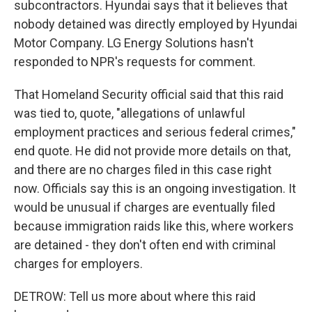
subcontractors. Hyundai says that it believes that
nobody detained was directly employed by Hyundai
Motor Company. LG Energy Solutions hasn't
responded to NPR's requests for comment.
That Homeland Security official said that this raid
was tied to, quote, "allegations of unlawful
employment practices and serious federal crimes,"
end quote. He did not provide more details on that,
and there are no charges filed in this case right
now. Officials say this is an ongoing investigation. It
would be unusual if charges are eventually filed
because immigration raids like this, where workers
are detained - they don't often end with criminal
charges for employers.
DETROW: Tell us more about where this raid