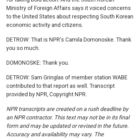
Ministry of Foreign Affairs says it voiced concerns
to the United States about respecting South Korean
economic activity and citizens.
DETROW: That is NPR's Camila Domonoske. Thank
you so much.
DOMONOSKE: Thank you.
DETROW: Sam Gringlas of member station WABE
contributed to that report as well. Transcript
provided by NPR, Copyright NPR.
NPR transcripts are created on a rush deadline by
an NPR contractor. This text may not be in its final
form and may be updated or revised in the future.
Accuracy and availability may vary. The