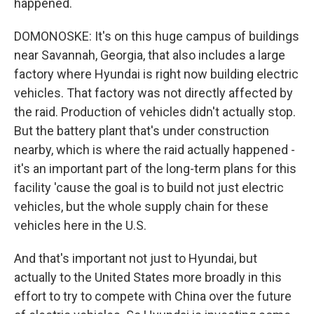
happened.
DOMONOSKE: It's on this huge campus of buildings
near Savannah, Georgia, that also includes a large
factory where Hyundai is right now building electric
vehicles. That factory was not directly affected by
the raid. Production of vehicles didn't actually stop.
But the battery plant that's under construction
nearby, which is where the raid actually happened -
it's an important part of the long-term plans for this
facility 'cause the goal is to build not just electric
vehicles, but the whole supply chain for these
vehicles here in the U.S.
And that's important not just to Hyundai, but
actually to the United States more broadly in this
effort to try to compete with China over the future