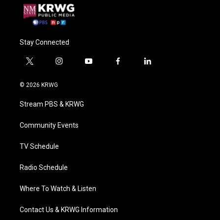
Stay Connected
t
i
y
f
l
w
n
o
a
i
i
s
u
c
n
© 2026 KRWG
t
t
t
e
k
t
a
u
b
e
Stream PBS & KRWG
e
g
b
o
d
r
r
e
o
i
a
k
n
Community Events
m
TV Schedule
Radio Schedule
Where To Watch & Listen
Contact Us & KRWG Information