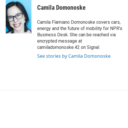
c
i
n
a
e
t
k
i
Camila Domonoske
b
t
e
l
o
e
d
o
r
I
Camila Flamiano Domonoske covers cars,
k
n
energy and the future of mobility for NPR's
Business Desk. She can be reached via
encrypted message at
camiladomonoske.42 on Signal.
See stories by Camila Domonoske