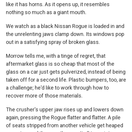
like it has horns. As it opens up, it resembles
nothing so much as a giant mouth.
We watch as a black Nissan Rogue is loaded in and
the unrelenting jaws clamp down. Its windows pop
out in a satisfying spray of broken glass.
Morrow tells me, with a tinge of regret, that
aftermarket glass is so cheap that most of the
glass on a car just gets pulverized, instead of being
taken off for a second life. Plastic bumpers, too, are
a challenge; he'd like to work through how to
recover more of those materials.
The crusher's upper jaw rises up and lowers down
again, pressing the Rogue flatter and flatter. A pile
of seats stripped from another vehicle get heaped