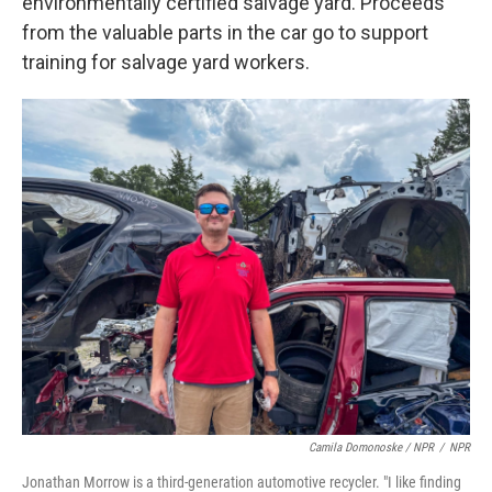
environmentally certified salvage yard. Proceeds
from the valuable parts in the car go to support
training for salvage yard workers.
Camila Domonoske / NPR
/
NPR
Jonathan Morrow is a third-generation automotive recycler. "I like finding