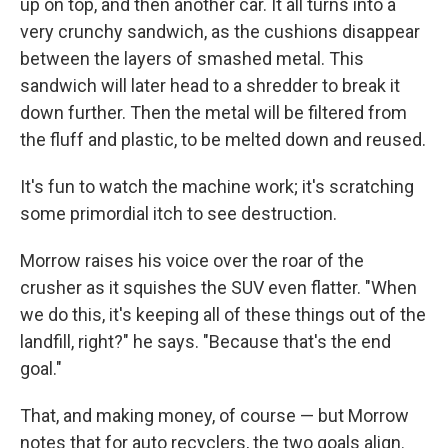
up on top, and then another car. It all turns into a
very crunchy sandwich, as the cushions disappear
between the layers of smashed metal. This
sandwich will later head to a shredder to break it
down further. Then the metal will be filtered from
the fluff and plastic, to be melted down and reused.
It's fun to watch the machine work; it's scratching
some primordial itch to see destruction.
Morrow raises his voice over the roar of the
crusher as it squishes the SUV even flatter. "When
we do this, it's keeping all of these things out of the
landfill, right?" he says. "Because that's the end
goal."
That, and making money, of course — but Morrow
notes that for auto recyclers, the two goals align.