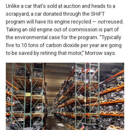
Unlike a car that's sold at auction and heads to a
scrapyard, a car donated through the SHiFT
program will have its engine recycled —
not
reused.
Taking an old engine out of commission is part of
the environmental case for the program. "Typically
five to 10 tons of carbon dioxide per year are going
to be saved by retiring that motor," Morrow says.