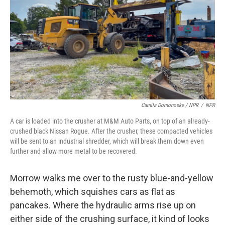
Camila Domonoske / NPR
/
NPR
A car is loaded into the crusher at M&M Auto Parts, on top of an already-
crushed black Nissan Rogue. After the crusher, these compacted vehicles
will be sent to an industrial shredder, which will break them down even
further and allow more metal to be recovered.
Morrow walks me over to the rusty blue-and-yellow
behemoth, which squishes cars as flat as
pancakes. Where the hydraulic arms rise up on
either side of the crushing surface, it kind of looks