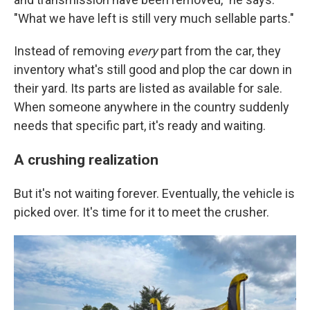
"What we have left is still very much sellable parts."
Instead of removing
every
part from the car, they
inventory what's still good and plop the car down in
their yard. Its parts are listed as available for sale.
When someone anywhere in the country suddenly
needs that specific part, it's ready and waiting.
A crushing realization
But it's not waiting forever. Eventually, the vehicle is
picked over. It's time for it to meet the crusher.