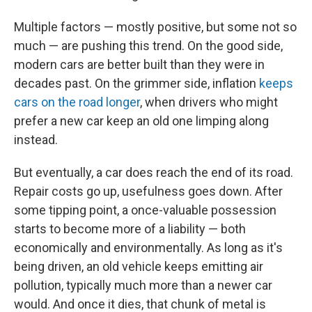
Multiple factors — mostly positive, but some not so
much — are pushing this trend. On the good side,
modern cars are better built than they were in
decades past. On the grimmer side, inflation
keeps
cars on the road longer
, when drivers who might
prefer a new car keep an old one limping along
instead.
But eventually, a car does reach the end of its road.
Repair costs go up, usefulness goes down. After
some tipping point, a once-valuable possession
starts to become more of a liability — both
economically and environmentally. As long as it's
being driven, an old vehicle keeps emitting air
pollution, typically much more than a newer car
would. And once it dies, that chunk of metal is