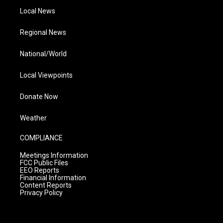
Local News
Regional News
National/World
Local Viewpoints
Donate Now
Weather
COMPLIANCE
Meetings Information
FCC Public Files
EEO Reports
Financial Information
Content Reports
Privacy Policy