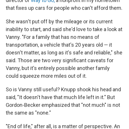
director of
Way to Go,
a nonprofit in my hometown
that fixes up cars for people who can't afford them.
She wasn't put off by the mileage or its current
inability to start, and said she'd love to take a look at
Vanny. "For a family that has no means of
transportation, a vehicle that's 20 years old — it
doesn't matter, as long as it's safe and reliable," she
said. Those are two very significant caveats for
Vanny, but it's entirely possible another family
could squeeze more miles out of it.
So is Vanny still useful? Knupp shook his head and
said, "It doesn't have that much life left in it." But
Gordon-Becker emphasized that "not much" is not
the same as "none."
"End of life," after all, is a matter of perspective. An