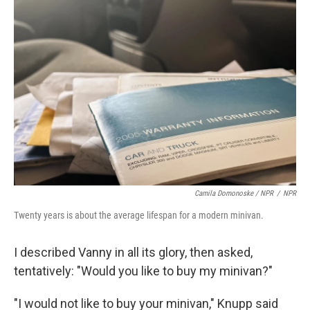
Camila Domonoske / NPR
/
NPR
Twenty years is about the average lifespan for a modern minivan.
I described Vanny in all its glory, then asked,
tentatively: "Would you like to buy my minivan?"
"I would not like to buy your minivan," Knupp said