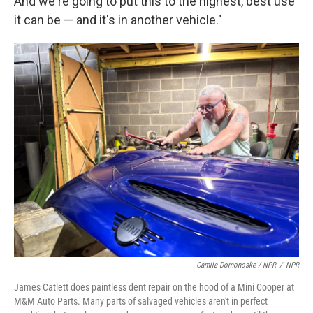
And we're going to put this to the highest, best use
it can be — and it's in another vehicle."
Camila Domonoske / NPR
/
NPR
James Catlett does paintless dent repair on the hood of a Mini Cooper at
M&M Auto Parts. Many parts of salvaged vehicles aren't in perfect