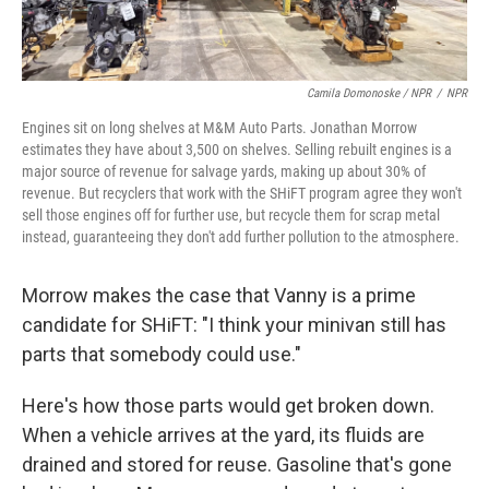
Camila Domonoske / NPR
/
NPR
Engines sit on long shelves at M&M Auto Parts. Jonathan Morrow
estimates they have about 3,500 on shelves. Selling rebuilt engines is a
major source of revenue for salvage yards, making up about 30% of
revenue. But recyclers that work with the SHiFT program agree they won't
sell those engines off for further use, but recycle them for scrap metal
instead, guaranteeing they don't add further pollution to the atmosphere.
Morrow makes the case that Vanny is a prime
candidate for SHiFT:
"I think your minivan still has
parts that somebody could use."
Here's how those parts would get broken down.
When a vehicle arrives at the yard, its fluids are
drained and stored for reuse. Gasoline that's gone