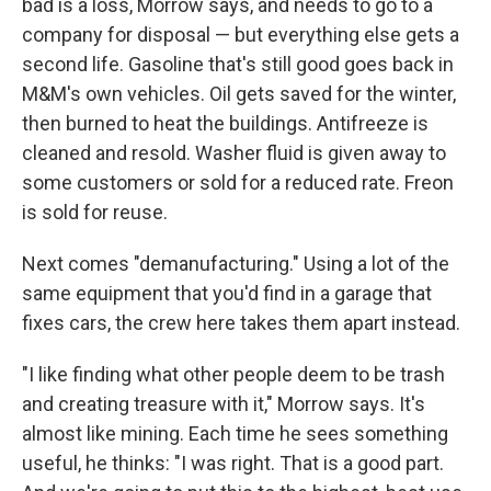
bad is a loss, Morrow says, and needs to go to a
company for disposal — but everything else gets a
second life. Gasoline that's still good goes back in
M&M's own vehicles. Oil gets saved for the winter,
then burned to heat the buildings. Antifreeze is
cleaned and resold. Washer fluid is given away to
some customers or sold for a reduced rate. Freon
is sold for reuse.
Next comes "demanufacturing." Using a lot of the
same equipment that you'd find in a garage that
fixes cars, the crew here takes them apart instead.
"I like finding what other people deem to be trash
and creating treasure with it," Morrow says. It's
almost like mining. Each time he sees something
useful, he thinks: "I was right. That is a good part.