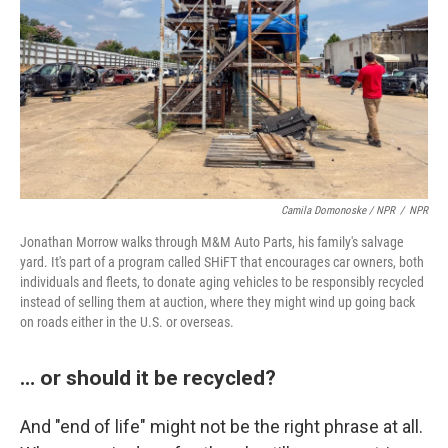
Camila Domonoske / NPR
/
NPR
Jonathan Morrow walks through M&M Auto Parts, his family's salvage
yard. It's part of a program called SHiFT that encourages car owners, both
individuals and fleets, to donate aging vehicles to be responsibly recycled
instead of selling them at auction, where they might wind up going back
on roads either in the U.S. or overseas.
… or should it be recycled?
And "end of life" might not be the right phrase at all.