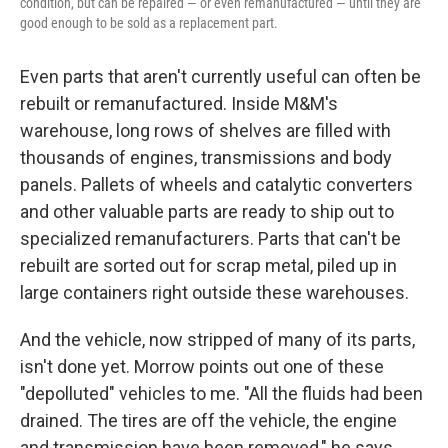
condition, but can be repaired — or even remanufactured — until they are
good enough to be sold as a replacement part.
Even parts that aren't currently useful can often be
rebuilt or remanufactured. Inside M&M's
warehouse, long rows of shelves are filled with
thousands of engines, transmissions and body
panels. Pallets of wheels and catalytic converters
and other valuable parts are ready to ship out to
specialized remanufacturers. Parts that can't be
rebuilt are sorted out for scrap metal, piled up in
large containers right outside these warehouses.
And the vehicle, now stripped of many of its parts,
isn't done yet. Morrow points out one of these
"depolluted" vehicles to me. "All the fluids had been
drained. The tires are off the vehicle, the engine
and transmission have been removed," he says.