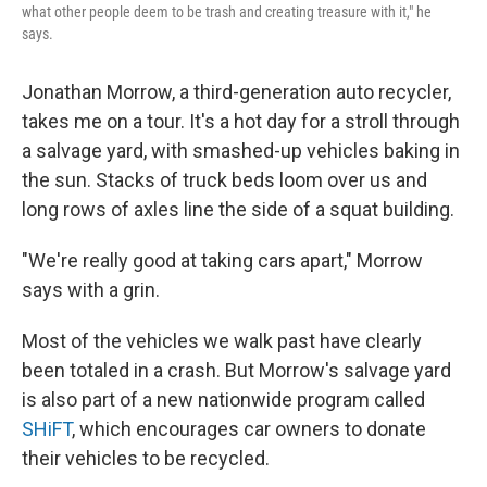
what other people deem to be trash and creating treasure with it," he
says.
Jonathan Morrow, a third-generation auto recycler,
takes me on a tour. It's a hot day for a stroll through
a salvage yard, with smashed-up vehicles baking in
the sun. Stacks of truck beds loom over us and
long rows of axles line the side of a squat building.
"We're really good at taking cars apart," Morrow
says with a grin.
Most of the vehicles we walk past have clearly
been totaled in a crash. But Morrow's salvage yard
is also part of a new nationwide program called
SHiFT
, which encourages car owners to donate
their vehicles to be recycled.