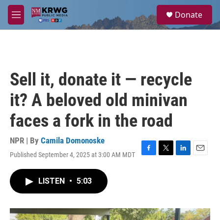
Skip to main content
S
Donate
e
M
a
e
r
n
c
u
h
u
Sell it, donate it — recycle
e
r
it? A beloved old minivan
y
faces a fork in the road
NPR | By
Camila Domonoske
Published September 4, 2025 at 3:00 AM MDT
F
T
L
E
a
w
i
m
c
i
n
a
LISTEN
•
5:03
e
t
k
i
b
t
e
l
o
e
d
o
r
I