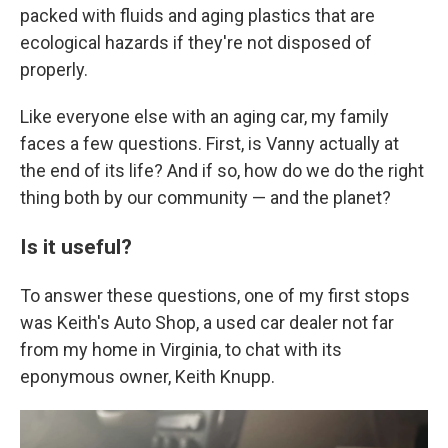
packed with fluids and aging plastics that are
ecological hazards if they're not disposed of
properly.
Like everyone else with an aging car, my family
faces a few questions. First, is Vanny actually at
the end of its life? And if so, how do we do the right
thing both by our community — and the planet?
Is it useful?
To answer these questions, one of my first stops
was Keith's Auto Shop, a used car dealer not far
from my home in Virginia, to chat with its
eponymous owner, Keith Knupp.