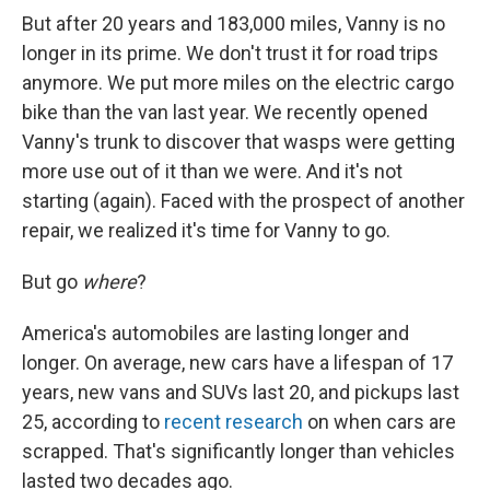
But after 20 years and 183,000 miles, Vanny is no
longer in its prime. We don't trust it for road trips
anymore. We put more miles on the electric cargo
bike than the van last year. We recently opened
Vanny's trunk to discover that wasps were getting
more use out of it than we were. And it's not
starting (again). Faced with the prospect of another
repair, we realized it's time for Vanny to go.
But go
where
?
America's automobiles are lasting longer and
longer. On average, new cars have a lifespan of 17
years, new vans and SUVs last 20, and pickups last
25, according to
recent research
on when cars are
scrapped. That's significantly longer than vehicles
lasted two decades ago.