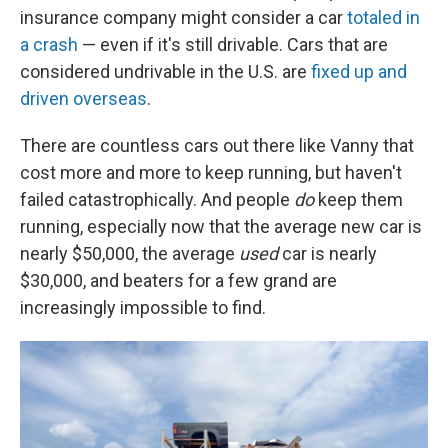
insurance company might consider a car
totaled in
a crash
— even if it's still drivable. Cars that are
considered undrivable in the U.S. are
fixed up and
driven overseas
.
There are countless cars out there like Vanny that
cost more and more to keep running, but haven't
failed catastrophically. And people
do
keep them
running, especially now that the average new car is
nearly $50,000, the average
used
car is nearly
$30,000, and beaters for a few grand are
increasingly impossible to find.