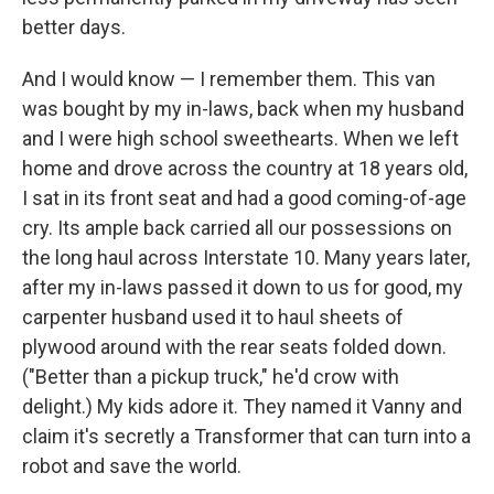
better days.
And I would know — I remember them. This van
was bought by my in-laws, back when my husband
and I were high school sweethearts. When we left
home and drove across the country at 18 years old,
I sat in its front seat and had a good coming-of-age
cry. Its ample back carried all our possessions on
the long haul across Interstate 10. Many years later,
after my in-laws passed it down to us for good, my
carpenter husband used it to haul sheets of
plywood around with the rear seats folded down.
("Better than a pickup truck," he'd crow with
delight.) My kids adore it. They named it Vanny and
claim it's secretly a Transformer that can turn into a
robot and save the world.