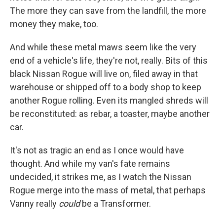
The more they can save from the landfill, the more
money they make, too.
And while these metal maws seem like the very
end of a vehicle's life, they're not, really. Bits of this
black Nissan Rogue will live on, filed away in that
warehouse or shipped off to a body shop to keep
another Rogue rolling. Even its mangled shreds will
be reconstituted: as rebar, a toaster, maybe another
car.
It's not as tragic an end as I once would have
thought. And while my van's fate remains
undecided, it strikes me, as I watch the Nissan
Rogue merge into the mass of metal, that perhaps
Vanny really
could
be a Transformer.