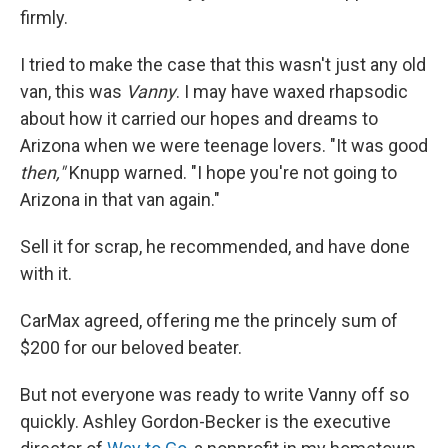
firmly.
I tried to make the case that this wasn't just any old
van, this was
Vanny
. I may have waxed rhapsodic
about how it carried our hopes and dreams to
Arizona when we were teenage lovers. "It was good
then,"
Knupp warned. "I hope you're not going to
Arizona in that van again."
Sell it for scrap, he recommended, and have done
with it.
CarMax agreed, offering me the princely sum of
$200 for our beloved beater.
But not everyone was ready to write Vanny off so
quickly. Ashley Gordon-Becker is the executive