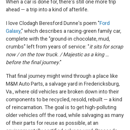
When a car is done for, there's still one more trip
ahead — a trip into a kind of afterlife.
I love Clodagh Beresford Dunne's poem "
Ford
Galaxy
," which describes a racing-green family car,
complete with the "ground-in chocolate, mud,
crumbs" left from years of service: "
it sits for scrap
now / on the tow truck. / Majestic as a king …
before the final journey
."
That final journey might wind through a place like
M&M Auto Parts, a salvage yard in Fredericksburg,
Va., where old vehicles are broken down into their
components to be recycled, resold, rebuilt — a kind
of reincarnation. The goal is to get high-polluting
older vehicles off the road, while salvaging as many
of their parts for reuse as possible, at an