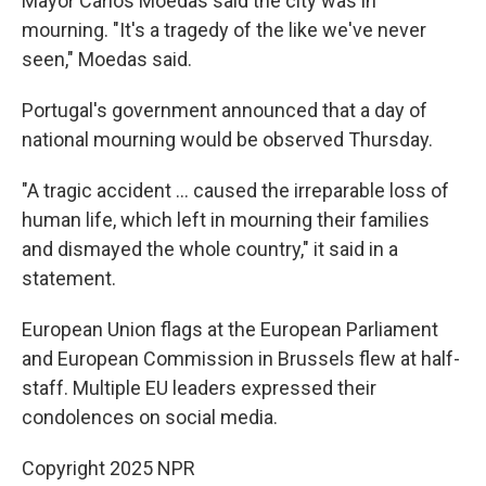
Mayor Carlos Moedas said the city was in
mourning. "It's a tragedy of the like we've never
seen," Moedas said.
Portugal's government announced that a day of
national mourning would be observed Thursday.
"A tragic accident … caused the irreparable loss of
human life, which left in mourning their families
and dismayed the whole country," it said in a
statement.
European Union flags at the European Parliament
and European Commission in Brussels flew at half-
staff. Multiple EU leaders expressed their
condolences on social media.
Copyright 2025 NPR