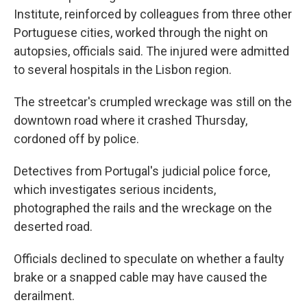
Institute, reinforced by colleagues from three other
Portuguese cities, worked through the night on
autopsies, officials said. The injured were admitted
to several hospitals in the Lisbon region.
The streetcar's crumpled wreckage was still on the
downtown road where it crashed Thursday,
cordoned off by police.
Detectives from Portugal's judicial police force,
which investigates serious incidents,
photographed the rails and the wreckage on the
deserted road.
Officials declined to speculate on whether a faulty
brake or a snapped cable may have caused the
derailment.