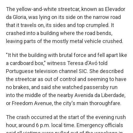
The yellow-and-white streetcar, known as Elevador
da Gloria, was lying on its side on the narrow road
that it travels on, its sides and top crumpled. It
crashed into a building where the road bends,
leaving parts of the mostly metal vehicle crushed.
"It hit the building with brutal force and fell apart like
a cardboard box," witness Teresa d'Avó told
Portuguese television channel SIC. She described
the streetcar as out of control and seeming to have
no brakes, and said she watched passersby run
into the middle of the nearby Avenida da Liberdade,
or Freedom Avenue, the city's main thoroughfare.
The crash occurred at the start of the evening rush
hour, around 6 p.m. local time. Emergency officials