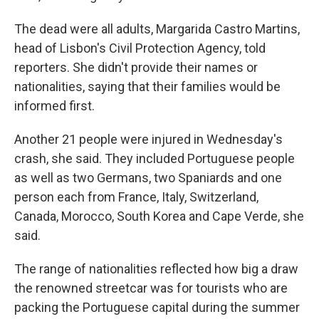
The dead were all adults, Margarida Castro Martins,
head of Lisbon's Civil Protection Agency, told
reporters. She didn't provide their names or
nationalities, saying that their families would be
informed first.
Another 21 people were injured in Wednesday's
crash, she said. They included Portuguese people
as well as two Germans, two Spaniards and one
person each from France, Italy, Switzerland,
Canada, Morocco, South Korea and Cape Verde, she
said.
The range of nationalities reflected how big a draw
the renowned streetcar was for tourists who are
packing the Portuguese capital during the summer