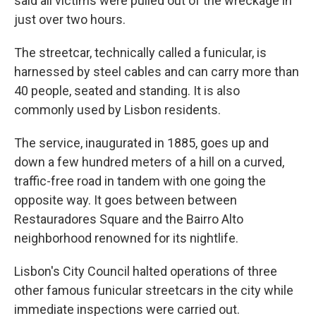
said all victims were pulled out of the wreckage in
just over two hours.
The streetcar, technically called a funicular, is
harnessed by steel cables and can carry more than
40 people, seated and standing. It is also
commonly used by Lisbon residents.
The service, inaugurated in 1885, goes up and
down a few hundred meters of a hill on a curved,
traffic-free road in tandem with one going the
opposite way. It goes between between
Restauradores Square and the Bairro Alto
neighborhood renowned for its nightlife.
Lisbon's City Council halted operations of three
other famous funicular streetcars in the city while
immediate inspections were carried out.