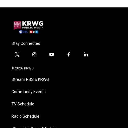
Stay Connected
t
i
y
f
l
w
n
o
a
i
i
s
u
c
n
© 2026 KRWG
t
t
t
e
k
t
a
u
b
e
Stream PBS & KRWG
e
g
b
o
d
r
r
e
o
i
a
k
n
Community Events
m
TV Schedule
Radio Schedule