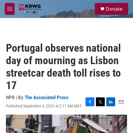
Skip to main content
S
Donate
e
M
a
e
r
n
c
u
h
u
Portugal observes national
e
r
day of mourning as Lisbon
y
streetcar death toll rises to
17
NPR | By
The Associated Press
Published September 4, 2025 at 2:11 AM MDT
F
T
L
E
a
w
i
m
c
i
n
a
e
t
k
i
b
t
e
l