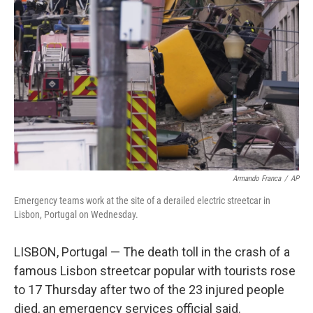
o
e
d
o
r
I
k
n
Armando Franca
/
AP
Emergency teams work at the site of a derailed electric streetcar in
Lisbon, Portugal on Wednesday.
LISBON, Portugal — The death toll in the crash of a
famous Lisbon streetcar popular with tourists rose
to 17 Thursday after two of the 23 injured people
died, an emergency services official said.