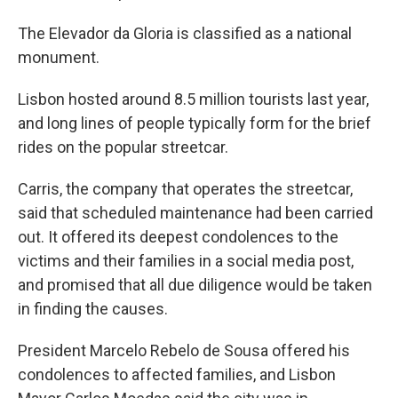
The Elevador da Gloria is classified as a national
monument.
Lisbon hosted around 8.5 million tourists last year,
and long lines of people typically form for the brief
rides on the popular streetcar.
Carris, the company that operates the streetcar,
said that scheduled maintenance had been carried
out. It offered its deepest condolences to the
victims and their families in a social media post,
and promised that all due diligence would be taken
in finding the causes.
President Marcelo Rebelo de Sousa offered his
condolences to affected families, and Lisbon