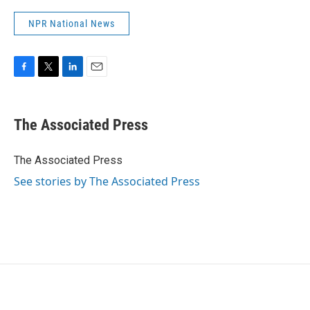
NPR National News
F
T
L
E
a
w
i
m
c
i
n
a
e
t
k
i
The Associated Press
b
t
e
l
o
e
d
o
r
I
The Associated Press
k
n
See stories by The Associated Press