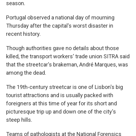
season.
Portugal observed a national day of mourning
Thursday after the capital's worst disaster in
recent history.
Though authorities gave no details about those
killed, the transport workers' trade union SITRA said
that the streetcar's brakeman, André Marques, was
among the dead.
The 19th-century streetcar is one of Lisbon's big
tourist attractions and is usually packed with
foreigners at this time of year for its short and
picturesque trip up and down one of the city's
steep hills.
Teams of pathologists at the National Forensics