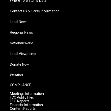
Where To Watch & Listen
Contact Us & KRWG Information
Local News
Regional News
National/World
Local Viewpoints
Donate Now
Weather
COMPLIANCE
Meetings Information
FCC Public Files
EEO Reports
Financial Information
Content Reports