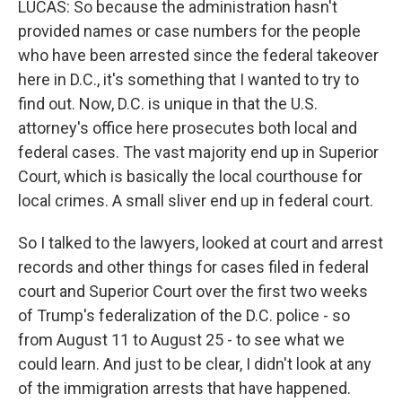
LUCAS: So because the administration hasn't
provided names or case numbers for the people
who have been arrested since the federal takeover
here in D.C., it's something that I wanted to try to
find out. Now, D.C. is unique in that the U.S.
attorney's office here prosecutes both local and
federal cases. The vast majority end up in Superior
Court, which is basically the local courthouse for
local crimes. A small sliver end up in federal court.
So I talked to the lawyers, looked at court and arrest
records and other things for cases filed in federal
court and Superior Court over the first two weeks
of Trump's federalization of the D.C. police - so
from August 11 to August 25 - to see what we
could learn. And just to be clear, I didn't look at any
of the immigration arrests that have happened.