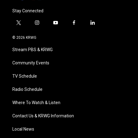
Stay Connected
t
i
y
f
l
w
n
o
a
i
i
s
u
c
n
© 2026 KRWG
t
t
t
e
k
t
a
u
b
e
Stream PBS & KRWG
e
g
b
o
d
r
r
e
o
i
a
k
n
Community Events
m
TV Schedule
Radio Schedule
Where To Watch & Listen
Contact Us & KRWG Information
Local News