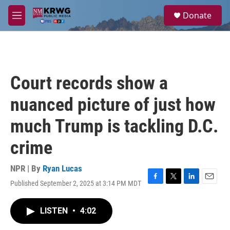
Skip to main content
S
Donate
e
M
a
e
r
n
c
u
h
u
Court records show a
e
r
nuanced picture of just how
y
much Trump is tackling D.C.
crime
NPR | By
Ryan Lucas
Published September 2, 2025 at 3:14 PM MDT
F
T
L
E
a
w
i
m
c
i
n
a
LISTEN
•
4:02
e
t
k
i
b
t
e
l