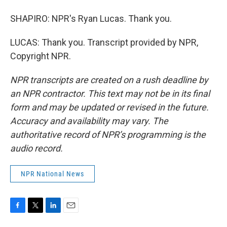
SHAPIRO: NPR's Ryan Lucas. Thank you.
LUCAS: Thank you. Transcript provided by NPR,
Copyright NPR.
NPR transcripts are created on a rush deadline by
an NPR contractor. This text may not be in its final
form and may be updated or revised in the future.
Accuracy and availability may vary. The
authoritative record of NPR’s programming is the
audio record.
NPR National News
F
T
L
E
a
w
i
m