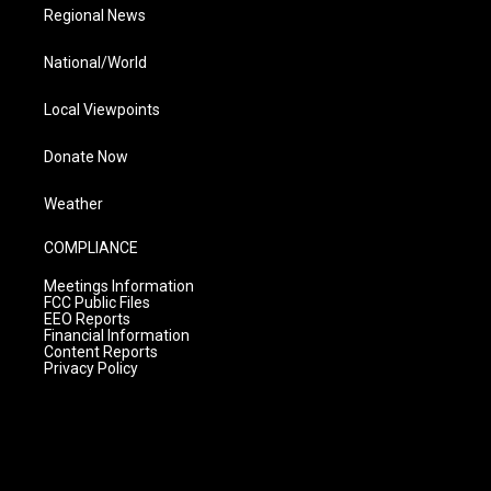
Regional News
National/World
Local Viewpoints
Donate Now
Weather
COMPLIANCE
Meetings Information
FCC Public Files
EEO Reports
Financial Information
Content Reports
Privacy Policy