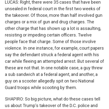
LUCAS: Right, there were 35 cases that have been
unsealed in federal court in the first two weeks of
the takeover. Of those, more than half involved gun
charges or a mix of gun and drug charges. The
other charge that has shown up a lot is assaulting,
resisting or impeding certain officers. Twelve
people face that charge. Some of those involve
violence. In one instance, for example, court papers
say the defendant struck a federal agent with his
car while fleeing an attempted arrest. But several of
these are not that. In one notable case, a guy threw
a sub sandwich at a federal agent, and another, a
guy on a scooter allegedly spit on two National
Guard troops while scooting by them.
SHAPIRO: So big picture, what do these cases tell
us about Trump's takeover of the D.C. police and