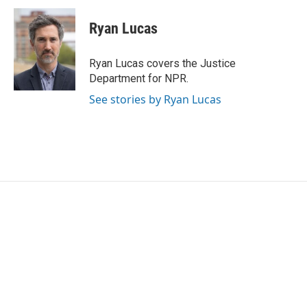
c
i
n
a
e
t
k
i
Ryan Lucas
b
t
e
l
o
e
d
o
r
I
Ryan Lucas covers the Justice
k
n
Department for NPR.
See stories by Ryan Lucas