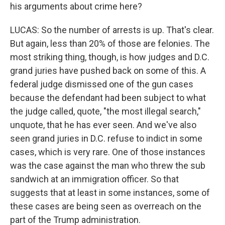
his arguments about crime here?
LUCAS: So the number of arrests is up. That's clear.
But again, less than 20% of those are felonies. The
most striking thing, though, is how judges and D.C.
grand juries have pushed back on some of this. A
federal judge dismissed one of the gun cases
because the defendant had been subject to what
the judge called, quote, "the most illegal search,"
unquote, that he has ever seen. And we've also
seen grand juries in D.C. refuse to indict in some
cases, which is very rare. One of those instances
was the case against the man who threw the sub
sandwich at an immigration officer. So that
suggests that at least in some instances, some of
these cases are being seen as overreach on the
part of the Trump administration.