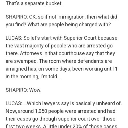
That's a separate bucket.
SHAPIRO: OK, so if not immigration, then what did
you find? What are people being charged with?
LUCAS: So let's start with Superior Court because
the vast majority of people who are arrested go
there. Attorneys in that courthouse say that they
are swamped. The room where defendants are
arraigned has, on some days, been working until 1
in the morning, I'm told...
SHAPIRO: Wow.
LUCAS: ...Which lawyers say is basically unheard of.
Now, around 1,050 people were arrested and had
their cases go through superior court over those
first two weeks. A little under 20% of those cases