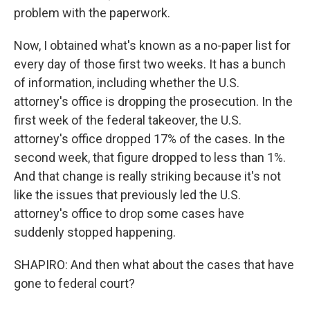
problem with the paperwork.
Now, I obtained what's known as a no-paper list for
every day of those first two weeks. It has a bunch
of information, including whether the U.S.
attorney's office is dropping the prosecution. In the
first week of the federal takeover, the U.S.
attorney's office dropped 17% of the cases. In the
second week, that figure dropped to less than 1%.
And that change is really striking because it's not
like the issues that previously led the U.S.
attorney's office to drop some cases have
suddenly stopped happening.
SHAPIRO: And then what about the cases that have
gone to federal court?