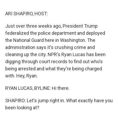
o
e
d
o
r
I
k
n
ARI SHAPIRO, HOST:
Just over three weeks ago, President Trump
federalized the police department and deployed
the National Guard here in Washington. The
administration says it's crushing crime and
cleaning up the city. NPR's Ryan Lucas has been
digging through court records to find out who's
being arrested and what they're being charged
with. Hey, Ryan.
RYAN LUCAS, BYLINE: Hi there.
SHAPIRO: Let's jump right in. What exactly have you
been looking at?