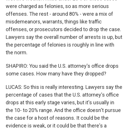
were charged as felonies, so as more serious
offenses. The rest - around 80% - were a mix of
misdemeanors, warrants, things like traffic
offenses, or prosecutors decided to drop the case.
Lawyers say the overall number of arrests is up, but
the percentage of felonies is roughly in line with
the norm.
SHAPIRO: You said the U.S. attorney's office drops
some cases. How many have they dropped?
LUCAS: So this is really interesting. Lawyers say the
percentage of cases that the U.S. attorney's office
drops at this early stage varies, but it's usually in
the 10- to 20% range. And the office doesn't pursue
the case for a host of reasons. It could be the
evidence is weak, or it could be that there's a