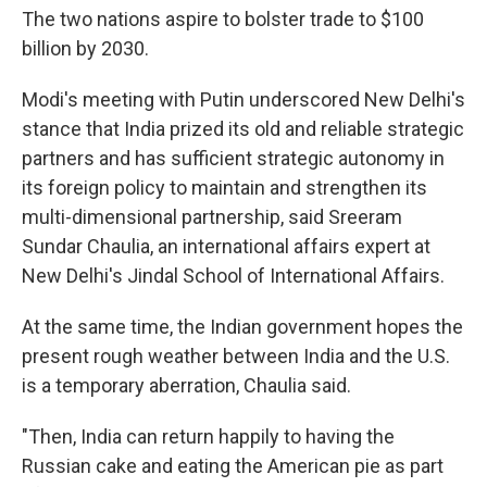
The two nations aspire to bolster trade to $100
billion by 2030.
Modi's meeting with Putin underscored New Delhi's
stance that India prized its old and reliable strategic
partners and has sufficient strategic autonomy in
its foreign policy to maintain and strengthen its
multi-dimensional partnership, said Sreeram
Sundar Chaulia, an international affairs expert at
New Delhi's Jindal School of International Affairs.
At the same time, the Indian government hopes the
present rough weather between India and the U.S.
is a temporary aberration, Chaulia said.
"Then, India can return happily to having the
Russian cake and eating the American pie as part