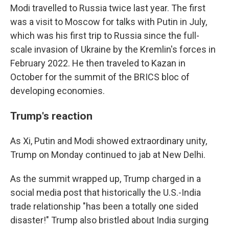
Modi travelled to Russia twice last year. The first
was a visit to Moscow for talks with Putin in July,
which was his first trip to Russia since the full-
scale invasion of Ukraine by the Kremlin's forces in
February 2022. He then traveled to Kazan in
October for the summit of the BRICS bloc of
developing economies.
Trump's reaction
As Xi, Putin and Modi showed extraordinary unity,
Trump on Monday continued to jab at New Delhi.
As the summit wrapped up, Trump charged in a
social media post that historically the U.S.-India
trade relationship "has been a totally one sided
disaster!" Trump also bristled about India surging