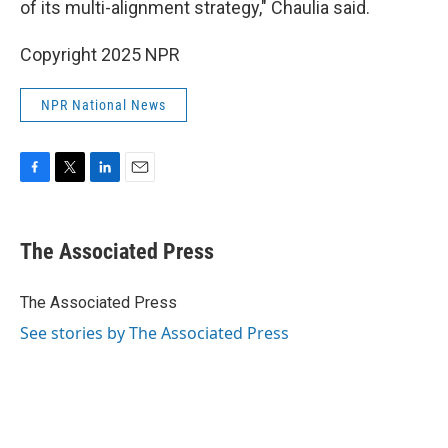
of its multi-alignment strategy," Chaulia said.
Copyright 2025 NPR
NPR National News
F
T
L
E
a
w
i
m
c
i
n
a
e
t
k
i
The Associated Press
b
t
e
l
o
e
d
o
r
I
The Associated Press
k
n
See stories by The Associated Press