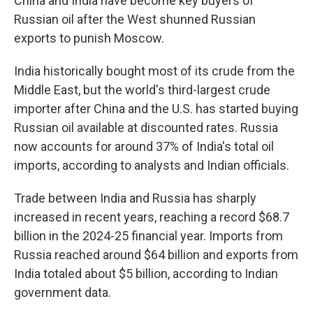
China and India have become key buyers of
Russian oil after the West shunned Russian
exports to punish Moscow.
India historically bought most of its crude from the
Middle East, but the world's third-largest crude
importer after China and the U.S. has started buying
Russian oil available at discounted rates. Russia
now accounts for around 37% of India's total oil
imports, according to analysts and Indian officials.
Trade between India and Russia has sharply
increased in recent years, reaching a record $68.7
billion in the 2024-25 financial year. Imports from
Russia reached around $64 billion and exports from
India totaled about $5 billion, according to Indian
government data.