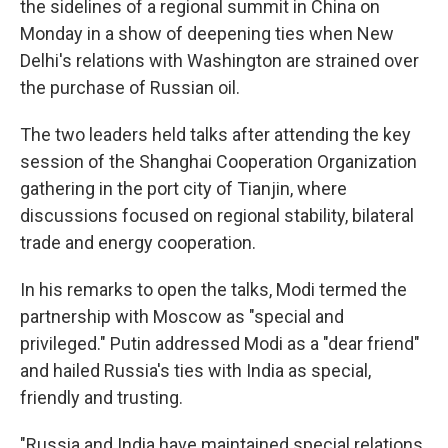
the sidelines of a regional summit in China on
Monday in a show of deepening ties when New
Delhi's relations with Washington are strained over
the purchase of Russian oil.
The two leaders held talks after attending the key
session of the Shanghai Cooperation Organization
gathering in the port city of Tianjin, where
discussions focused on regional stability, bilateral
trade and energy cooperation.
In his remarks to open the talks, Modi termed the
partnership with Moscow as "special and
privileged." Putin addressed Modi as a "dear friend"
and hailed Russia's ties with India as special,
friendly and trusting.
"Russia and India have maintained special relations