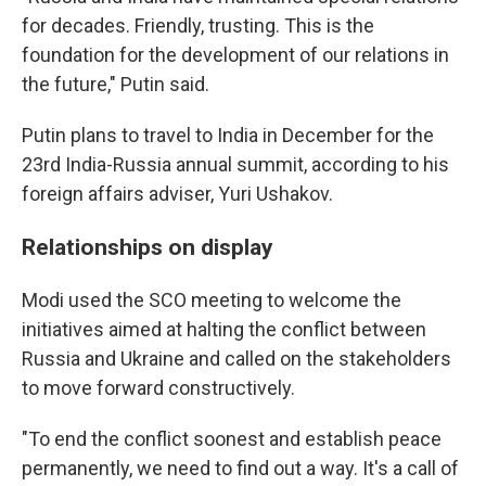
for decades. Friendly, trusting. This is the
foundation for the development of our relations in
the future," Putin said.
Putin plans to travel to India in December for the
23rd India-Russia annual summit, according to his
foreign affairs adviser, Yuri Ushakov.
Relationships on display
Modi used the SCO meeting to welcome the
initiatives aimed at halting the conflict between
Russia and Ukraine and called on the stakeholders
to move forward constructively.
"To end the conflict soonest and establish peace
permanently, we need to find out a way. It's a call of