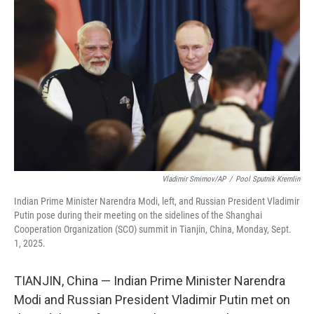
o
e
d
o
r
I
k
n
Vladimir Smirnov/AP
/
Pool Sputnik Kremlin
Indian Prime Minister Narendra Modi, left, and Russian President Vladimir
Putin pose during their meeting on the sidelines of the Shanghai
Cooperation Organization (SCO) summit in Tianjin, China, Monday, Sept.
1, 2025.
TIANJIN, China — Indian Prime Minister Narendra
Modi and Russian President Vladimir Putin met on