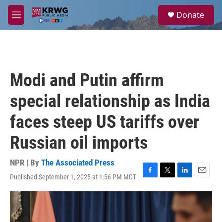
Skip to main content
S
Donate
e
M
a
e
r
n
c
u
h
u
Modi and Putin affirm
e
r
special relationship as India
y
faces steep US tariffs over
Russian oil imports
NPR | By
The Associated Press
Published September 1, 2025 at 1:56 PM MDT
F
T
L
E
a
w
i
m
c
i
n
a
e
t
k
i
b
t
e
l