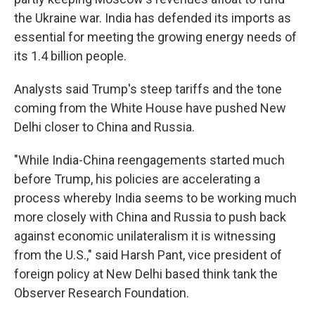
the Ukraine war. India has defended its imports as
essential for meeting the growing energy needs of
its 1.4 billion people.
Analysts said Trump's steep tariffs and the tone
coming from the White House have pushed New
Delhi closer to China and Russia.
"While India-China reengagements started much
before Trump, his policies are accelerating a
process whereby India seems to be working much
more closely with China and Russia to push back
against economic unilateralism it is witnessing
from the U.S.," said Harsh Pant, vice president of
foreign policy at New Delhi based think tank the
Observer Research Foundation.