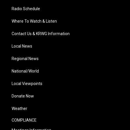
Radio Schedule
Where To Watch & Listen
Contact Us & KRWG Information
Local News
Regional News
National/World
Local Viewpoints
Donate Now
Weather
COMPLIANCE