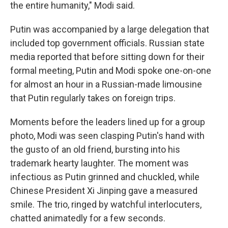
the entire humanity," Modi said.
Putin was accompanied by a large delegation that
included top government officials. Russian state
media reported that before sitting down for their
formal meeting, Putin and Modi spoke one-on-one
for almost an hour in a Russian-made limousine
that Putin regularly takes on foreign trips.
Moments before the leaders lined up for a group
photo, Modi was seen clasping Putin's hand with
the gusto of an old friend, bursting into his
trademark hearty laughter. The moment was
infectious as Putin grinned and chuckled, while
Chinese President Xi Jinping gave a measured
smile. The trio, ringed by watchful interlocuters,
chatted animatedly for a few seconds.