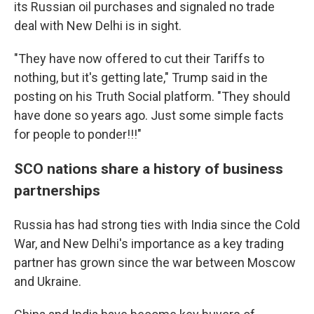
its Russian oil purchases and signaled no trade
deal with New Delhi is in sight.
"They have now offered to cut their Tariffs to
nothing, but it's getting late," Trump said in the
posting on his Truth Social platform. "They should
have done so years ago. Just some simple facts
for people to ponder!!!"
SCO nations share a history of business
partnerships
Russia has had strong ties with India since the Cold
War, and New Delhi's importance as a key trading
partner has grown since the war between Moscow
and Ukraine.