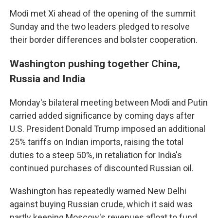
Modi met Xi ahead of the opening of the summit
Sunday and the two leaders pledged to resolve
their border differences and bolster cooperation.
Washington pushing together China,
Russia and India
Monday's bilateral meeting between Modi and Putin
carried added significance by coming days after
U.S. President Donald Trump imposed an additional
25% tariffs on Indian imports, raising the total
duties to a steep 50%, in retaliation for India's
continued purchases of discounted Russian oil.
Washington has repeatedly warned New Delhi
against buying Russian crude, which it said was
partly keeping Moscow's revenues afloat to fund