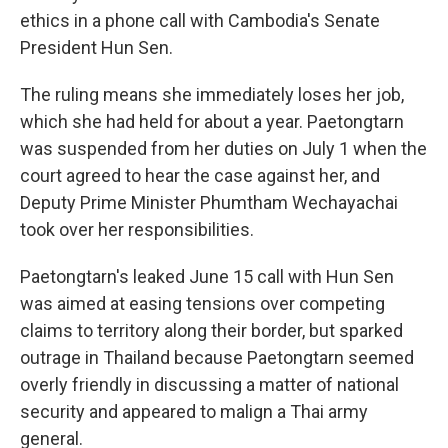
ethics in a phone call with Cambodia's Senate
President Hun Sen.
The ruling means she immediately loses her job,
which she had held for about a year. Paetongtarn
was suspended from her duties on July 1 when the
court agreed to hear the case against her, and
Deputy Prime Minister Phumtham Wechayachai
took over her responsibilities.
Paetongtarn's leaked June 15 call with Hun Sen
was aimed at easing tensions over competing
claims to territory along their border, but sparked
outrage in Thailand because Paetongtarn seemed
overly friendly in discussing a matter of national
security and appeared to malign a Thai army
general.