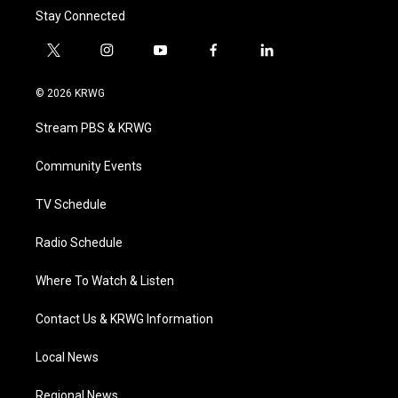
Stay Connected
t
i
y
f
l
w
n
o
a
i
i
s
u
c
n
© 2026 KRWG
t
t
t
e
k
t
a
u
b
e
Stream PBS & KRWG
e
g
b
o
d
r
r
e
o
i
a
k
n
Community Events
m
TV Schedule
Radio Schedule
Where To Watch & Listen
Contact Us & KRWG Information
Local News
Regional News