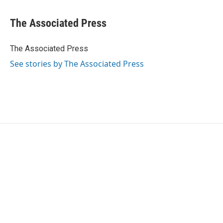
a
w
i
m
c
i
n
a
e
t
k
i
The Associated Press
b
t
e
l
o
e
d
o
r
I
The Associated Press
k
n
See stories by The Associated Press