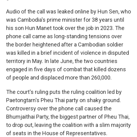
Audio of the call was leaked online by Hun Sen, who
was Cambodia's prime minister for 38 years until
his son Hun Manet took over the job in 2023. The
phone call came as long-standing tensions over
the border heightened after a Cambodian soldier
was killed in a brief incident of violence in disputed
territory in May. In late June, the two countries
engaged in five days of combat that killed dozens
of people and displaced more than 260,000.
The court's ruling puts the ruling coalition led by
Paetongtarn's Pheu Thai party on shaky ground.
Controversy over the phone call caused the
Bhumjaithai Party, the biggest partner of Pheu Thai,
to drop out, leaving the coalition with a slim majority
of seats in the House of Representatives.