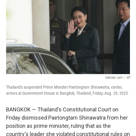
o
e
d
o
r
I
k
n
Sakchai Lalit
/
AP
Thailand's suspended Prime Minister Paetongtarn Shinawatra, center,
arrives at Government House in Bangkok, Thailand, Friday, Aug. 29, 2025.
BANGKOK — Thailand's Constitutional Court on
Friday dismissed Paetongtarn Shinawatra from her
position as prime minister, ruling that as the
country's leader she violated constitutional rules on