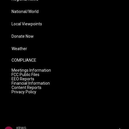
National/World
Local Viewpoints
Donate Now
Weather
COMPLIANCE
Meetings Information
FCC Public Files
EEO Reports
Financial Information
Content Reports
Privacy Policy
KRWG