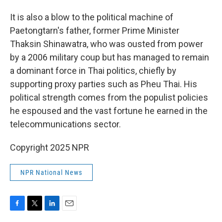
It is also a blow to the political machine of
Paetongtarn's father, former Prime Minister
Thaksin Shinawatra, who was ousted from power
by a 2006 military coup but has managed to remain
a dominant force in Thai politics, chiefly by
supporting proxy parties such as Pheu Thai. His
political strength comes from the populist policies
he espoused and the vast fortune he earned in the
telecommunications sector.
Copyright 2025 NPR
NPR National News
F
T
L
E