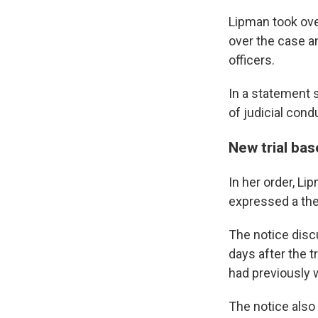
Lipman took over
over the case an
officers.
In a statement s
of judicial cond
New trial ba
In her order, Li
expressed a theo
The notice discu
days after the t
had previously w
The notice also