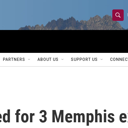
S
S
e
h
a
r
o
c
h
w
Q
PARTNERS
ABOUT US
SUPPORT US
CONNEC
u
S
e
r
e
y
a
r
ed for 3 Memphis ex
c
h