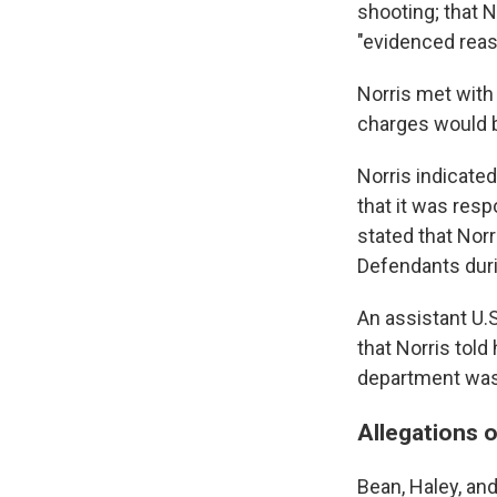
shooting; that 
"evidenced reaso
Norris met with 
charges would b
Norris indicated
that it was resp
stated that Norr
Defendants durin
An assistant U.
that Norris tol
department was 
Allegations o
Bean, Haley, and