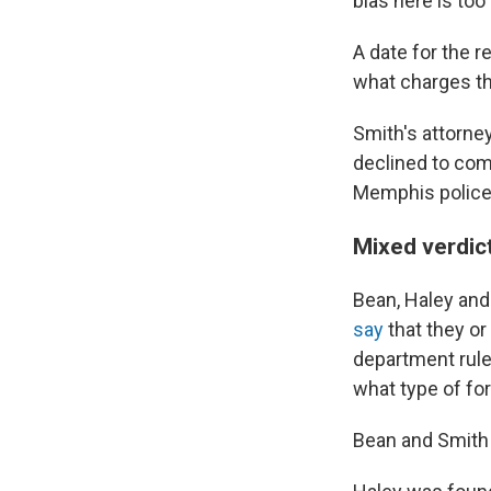
bias here is too 
A date for the r
what charges th
Smith's attorney
declined to com
Memphis police
Mixed verdict
Bean, Haley and
say
that they or
department rule
what type of fo
Bean and Smith 