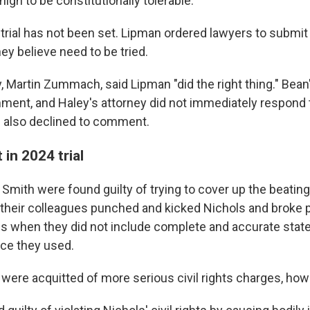
high to be constitutionally tolerable."
etrial has not been set. Lipman ordered lawyers to submit
ey believe need to be tried.
, Martin Zummach, said Lipman "did the right thing." Bean
ment, and Haley's attorney did not immediately respond t
 also declined to comment.
 in 2024 trial
 Smith were found guilty of trying to cover up the beatin
 their colleagues punched and kicked Nichols and broke 
s when they did not include complete and accurate sta
rce they used.
were acquitted of more serious civil rights charges, how