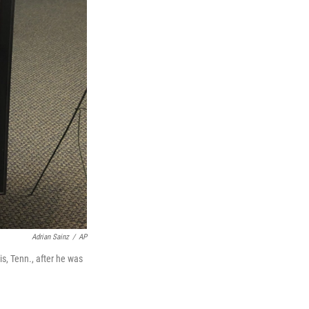
Adrian Sainz
/
AP
s, Tenn., after he was