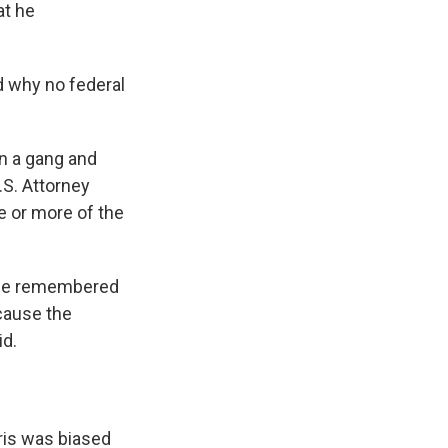
at he
d why no federal
in a gang and
U.S. Attorney
e or more of the
 she remembered
ecause the
id.
rris was biased