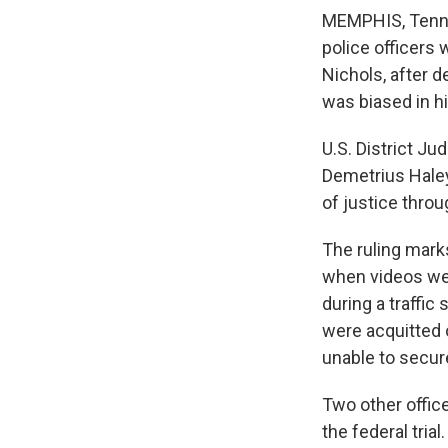
MEMPHIS, Tenn. 
police officers 
Nichols, after d
was biased in hi
U.S. District Ju
Demetrius Hale
of justice thro
The ruling mark
when videos wer
during a traffic
were acquitted 
unable to secur
Two other offic
the federal trial.