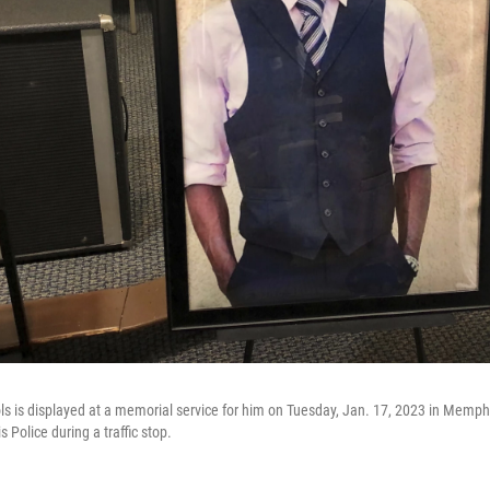
ols is displayed at a memorial service for him on Tuesday, Jan. 17, 2023 in Memphi
 Police during a traffic stop.