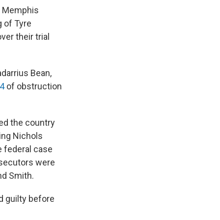
er Memphis
g of Tyre
r their trial
adarrius Bean,
24
of obstruction
ked the country
ing Nichols
e federal case
osecutors were
nd Smith.
 guilty before