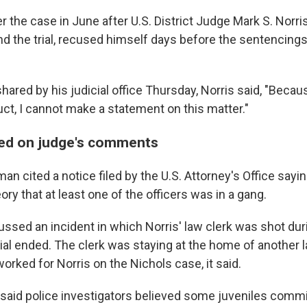
 the case in June after U.S. District Judge Mark S. Norr
d the trial, recused himself days before the sentencings 
hared by his judicial office Thursday, Norris said, "Beca
uct, I cannot make a statement on this matter."
sed on judge's comments
pman cited a notice filed by the U.S. Attorney's Office sayi
ry that at least one of the officers was in a gang.
ssed an incident in which Norris' law clerk was shot duri
rial ended. The clerk was staying at the home of another 
orked for Norris on the Nichols case, it said.
 said police investigators believed some juveniles commi