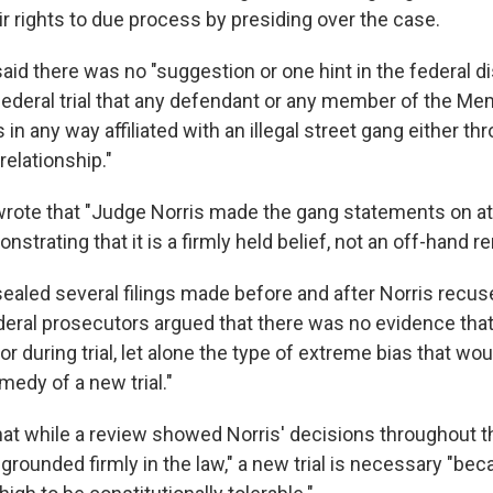
ir rights to due process by presiding over the case.
aid there was no "suggestion or one hint in the federal d
federal trial that any defendant or any member of the Me
n any way affiliated with an illegal street gang either th
elationship."
wrote that "Judge Norris made the gang statements on at
strating that it is a firmly held belief, not an off-hand r
ealed several filings made before and after Norris recus
deral prosecutors argued that there was no evidence tha
or during trial, let alone the type of extreme bias that wo
medy of a new trial."
at while a review showed Norris' decisions throughout th
d grounded firmly in the law," a new trial is necessary "bec