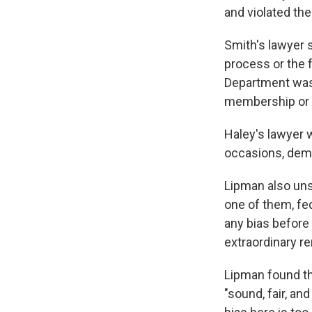
and violated the
Smith's lawyer s
process or the 
Department was i
membership or r
Haley's lawyer 
occasions, demon
Lipman also uns
one of them, fe
any bias before 
extraordinary re
Lipman found th
"sound, fair, an