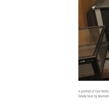
A portrait of Tyre Nich
fatally beat by Memphis