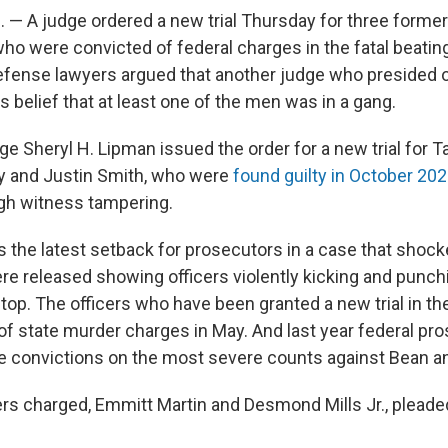
— A judge ordered a new trial Thursday for three form
who were convicted of federal charges in the fatal beatin
efense lawyers argued that another judge who presided ove
s belief that at least one of the men was in a gang.
dge Sheryl H. Lipman issued the order for a new trial for T
y and Justin Smith, who were
found guilty in October 20
ugh witness tampering.
s the latest setback for prosecutors in a case that shoc
e released showing officers violently kicking and punch
 stop. The officers who have been granted a new trial in th
of state murder charges in May. And last year federal pr
e convictions on the most severe counts against Bean a
ers charged, Emmitt Martin and Desmond Mills Jr., pleaded