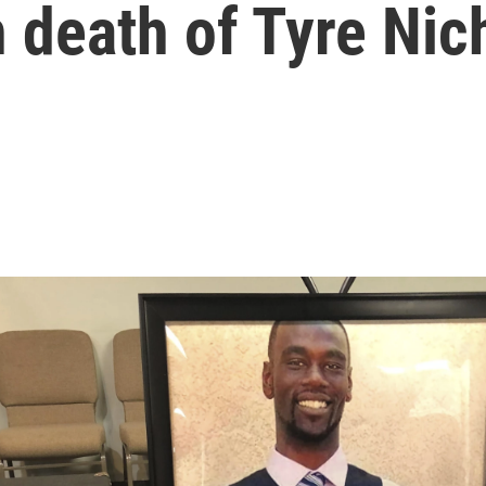
 death of Tyre Nic