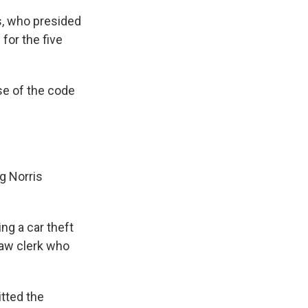
is, who presided
for the five
use of the code
ng Norris
ng a car theft
law clerk who
tted the