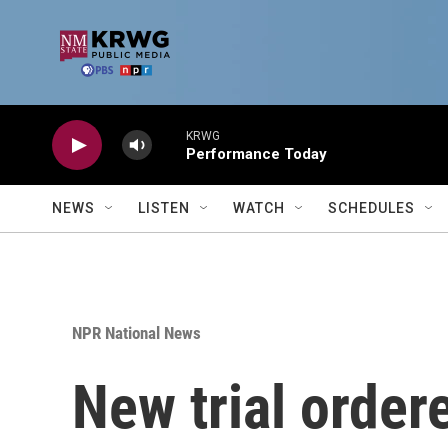
Skip to main content
KRWG
Performance Today
NEWS
LISTEN
WATCH
SCHEDULES
NPR National News
New trial order