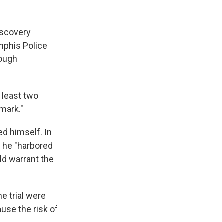
iscovery
mphis Police
rough
 least two
emark."
ed himself. In
t he "harbored
uld warrant the
e trial were
ause the risk of