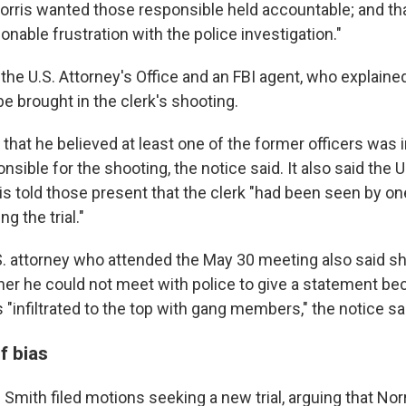
Norris wanted those responsible held accountable; and th
nable frustration with the police investigation."
the U.S. Attorney's Office and an FBI agent, who explaine
e brought in the clerk's shooting.
 that he believed at least one of the former officers was 
onsible for the shooting, the notice said. It also said the 
is told those present that the clerk "had been seen by on
g the trial."
S. attorney who attended the May 30 meeting also said
d her he could not meet with police to give a statement b
"infiltrated to the top with gang members," the notice sa
f bias
 Smith filed motions seeking a new trial, arguing that No