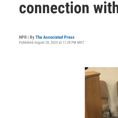
connection with
NPR | By
The Associated Press
Published August 28, 2025 at 11:28 PM MDT