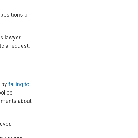
 positions on
's lawyer
o a request.
g by
failing to
police
tements about
ever.