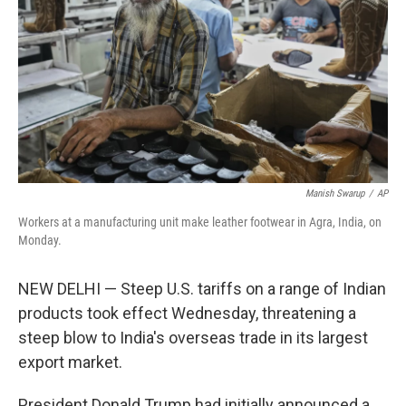
k
n
Manish Swarup
/
AP
Workers at a manufacturing unit make leather footwear in Agra, India, on
Monday.
NEW DELHI — Steep U.S. tariffs on a range of Indian
products took effect Wednesday, threatening a
steep blow to India's overseas trade in its largest
export market.
President Donald Trump had initially announced a