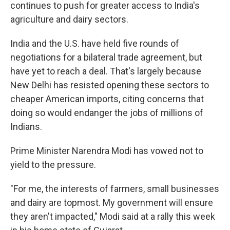
continues to push for greater access to India's
agriculture and dairy sectors.
India and the U.S. have held five rounds of
negotiations for a bilateral trade agreement, but
have yet to reach a deal. That's largely because
New Delhi has resisted opening these sectors to
cheaper American imports, citing concerns that
doing so would endanger the jobs of millions of
Indians.
Prime Minister Narendra Modi has vowed not to
yield to the pressure.
"For me, the interests of farmers, small businesses
and dairy are topmost. My government will ensure
they aren't impacted," Modi said at a rally this week