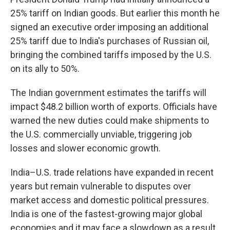
25% tariff on Indian goods. But earlier this month he
signed an executive order imposing an additional
25% tariff due to India's purchases of Russian oil,
bringing the combined tariffs imposed by the U.S.
on its ally to 50%.
The Indian government estimates the tariffs will
impact $48.2 billion worth of exports. Officials have
warned the new duties could make shipments to
the U.S. commercially unviable, triggering job
losses and slower economic growth.
India–U.S. trade relations have expanded in recent
years but remain vulnerable to disputes over
market access and domestic political pressures.
India is one of the fastest-growing major global
economies and it may face a slowdown as a result.