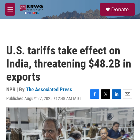
Skip to main content
S
Donate
e
M
a
e
r
n
c
u
h
u
U.S. tariffs take effect on
e
r
India, threatening $48.2B in
y
exports
NPR | By
The Associated Press
Published August 27, 2025 at 2:48 AM MDT
F
T
L
E
a
w
i
m
c
i
n
a
e
t
k
i
b
t
e
l
o
e
d
o
r
I