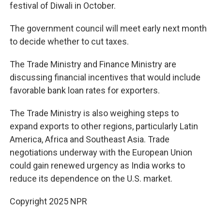
festival of Diwali in October.
The government council will meet early next month
to decide whether to cut taxes.
The Trade Ministry and Finance Ministry are
discussing financial incentives that would include
favorable bank loan rates for exporters.
The Trade Ministry is also weighing steps to
expand exports to other regions, particularly Latin
America, Africa and Southeast Asia. Trade
negotiations underway with the European Union
could gain renewed urgency as India works to
reduce its dependence on the U.S. market.
Copyright 2025 NPR