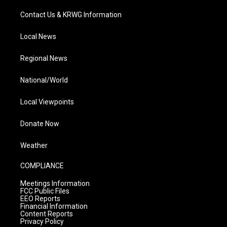
Contact Us & KRWG Information
Local News
Regional News
National/World
Local Viewpoints
Donate Now
Weather
COMPLIANCE
Meetings Information
FCC Public Files
EEO Reports
Financial Information
Content Reports
Privacy Policy