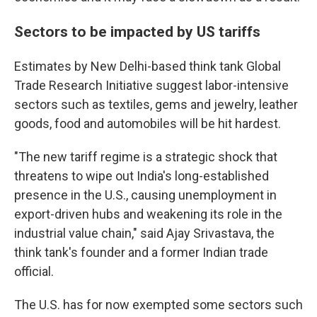
Sectors to be impacted by US tariffs
Estimates by New Delhi-based think tank Global
Trade Research Initiative suggest labor-intensive
sectors such as textiles, gems and jewelry, leather
goods, food and automobiles will be hit hardest.
"The new tariff regime is a strategic shock that
threatens to wipe out India's long-established
presence in the U.S., causing unemployment in
export-driven hubs and weakening its role in the
industrial value chain," said Ajay Srivastava, the
think tank's founder and a former Indian trade
official.
The U.S. has for now exempted some sectors such