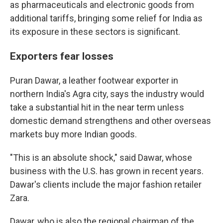
as pharmaceuticals and electronic goods from
additional tariffs, bringing some relief for India as
its exposure in these sectors is significant.
Exporters fear losses
Puran Dawar, a leather footwear exporter in
northern India's Agra city, says the industry would
take a substantial hit in the near term unless
domestic demand strengthens and other overseas
markets buy more Indian goods.
"This is an absolute shock," said Dawar, whose
business with the U.S. has grown in recent years.
Dawar's clients include the major fashion retailer
Zara.
Dawar, who is also the regional chairman of the