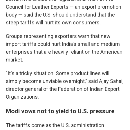
Council for Leather Exports — an export promotion
body — said the U.S. should understand that the
steep tariffs will hurt its own consumers.
Groups representing exporters warn that new
import tariffs could hurt India's small and medium
enterprises that are heavily reliant on the American
market.
"It's a tricky situation. Some product lines will
simply become unviable overnight," said Ajay Sahai,
director general of the Federation of Indian Export
Organizations.
Modi vows not to yield to U.S. pressure
The tariffs come as the U.S. administration