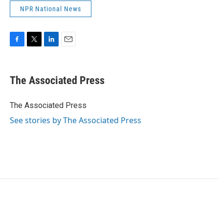
NPR National News
F
T
L
E
a
w
i
m
c
i
n
a
e
t
k
i
The Associated Press
b
t
e
l
o
e
d
o
r
I
The Associated Press
k
n
See stories by The Associated Press