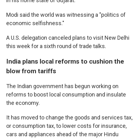
in his home state of Gujarat.
Modi said the world was witnessing a "politics of
economic selfishness."
A U.S. delegation canceled plans to visit New Delhi
this week for a sixth round of trade talks.
India plans local reforms to cushion the
blow from tariffs
The Indian government has begun working on
reforms to boost local consumption and insulate
the economy.
It has moved to change the goods and services tax,
or consumption tax, to lower costs for insurance,
cars and appliances ahead of the major Hindu