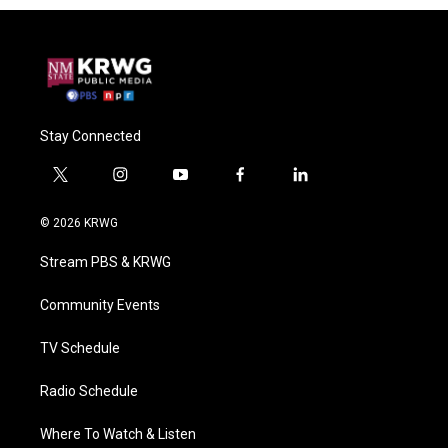
Stay Connected
t
i
y
f
l
w
n
o
a
i
i
s
u
c
n
© 2026 KRWG
t
t
t
e
k
t
a
u
b
e
Stream PBS & KRWG
e
g
b
o
d
r
r
e
o
i
a
k
n
Community Events
m
TV Schedule
Radio Schedule
Where To Watch & Listen