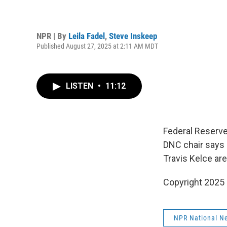
NPR | By
Leila Fadel
,
Steve Inskeep
Published August 27, 2025 at 2:11 AM MDT
LISTEN
•
11:12
Federal Reserve 
DNC chair says h
Travis Kelce ar
Copyright 2025
NPR National N