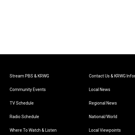
Stream PBS & KRWG
Contact Us & KRWG Info
Community Events
Local News
TV Schedule
Regional News
Radio Schedule
National/World
Where To Watch & Listen
Local Viewpoints