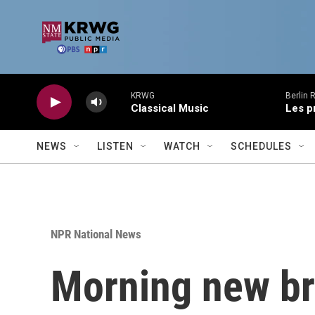
Skip to main content
KRWG
Berlin 
Classical Music
Les p
NEWS
LISTEN
WATCH
SCHEDULES
NPR National News
Morning new br