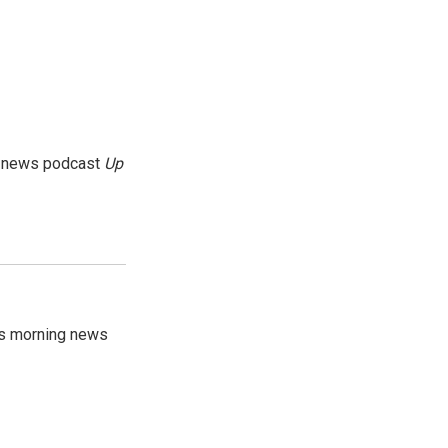
g news podcast
Up
's morning news