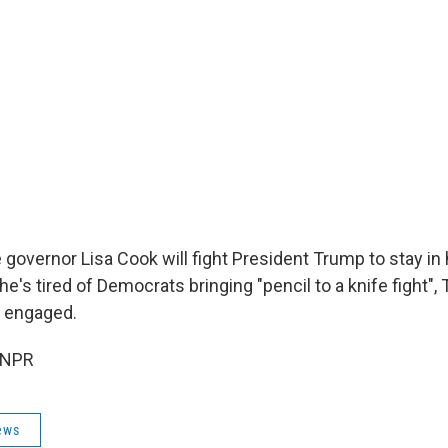
governor Lisa Cook will fight President Trump to stay in 
e's tired of Democrats bringing "pencil to a knife fight", 
e engaged.
 NPR
ews