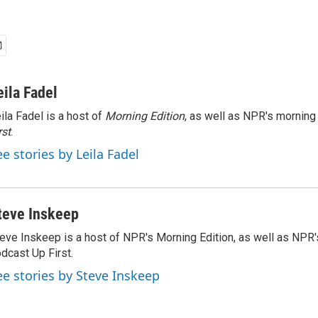
eila Fadel
ila Fadel is a host of
Morning Edition
, as well as NPR's mornin
rst
.
ee stories by Leila Fadel
teve Inskeep
eve Inskeep is a host of NPR's Morning Edition, as well as NPR
dcast Up First.
ee stories by Steve Inskeep