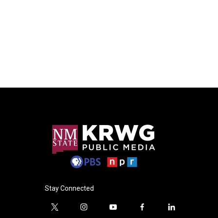
Stay Connected
t
i
y
f
l