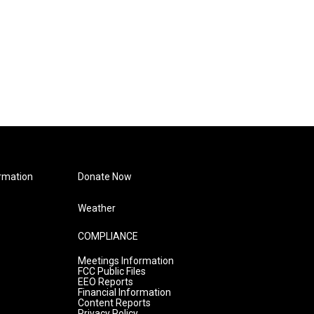
rmation
Donate Now
Weather
COMPLIANCE
Meetings Information
FCC Public Files
EEO Reports
Financial Information
Content Reports
Privacy Policy