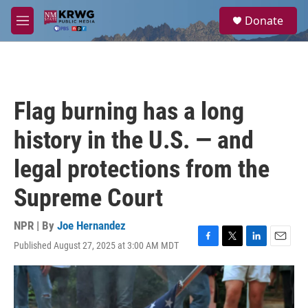
Skip to main content
S
Donate
e
M
a
e
r
n
c
u
h
u
Flag burning has a long
e
r
history in the U.S. — and
y
legal protections from the
Supreme Court
NPR | By
Joe Hernandez
Published August 27, 2025 at 3:00 AM MDT
F
T
L
E
a
w
i
m
c
i
n
a
e
t
k
i
b
t
e
l