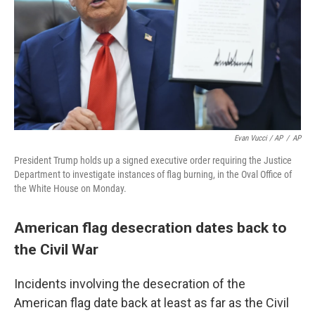
Evan Vucci / AP
/
AP
President Trump holds up a signed executive order requiring the Justice
Department to investigate instances of flag burning, in the Oval Office of
the White House on Monday.
American flag desecration dates back to
the Civil War
Incidents involving the desecration of the
American flag date back at least as far as the Civil