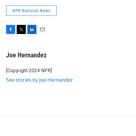
NPR National News
F
T
L
E
a
w
i
m
c
i
n
a
e
t
k
i
Joe Hernandez
b
t
e
l
o
e
d
o
r
I
[Copyright 2024 NPR]
k
n
See stories by Joe Hernandez