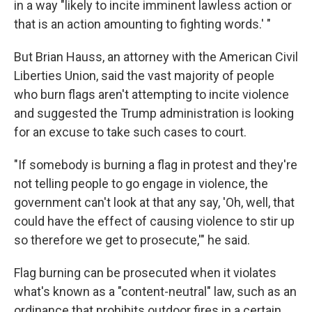
in a way "likely to incite imminent lawless action or
that is an action amounting to fighting words.' "
But Brian Hauss, an attorney with the American Civil
Liberties Union, said the vast majority of people
who burn flags aren't attempting to incite violence
and suggested the Trump administration is looking
for an excuse to take such cases to court.
"If somebody is burning a flag in protest and they're
not telling people to go engage in violence, the
government can't look at that any say, 'Oh, well, that
could have the effect of causing violence to stir up
so therefore we get to prosecute,'" he said.
Flag burning can be prosecuted when it violates
what's known as a "content-neutral" law, such as an
ordinance that prohibits outdoor fires in a certain