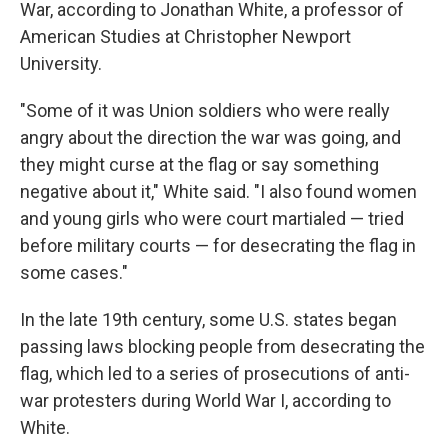
War, according to Jonathan White, a professor of
American Studies at Christopher Newport
University.
"Some of it was Union soldiers who were really
angry about the direction the war was going, and
they might curse at the flag or say something
negative about it," White said. "I also found women
and young girls who were court martialed — tried
before military courts — for desecrating the flag in
some cases."
In the late 19th century, some U.S. states began
passing laws blocking people from desecrating the
flag, which led to a series of prosecutions of anti-
war protesters during World War I, according to
White.