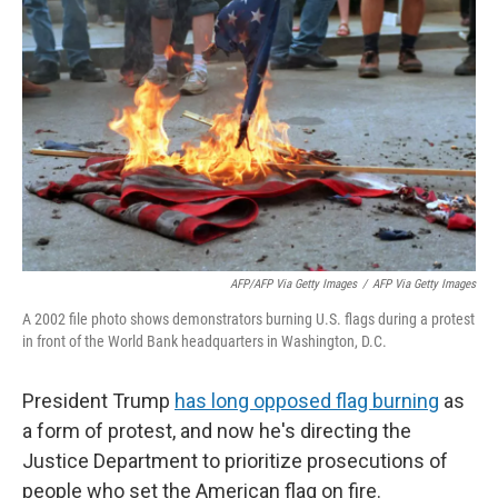
o
e
d
o
r
I
k
n
AFP/AFP Via Getty Images
/
AFP Via Getty Images
A 2002 file photo shows demonstrators burning U.S. flags during a protest
in front of the World Bank headquarters in Washington, D.C.
President Trump
has long opposed flag burning
as
a form of protest, and now he's directing the
Justice Department to prioritize prosecutions of
people who set the American flag on fire.