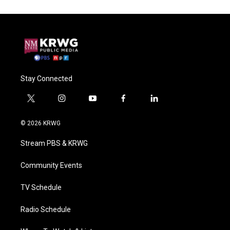
Stay Connected
t
i
y
f
l
w
n
o
a
i
i
s
u
c
n
© 2026 KRWG
t
t
t
e
k
t
a
u
b
e
Stream PBS & KRWG
e
g
b
o
d
r
r
e
o
i
a
k
n
Community Events
m
TV Schedule
Radio Schedule