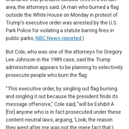
area, the attorneys said. (A man who burned a flag
outside the White House on Monday in protest of
Trump's executive order was arrested by the U.S.
Park Police for violating a statute barring fires in
public parks,
NBC News reported
.)
But Cole, who was one of the attorneys for Gregory
Lee Johnson in the 1989 case, said the Trump
administration appears to be planning to selectively
prosecute people who burn the flag.
"This executive order, by singling out flag burning
and singling it out because the president finds its
message offensive," Cole said, "will be Exhibit A
[for] anyone who is in fact prosecuted under these
content-neutral laws, arguing, 'Look, the reason
they went after me was not the mere fact that I