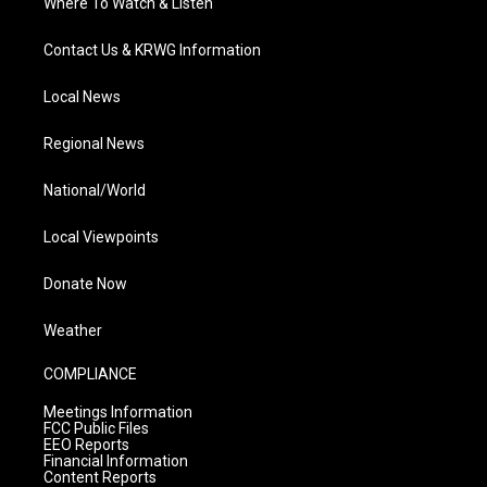
Where To Watch & Listen
Contact Us & KRWG Information
Local News
Regional News
National/World
Local Viewpoints
Donate Now
Weather
COMPLIANCE
Meetings Information
FCC Public Files
EEO Reports
Financial Information
Content Reports