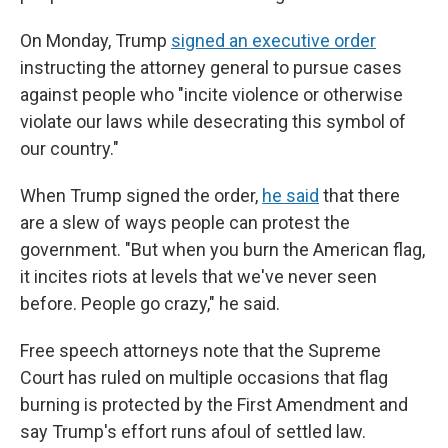
On Monday, Trump
signed an executive order
instructing the attorney general to pursue cases
against people who "incite violence or otherwise
violate our laws while desecrating this symbol of
our country."
When Trump signed the order,
he said
that there
are a slew of ways people can protest the
government. "But when you burn the American flag,
it incites riots at levels that we've never seen
before. People go crazy," he said.
Free speech attorneys note that the Supreme
Court has ruled on multiple occasions that flag
burning is protected by the First Amendment and
say Trump's effort runs afoul of settled law.