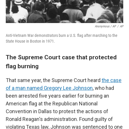
Anonymous / AP
/
AP
Anti-Vietnam War demonstrators burn a U.S. flag after marching to the
State House in Boston in 1971.
The Supreme Court case that protected
flag burning
That same year, the Supreme Court heard
the case
of a man named Gregory Lee Johnson
, who had
been arrested five years earlier for burning an
American flag at the Republican National
Convention in Dallas to protest the actions of
Ronald Reagan's administration. Found guilty of
violating Texas law, Johnson was sentenced to one