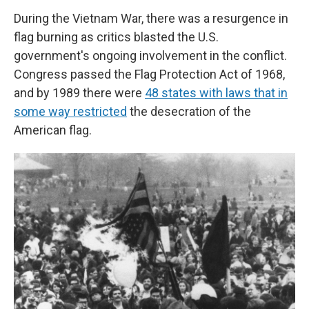
During the Vietnam War, there was a resurgence in
flag burning as critics blasted the U.S.
government's ongoing involvement in the conflict.
Congress passed the Flag Protection Act of 1968,
and by 1989 there were
48 states with laws that in
some way restricted
the desecration of the
American flag.