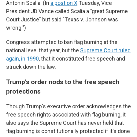
Antonin Scalia. (In
a post on X
Tuesday, Vice
President JD Vance called Scalia a "great Supreme
Court Justice" but said "Texas v. Johnson was
wrong.")
Congress attempted to ban flag burning at the
national level that year, but the
Supreme Court ruled
again, in 1990
, that it constituted free speech and
struck down the law.
Trump's order nods to the free speech
protections
Though Trump's executive order acknowledges the
free speech rights associated with flag burning, it
also says the Supreme Court has never held that
flag burning is constitutionally protected if it's done