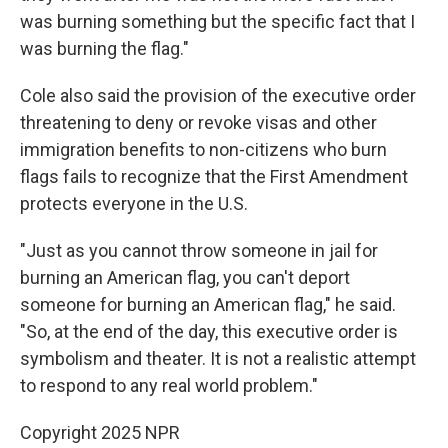
was burning something but the specific fact that I
was burning the flag."
Cole also said the provision of the executive order
threatening to deny or revoke visas and other
immigration benefits to non-citizens who burn
flags fails to recognize that the First Amendment
protects everyone in the U.S.
"Just as you cannot throw someone in jail for
burning an American flag, you can't deport
someone for burning an American flag," he said.
"So, at the end of the day, this executive order is
symbolism and theater. It is not a realistic attempt
to respond to any real world problem."
Copyright 2025 NPR