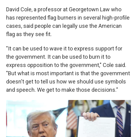
David Cole, a professor at Georgetown Law who
has represented flag burners in several high-profile
cases, said people can legally use the American
flag as they see fit.
"It can be used to wave it to express support for
the government. It can be used to burn it to
express opposition to the government," Cole said.
"But what is most important is that the government
doesn't get to tell us how we should use symbols
and speech. We get to make those decisions."