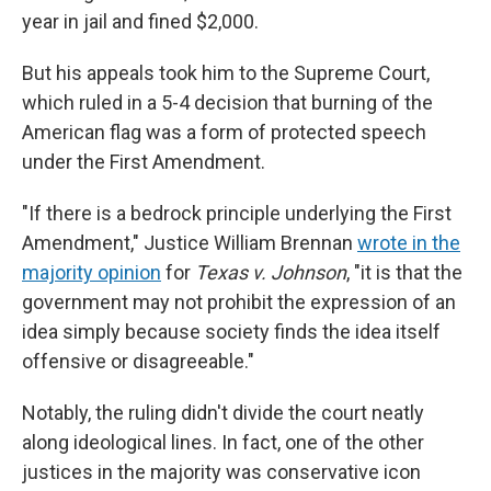
year in jail and fined $2,000.
But his appeals took him to the Supreme Court,
which ruled in a 5-4 decision that burning of the
American flag was a form of protected speech
under the First Amendment.
"If there is a bedrock principle underlying the First
Amendment," Justice William Brennan
wrote in the
majority opinion
for
Texas v. Johnson
, "it is that the
government may not prohibit the expression of an
idea simply because society finds the idea itself
offensive or disagreeable."
Notably, the ruling didn't divide the court neatly
along ideological lines. In fact, one of the other
justices in the majority was conservative icon