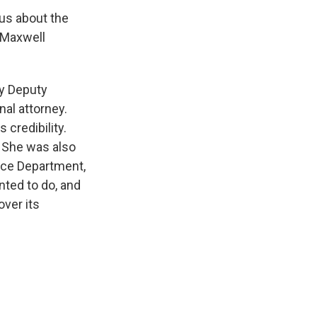
 us about the
e Maxwell
by Deputy
al attorney.
credibility.
. She was also
ice Department,
nted to do, and
over its