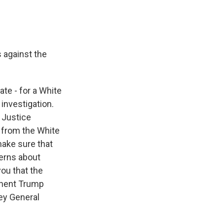
 against the
te - for a White
 investigation.
e Justice
 from the White
make sure that
cerns about
you that the
inent Trump
ey General