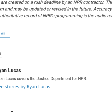
 are created on a rush deadline by an NPR contractor. Th
form and may be updated or revised in the future. Accuracy 
uthoritative record of NPR’s programming is the audio re
ews
yan Lucas
an Lucas covers the Justice Department for NPR.
ee stories by Ryan Lucas