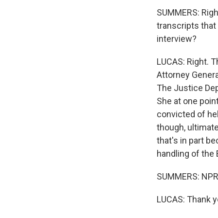
SUMMERS: Right. 
transcripts tha
interview?
LUCAS: Right. T
Attorney Genera
The Justice Depa
She at one point
convicted of he
though, ultimat
that's in part b
handling of the 
SUMMERS: NPR's
LUCAS: Thank yo