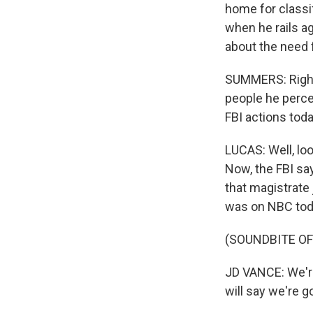
home for classif
when he rails a
about the need 
SUMMERS: Right
people he perce
FBI actions toda
LUCAS: Well, loo
Now, the FBI sa
that magistrate
was on NBC toda
(SOUNDBITE O
JD VANCE: We're 
will say we're g