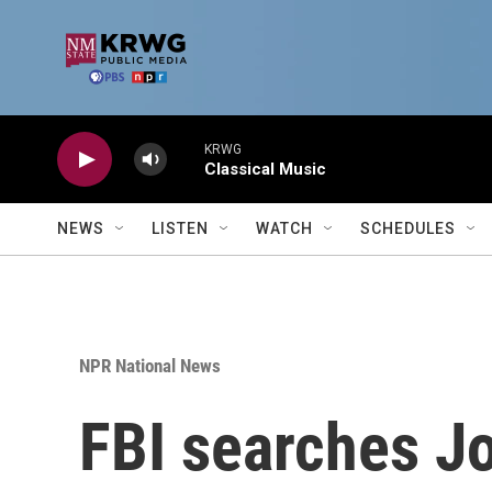
Skip to main content
KRWG
Classical Music
NEWS
LISTEN
WATCH
SCHEDULES
NPR National News
FBI searches Jo