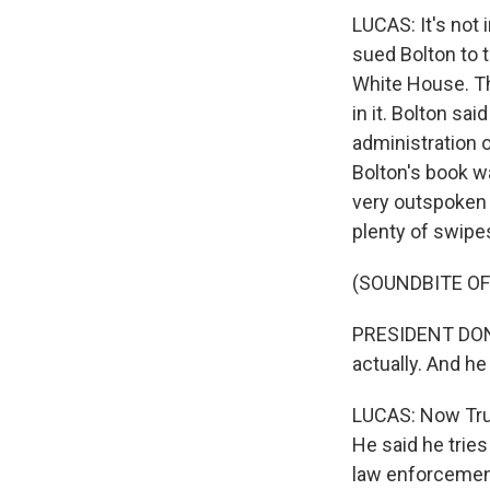
LUCAS: It's not 
sued Bolton to t
White House. Th
in it. Bolton sa
administration o
Bolton's book w
very outspoken c
plenty of swipes
(SOUNDBITE O
PRESIDENT DONAL
actually. And 
LUCAS: Now Trum
He said he tries 
law enforcement