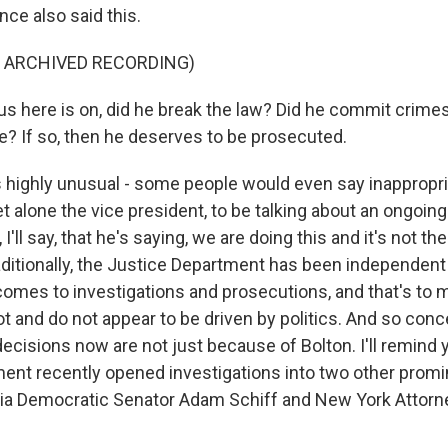
ce also said this.
F ARCHIVED RECORDING)
s here is on, did he break the law? Did he commit crimes
? If so, then he deserves to be prosecuted.
s highly unusual - some people would even say inappropria
let alone the vice president, to be talking about an ongoing
, I'll say, that he's saying, we are doing this and it's not th
ditionally, the Justice Department has been independent
omes to investigations and prosecutions, and that's to 
ot and do not appear to be driven by politics. And so con
 decisions now are not just because of Bolton. I'll remind 
ent recently opened investigations into two other prom
ornia Democratic Senator Adam Schiff and New York Attorn