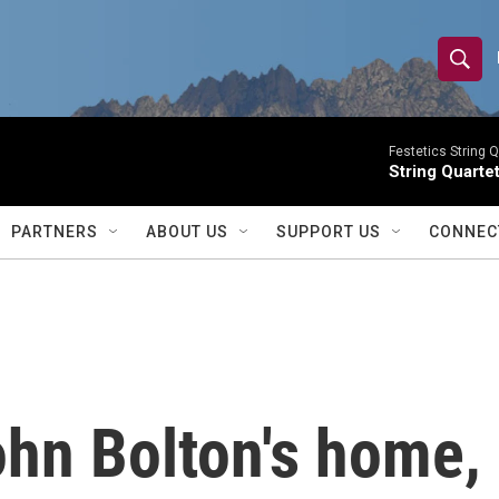
S
S
e
h
a
r
Festetics String Q
o
String Quartet
c
h
w
Q
PARTNERS
ABOUT US
SUPPORT US
CONNEC
u
S
e
r
e
y
a
r
hn Bolton's home, 
c
h