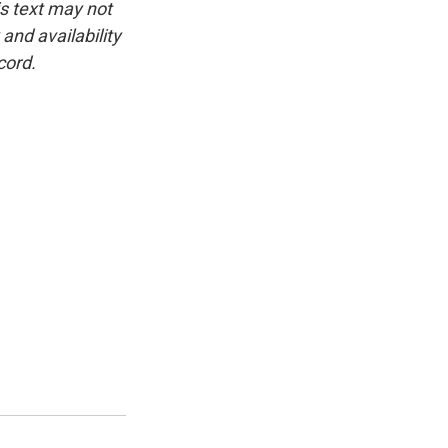
is text may not
and availability
cord.