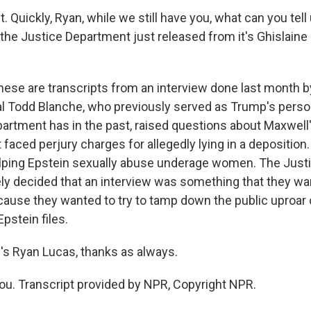
Quickly, Ryan, while we still have you, what can you tell
t the Justice Department just released from it's Ghislain
hese are transcripts from an interview done last month 
l Todd Blanche, who previously served as Trump's person
rtment has in the past, raised questions about Maxwell's 
 faced perjury charges for allegedly lying in a deposition
lping Epstein sexually abuse underage women. The Just
ely decided that an interview was something that they wa
ecause they wanted to try to tamp down the public uproar 
Epstein files.
 Ryan Lucas, thanks as always.
u. Transcript provided by NPR, Copyright NPR.