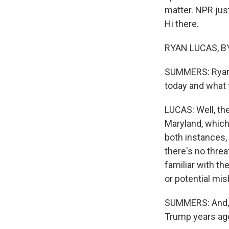
matter. NPR jus
Hi there.
RYAN LUCAS, BY
SUMMERS: Ryan, 
today and what t
LUCAS: Well, th
Maryland, which 
both instances,
there's no threa
familiar with the
or potential mi
SUMMERS: And, R
Trump years ago 