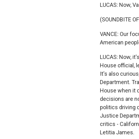
LUCAS: Now, Van
(SOUNDBITE O
VANCE: Our focu
American people
LUCAS: Now, it'
House official, 
It's also curious
Department. Tra
House when it c
decisions are n
politics driving
Justice Departm
critics - Calif
Letitia James.