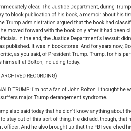
immediately clear. The Justice Department, during Trump's
ry to block publication of his book, a memoir about his t
e Trump administration argued that the book had classif
id he moved forward with the book only after it had been c
fficials. In the end, the Justice Department's lawsuit did
as published. It was in bookstores. And for years now, Bo
ritic, as you said, of President Trump. Trump, for his par
 himself at Bolton, including today.
F ARCHIVED RECORDING)
D TRUMP: I'm not a fan of John Bolton. I thought he w
he suffers major Trump derangement syndrome.
p also said today that he didn't know anything about the
to stay out of this sort of thing. He did add, though, that 
 officer. And he also brought up that the FBI searched h