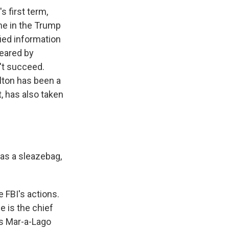
 first term,
ime in the Trump
ied information
leared by
n't succeed.
lton has been a
t, has also taken
as a sleazebag,
 FBI's actions.
he is the chief
is Mar-a-Lago