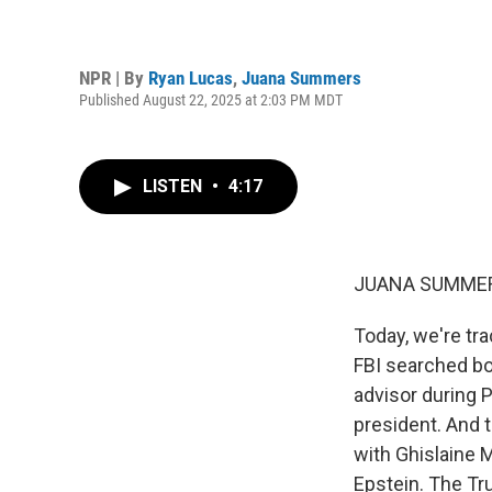
NPR | By
Ryan Lucas
,
Juana Summers
Published August 22, 2025 at 2:03 PM MDT
LISTEN
•
4:17
JUANA SUMMER
Today, we're tr
FBI searched bo
advisor during P
president. And t
with Ghislaine 
Epstein. The Tru