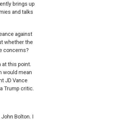
ently brings up
mies and talks
eance against
ut whether the
ive concerns?
at this point.
ich would mean
ent JD Vance
a Trump critic.
 John Bolton. I