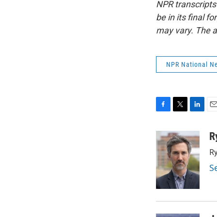
NPR transcripts
be in its final 
may vary. The a
NPR National N
F
T
L
E
a
w
i
m
c
i
n
a
R
e
t
k
i
Ry
b
t
e
l
o
e
d
S
o
r
I
k
n