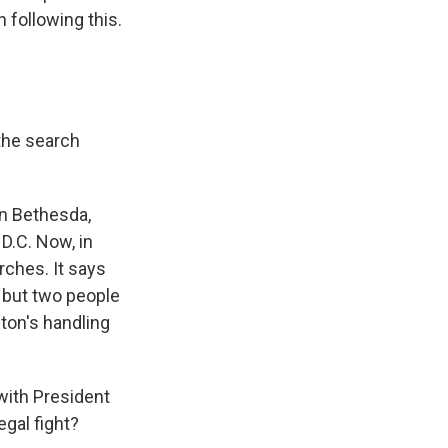
 following this.
 the search
in Bethesda,
 D.C. Now, in
rches. It says
, but two people
lton's handling
with President
egal fight?