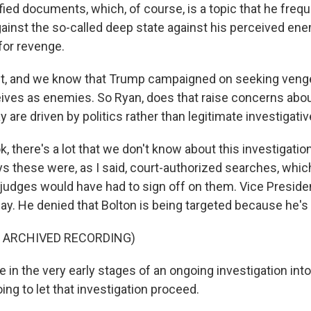
ied documents, which, of course, is a topic that he frequ
gainst the so-called deep state against his perceived ene
for revenge.
, and we know that Trump campaigned on seeking veng
ives as enemies. So Ryan, does that raise concerns abo
y are driven by politics rather than legitimate investigat
k, there's a lot that we don't know about this investigation 
ys these were, as I said, court-authorized searches, wh
 judges would have had to sign off on them. Vice Presid
y. He denied that Bolton is being targeted because he's 
F ARCHIVED RECORDING)
in the very early stages of an ongoing investigation into
oing to let that investigation proceed.