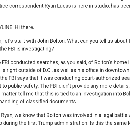
tice correspondent Ryan Lucas is here in studio, has been
LINE: Hi there.
let's start with John Bolton. What can you tell us about
he FBI is investigating?
e FBI conducted searches, as you said, of Bolton's home 
is right outside of D.C., as well as his office in downtown
 the FBI says that it was conducting court-authorized sea
t to public safety. The FBI didn't provide any more details
 matter tell me that this is tied to an investigation into Bo
shandling of classified documents.
yan, we know that Bolton was involved in a legal battle 
during the first Trump administration. Is this the same l