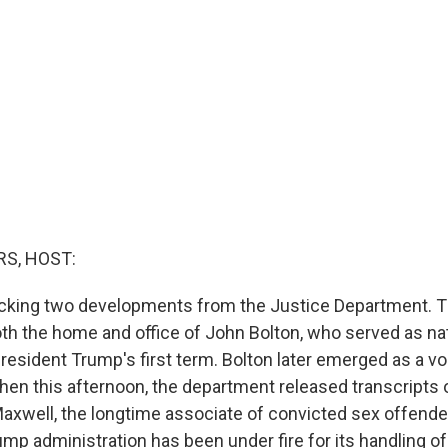
S, HOST:
acking two developments from the Justice Department. T
th the home and office of John Bolton, who served as nat
resident Trump's first term. Bolton later emerged as a voc
hen this afternoon, the department released transcripts o
Maxwell, the longtime associate of convicted sex offende
mp administration has been under fire for its handling of