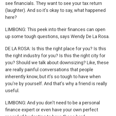
see financials. They want to see your tax return
(laughter). And so it's okay to say, what happened
here?
LIMBONG: This peek into their finances can open
up some tough questions, says Wendy De La Rosa.
DE LA ROSA: Is this the right place for you? Is this
the right industry for you? Is this the right city for
you? Should we talk about downsizing? Like, these
are really painful conversations that people
inherently know, but it's so tough to have when
you're by yourself. And that's why a friend is really
useful.
LIMBONG: And you don't need to be a personal
finance expert or even have your own perfect