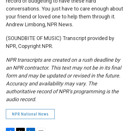
record of budgeting to have these hard
conversations. You just have to care enough about
your friend or loved one to help them through it.
Andrew Limbong, NPR News.
(SOUNDBITE OF MUSIC) Transcript provided by
NPR, Copyright NPR.
NPR transcripts are created on a rush deadline by
an NPR contractor. This text may not be in its final
form and may be updated or revised in the future.
Accuracy and availability may vary. The
authoritative record of NPR’s programming is the
audio record.
NPR National News