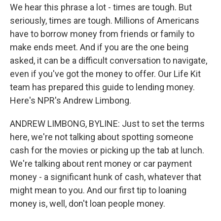
We hear this phrase a lot - times are tough. But
seriously, times are tough. Millions of Americans
have to borrow money from friends or family to
make ends meet. And if you are the one being
asked, it can be a difficult conversation to navigate,
even if you've got the money to offer. Our Life Kit
team has prepared this guide to lending money.
Here's NPR's Andrew Limbong.
ANDREW LIMBONG, BYLINE: Just to set the terms
here, we're not talking about spotting someone
cash for the movies or picking up the tab at lunch.
We're talking about rent money or car payment
money - a significant hunk of cash, whatever that
might mean to you. And our first tip to loaning
money is, well, don't loan people money.