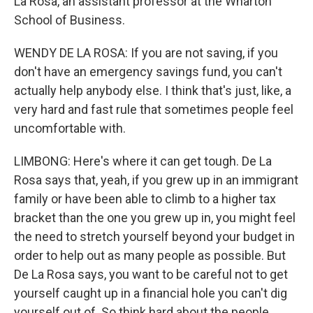
La Rosa, an assistant professor at the Wharton
School of Business.
WENDY DE LA ROSA: If you are not saving, if you
don't have an emergency savings fund, you can't
actually help anybody else. I think that's just, like, a
very hard and fast rule that sometimes people feel
uncomfortable with.
LIMBONG: Here's where it can get tough. De La
Rosa says that, yeah, if you grew up in an immigrant
family or have been able to climb to a higher tax
bracket than the one you grew up in, you might feel
the need to stretch yourself beyond your budget in
order to help out as many people as possible. But
De La Rosa says, you want to be careful not to get
yourself caught up in a financial hole you can't dig
yourself out of. So think hard about the people