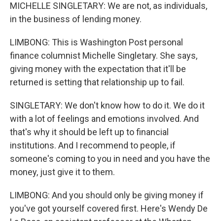
MICHELLE SINGLETARY: We are not, as individuals,
in the business of lending money.
LIMBONG: This is Washington Post personal
finance columnist Michelle Singletary. She says,
giving money with the expectation that it'll be
returned is setting that relationship up to fail.
SINGLETARY: We don't know how to do it. We do it
with a lot of feelings and emotions involved. And
that's why it should be left up to financial
institutions. And I recommend to people, if
someone's coming to you in need and you have the
money, just give it to them.
LIMBONG: And you should only be giving money if
you've got yourself covered first. Here's Wendy De