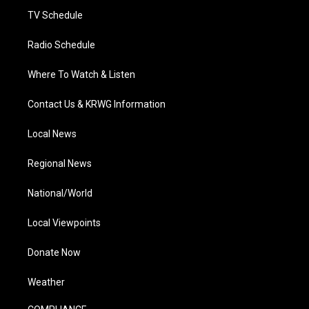
TV Schedule
Radio Schedule
Where To Watch & Listen
Contact Us & KRWG Information
Local News
Regional News
National/World
Local Viewpoints
Donate Now
Weather