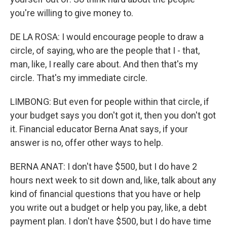
you're willing to give money to.
DE LA ROSA: I would encourage people to draw a
circle, of saying, who are the people that I - that,
man, like, I really care about. And then that's my
circle. That's my immediate circle.
LIMBONG: But even for people within that circle, if
your budget says you don't got it, then you don't got
it. Financial educator Berna Anat says, if your
answer is no, offer other ways to help.
BERNA ANAT: I don't have $500, but I do have 2
hours next week to sit down and, like, talk about any
kind of financial questions that you have or help
you write out a budget or help you pay, like, a debt
payment plan. I don't have $500, but I do have time