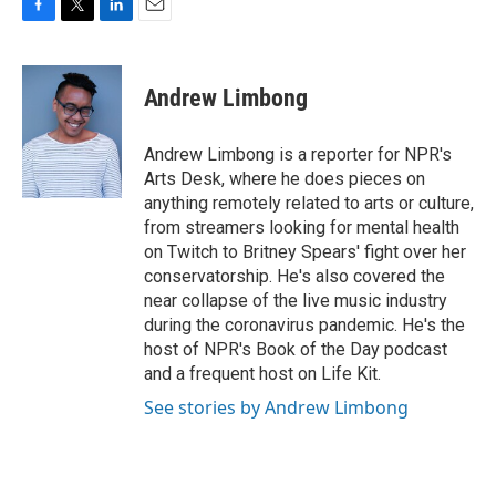
F
T
L
E
a
w
i
m
c
i
n
a
e
t
k
i
Andrew Limbong
b
t
e
l
o
e
d
o
r
I
Andrew Limbong is a reporter for NPR's
k
n
Arts Desk, where he does pieces on
anything remotely related to arts or culture,
from streamers looking for mental health
on Twitch to Britney Spears' fight over her
conservatorship. He's also covered the
near collapse of the live music industry
during the coronavirus pandemic. He's the
host of NPR's Book of the Day podcast
and a frequent host on Life Kit.
See stories by Andrew Limbong