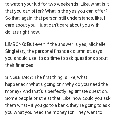
to watch your kid for two weekends. Like, what is it
that you can offer? What is the yes you can offer?
So that, again, that person still understands, like, I
care about you, I just can't care about you with
dollars right now.
LIMBONG: But even if the answer is yes, Michelle
Singletary, the personal finance columnist, says,
you should use it as a time to ask questions about
their finances.
SINGLETARY: The first thing is like, what
happened? What's going on? Why do you need the
money? And that's a perfectly legitimate question.
Some people bristle at that. Like, how could you ask
them what - if you go to a bank, they're going to ask
you what you need the money for. They want to