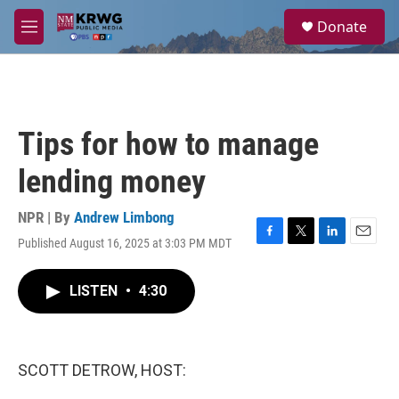
Skip to main content
S
Donate
e
M
a
e
r
n
c
u
h
u
Tips for how to manage
e
r
lending money
y
NPR | By
Andrew Limbong
Published August 16, 2025 at 3:03 PM MDT
F
T
L
E
a
w
i
m
c
i
n
a
LISTEN
•
4:30
e
t
k
i
b
t
e
l
o
e
d
o
r
I
k
n
SCOTT DETROW, HOST: