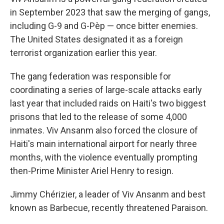
in September 2023 that saw the merging of gangs,
including G-9 and G-Pèp — once bitter enemies.
The United States designated it as a foreign
terrorist organization earlier this year.
The gang federation was responsible for
coordinating a series of large-scale attacks early
last year that included raids on Haiti's two biggest
prisons that led to the release of some 4,000
inmates. Viv Ansanm also forced the closure of
Haiti's main international airport for nearly three
months, with the violence eventually prompting
then-Prime Minister Ariel Henry to resign.
Jimmy Chérizier, a leader of Viv Ansanm and best
known as Barbecue, recently threatened Paraison.