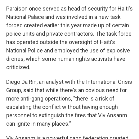
Paraison once served as head of security for Haiti's
National Palace and was involved in a new task
forced created earlier this year made up of certain
police units and private contractors. The task force
has operated outside the oversight of Haiti's
National Police and employed the use of explosive
drones, which some human rights activists have
criticized.
Diego Da Rin, an analyst with the International Crisis
Group, said that while there's an obvious need for
more anti-gang operations, "there is a risk of
escalating the conflict without having enough
personnel to extinguish the fires that Viv Ansanm
can ignite in many places."
Viv Ansanm is a powerful gang federation created