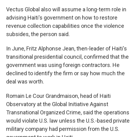
Vectus Global also will assume a long-term role in
advising Haiti's government on how to restore
revenue collection capabilities once the violence
subsides, the person said.
In June, Fritz Alphonse Jean, then-leader of Haiti's
transitional presidential council, confirmed that the
government was using foreign contractors. He
declined to identify the firm or say how much the
deal was worth.
Romain Le Cour Grandmaison, head of Haiti
Observatory at the Global Initiative Against
Transnational Organized Crime, said the operations
would violate U.S. law unless the U.S.-based private
military company had permission from the U.S.