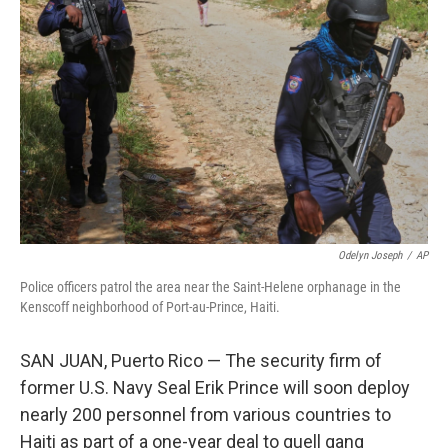
o
e
d
o
r
I
k
n
Odelyn Joseph
/
AP
Police officers patrol the area near the Saint-Helene orphanage in the
Kenscoff neighborhood of Port-au-Prince, Haiti.
SAN JUAN, Puerto Rico — The security firm of
former U.S. Navy Seal Erik Prince will soon deploy
nearly 200 personnel from various countries to
Haiti as part of a one-year deal to quell gang