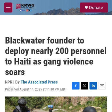
Skip to main content
S
Donate
e
M
a
e
r
n
c
u
h
u
Blackwater founder to
e
r
deploy nearly 200 personnel
y
to Haiti as gang violence
soars
NPR | By
The Associated Press
Published August 14, 2025 at 11:10 PM MDT
F
T
L
E
a
w
i
m
c
i
n
a
e
t
k
i
b
t
e
l