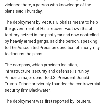
violence there, a person with knowledge of the
plans said Thursday.
The deployment by Vectus Global is meant to help
the government of Haiti recover vast swaths of
territory seized in the past year and now controlled
by heavily armed gangs, said the person, speaking
to The Associated Press on condition of anonymity
to discuss the plans.
The company, which provides logistics,
infrastructure, security and defense, is run by
Prince, a major donor to U.S. President Donald
Trump. Prince previously founded the controversial
security firm Blackwater.
The deployment was first reported by Reuters.