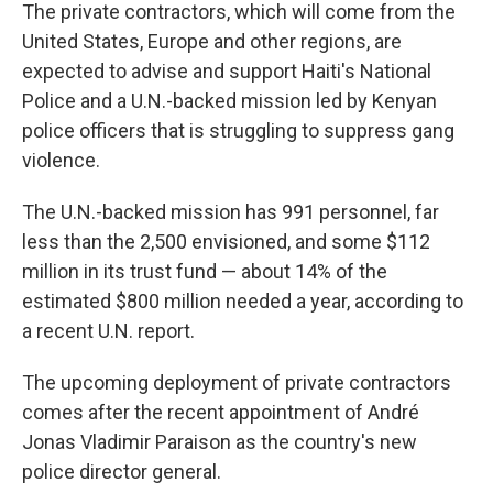
The private contractors, which will come from the
United States, Europe and other regions, are
expected to advise and support Haiti's National
Police and a U.N.-backed mission led by Kenyan
police officers that is struggling to suppress gang
violence.
The U.N.-backed mission has 991 personnel, far
less than the 2,500 envisioned, and some $112
million in its trust fund — about 14% of the
estimated $800 million needed a year, according to
a recent U.N. report.
The upcoming deployment of private contractors
comes after the recent appointment of André
Jonas Vladimir Paraison as the country's new
police director general.