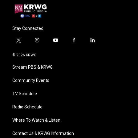
Stay Connected
t
i
y
f
l
w
n
o
a
i
i
s
u
c
n
© 2026 KRWG
t
t
t
e
k
t
a
u
b
e
Stream PBS & KRWG
e
g
b
o
d
r
r
e
o
i
a
k
n
Community Events
m
TV Schedule
Radio Schedule
Where To Watch & Listen
Contact Us & KRWG Information