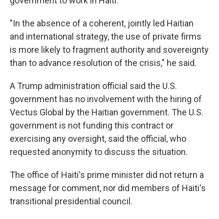
government to work in Haiti.
"In the absence of a coherent, jointly led Haitian
and international strategy, the use of private firms
is more likely to fragment authority and sovereignty
than to advance resolution of the crisis," he said.
A Trump administration official said the U.S.
government has no involvement with the hiring of
Vectus Global by the Haitian government. The U.S.
government is not funding this contract or
exercising any oversight, said the official, who
requested anonymity to discuss the situation.
The office of Haiti's prime minister did not return a
message for comment, nor did members of Haiti's
transitional presidential council.