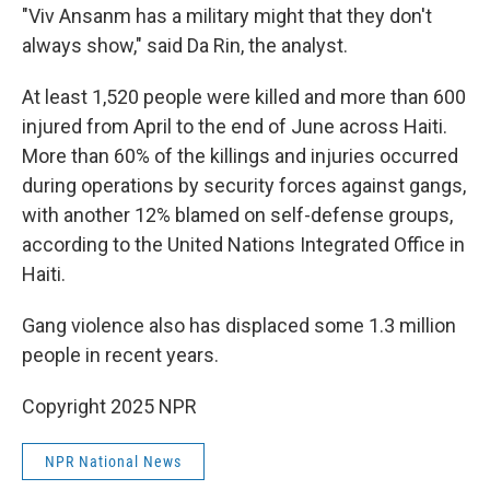
"Viv Ansanm has a military might that they don't
always show," said Da Rin, the analyst.
At least 1,520 people were killed and more than 600
injured from April to the end of June across Haiti.
More than 60% of the killings and injuries occurred
during operations by security forces against gangs,
with another 12% blamed on self-defense groups,
according to the United Nations Integrated Office in
Haiti.
Gang violence also has displaced some 1.3 million
people in recent years.
Copyright 2025 NPR
NPR National News