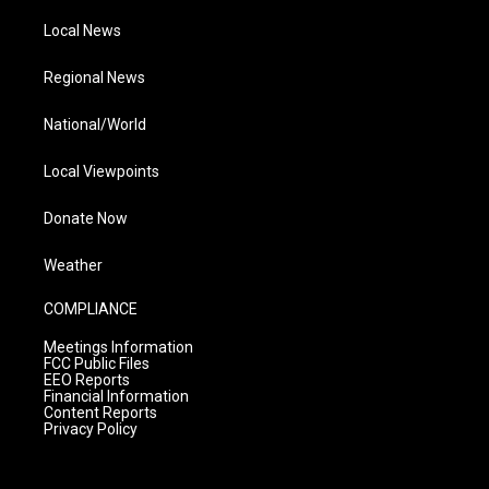
Local News
Regional News
National/World
Local Viewpoints
Donate Now
Weather
COMPLIANCE
Meetings Information
FCC Public Files
EEO Reports
Financial Information
Content Reports
Privacy Policy