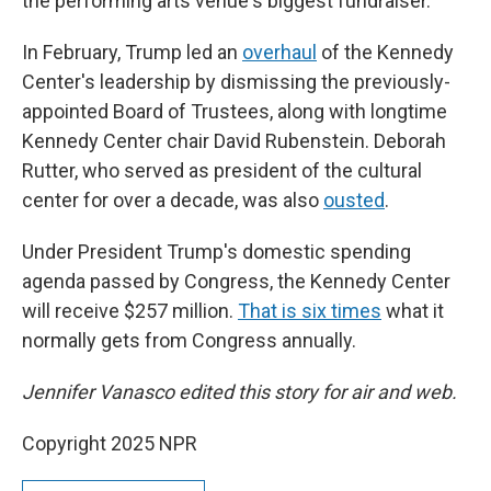
the performing arts venue's biggest fundraiser.
In February, Trump led an
overhaul
of the Kennedy
Center's leadership by dismissing the previously-
appointed Board of Trustees, along with longtime
Kennedy Center chair David Rubenstein. Deborah
Rutter, who served as president of the cultural
center for over a decade, was also
ousted
.
Under President Trump's domestic spending
agenda passed by Congress, the Kennedy Center
will receive $257 million.
That is six times
what it
normally gets from Congress annually.
Jennifer Vanasco edited this story for air and web.
Copyright 2025 NPR