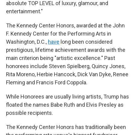
absolute TOP LEVEL of luxury, glamour, and
entertainment."
The Kennedy Center Honors, awarded at the John
F. Kennedy Center for the Performing Arts in
Washington, D.C.,
have
long been considered
prestigious, lifetime achievement awards with the
main criterion being "artistic excellence." Past
honorees include Steven Spielberg, Quincy Jones,
Rita Moreno, Herbie Hancock, Dick Van Dyke, Renee
Fleming and Francis Ford Coppola.
While Honorees are usually living artists, Trump has
floated the names Babe Ruth and Elvis Presley as
possible recipients.
The Kennedy Center Honors has traditionally been