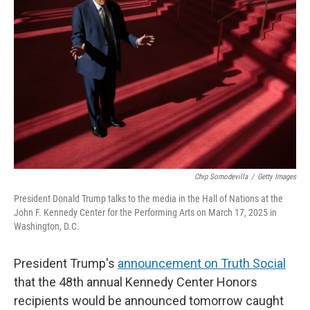
o
e
d
o
r
I
k
n
Chip Somodevilla
/
Getty Images
President Donald Trump talks to the media in the Hall of Nations at the
John F. Kennedy Center for the Performing Arts on March 17, 2025 in
Washington, D.C.
President Trump's
announcement on Truth Social
that the 48th annual Kennedy Center Honors
recipients would be announced tomorrow caught