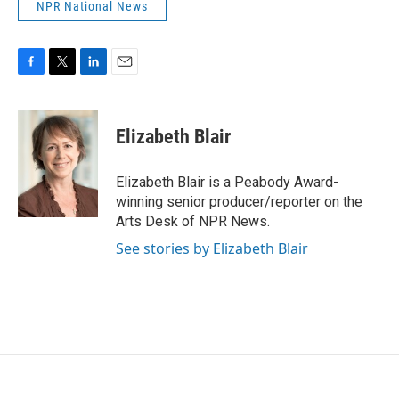
NPR National News
F
T
L
E
a
w
i
m
c
i
n
a
e
t
k
i
Elizabeth Blair
b
t
e
l
o
e
d
o
r
I
Elizabeth Blair is a Peabody Award-
k
n
winning senior producer/reporter on the
Arts Desk of NPR News.
See stories by Elizabeth Blair