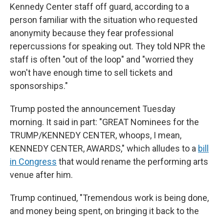
Kennedy Center staff off guard, according to a
person familiar with the situation who requested
anonymity because they fear professional
repercussions for speaking out. They told NPR the
staff is often "out of the loop" and "worried they
won't have enough time to sell tickets and
sponsorships."
Trump posted the announcement Tuesday
morning. It said in part: "GREAT Nominees for the
TRUMP/KENNEDY CENTER, whoops, I mean,
KENNEDY CENTER, AWARDS," which alludes to a
bill
in Congress
that would rename the performing arts
venue after him.
Trump continued, "Tremendous work is being done,
and money being spent, on bringing it back to the