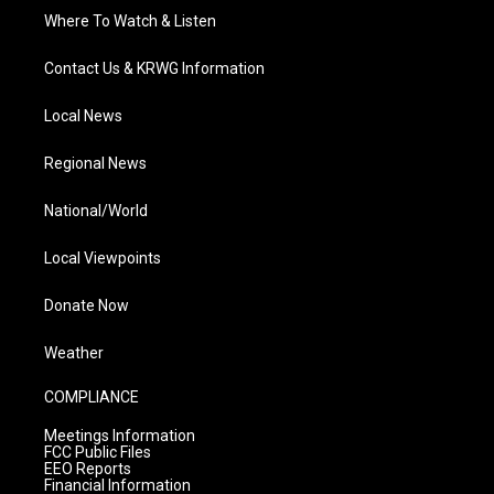
Where To Watch & Listen
Contact Us & KRWG Information
Local News
Regional News
National/World
Local Viewpoints
Donate Now
Weather
COMPLIANCE
Meetings Information
FCC Public Files
EEO Reports
Financial Information