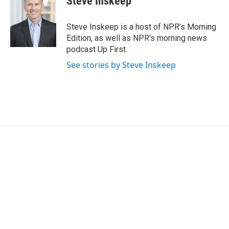
Steve Inskeep
Steve Inskeep is a host of NPR's Morning
Edition, as well as NPR's morning news
podcast Up First.
See stories by Steve Inskeep