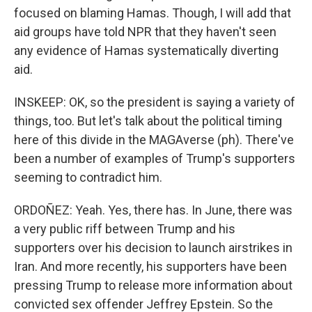
focused on blaming Hamas. Though, I will add that
aid groups have told NPR that they haven't seen
any evidence of Hamas systematically diverting
aid.
INSKEEP: OK, so the president is saying a variety of
things, too. But let's talk about the political timing
here of this divide in the MAGAverse (ph). There've
been a number of examples of Trump's supporters
seeming to contradict him.
ORDOÑEZ: Yeah. Yes, there has. In June, there was
a very public riff between Trump and his
supporters over his decision to launch airstrikes in
Iran. And more recently, his supporters have been
pressing Trump to release more information about
convicted sex offender Jeffrey Epstein. So the