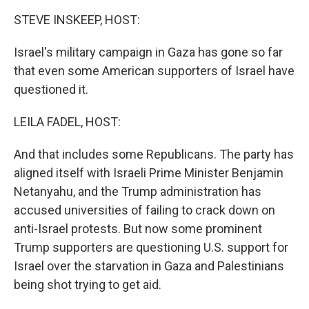
k
n
STEVE INSKEEP, HOST:
Israel's military campaign in Gaza has gone so far
that even some American supporters of Israel have
questioned it.
LEILA FADEL, HOST:
And that includes some Republicans. The party has
aligned itself with Israeli Prime Minister Benjamin
Netanyahu, and the Trump administration has
accused universities of failing to crack down on
anti-Israel protests. But now some prominent
Trump supporters are questioning U.S. support for
Israel over the starvation in Gaza and Palestinians
being shot trying to get aid.