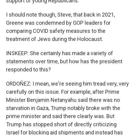
support of young Republicans.
I should note though, Steve, that back in 2021,
Greene was condemned by GOP leaders for
comparing COVID safety measures to the
treatment of Jews during the Holocaust.
INSKEEP: She certainly has made a variety of
statements over time, but how has the president
responded to this?
ORDOÑEZ: I mean, we're seeing him tread very, very
carefully on this issue. For example, after Prime
Minister Benjamin Netanyahu said there was no
starvation in Gaza, Trump notably broke with the
prime minister and said there clearly was. But
Trump has stopped short of directly criticizing
Israel for blocking aid shipments and instead has