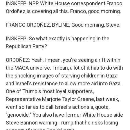
INSKEEP: NPR White House correspondent Franco
Ordoñez is covering all this. Franco, good morning.
FRANCO ORDOÑEZ, BYLINE: Good morning, Steve.
INSKEEP: So what exactly is happening in the
Republican Party?
ORDOÑEZ: Yeah. I mean, you're seeing a rift within
the MAGA universe. I mean, a lot of it has to do with
the shocking images of starving children in Gaza
and Israel's resistance to allow more aid into Gaza.
One of Trump's most loyal supporters,
Representative Marjorie Taylor Greene, last week,
went so far as to call Israel's actions a, quote,
"genocide." You also have former White House aide
Steve Bannon warning Trump that he risks losing