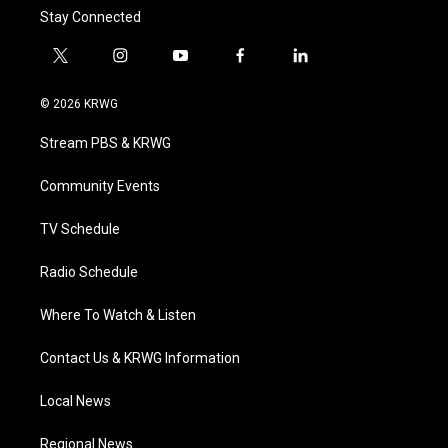
Stay Connected
t
i
y
f
l
w
n
o
a
i
i
s
u
c
n
© 2026 KRWG
t
t
t
e
k
t
a
u
b
e
Stream PBS & KRWG
e
g
b
o
d
r
r
e
o
i
a
k
n
Community Events
m
TV Schedule
Radio Schedule
Where To Watch & Listen
Contact Us & KRWG Information
Local News
Regional News