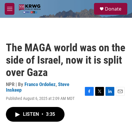
Skip to main content
S
Donate
e
M
a
e
r
n
c
u
h
u
The MAGA world was on the
e
r
side of Israel, now it is split
y
over Gaza
NPR | By
Franco Ordoñez
,
Steve
Inskeep
F
T
L
E
Published August 6, 2025 at 2:09 AM MDT
a
w
i
m
c
i
n
a
e
t
k
i
LISTEN
•
3:35
b
t
e
l
o
e
d
o
r
I