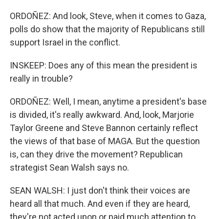
ORDOÑEZ: And look, Steve, when it comes to Gaza,
polls do show that the majority of Republicans still
support Israel in the conflict.
INSKEEP: Does any of this mean the president is
really in trouble?
ORDOÑEZ: Well, I mean, anytime a president's base
is divided, it's really awkward. And, look, Marjorie
Taylor Greene and Steve Bannon certainly reflect
the views of that base of MAGA. But the question
is, can they drive the movement? Republican
strategist Sean Walsh says no.
SEAN WALSH: I just don't think their voices are
heard all that much. And even if they are heard,
they're not acted upon or paid much attention to.