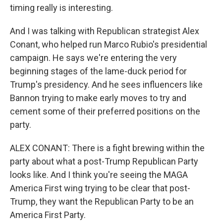
timing really is interesting.
And I was talking with Republican strategist Alex
Conant, who helped run Marco Rubio's presidential
campaign. He says we're entering the very
beginning stages of the lame-duck period for
Trump's presidency. And he sees influencers like
Bannon trying to make early moves to try and
cement some of their preferred positions on the
party.
ALEX CONANT: There is a fight brewing within the
party about what a post-Trump Republican Party
looks like. And I think you're seeing the MAGA
America First wing trying to be clear that post-
Trump, they want the Republican Party to be an
America First Party.