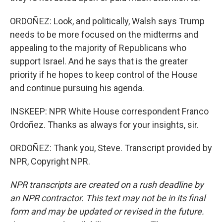
ORDOÑEZ: Look, and politically, Walsh says Trump
needs to be more focused on the midterms and
appealing to the majority of Republicans who
support Israel. And he says that is the greater
priority if he hopes to keep control of the House
and continue pursuing his agenda.
INSKEEP: NPR White House correspondent Franco
Ordoñez. Thanks as always for your insights, sir.
ORDOÑEZ: Thank you, Steve. Transcript provided by
NPR, Copyright NPR.
NPR transcripts are created on a rush deadline by
an NPR contractor. This text may not be in its final
form and may be updated or revised in the future.