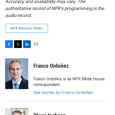
Accuracy and availability may vary. The
authoritative record of NPR’s programming is the
audio record.
NPR National News
F
T
L
E
a
w
i
m
c
i
n
a
e
t
k
i
Franco Ordoñez
b
t
e
l
o
e
d
o
r
I
Franco Ordoñez is an NPR White House
k
n
correspondent.
See stories by Franco Ordoñez