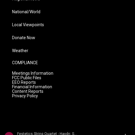
National/World
Local Viewpoints
Donate Now
Weather
COMPLIANCE
Meetings Information
FCC Public Files
EEO Reports
Financial Information
Content Reports
Privacy Policy
Festetics String Quartet - Haydn: String Quartets Volume 2